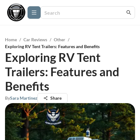
Home
/
Car Reviews
/
Other
/
Exploring RV Tent Trailers: Features and Benefits
Exploring RV Tent
Trailers: Features and
Benefits
By
Sara Martinez
Share