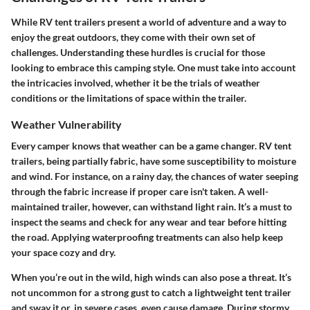
While RV tent trailers present a world of adventure and a way to
enjoy the great outdoors, they come with their own set of
challenges. Understanding these hurdles is crucial for those
looking to embrace this camping style. One must take into account
the intricacies involved, whether it be the trials of weather
conditions or the limitations of space within the trailer.
Weather Vulnerability
Every camper knows that weather can be a game changer.
RV tent
trailers, being partially fabric, have some susceptibility to moisture
and wind. For instance, on a rainy day, the chances of water seeping
through the fabric increase if proper care isn't taken. A well-
maintained trailer, however, can withstand light rain. It’s a must to
inspect the seams
and check for any wear and tear before hitting
the road.
Applying waterproofing treatments
can also help keep
your space cozy and dry.
When you’re out in the wild, high winds can also pose a threat. It’s
not uncommon for a strong gust to catch a lightweight tent trailer
and sway it or, in severe cases, even cause damage.
During stormy