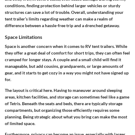
conditions, finding protection
behind larger vehicles or sturdy
structures can save a lot of trouble. Overall, understanding your
tent trailer’s limits regarding weather can make a realm of
difference between a hassle-free trip and a drenched getaway.
Space Limitations
Space is another concern when it comes to RV tent trailers. While
they offer a great deal of comfort for short trips, they can often feel
cramped for longer stays.
A couple and a small child will find it
manageable
, but add cousins, grandparents, or large amounts of
gear, and it starts to get cozy in a way you might not have signed up
for.
The layout is critical here. Having to maneuver around sleeping
areas, kitchen facilities, and storage can sometimes feel like a game
of Tetris. Beneath the seats and beds, there are typically storage
compartments, but organizing those efficiently requires some
planning.
Being strategic about what you bring
can make the most
of limited space.
Furthermore, privacy can become an issue, especially with larger