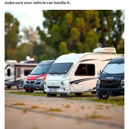
make sure your vehicle can handle it.