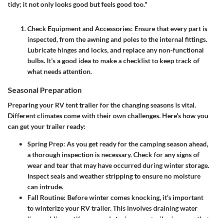
tidy; it not only looks good but feels good too."
Check Equipment and Accessories
: Ensure that every part is
inspected, from the awning and poles to the internal fittings.
Lubricate hinges and locks, and replace any non-functional
bulbs. It's a good idea to make a checklist to keep track of
what needs attention.
Seasonal Preparation
Preparing your RV tent trailer for the changing seasons is vital.
Different climates come with their own challenges. Here’s how you
can get your trailer ready:
Spring Prep
: As you get ready for the camping season ahead,
a thorough inspection is necessary. Check for any signs of
wear and tear that may have occurred during winter storage.
Inspect seals and weather stripping to ensure no moisture
can intrude.
Fall Routine
: Before winter comes knocking, it’s important
to winterize your RV trailer. This involves draining water