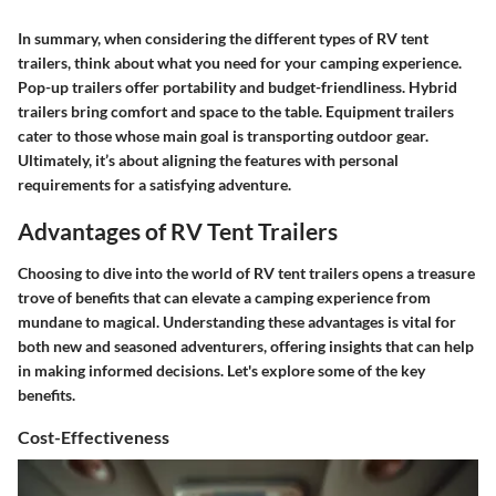
In summary, when considering the different types of RV tent
trailers, think about what you need for your camping experience.
Pop-up trailers offer portability and budget-friendliness. Hybrid
trailers bring comfort and space to the table. Equipment trailers
cater to those whose main goal is transporting outdoor gear.
Ultimately, it’s about aligning the features with personal
requirements for a satisfying adventure.
Advantages of RV Tent Trailers
Choosing to dive into the world of RV tent trailers opens a treasure
trove of benefits that can elevate a camping experience from
mundane to magical. Understanding these advantages is vital for
both new and seasoned adventurers, offering insights that can help
in making informed decisions. Let's explore some of the key
benefits.
Cost-Effectiveness