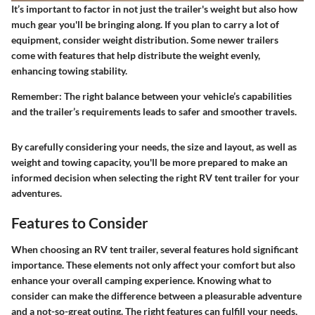
It’s important to factor in not just the trailer's weight but also how
much gear you'll be bringing along. If you plan to carry a lot of
equipment, consider weight distribution. Some newer trailers
come with features that help distribute the weight evenly,
enhancing towing stability.
Remember: The right balance between your vehicle’s capabilities
and the trailer’s requirements leads to safer and smoother travels.
By carefully considering your needs, the size and layout, as well as
weight and towing capacity, you'll be more prepared to make an
informed decision when selecting the right RV tent trailer for your
adventures.
Features to Consider
When choosing an RV tent trailer, several features hold significant
importance. These elements not only affect your comfort but also
enhance your overall camping experience. Knowing what to
consider can make the difference between a pleasurable adventure
and a not-so-great outing. The right features can fulfill your needs,