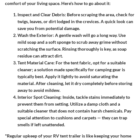
comfort of your living space. Here's how to go about it:
Inspect and Clear Debris
: Before scraping the area, check for
twigs, leaves, or dirt lodged in the crevices. A quick look can
save you from potential damage.
Wash the Exterior
: A gentle wash will go a long way. Use
mild soap and a soft sponge to scrub away grime without
scratching the surface. Rinsing thoroughly is key, as soap
residue can attract dirt.
Tent Material Care
: For the tent fabric, opt for a suitable
cleaner; a solution made specifically for camping gear is
typically best. Apply it lightly to avoid saturating the
material. After cleaning, let it dry completely before storing
away to avoid mildew.
Interior Spot Cleaning
: Inside, tackle stains immediately to
prevent them from setting. Utilize a damp cloth and a
suitable cleaner that does not contain harsh chemicals. Pay
special attention to cushions and carpets — they can trap
smells if left unattended.
"Regular upkeep of your RV tent trailer is like keeping your home