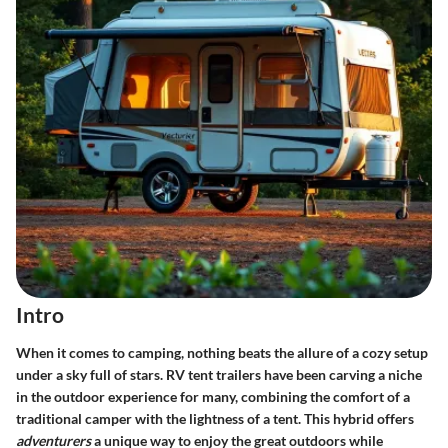
Intro
When it comes to camping, nothing beats the allure of a cozy setup
under a sky full of stars. RV tent trailers have been carving a niche
in the outdoor experience for many, combining the comfort of a
traditional camper with the lightness of a tent. This hybrid offers
adventurers
a unique way to enjoy the great outdoors while