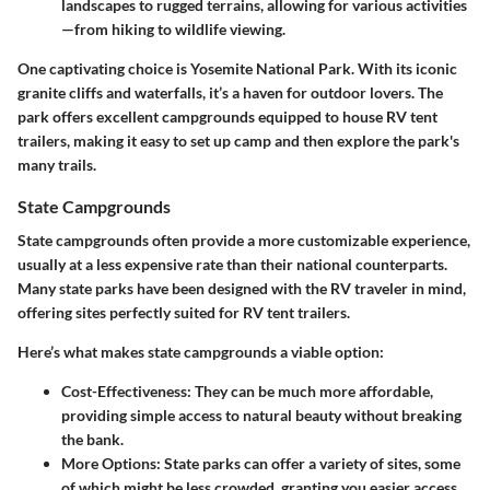
landscapes to rugged terrains, allowing for various activities
—from hiking to wildlife viewing.
One captivating choice is
Yosemite National Park
. With its iconic
granite cliffs and waterfalls, it’s a haven for outdoor lovers. The
park offers excellent campgrounds equipped to house RV tent
trailers, making it easy to set up camp and then explore the park's
many trails.
State Campgrounds
State campgrounds often provide a more customizable experience,
usually at a less expensive rate than their national counterparts.
Many state parks have been designed with the RV traveler in mind,
offering sites perfectly suited for RV tent trailers.
Here’s what makes state campgrounds a viable option:
Cost-Effectiveness
: They can be much more affordable,
providing simple access to natural beauty without breaking
the bank.
More Options
: State parks can offer a variety of sites, some
of which might be less crowded, granting you easier access