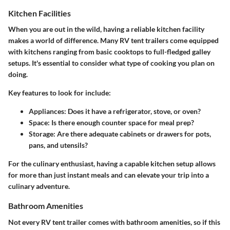
Kitchen Facilities
When you are out in the wild, having a reliable kitchen facility
makes a world of difference. Many RV tent trailers come equipped
with kitchens ranging from basic cooktops to full-fledged galley
setups. It's essential to consider what type of cooking you plan on
doing.
Key features to look for include:
Appliances
: Does it have a refrigerator, stove, or oven?
Space
: Is there enough counter space for meal prep?
Storage
: Are there adequate cabinets or drawers for pots,
pans, and utensils?
For the culinary enthusiast, having a capable kitchen setup allows
for more than just instant meals and can elevate your trip into a
culinary adventure.
Bathroom Amenities
Not every RV tent trailer comes with bathroom amenities, so if this