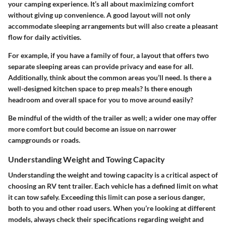
your camping experience. It’s all about maximizing comfort
without giving up convenience. A good layout will not only
accommodate sleeping arrangements but will also create a pleasant
flow for daily activities.
For example, if you have a family of four, a layout that offers two
separate sleeping areas can provide privacy and ease for all.
Additionally, think about the common areas you’ll need. Is there a
well-designed kitchen space to prep meals? Is there enough
headroom and overall space for you to move around easily?
Be mindful of the width of the trailer as well; a wider one may offer
more comfort but could become an issue on narrower
campgrounds or roads.
Understanding Weight and Towing Capacity
Understanding the weight and towing capacity is a critical aspect of
choosing an RV tent trailer. Each vehicle has a defined limit on what
it can tow safely.
Exceeding this limit can pose a serious danger,
both to you and other road users.
When you’re looking at different
models, always check their specifications regarding weight and