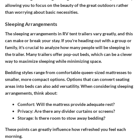
allowing you to focus on the beauty of the great outdoors rather
than worrying about basic necessities.
Sleeping Arrangements
The sleeping arrangements in RV tent trailers vary greatly, and this
can make or break your stay. If you're heading out with a group or
family, it's crucial to analyze how many people will be sleeping in
the trailer. Many trailers offer pop-out beds, which can be a clever
way to maximize sleeping while minimizing space.
Bedding styles range from comfortable queen-sized mattresses to
smaller, more compact options. Options that can convert seating
areas into beds can also add versatility.
When considering sleeping
arrangements
, think about:
Comfort
: Will the mattress provide adequate rest?
Privacy
: Are there any divider curtains or screens?
Storage
: Is there room to stow away bedding?
These points can greatly influence how refreshed you feel each
morning.