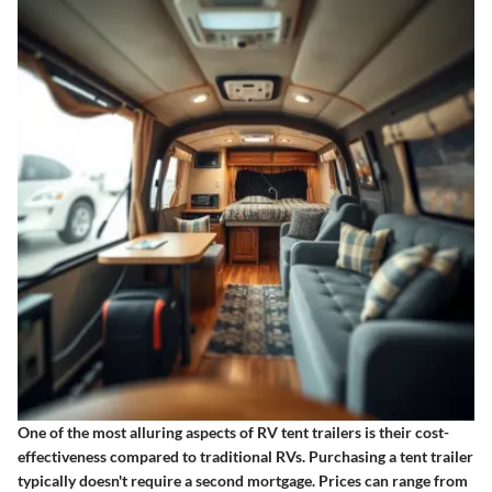
One of the most alluring aspects of RV tent trailers is
their cost-
effectiveness
compared to traditional RVs. Purchasing a tent trailer
typically doesn't require a second mortgage. Prices can range from