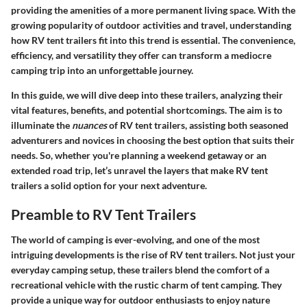
providing the amenities of a more permanent living space. With the
growing popularity of outdoor activities and travel, understanding
how RV tent trailers fit into this trend is essential. The convenience,
efficiency, and versatility they offer can transform a mediocre
camping trip into an unforgettable journey.
In this guide, we will dive deep into these trailers, analyzing their
vital features, benefits, and potential shortcomings. The aim is to
illuminate the
nuances
of RV tent trailers, assisting both seasoned
adventurers and novices in choosing the best option that suits their
needs. So, whether you're planning a weekend getaway or an
extended road trip, let’s unravel the layers that make RV tent
trailers a solid option for your next adventure.
Preamble to RV Tent Trailers
The world of camping is ever-evolving, and one of the most
intriguing developments is the rise of RV tent trailers. Not just your
everyday camping setup, these trailers blend the comfort of a
recreational vehicle with the rustic charm of tent camping. They
provide a unique way for outdoor enthusiasts to enjoy nature