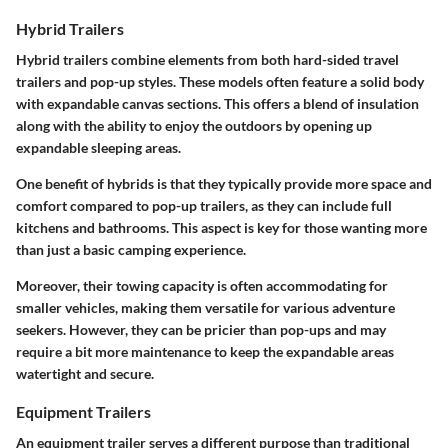
Hybrid Trailers
Hybrid trailers combine elements from both hard-sided travel
trailers and pop-up styles. These models often feature a solid body
with expandable canvas sections. This offers a blend of insulation
along with the ability to enjoy the outdoors by opening up
expandable sleeping areas.
One benefit of hybrids is that they typically provide more space and
comfort compared to pop-up trailers, as they can include full
kitchens and bathrooms. This aspect is key for those wanting more
than just a basic camping experience.
Moreover, their towing capacity is often accommodating for
smaller vehicles, making them versatile for various adventure
seekers. However, they can be pricier than pop-ups and may
require a bit more maintenance to keep the expandable areas
watertight and secure.
Equipment Trailers
An equipment trailer serves a different purpose than traditional