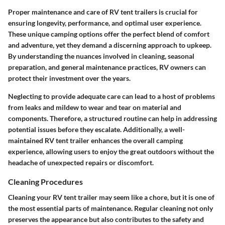
Proper maintenance and care of RV tent trailers is crucial for
ensuring longevity, performance, and optimal user experience.
These unique camping options offer the perfect blend of comfort
and adventure, yet they demand a discerning approach to upkeep.
By understanding the nuances involved in cleaning, seasonal
preparation, and general maintenance practices, RV owners can
protect their investment over the years.
Neglecting to provide adequate care can lead to a host of problems
from leaks and mildew to wear and tear on material and
components. Therefore, a structured routine can help in addressing
potential issues before they escalate. Additionally, a well-
maintained RV tent trailer enhances the overall camping
experience, allowing users to enjoy the great outdoors without the
headache of unexpected repairs or discomfort.
Cleaning Procedures
Cleaning your RV tent trailer may seem like a chore, but it is one of
the most essential parts of maintenance. Regular cleaning not only
preserves the appearance but also contributes to the safety and