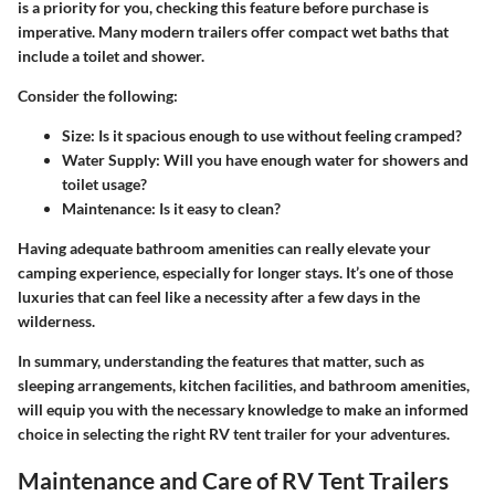
is a priority for you, checking this feature before purchase is
imperative. Many modern trailers offer compact wet baths that
include a toilet and shower.
Consider the following:
Size
: Is it spacious enough to use without feeling cramped?
Water Supply
: Will you have enough water for showers and
toilet usage?
Maintenance
: Is it easy to clean?
Having adequate bathroom amenities can really elevate your
camping experience, especially for longer stays.
It’s one of those
luxuries that can feel like a necessity after a few days in the
wilderness.
In summary, understanding the features that matter, such as
sleeping arrangements, kitchen facilities, and bathroom amenities,
will equip you with the necessary knowledge to make an informed
choice in selecting the right RV tent trailer for your adventures.
Maintenance and Care of RV Tent Trailers