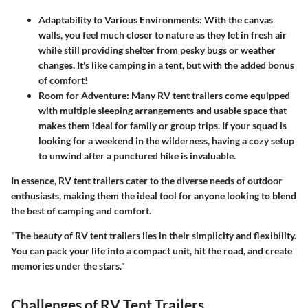
Adaptability to Various Environments
: With the canvas
walls, you feel much closer to nature as they let in fresh air
while still providing shelter from pesky bugs or weather
changes. It's like camping in a tent, but with the added bonus
of comfort!
Room for Adventure
: Many RV tent trailers come equipped
with multiple sleeping arrangements and usable space that
makes them ideal for family or group trips. If your squad is
looking for a weekend in the wilderness, having a cozy setup
to unwind after a punctured hike is invaluable.
In essence, RV tent trailers cater to the diverse needs of outdoor
enthusiasts, making them the ideal tool for anyone looking to blend
the best of camping and comfort.
"The beauty of RV tent trailers lies in their simplicity and flexibility.
You can pack your life into a compact unit, hit the road, and create
memories under the stars."
Challenges of RV Tent Trailers