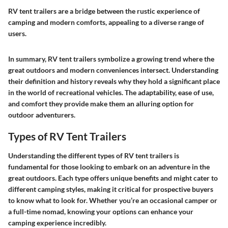
RV tent trailers are a bridge between the rustic experience of
camping and modern comforts, appealing to a diverse range of
users.
In summary, RV tent trailers symbolize a growing trend where the
great outdoors and modern conveniences intersect. Understanding
their definition and history reveals why they hold a significant place
in the world of recreational vehicles. The adaptability, ease of use,
and comfort they provide make them an alluring option for
outdoor adventurers.
Types of RV Tent Trailers
Understanding the different types of RV tent trailers is
fundamental for those looking to embark on an adventure in the
great outdoors. Each type offers unique benefits and might cater to
different camping styles, making it critical for prospective buyers
to know what to look for. Whether you’re an occasional camper or
a full-time nomad, knowing your options can enhance your
camping experience incredibly.