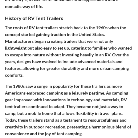
nomadic way of life.
History of RV Tent Trailers
The roots of RV tent trailers stretch back to the 1960s when the
concept started gaining traction in the United States.
Manufacturers began creating trailers that were not only
lightweight but also easy to set up, catering to families who wanted
to escape into nature without investing heavily in an RV. Over the
years, designs have evolved to include advanced materials and
features, allowing for greater durability and more urban camping
comforts.
The 1980s saw a surge in popularity for these trailers as more
Americans embraced camping as a leisurely pastime. As camping
gear improved with innovations in technology and materials, RV
tent trailers continued to adapt. They became not just a way to
camp, but a mobile home that allows flexibility in travel plans.
Today, these trailers stand as a testament to resourcefulness and
creativity in outdoor recreation, presenting a harmonious blend of
convenience and the joy of tent camping.