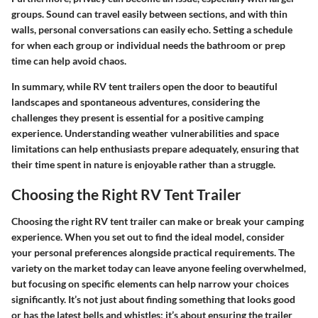
groups. Sound can travel easily between sections, and with thin
walls, personal conversations can easily echo. Setting a schedule
for when each group or individual needs the bathroom or prep
time can help avoid chaos.
In summary, while RV tent trailers open the door to beautiful
landscapes and spontaneous adventures, considering the
challenges they present is essential for a positive camping
experience. Understanding weather vulnerabilities and space
limitations can help enthusiasts prepare adequately, ensuring that
their time spent in nature is enjoyable rather than a struggle.
Choosing the Right RV Tent Trailer
Choosing the right RV tent trailer can make or break your camping
experience. When you set out to find the ideal model, consider
your personal preferences alongside practical requirements. The
variety on the market today can leave anyone feeling overwhelmed,
but focusing on specific elements can help narrow your choices
significantly. It’s not just about finding something that looks good
or has the latest bells and whistles; it’s about ensuring the trailer