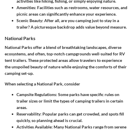
activities like hiking, fishing, or simply enjoying nature.
Amenities
: Facilities such as restrooms, water resources, and
picnic areas can significantly enhance your experience.
Scenic Beauty
: After all, are you camping just to stay in a
trailer? A picturesque backdrop adds value beyond measure.
National Parks
National Parks offer a blend of breathtaking landscapes, diverse
ecosystems, and often, top-notch campgrounds well-suited for RV
tent trailers. These protected areas allow travelers to experience
the unspoiled beauty of nature while enjoying the comforts of their
camping set-up.
When selecting a National Park, consider
Campsite Regulations
: Some parks have specific rules on
trailer sizes or limit the types of camping trailers in certain
areas.
Reservability
: Popular parks can get crowded, and spots fill
quickly, so planning ahead is crucial.
Activities Available
: Many National Parks range from serene