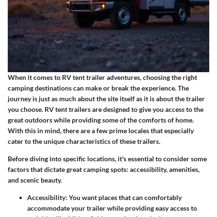
When it comes to RV tent trailer adventures, choosing the right
camping destinations can make or break the experience. The
journey is just as much about the site itself as it is about the trailer
you choose. RV tent trailers are designed to give you access to the
great outdoors while providing some of the comforts of home.
With this in mind, there are a few prime locales that especially
cater to the unique characteristics of these trailers.
Before diving into specific locations, it's essential to consider some
factors that dictate great camping spots: accessibility, amenities,
and scenic beauty.
Accessibility
: You want places that can comfortably
accommodate your trailer while providing easy access to