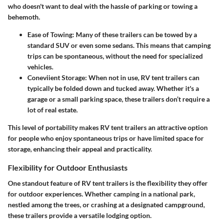
who doesn't want to deal with the hassle of parking or towing a
behemoth.
Ease of Towing
: Many of these trailers can be towed by a
standard SUV or even some sedans. This means that camping
trips can be spontaneous, without the need for specialized
vehicles.
Coneviient Storage
: When not in use, RV tent trailers can
typically be folded down and tucked away. Whether it's a
garage or a small parking space, these trailers don’t require a
lot of real estate.
This level of portability makes RV tent trailers an attractive option
for people who enjoy spontaneous trips or have limited space for
storage, enhancing their appeal and practicality.
Flexibility for Outdoor Enthusiasts
One standout feature of RV tent trailers is the
flexibility they offer
for outdoor experiences. Whether camping in a national park,
nestled among the trees, or crashing at a designated campground,
these trailers provide a versatile lodging option.