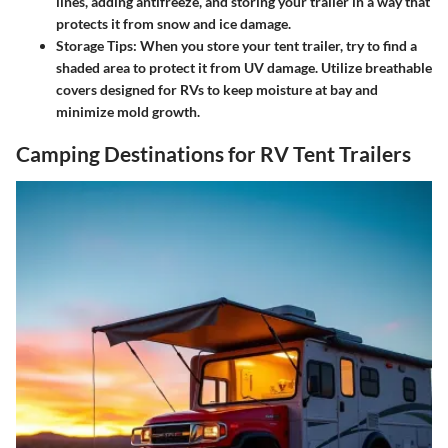
lines, adding antifreeze, and storing your trailer in a way that
protects it from snow and ice damage.
Storage Tips
: When you store your tent trailer, try to find a
shaded area to protect it from UV damage. Utilize breathable
covers designed for RVs to keep moisture at bay and
minimize mold growth.
Camping Destinations for RV Tent Trailers