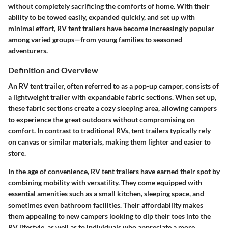
without completely sacrificing the comforts of home. With their
ability to be towed easily, expanded quickly, and set up with
minimal effort, RV tent trailers have become increasingly popular
among varied groups—from young families to seasoned
adventurers.
Definition and Overview
An RV tent trailer, often referred to as a pop-up camper, consists of
a lightweight trailer with expandable fabric sections. When set up,
these fabric sections create a cozy sleeping area, allowing campers
to experience the great outdoors without compromising on
comfort. In contrast to traditional RVs, tent trailers typically rely
on canvas or similar materials, making them lighter and easier to
store.
In the age of convenience, RV tent trailers have earned their spot by
combining mobility with versatility. They come equipped with
essential amenities such as a small kitchen, sleeping space, and
sometimes even bathroom facilities. Their affordability makes
them appealing to new campers looking to dip their toes into the
RV lifestyle, as well as to individuals who appreciate a more