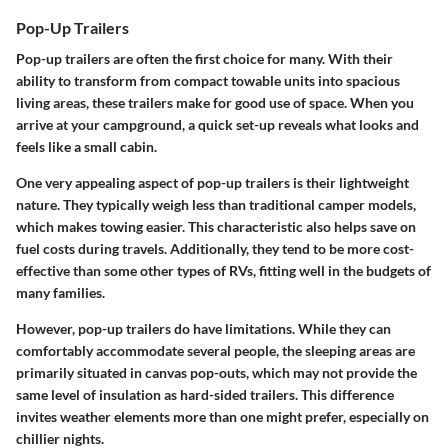
Pop-Up Trailers
Pop-up trailers are often the first choice for many. With their
ability to transform from compact towable units into spacious
living areas, these trailers make for good use of space. When you
arrive at your campground, a quick set-up reveals what looks and
feels like a small cabin.
One very appealing aspect of pop-up trailers is their lightweight
nature. They typically weigh less than traditional camper models,
which makes towing easier. This characteristic also helps save on
fuel costs during travels. Additionally, they tend to be more cost-
effective than some other types of RVs, fitting well in the budgets of
many families.
However, pop-up trailers do have limitations. While they can
comfortably accommodate several people, the sleeping areas are
primarily situated in canvas pop-outs, which may not provide the
same level of insulation as hard-sided trailers. This difference
invites weather elements more than one might prefer, especially on
chillier nights.