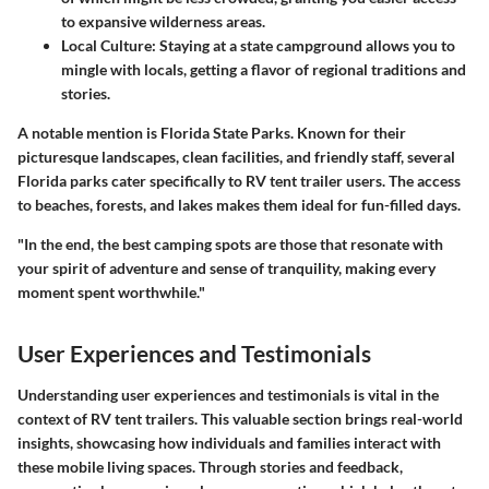
to expansive wilderness areas.
Local Culture
: Staying at a state campground allows you to
mingle with locals, getting a flavor of regional traditions and
stories.
A notable mention is
Florida State Parks
. Known for their
picturesque landscapes, clean facilities, and friendly staff, several
Florida parks cater specifically to RV tent trailer users. The access
to beaches, forests, and lakes makes them ideal for fun-filled days.
"In the end, the best camping spots are those that resonate with
your spirit of adventure and sense of tranquility, making every
moment spent worthwhile."
User Experiences and Testimonials
Understanding user experiences and testimonials is vital in the
context of RV tent trailers. This valuable section brings real-world
insights, showcasing how individuals and families interact with
these mobile living spaces. Through stories and feedback,