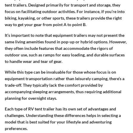
tent trailers. Designed primarily for transport and storage, they
focus on facilitating outdoor activities. For instance, if you’re into
biking, kayaking, or other sports, these trailers provide the right
way to get your gear from point A to point B.
It’s important to note that equipment trailers may not present the
same living amenities found in pop-up or hybrid options. However,
they often include features that accommodate the rigors of
outdoor use, such as ramps for easy loading, and durable surfaces
to handle wear and tear of gear.
While this type can be invaluable for those whose focus is on
equipment transportation rather than leisurely camping, there’s a
trade-off. They typically lack the comfort provided by
accompanying sleeping arrangements, thus requiring additional
planning for overnight stays.
Each type of RV tent trailer has its own set of advantages and
challenges. Understanding these differences helps in selecting a
model that is best suited for your lifestyle and adventuring
preferences.