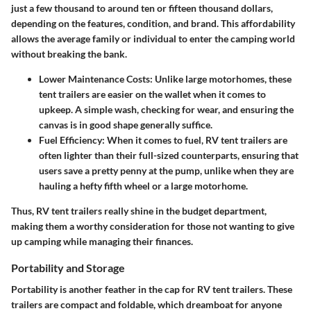
just a few thousand to around ten or fifteen thousand dollars,
depending on the features, condition, and brand. This affordability
allows the average family or individual to enter the camping world
without breaking the bank.
Lower Maintenance Costs
: Unlike large motorhomes, these
tent trailers are easier on the wallet when it comes to
upkeep. A simple wash, checking for wear, and ensuring the
canvas is in good shape generally suffice.
Fuel Efficiency
: When it comes to fuel, RV tent trailers are
often lighter than their full-sized counterparts, ensuring that
users save a pretty penny at the pump, unlike when they are
hauling a hefty fifth wheel or a large motorhome.
Thus, RV tent trailers really shine in the budget department,
making them a worthy consideration for those not wanting to give
up camping while managing their finances.
Portability and Storage
Portability
is another feather in the cap for RV tent trailers. These
trailers are compact and foldable, which dreamboat for anyone