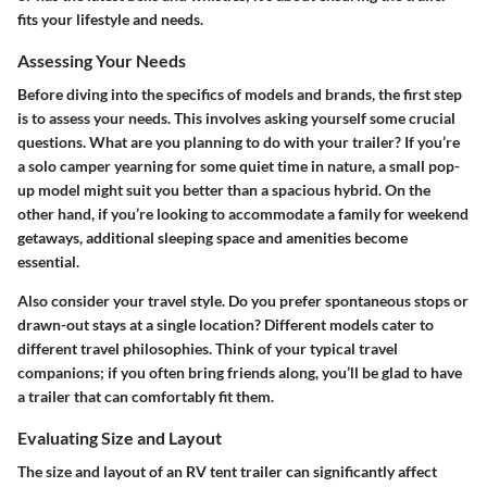
fits your lifestyle and needs.
Assessing Your Needs
Before diving into the specifics of models and brands, the first step
is to assess your needs. This involves asking yourself some crucial
questions.
What are you planning to do with your trailer?
If you’re
a solo camper yearning for some quiet time in nature, a small pop-
up model might suit you better than a spacious hybrid. On the
other hand, if you’re looking to accommodate a family for weekend
getaways, additional sleeping space and amenities become
essential.
Also consider your travel style. Do you prefer spontaneous stops or
drawn-out stays at a single location? Different models cater to
different travel philosophies. Think of your typical travel
companions; if you often bring friends along, you’ll be glad to have
a trailer that can comfortably fit them.
Evaluating Size and Layout
The size and layout of an RV tent trailer can significantly affect