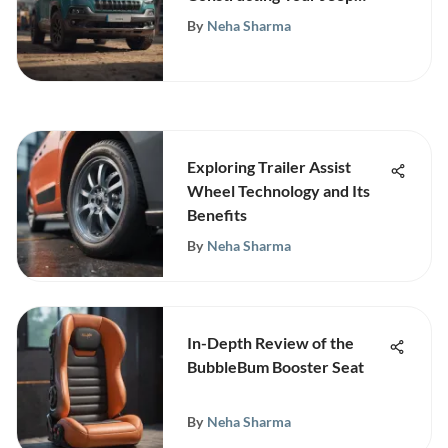
Cherokee L
By
Neha Sharma
Exploring Trailer Assist
Wheel Technology and Its
Benefits
By
Neha Sharma
In-Depth Review of the
BubbleBum Booster Seat
By
Neha Sharma