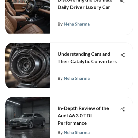
Daily Driver Luxury Car
By
Neha Sharma
Understanding Cars and
Their Catalytic Converters
By
Neha Sharma
In-Depth Review of the
Audi A6 3.0 TDI
Performance
By
Neha Sharma