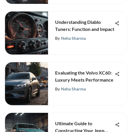
Understanding Diablo
Tuners: Function and Impact
By
Neha Sharma
Evaluating the Volvo XC60:
Luxury Meets Performance
By
Neha Sharma
Ultimate Guide to
Constructing Your Jeep