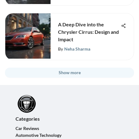
A Deep Dive into the
Chrysler Cirrus: Design and
Impact
By
Neha Sharma
Show more
Categories
Car Reviews
Automotive Technology