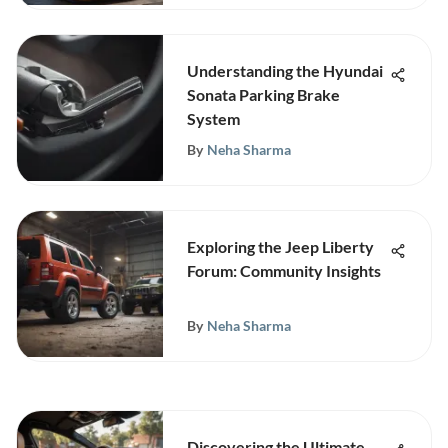
Understanding the Hyundai
Sonata Parking Brake
System
By
Neha Sharma
Exploring the Jeep Liberty
Forum: Community Insights
By
Neha Sharma
Discovering the Ultimate