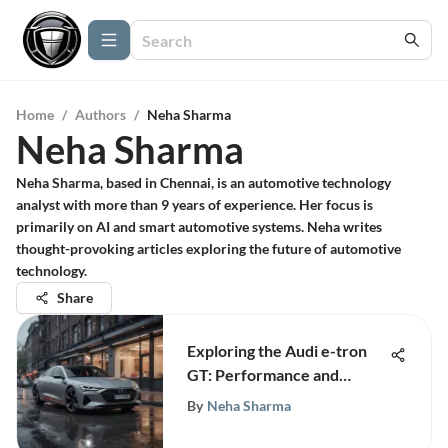
Home
/
Authors
/
Neha Sharma
Neha Sharma
Neha Sharma, based in Chennai, is an automotive technology
analyst with more than 9 years of experience. Her focus is
primarily on AI and smart automotive systems. Neha writes
thought-provoking articles exploring the future of automotive
technology.
Share
Exploring the Audi e-tron
GT: Performance and
Design
By
Neha Sharma