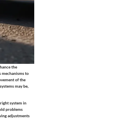
nhance the
us mechanisms to
movement of the
 systems may be,
right system in
 old problems
owing adjustments