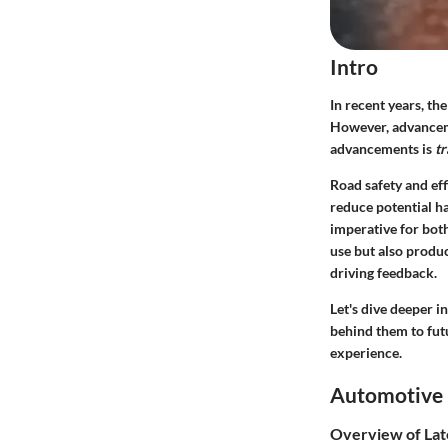
Intro
In recent years, th
However, advanceme
advancements is
tr
Road safety and eff
reduce potential h
imperative for both
use but also produ
driving feedback.
Let's dive deeper i
behind them to fut
experience.
Automotive 
Overview of Lat