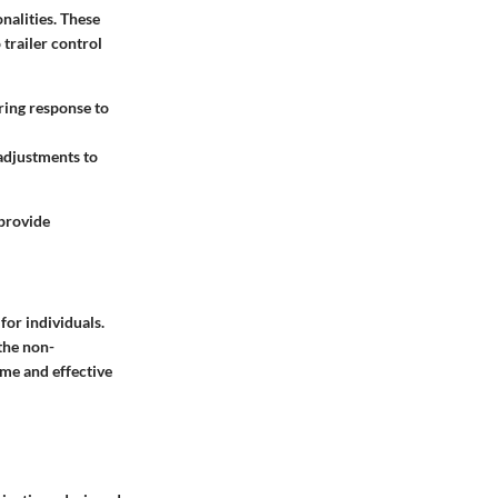
nalities. These
trailer control
ring response to
 adjustments to
 provide
for individuals.
the non-
ime and effective