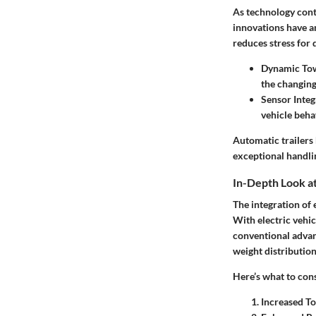
As technology cont
innovations have am
reduces stress for
Dynamic To
the changing
Sensor Integ
vehicle beha
Automatic trailers
exceptional handlin
In-Depth Look at
The integration of 
With electric vehi
conventional advan
weight distribution
Here’s what to cons
Increased To