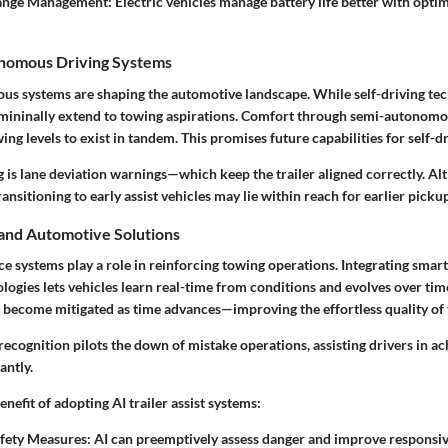
ge Management: Electric vehicles manage battery life better with optim
onomous Driving Systems
us systems are shaping the automotive landscape. While self-driving tech
 mininally extend to towing aspirations. Comfort through semi-autonom
ng levels to exist in tandem. This promises future capabilities for self-dri
 is lane deviation warnings—which keep the trailer aligned correctly. Alth
ransitioning to early assist vehicles may lie within reach for earlier picku
 and Automotive Solutions
ence systems play a role in reinforcing towing operations. Integrating smar
nologies lets vehicles learn real-time from conditions and evolves over tim
s become mitigated as time advances—improving the effortless quality of
ecognition pilots the down of mistake operations, assisting drivers in a
antly.
enefit of adopting AI trailer assist systems:
fety Measures: AI can preemptively assess danger and improve respons