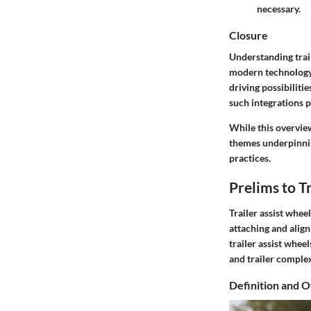
necessary.
Closure
Understanding trail
modern technology 
driving possibiliti
such integrations 
While this overvie
themes underpinni
practices.
Prelims to T
Trailer assist whe
attaching and aligni
trailer assist whee
and trailer comple
Definition and 