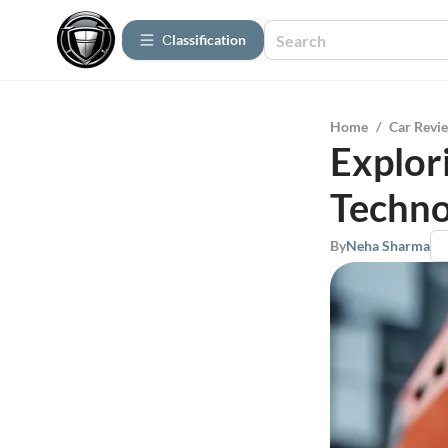
Сlassification
Home
/
Car Revi
Explor
Techno
By
Neha Sharma