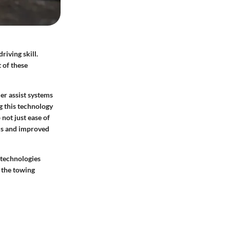
riving skill.
 of these
er assist systems
g this technology
not just ease of
ms and improved
 technologies
 the towing