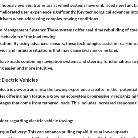
inuously evolves, trailer assist wheel systems have embraced new functio
eliorated user experience significantly. Key technological advances into 
 drivers when addressing complex towing conditions.
w-Management Systems:
These systems offer real-time rebuilding of stee
 behaviors of the load towing.
ration:
By using advanced sensors, these technologies assist in real-time
vior and mitigate situations that may cause swaying or jerking.
 have made combining navigation systems and steering functionalities to
g easier and more intuitive.
 Electric Vehicles
electric powertrains into the towing experience creates further potential 
cles offering high torque, a growing ecosystem progressively recognizing 
tages that come from tethered loads. This includes increased response t
.
ider regarding electric vehicle towing:
rque Delivery: This can enhance pulling capabilities at lower speeds.