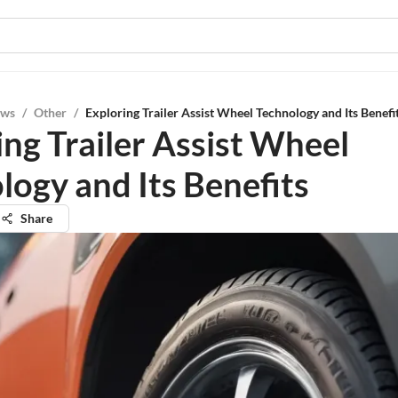
ews
/
Other
/
Exploring Trailer Assist Wheel Technology and Its Benefi
ing Trailer Assist Wheel
logy and Its Benefits
Share