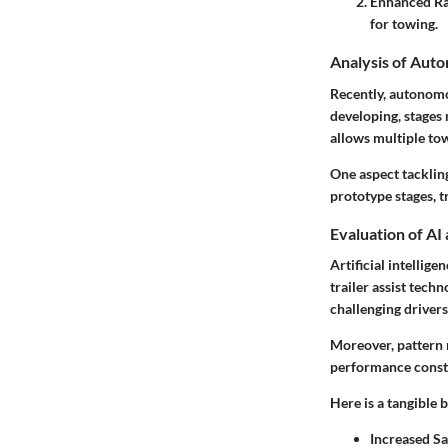
Enhanced Ran
for towing.
Analysis of Aut
Recently, autonomo
developing, stages
allows multiple towi
One aspect tackling
prototype stages, t
Evaluation of AI
Artificial intellig
trailer assist tech
challenging driver
Moreover, pattern r
performance const
Here is a tangible b
Increased Sa