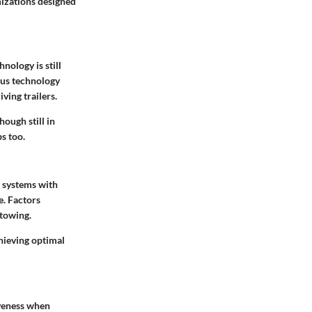
izations designed
nology is still
ous technology
ving trailers.
ough still in
ps too.
t systems with
e. Factors
 towing.
chieving optimal
iveness when