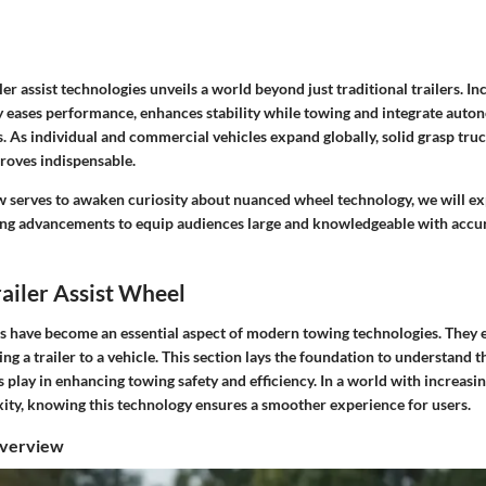
er assist technologies unveils a world beyond just traditional trailers. I
eases performance, enhances stability while towing and integrate auto
es. As individual and commercial vehicles expand globally, solid grasp truc
proves indispensable.
w serves to awaken curiosity about nuanced wheel technology, we will ex
ng advancements to equip audiences large and knowledgeable with accu
railer Assist Wheel
els have become an essential aspect of modern towing technologies. They 
ng a trailer to a vehicle. This section lays the foundation to understand th
ls play in enhancing towing safety and efficiency. In a world with increasin
xity, knowing this technology ensures a smoother experience for users.
Overview