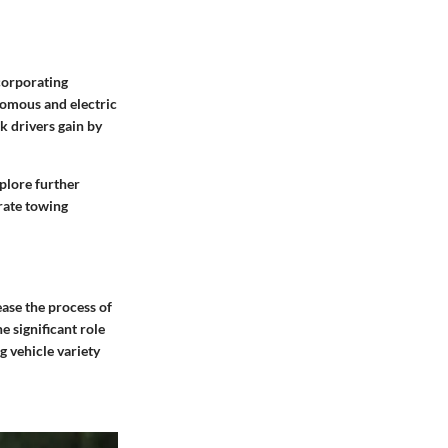
ncorporating
nomous and electric
k drivers gain by
plore further
rate towing
ease the process of
e significant role
g vehicle variety