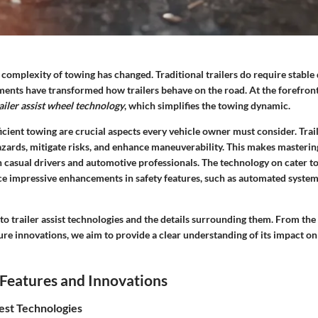
e complexity of towing has changed. Traditional trailers do require stable d
nts have transformed how trailers behave on the road. At the forefront
ailer assist wheel technology
, which simplifies the towing dynamic.
icient towing are crucial aspects every vehicle owner must consider. Trail
azards, mitigate risks, and enhance maneuverability. This makes masterin
 casual drivers and automotive professionals. The technology on cater to 
ce impressive enhancements in safety features, such as automated syste
nto trailer assist technologies and the details surrounding them. From the
ure innovations, we aim to provide a clear understanding of its impact on
Features and Innovations
est Technologies