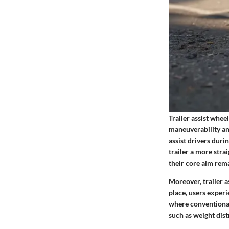
Trailer assist whee
maneuverability an
assist drivers dur
trailer a more str
their core aim rema
Moreover, trailer a
place, users exper
where conventional
such as weight dist