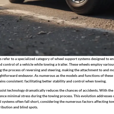
ls refer to a specialized category of wheel support systems designed to e
d control of a vehicle while towing a trailer. These wheels employ vario
ing the process of reversing and steering, making the attachment to and 
aightforward endeavor. As numerous as the models and functions of these
ins consistent: facilitating better stability and control when towing.
ssist technology dramatically reduces the chances of accidents. With the 
ience minimal stress during the towing process. This evolution addresses
 systems often fall short, considering the numerous factors affecting t
ribution and blind spots.