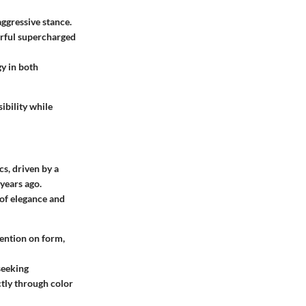
aggressive stance.
erful supercharged
y in both
ibility while
s, driven by a
years ago.
 of elegance and
tention on form,
 seeking
ctly through color