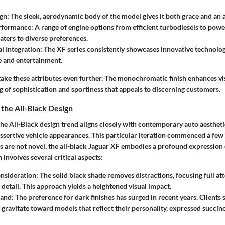
ign
: The sleek, aerodynamic body of the model gives it both grace and an 
erformance
: A range of engine options from efficient turbodiesels to pow
aters to diverse preferences.
l Integration
: The XF series consistently showcases innovative technolog
 and entertainment.
ake these attributes even further. The monochromatic finish enhances vis
 of sophistication and sportiness that appeals to discerning customers.
 the All-Black Design
e All-Black design trend aligns closely with contemporary auto aesthetic
sertive vehicle appearances. This particular iteration commenced a few 
s are not novel, the all-black Jaguar XF embodies a profound expression
 involves several critical aspects:
onsideration
: The solid black shade removes distractions, focusing full at
 detail. This approach yields a heightened visual impact.
and
: The preference for dark finishes has surged in recent years. Clients
y gravitate toward models that reflect their personality, expressed succin