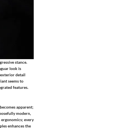
gressive stance.
aguar look is
exterior detail
riant seems to
egrated features.
or becomes apparent;
rposefully modern,
on ergonomics; every
iples enhances the