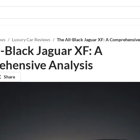
ews
/
Luxury Car Reviews
/
The All-Black Jaguar XF: A Comprehensive
l-Black Jaguar XF: A
hensive Analysis
Share