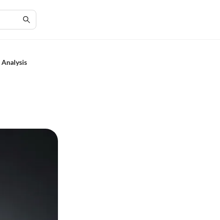
 Analysis