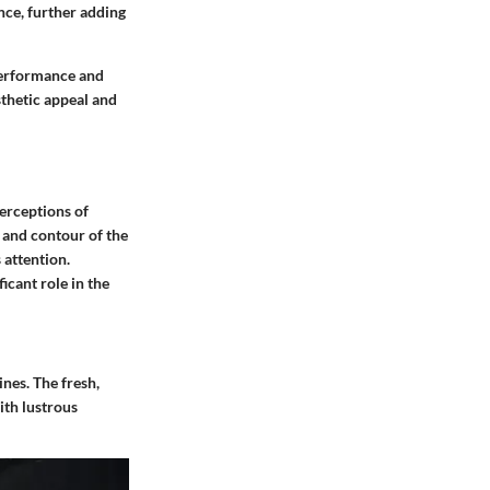
ence, further adding
performance and
thetic appeal and
perceptions of
e and contour of the
 attention.
icant role in the
ines. The fresh,
ith lustrous