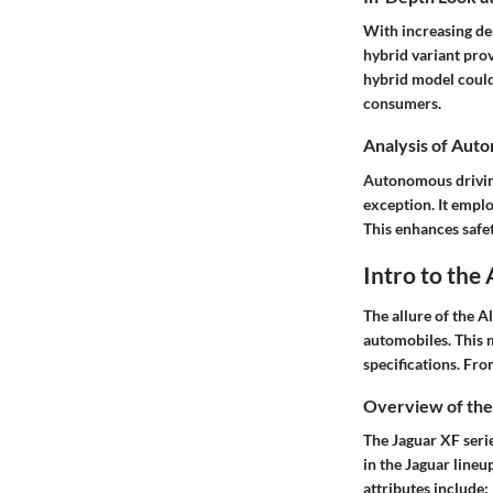
With increasing de
hybrid variant prov
hybrid model could
consumers.
Analysis of Aut
Autonomous driving
exception. It emplo
This enhances safe
Intro to the
The allure of the A
automobiles. This m
specifications. Fro
Overview of the
The Jaguar XF serie
in the Jaguar lineu
attributes include: