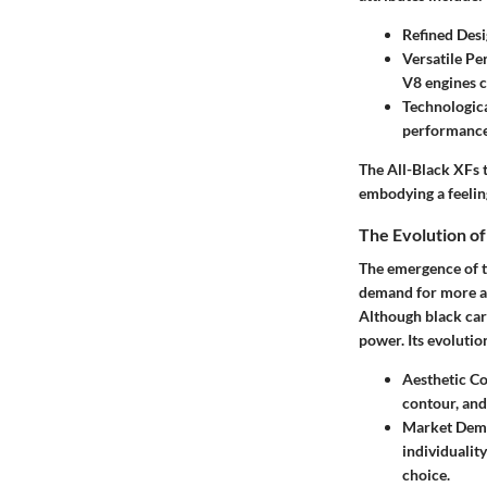
Refined Des
Versatile P
V8 engines c
Technologica
performance
The All-Black XFs t
embodying a feeling
The Evolution of
The emergence of th
demand for more as
Although black car
power. Its evolution
Aesthetic C
contour, and
Market Dem
individualit
choice.