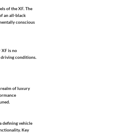
ls of the XF. The
f an all-black
mentally conscious
 XF is no
 driving conditions.
 realm of luxury
rformance
tuned.
a defining vehicle
nctionality. Key