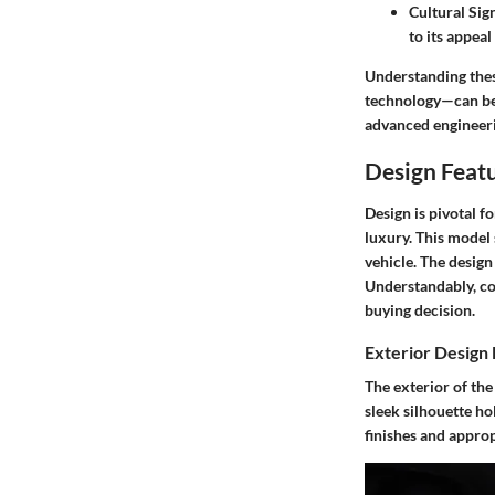
Cultural Sig
to its appea
Understanding thes
technology—can be 
advanced engineerin
Design Featu
Design is pivotal f
luxury. This model 
vehicle. The desig
Understandably, con
buying decision.
Exterior Design
The exterior of the
sleek silhouette ho
finishes and approp