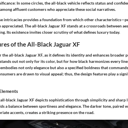
nificance
: In some circles, the all-black vehicle reflects status and confid
l among affluent customers who appreciate these social narratives.
e intricacies provides a foundation from which other characteristics—
appreciated. The all-black Jaguar XF stands at a crossroads between aes
g. Its existence invites closer scrutiny of what defines luxury today.
res of the All-Black Jaguar XF
or the all-black Jaguar XF, as it defines its identity and enhances broader 
stands out not only for its color, but for how black harmonizes every lin
n embodies not only elegance but also a specified boldness that commands
sumers are drawn to visual appeal; thus, the design features play a signif
 Elements
 all-black Jaguar XF depicts sophistication through simplicity and sharp l
lds a balance between sportiness and elegance. The darker tone, paired w
riate accents, creates a striking presence on the road.