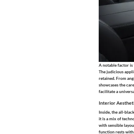
A notable factor is
The judicious appli
retained. From angl
showcases the caref
facilitate a univer
Interior Aesthet
Inside, the all-bla
it is a mix of tec
with sensible layou
function rests wit