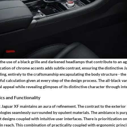
 the use of a black grille and darkened headlamps that contribute to an ag
cation of chrome accents adds subtle contrast, ensuring the distinctive J
ing, entirely to the craftsmanship encapsulating the body structure - the 
ul calculation given at every step of the design process. The all-black va
sal appeal while revealing glimpses of its distinctive character through int
ics and Functionality
ck Jaguar XF maintains an aura of refinement. The contrast to the exteri
hnologies seamlessly surrounded by opulent materials. The ambiance is pu
t designs coupled with intuitive user interfaces. There is prioritization 
hin reach. This combination of practicality coupled with ergonomic princ