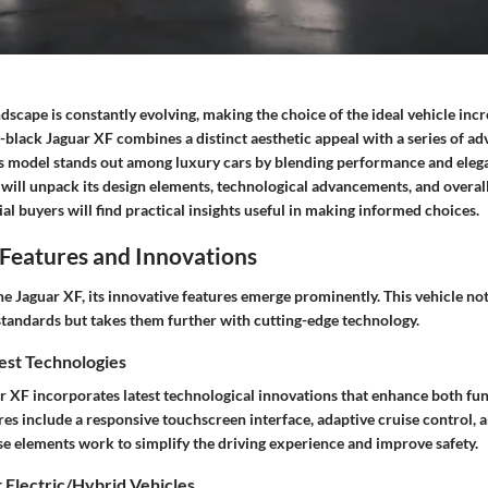
scape is constantly evolving, making the choice of the ideal vehicle incr
l-black Jaguar XF
combines a distinct aesthetic appeal with a series of a
his model stands out among luxury cars by blending performance and eleg
 will unpack its design elements, technological advancements, and overall
al buyers will find practical insights useful in making informed choices.
Features and Innovations
 Jaguar XF, its innovative features emerge prominently. This vehicle not
standards but takes them further with cutting-edge technology.
est Technologies
r XF incorporates latest technological innovations that enhance both fun
res include a
responsive touchscreen interface
,
adaptive cruise control
, 
se elements work to simplify the driving experience and improve safety.
 Electric/Hybrid Vehicles