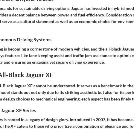
mands for sustainable driving options, Jaguar has invested in hybrid mode
ides a decent balance between power and fuel efficiency. Consideration o
 serve as a cultural statement as well as an economic choice for environ
onomous Driving Systems
 is becoming a cornerstone of modern vehicles, and the all-black Jaguar
ys features like lane-keeping assist and traffic jam assistance to optimize
ty and ensures an engaging yet secure driving experience.
 All-Black Jaguar XF
ll-Black Jaguar XF cannot be understated. It serves as a benchmark in the
odel stands out not only due to its striking aesthetic but also for its pe
m design choices to mechanical engineering, each aspect has been finely 
 Jaguar XF Series
s is rooted in a legacy of design glory. Introduced in 2007, it has become 
p. The XF caters to those who prioritize a combination of elegance and fu