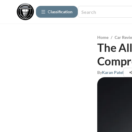
Сlassification
Home
/
Car Revi
The Al
Compre
By
Karan Patel