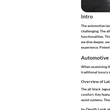
Intro
The automotive land
challenging. The
al
functionalities. T
we dive deeper, we
experience. Potenti
Automotive 
When examining the
traditional luxury 
Overview of Lat
The all-black Jagua
comfort. Key featu
assist systems
. The
In-Depth Look at