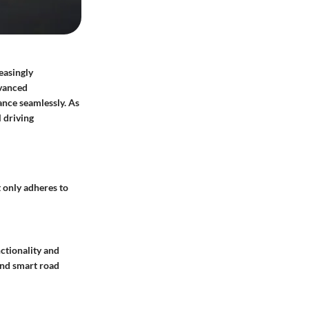
easingly
dvanced
ance seamlessly. As
 driving
 only adheres to
ctionality and
and
smart road