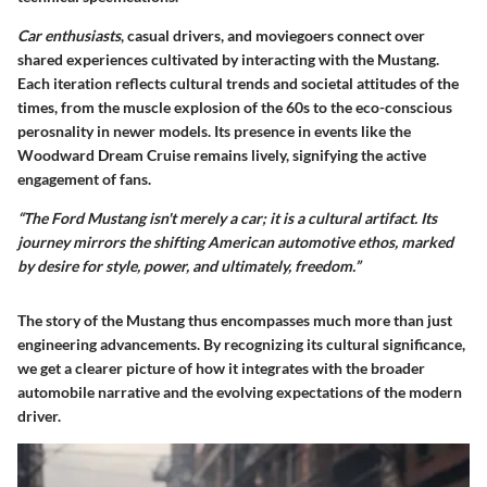
Car enthusiasts
, casual drivers, and moviegoers connect over
shared experiences cultivated by interacting with the Mustang.
Each iteration reflects cultural trends and societal attitudes of the
times, from the muscle explosion of the 60s to the eco-conscious
perosnality in newer models. Its presence in events like the
Woodward Dream Cruise remains lively, signifying the active
engagement of fans.
“The Ford Mustang isn't merely a car; it is a cultural artifact. Its
journey mirrors the shifting American automotive ethos, marked
by desire for style, power, and ultimately, freedom.”
The story of the Mustang thus encompasses much more than just
engineering advancements. By recognizing its cultural significance,
we get a clearer picture of how it integrates with the broader
automobile narrative and the evolving expectations of the modern
driver.