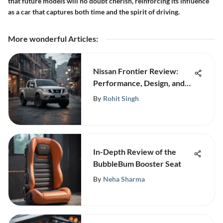
that future models will no doubt cherish, reinforcing its influence
as a car that captures both time and the spirit of driving.
More wonderful Articles
:
Nissan Frontier Review:
Performance, Design, and
Features
By
Rohit Singh
In-Depth Review of the
BubbleBum Booster Seat
By
Neha Sharma