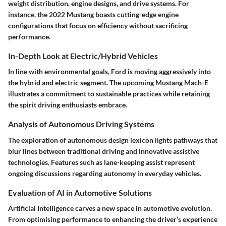
weight distribution, engine designs, and drive systems. For
instance, the 2022 Mustang boasts cutting-edge engine
configurations that focus on efficiency without sacrificing
performance.
In-Depth Look at Electric/Hybrid Vehicles
In line with environmental goals, Ford is moving aggressively into
the hybrid and electric segment. The upcoming Mustang Mach-E
illustrates a commitment to sustainable practices while retaining
the spirit driving enthusiasts embrace.
Analysis of Autonomous Driving Systems
The exploration of autonomous design lexicon lights pathways that
blur lines between traditional driving and innovative assistive
technologies. Features such as lane-keeping assist represent
ongoing discussions regarding autonomy in everyday vehicles.
Evaluation of AI in Automotive Solutions
Artificial Intelligence carves a new space in automotive evolution.
From optimising performance to enhancing the driver’s experience