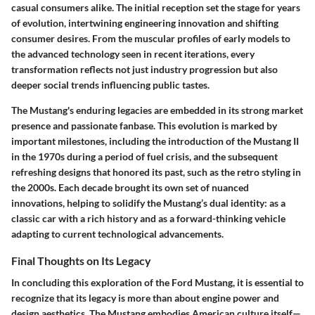
casual consumers alike. The initial reception set the stage for years
of evolution, intertwining engineering innovation and shifting
consumer desires. From the muscular profiles of early models to
the advanced technology seen in recent iterations, every
transformation reflects not just industry progression but also
deeper social trends influencing public tastes.
The Mustang's enduring legacies are embedded in its strong market
presence and passionate fanbase. This evolution is marked by
important milestones, including the introduction of the Mustang II
in the 1970s during a period of fuel crisis, and the subsequent
refreshing designs that honored its past, such as the retro styling in
the 2000s. Each decade brought its own set of nuanced
innovations, helping to solidify the Mustang’s dual identity: as a
classic car with a rich history and as a forward-thinking vehicle
adapting to current technological advancements.
Final Thoughts on Its Legacy
In concluding this exploration of the Ford Mustang, it is essential to
recognize that its legacy is more than about engine power and
design aesthetics. The Mustang embodies American culture itself—