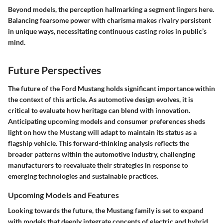
Beyond models, the perception hallmarking a segment lingers here.
Balancing fearsome power with charisma makes rivalry persistent
in unique ways, necessitating continuous casting roles in public’s
mind.
Future Perspectives
The future of the Ford Mustang holds significant importance within
the context of this article. As automotive design evolves, it is
critical to evaluate how heritage can blend with innovation.
Anticipating upcoming models and consumer preferences sheds
light on how the Mustang will adapt to maintain its status as a
flagship vehicle. This forward-thinking analysis reflects the
broader patterns within the automotive industry, challenging
manufacturers to reevaluate their strategies in response to
emerging technologies and sustainable practices.
Upcoming Models and Features
Looking towards the future, the Mustang family is set to expand
with models that deeply integrate concepts of electric and hybrid