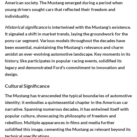
American society. The Mustang emerged during a period when
young drivers sought cars that reflected their freedom and
individuality.
Historical significance
is intertwined with the Mustang's existence.
It signaled a shift in market trends, laying the groundwork for the
pony car segment. Various models throughout the decades have
been essential, maintaining the Mustang's relevance and charm
amidst an ever-evolving automotive landscape. Key moments in its
history, like participates in popular racing events, solidified its
legacy and demonstrated Ford's commitment to innovation and
design.
Cultural Significance
The Mustang has transcended the typical boundaries of automotive
identity; it embodies a quintessential chapter in the American car
narrative. Spanning numerous decades, it has entwined itself with
popular culture, showcasing its philosophy of freedom and
rebellion. Multiple appearances in films and media further
solidified this image, cementing the Mustang as relevant beyond its
technical specifications.