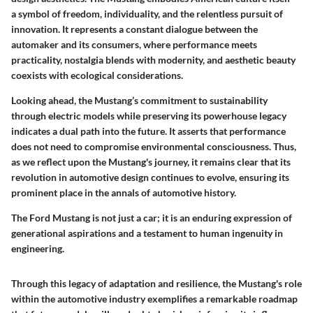
a symbol of freedom, individuality, and the relentless pursuit of
innovation. It represents a constant dialogue between the
automaker and its consumers, where performance meets
practicality, nostalgia blends with modernity, and aesthetic beauty
coexists with ecological considerations.
Looking ahead, the Mustang’s commitment to sustainability
through electric models while preserving its powerhouse legacy
indicates a dual path into the future. It asserts that performance
does not need to compromise environmental consciousness. Thus,
as we reflect upon the Mustang's journey, it remains clear that its
revolution in automotive design continues to evolve, ensuring its
prominent place in the annals of automotive history.
The Ford Mustang is not just a car; it is an enduring expression of
generational aspirations and a testament to human ingenuity in
engineering.
Through this legacy of adaptation and resilience, the Mustang's role
within the automotive industry exemplifies a remarkable roadmap