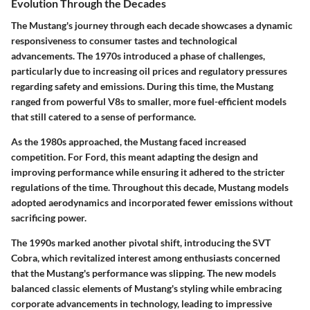
Evolution Through the Decades
The Mustang's journey through each decade showcases a dynamic
responsiveness to consumer tastes and technological
advancements. The 1970s introduced a phase of challenges,
particularly due to increasing oil prices and regulatory pressures
regarding safety and emissions. During this time, the Mustang
ranged from powerful V8s to smaller, more fuel-efficient models
that still catered to a sense of performance.
As the 1980s approached, the Mustang faced increased
competition. For Ford, this meant adapting the design and
improving performance while ensuring it adhered to the stricter
regulations of the time. Throughout this decade, Mustang models
adopted aerodynamics and incorporated fewer emissions without
sacrificing power.
The 1990s marked another pivotal shift, introducing the SVT
Cobra, which revitalized interest among enthusiasts concerned
that the Mustang's performance was slipping. The new models
balanced classic elements of Mustang's styling while embracing
corporate advancements in technology, leading to impressive