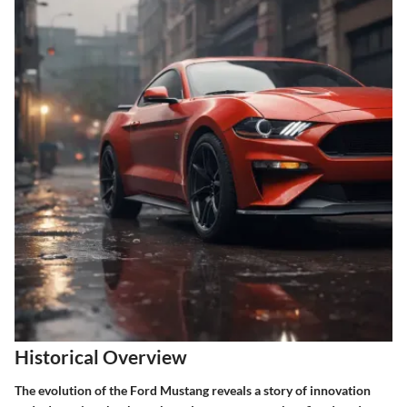
Historical Overview
The evolution of the Ford Mustang reveals a story of innovation