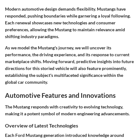
Modern automotive design demands flexibility. Mustangs have
responded, pushing boundaries while garnering a loyal following.
Each renewal showcases new technologies and consumer
preferences, allowing the Mustang to maintain relevance amid
shifting industry paradigms.
As we model the Mustang's journey, we will uncover its
performance, the driving experience, and its response to current
marketplace shifts. Moving forward, predictive insights into future
directions for this storied vehicle will also feature prominently,
establishing the subject's multifaceted significance within the
global car community.
Automotive Features and Innovations
The Mustang responds with creativity to evolving technology,
making it a potent symbol of modern engineering advancements.
Overview of Latest Technologies
Each Ford Mustang generation introduced knowledge around