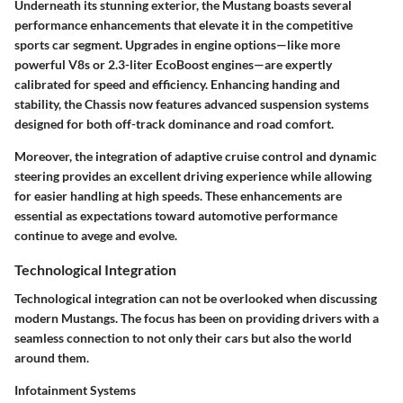
Underneath its stunning exterior, the Mustang boasts several
performance enhancements that elevate it in the competitive
sports car segment. Upgrades in engine options—like more
powerful V8s or 2.3-liter EcoBoost engines—are expertly
calibrated for speed and efficiency. Enhancing handing and
stability, the
Chassis
now features advanced suspension systems
designed for both off-track dominance and road comfort.
Moreover, the integration of
adaptive cruise control
and dynamic
steering provides an excellent driving experience while allowing
for easier handling at high speeds. These enhancements are
essential as expectations toward automotive performance
continue to avege and evolve.
Technological Integration
Technological integration can not be overlooked when discussing
modern Mustangs. The focus has been on providing drivers with a
seamless connection to not only their cars but also the world
around them.
Infotainment Systems