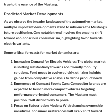
true to the essence of the Mustang.
Predicted Market Developments
As we observe the broader landscape of the automotive market,
multiple important developments stand to influence the Mustang's
future positioning. One notable trend involves the ongoing shift
toward eco-conscious consumerism, highlighting favor towards
electric variants.
Some critical forecasts for market dynamics are:
Increasing Demand for Electric Vehicles
: The global market
is shifting substantially towards eco-friendly mobility
solutions. Ford needs to evolve quickly, utilizing insights
gained from competitive analysis to define product needs.
Emergence of Compact Sports Cars
: Competitor brands are
expected to launch more compact vehicles targeting
performance-oriented consumers. The Mustang must
position itself distinctively to prevail.
Focus on Subscription Models
: With changing ownership
paradigms, consumer preferences will likely shift toward