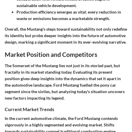
sustainable vehicle development.
Production efficiency emerges as vital; every reduction in
waste or emissions becomes a marketable strength.
Overall, the Mustang's steps toward sustainability not only redefine
its identity but probe deeper insights into the future of automotive
design, marking a significant moment in its ever-evolving narrative.
Market Position and Competitors
The Somerset of the Mustang lies not just in its storied past, but
fractally in its market standing today. Evaluating its present
position gives deep insights into the dynamics that set it apart in
the automotive landscape. Ford Mustang fuelled the pony car
segment since the sixties, but analyzing today's situation uncovers
new factors impacting its legend.
Current Market Trends
In the current automotive climate, the Ford Mustang contends
vigorously in a highly segmented and evolving market. Shifts
towards sustainability compel traditional combustion engine