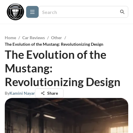
Home
/
Car Reviews
/
Other
/
The Evolution of the Mustang: Revolutionizing Design
The Evolution of the
Mustang:
Revolutionizing Design
By
Kamini Nayar
Share