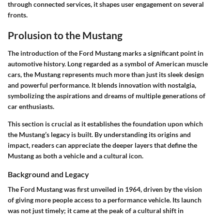
through connected services, it shapes user engagement on several
fronts.
Prolusion to the Mustang
The introduction of the Ford Mustang marks a significant point in
automotive history. Long regarded as a symbol of American muscle
cars, the Mustang represents much more than just its sleek design
and powerful performance. It blends innovation with nostalgia,
symbolizing the aspirations and dreams of multiple generations of
car enthusiasts.
This section is crucial as it establishes the foundation upon which
the Mustang’s legacy is built. By understanding its origins and
impact, readers can appreciate the deeper layers that define the
Mustang as both a vehicle and a cultural icon.
Background and Legacy
The Ford Mustang was first unveiled in 1964, driven by the vision
of giving more people access to a performance vehicle. Its launch
was not just timely; it came at the peak of a cultural shift in