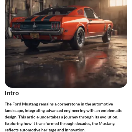
Intro
The Ford Mustang remains a cornerstone in the automotive
landscape, integrating advanced engineering with an emblematic
design. This article undertakes a journey through its evolution.
Exploring how it transformed through decades, the Mustang
reflects automotive heritage and innovation.