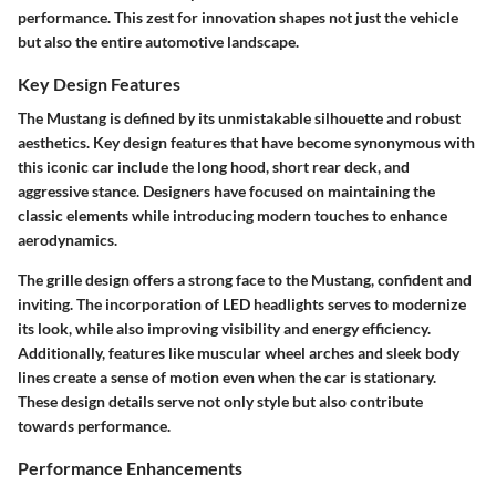
performance. This zest for innovation shapes not just the vehicle
but also the entire automotive landscape.
Key Design Features
The Mustang is defined by its unmistakable silhouette and robust
aesthetics. Key design features that have become synonymous with
this iconic car include the long hood, short rear deck, and
aggressive stance. Designers have focused on maintaining the
classic elements while introducing modern touches to enhance
aerodynamics.
The
grille
design offers a strong face to the Mustang, confident and
inviting. The incorporation of LED headlights serves to modernize
its look, while also improving visibility and energy efficiency.
Additionally, features like muscular wheel arches and sleek body
lines create a sense of motion even when the car is stationary.
These design details serve not only style but also contribute
towards performance.
Performance Enhancements