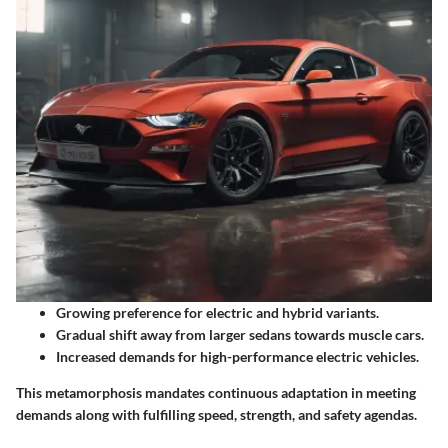
Growing preference for electric and hybrid variants.
Gradual shift away from larger sedans towards muscle cars.
Increased demands for high-performance electric vehicles.
This metamorphosis mandates continuous adaptation in meeting
demands along with fulfilling speed, strength, and safety agendas.