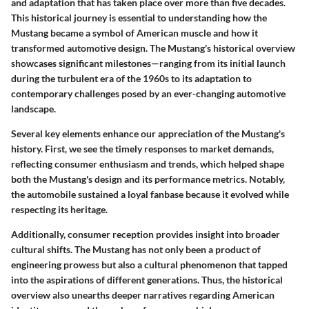
and adaptation that has taken place over more than five decades.
This historical journey is essential to understanding how the
Mustang became a symbol of American muscle and how it
transformed automotive design. The Mustang's historical overview
showcases significant milestones—ranging from its initial launch
during the turbulent era of the 1960s to its adaptation to
contemporary challenges posed by an ever-changing automotive
landscape.
Several key elements enhance our appreciation of the Mustang's
history. First, we see the timely responses to market demands,
reflecting consumer enthusiasm and trends, which helped shape
both the Mustang's design and its performance metrics. Notably,
the automobile sustained a loyal fanbase because it evolved while
respecting its heritage.
Additionally, consumer reception provides insight into broader
cultural shifts. The Mustang has not only been a product of
engineering prowess but also a cultural phenomenon that tapped
into the aspirations of different generations. Thus, the historical
overview also unearths deeper narratives regarding American