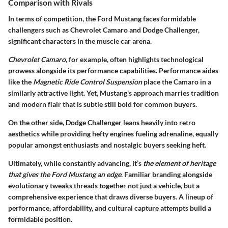
Comparison with Rivals
In terms of competition, the Ford Mustang faces formidable
challengers such as Chevrolet Camaro and Dodge Challenger,
significant characters in the muscle car arena.
Chevrolet Camaro
, for example, often highlights technological
prowess alongside its performance capabilities. Performance aides
like the
Magnetic Ride Control Suspension
place the Camaro in a
similarly attractive light. Yet, Mustang's approach marries tradition
and modern flair that is subtle still bold for common buyers.
On the other side, Dodge Challenger leans heavily into retro
aesthetics while providing hefty engines fueling adrenaline, equally
popular amongst enthusiasts and nostalgic buyers seeking heft.
Ultimately, while constantly advancing, it’s
the element of heritage
that gives the Ford Mustang an edge
. Familiar branding alongside
evolutionary tweaks threads together not just a vehicle, but a
comprehensive experience that draws diverse buyers. A lineup of
performance, affordability, and cultural capture attempts build a
formidable position.