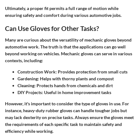
Ultimately, a proper fit permits a full range of motion while
ensuring safety and comfort during various automotive jobs.
Can Use Gloves for Other Tasks?
Many are curious about the versatility of mechanic gloves beyond
automotive work. The truth is that the applications can go well
beyond working on vehicles. Mechanic gloves can serve in various
contexts, including:
Construction Work:
Provides protection from small cuts
Gardening:
Helps with thorny plants and compost
Cleaning:
Protects hands from chemicals and dirt
DIY Projects:
Useful in home improvement tasks
However, it's important to consider the type of gloves in use. For
instance, heavy-duty rubber gloves can handle tougher jobs but
may lack dexterity on precise tasks. Always ensure the gloves meet
the requirements of each specific task to maintain safety and
efficiency while working.