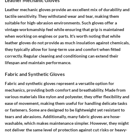
Leather Mechanic Gloves
Leather mechanic gloves provide an excellent mix of durability and
tactile sensitivity. They withstand wear and tear, making them
suitable for high-abrasion environments. Such gloves offer a
vintage workmanship feel while ensuring that grip is maintained
when working on engines or parts. It's worth noting that while
leather gloves do not provide as much insulation against chemicals,
they typically allow for long-term use and comfort when fitted
correctly. Regular cleaning and conditioning can extend their
lifespan and maintain performance.
Fabric and Synthetic Gloves
Fabric and synthetic gloves represent a versatile option for
mechanics, providing both comfort and breathability. Made from
various materials like nylon and polyester, they offer flexibility and
ease of movement, making them useful for handling delicate tasks
or fasteners. Some are designed to be lightweight yet resistant to
tears and abrasions. Additionally, many fabric gloves are hose-
washable, which makes maintenance simpler. However, they might
not deliver the same level of protection against cut risks or heavy-