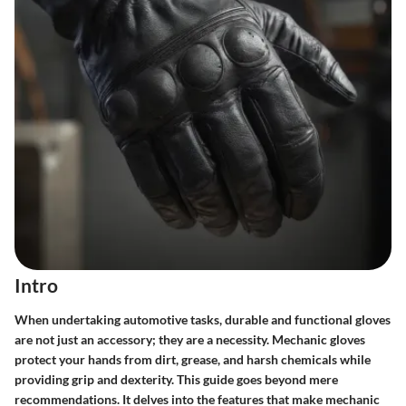
Intro
When undertaking automotive tasks, durable and functional gloves
are not just an accessory; they are a necessity. Mechanic gloves
protect your hands from dirt, grease, and harsh chemicals while
providing grip and dexterity. This guide goes beyond mere
recommendations. It delves into the features that make mechanic