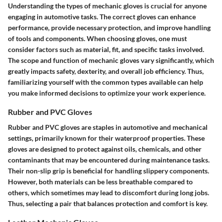
Understanding the
types of mechanic gloves
is crucial for anyone
engaging in automotive tasks. The correct gloves can enhance
performance, provide necessary protection, and improve handling
of tools and components. When choosing gloves, one must
consider factors such as material, fit, and specific tasks involved.
The scope and function of mechanic gloves vary significantly, which
greatly impacts safety, dexterity, and overall job efficiency. Thus,
familiarizing yourself with the common types available can help
you make informed decisions to optimize your work experience.
Rubber and PVC Gloves
Rubber and PVC gloves are staples in automotive and mechanical
settings, primarily known for their waterproof properties. These
gloves are designed to protect against oils, chemicals, and other
contaminants that may be encountered during maintenance tasks.
Their non-slip grip is beneficial for handling slippery components.
However, both materials can be less breathable compared to
others, which sometimes may lead to discomfort during long jobs.
Thus, selecting a pair that balances protection and comfort is key.