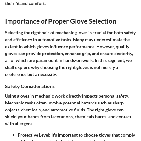
their fit and comfort.
Importance of Proper Glove Selection
Selecting the right pair of mechanic gloves is crucial for both safety
and efficiency in automotive tasks. Many may underestimate the
extent to which gloves influence performance. However, quality
gloves can provide protection, enhance grip, and ensure dexterity,
all of which are paramount in hands-on work. In this segment, we
shall explore why choosing the right gloves is not merely a
preference but a necessity.
Safety Considerations
Using gloves in mechanic work directly impacts personal safety.
Mechanic tasks often involve potential hazards such as sharp
objects, chemicals, and automotive fluids. The right glove can
shield your hands from lacerations, chemicals burns, and contact
with allergens.
Protective Level
: It's important to choose gloves that comply