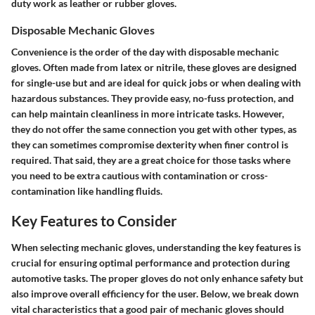
duty work as leather or rubber gloves.
Disposable Mechanic Gloves
Convenience is the order of the day with disposable mechanic
gloves. Often made from latex or nitrile, these gloves are designed
for single-use but and are ideal for quick jobs or when dealing with
hazardous substances. They provide easy, no-fuss protection, and
can help maintain cleanliness in more intricate tasks. However,
they do not offer the same connection you get with other types, as
they can sometimes compromise dexterity when finer control is
required. That said, they are a great choice for those tasks where
you need to be extra cautious with contamination or cross-
contamination like handling fluids.
Key Features to Consider
When selecting mechanic gloves, understanding the key features is
crucial for ensuring optimal performance and protection during
automotive tasks. The proper gloves do not only enhance safety but
also improve overall efficiency for the user. Below, we break down
vital characteristics that a good pair of mechanic gloves should