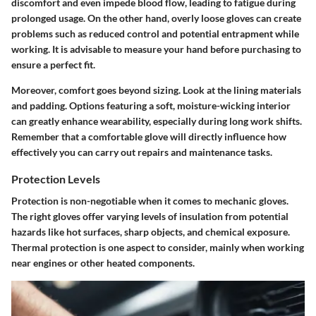
discomfort and even impede blood flow, leading to fatigue during
prolonged usage. On the other hand, overly loose gloves can create
problems such as reduced control and potential entrapment while
working. It is advisable to measure your hand before purchasing to
ensure a perfect fit.
Moreover, comfort goes beyond sizing. Look at the lining materials
and padding. Options featuring a soft, moisture-wicking interior
can greatly enhance wearability, especially during long work shifts.
Remember that a comfortable glove will directly influence how
effectively you can carry out repairs and maintenance tasks.
Protection Levels
Protection is non-negotiable when it comes to mechanic gloves.
The right gloves offer varying levels of insulation from potential
hazards like hot surfaces, sharp objects, and chemical exposure.
Thermal protection is one aspect to consider, mainly when working
near engines or other heated components.