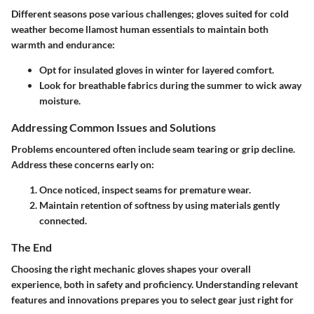
Different seasons pose various challenges; gloves suited for cold
weather become llamost human essentials to maintain both
warmth and endurance:
Opt for insulated gloves in winter for layered comfort.
Look for breathable fabrics during the summer to wick away
moisture.
Addressing Common Issues and Solutions
Problems encountered often include seam tearing or grip decline.
Address these concerns early on:
Once noticed, inspect seams for premature wear.
Maintain retention of softness by using materials gently
connected.
The End
Choosing the right mechanic gloves shapes your overall
experience, both in safety and proficiency. Understanding relevant
features and innovations prepares you to select gear just right for