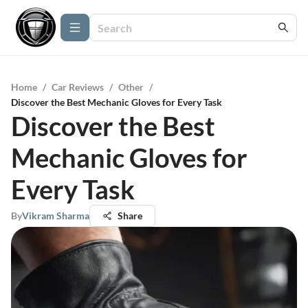
Home
/
Car Reviews
/
Other
/
Discover the Best Mechanic Gloves for Every Task
Discover the Best
Mechanic Gloves for
Every Task
By
Vikram Sharma
Share