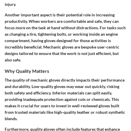
injury.
Another important aspect is their potential role in increasing
productivity. When workers are comfortable and safe, they can
focus more on the task at hand without distractions. For tasks such
as changing a tire, tightening bolts, or working inside an engine
compartment, having gloves designed for those activities is
incredibly beneficial. Mechanic gloves are bespoke user-centric
designs tailored to ensure that the work is not just efficient, but
also safe.
Why Quality Matters
The quality of mechanic gloves directly impacts their performance
and durability. Low-quality gloves may wear out quickly, risking
both safety and efficiency. Inferior materials can split easily,
providing inadequate protection against cuts or chemicals. This
makes it crucial for users to invest in well-reviewed gloves built
from trusted materials like high-quality leather or robust synthetic
blends.
Furthermore, quality gloves often include features that enhance