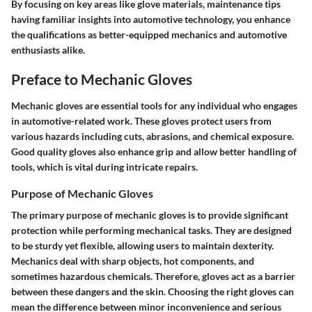
By focusing on key areas like glove materials, maintenance tips
having familiar insights into automotive technology, you enhance
the qualifications as better-equipped mechanics and automotive
enthusiasts alike.
Preface to Mechanic Gloves
Mechanic gloves are essential tools for any individual who engages
in automotive-related work. These gloves protect users from
various hazards including cuts, abrasions, and chemical exposure.
Good quality gloves also enhance grip and allow better handling of
tools, which is vital during intricate repairs.
Purpose of Mechanic Gloves
The primary purpose of mechanic gloves is to provide significant
protection while performing mechanical tasks. They are designed
to be sturdy yet flexible, allowing users to maintain dexterity.
Mechanics deal with sharp objects, hot components, and
sometimes hazardous chemicals. Therefore, gloves act as a barrier
between these dangers and the skin. Choosing the right gloves can
mean the difference between minor inconvenience and serious