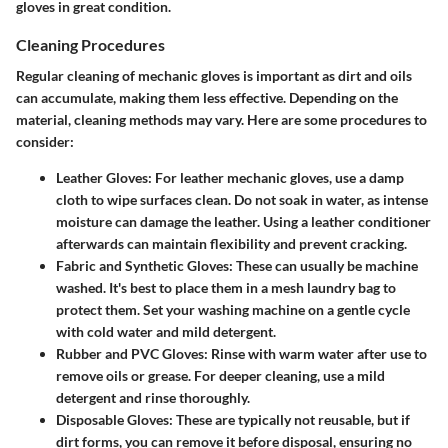
gloves in great condition.
Cleaning Procedures
Regular cleaning of mechanic gloves is important as dirt and oils
can accumulate, making them less effective. Depending on the
material, cleaning methods may vary. Here are some procedures to
consider:
Leather Gloves
: For leather mechanic gloves, use a damp
cloth to wipe surfaces clean. Do not soak in water, as intense
moisture can damage the leather. Using a leather conditioner
afterwards can maintain flexibility and prevent cracking.
Fabric and Synthetic Gloves
: These can usually be machine
washed. It's best to place them in a mesh laundry bag to
protect them. Set your washing machine on a gentle cycle
with cold water and mild detergent.
Rubber and PVC Gloves
: Rinse with warm water after use to
remove oils or grease. For deeper cleaning, use a mild
detergent and rinse thoroughly.
Disposable Gloves
: These are typically not reusable, but if
dirt forms, you can remove it before disposal, ensuring no