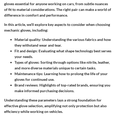
gloves essential for anyone working on cars, from subtle nuances
of fit to material considerations. The right pair can make a world of
difference in comfort and performance.
In this article, we’ll explore key aspects to consider when choosing
mechanic gloves, including:
Material quality:
Understanding the various fabrics and how
they withstand wear and tear.
Fit and design
: Evaluating what shape technology best serves
your needs.
Types of gloves
: Sorting through options like nitrile, leather,
and more diverse materials unique to certain tasks.
Maintenance tips
: Learning how to prolong the life of your
gloves for continued use.
Brand reviews
: Highlights of top-rated brands, ensuring you
make informed purchasing decisions.
Understanding these parameters lays a strong foundation for
effective glove selection, amplifying not only protection but also
efficiency while working on vehicles.