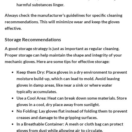
harmful substances linger.
Always check the manufacturer's guidelines for specific cleaning
recommendations. This will minimize wear and keep the gloves
effective.
Storage Recommendations
A good storage strategy is just as important as regular cleaning.
Proper storage can help maintain the shape and integrity of your
mechanic gloves. Here are some tips for effective storage:
Keep them Dry
: Place gloves in a dry environment to prevent
moisture build-up, which can lead to mold. Avoid leaving
gloves in damp areas, like near a sink or where water
typically accumulates.
Use a Cool Area
: Heat can break down some materials. Store
gloves in a cool, dry place away from sunlight.
No Folding
: Lay gloves flat instead of folding them to prevent
creases and damage to the gripping surfaces.
In a Breathable Container
: A mesh or cloth bag can protect
gloves from dust while allowing air to circulate.