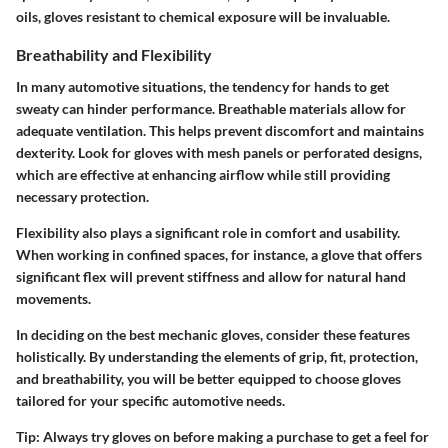
oils, gloves resistant to chemical exposure will be invaluable.
Breathability and Flexibility
In many automotive situations, the tendency for hands to get
sweaty can hinder performance. Breathable materials allow for
adequate ventilation. This helps prevent discomfort and maintains
dexterity. Look for gloves with mesh panels or perforated designs,
which are effective at enhancing airflow while still providing
necessary protection.
Flexibility also plays a significant role in comfort and usability.
When working in confined spaces, for instance, a glove that offers
significant flex will prevent stiffness and allow for natural hand
movements.
In deciding on the best mechanic gloves, consider these features
holistically. By understanding the elements of grip, fit, protection,
and breathability, you will be better equipped to choose gloves
tailored for your specific automotive needs.
Tip:
Always try gloves on before making a purchase to get a feel for