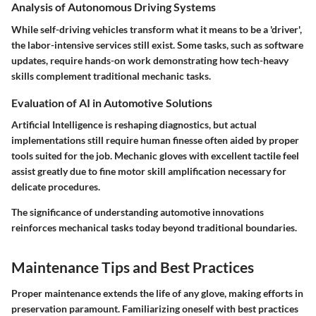
Analysis of Autonomous Driving Systems
While self-driving vehicles transform what it means to be a 'driver',
the labor-intensive services still exist. Some tasks, such as software
updates, require hands-on work demonstrating how tech-heavy
skills complement traditional mechanic tasks.
Evaluation of AI in Automotive Solutions
Artificial Intelligence is reshaping diagnostics, but actual
implementations still require human finesse often aided by proper
tools suited for the job. Mechanic gloves with excellent tactile feel
assist greatly due to fine motor skill amplification necessary for
delicate procedures.
The significance of understanding automotive innovations
reinforces mechanical tasks today beyond traditional boundaries.
Maintenance Tips and Best Practices
Proper maintenance extends the life of any glove, making efforts in
preservation paramount. Familiarizing oneself with best practices