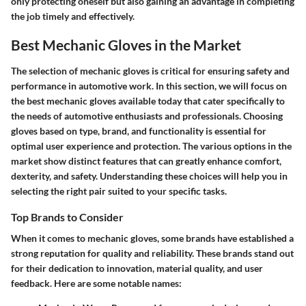
only protecting oneself but also gaining an advantage in completing
the job timely and effectively.
Best Mechanic Gloves in the Market
The selection of mechanic gloves is critical for ensuring safety and
performance in automotive work. In this section, we will focus on
the
best mechanic gloves available today
that cater specifically to
the needs of automotive enthusiasts and professionals. Choosing
gloves based on type, brand, and functionality is essential for
optimal user experience and protection. The various options in the
market show distinct features that can greatly enhance comfort,
dexterity, and safety. Understanding these choices will help you in
selecting the right pair suited to your specific tasks.
Top Brands to Consider
When it comes to mechanic gloves, some brands have established a
strong reputation for quality and reliability. These brands stand out
for their dedication to innovation, material quality, and user
feedback. Here are some notable names: