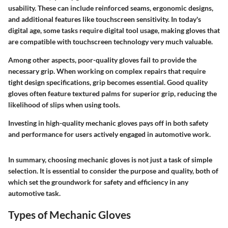
usability. These can include reinforced seams, ergonomic designs,
and additional features like touchscreen sensitivity. In today's
digital age, some tasks require digital tool usage, making gloves that
are compatible with touchscreen technology very much valuable.
Among other aspects, poor-quality gloves fail to provide the
necessary grip. When working on complex repairs that require
tight design specifications, grip becomes essential. Good quality
gloves often feature textured palms for superior grip, reducing the
likelihood of slips when using tools.
Investing in high-quality mechanic gloves pays off in both safety
and performance for users actively engaged in automotive work.
In summary, choosing mechanic gloves is not just a task of simple
selection. It is essential to consider the purpose and quality, both of
which set the groundwork for safety and efficiency in any
automotive task.
Types of Mechanic Gloves