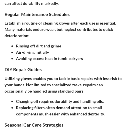
can affect durability markedly.
Regular Maintenance Schedules
Establish a routine of cleaning gloves after each use is essential.
Many materials endure wear, but neglect contributes to quick
deterioration:
Rinsing off dirt and grime
Air-drying initially
Avoiding excess heat in tumble dryers
DIY Repair Guides
Utilizing gloves enables you to tackle basic repairs with less risk to
your hands. Not limited to specialized tasks, repairs can
occasionally be handled using standard pairs:
Changing oil requires durability and handling oils.
Replacing filters often demand attention to small
components mush easier with enhanced dexterity.
Seasonal Car Care Strategies