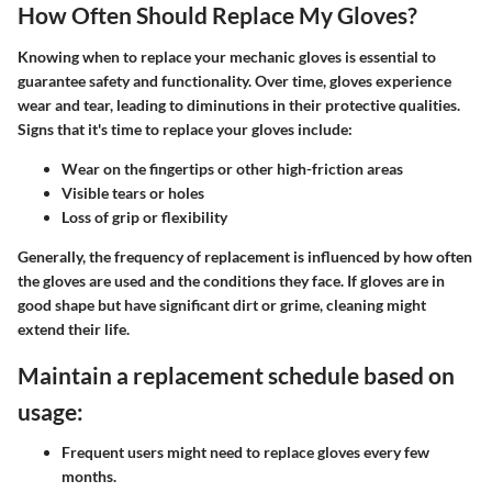
How Often Should Replace My Gloves?
Knowing when to replace your mechanic gloves is essential to
guarantee safety and functionality. Over time, gloves experience
wear and tear, leading to diminutions in their protective qualities.
Signs that it's time to replace your gloves include:
Wear on the fingertips or other high-friction areas
Visible tears or holes
Loss of grip or flexibility
Generally, the frequency of replacement is influenced by how often
the gloves are used and the conditions they face. If gloves are in
good shape but have significant dirt or grime, cleaning might
extend their life.
Maintain a replacement schedule based on
usage:
Frequent users might need to replace gloves every few
months.