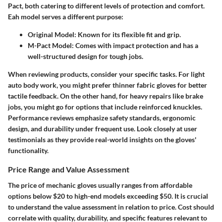
Pact, both catering to different levels of protection and comfort.
Eah model serves a different purpose:
Original Model
: Known for its flexible fit and grip.
M-Pact Model
: Comes with impact protection and has a
well-structured design for tough jobs.
When reviewing products, consider your specific tasks. For light
auto body work, you might prefer thinner fabric gloves for better
tactile feedback. On the other hand, for heavy repairs like brake
jobs, you might go for options that include reinforced knuckles.
Performance reviews emphasize safety standards, ergonomic
design, and durability under frequent use. Look closely at user
testimonials as they provide real-world insights on the gloves'
functionality.
Price Range and Value Assessment
The price of mechanic gloves usually ranges from affordable
options below $20 to high-end models exceeding $50. It is crucial
to understand the
value assessment
in relation to price. Cost should
correlate with quality, durability, and specific features relevant to