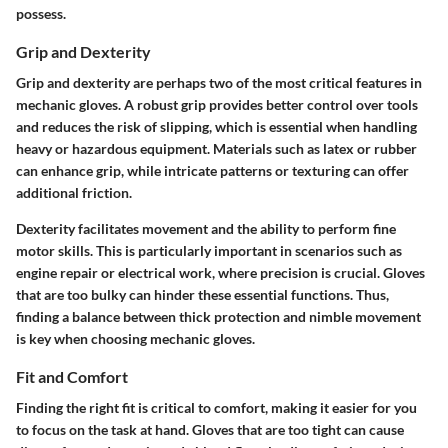
possess.
Grip and Dexterity
Grip and dexterity are perhaps two of the most critical features in
mechanic gloves. A robust grip provides better control over tools
and reduces the risk of slipping, which is essential when handling
heavy or hazardous equipment. Materials such as latex or rubber
can enhance grip, while intricate patterns or texturing can offer
additional friction.
Dexterity facilitates movement and the ability to perform fine
motor skills. This is particularly important in scenarios such as
engine repair or electrical work, where precision is crucial. Gloves
that are too bulky can hinder these essential functions. Thus,
finding a balance between thick protection and nimble movement
is key when choosing mechanic gloves.
Fit and Comfort
Finding the right fit is critical to comfort, making it easier for you
to focus on the task at hand. Gloves that are too tight can cause