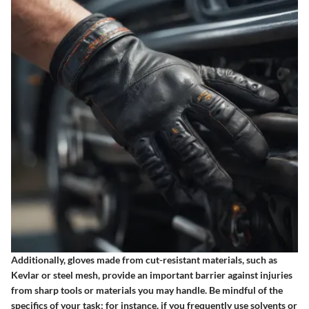
Additionally, gloves made from cut-resistant materials, such as
Kevlar or steel mesh, provide an important barrier against injuries
from sharp tools or materials you may handle. Be mindful of the
specifics of your task; for instance, if you frequently use solvents or