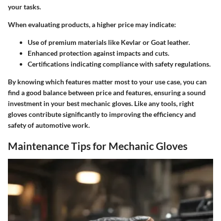
your tasks.
When evaluating products, a higher price may indicate:
Use of premium materials like Kevlar or Goat leather.
Enhanced protection against impacts and cuts.
Certifications indicating compliance with safety regulations.
By knowing which features matter most to your use case, you can
find a good balance between
price and features
, ensuring a sound
investment in your best mechanic gloves. Like any tools, right
gloves contribute significantly to improving the efficiency and
safety of automotive work.
Maintenance Tips for Mechanic Gloves