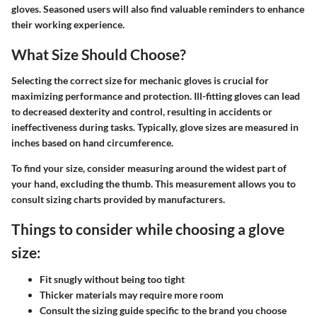
gloves. Seasoned users will also find valuable reminders to enhance
their working experience.
What Size Should Choose?
Selecting the correct size for mechanic gloves is crucial for
maximizing performance and protection. Ill-fitting gloves can lead
to decreased dexterity and control, resulting in accidents or
ineffectiveness during tasks. Typically, glove sizes are measured in
inches based on hand circumference.
To find your size, consider measuring around the widest part of
your hand, excluding the thumb. This measurement allows you to
consult sizing charts provided by manufacturers.
Things to consider while choosing a glove
size:
Fit snugly without being too tight
Thicker materials may require more room
Consult the sizing guide specific to the brand you choose