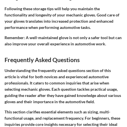
Following these storage tips will help you maintain the
functionality and longevity of your mechanic gloves. Good care of
your gloves translates into increased protection and enhanced
performance when performing automotive tasks.
Remember: A well-maintained glove is not only a safer tool but can
also improve your overall experience in automotive work.
Frequently Asked Questions
Understanding the frequently asked questions section of this
article is vital for both novices and experienced automotive
professionals. It caters to common inquiries that arise when
selecting mechanic gloves. Each question tackles practical usage,
guiding the reader after they have gained knowledge about various
gloves and their importance in the automotive field.
This section clarifies essential elements such as sizing, multi-
functional usage, and replacement frequency. For beginners, these
inquiries provide core insights necessary for selecting their ideal