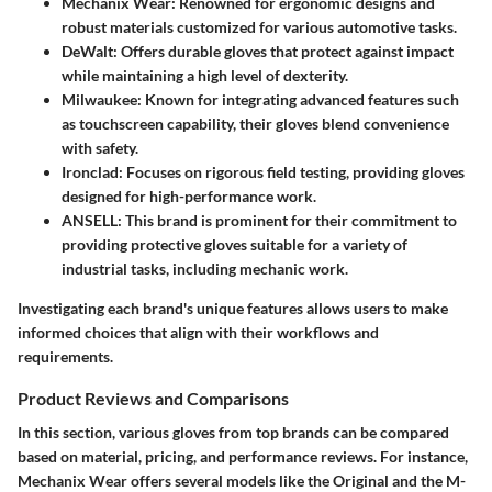
Mechanix Wear
: Renowned for ergonomic designs and
robust materials customized for various automotive tasks.
DeWalt
: Offers durable gloves that protect against impact
while maintaining a high level of dexterity.
Milwaukee
: Known for integrating advanced features such
as touchscreen capability, their gloves blend convenience
with safety.
Ironclad
: Focuses on rigorous field testing, providing gloves
designed for high-performance work.
ANSELL
: This brand is prominent for their commitment to
providing protective gloves suitable for a variety of
industrial tasks, including mechanic work.
Investigating each brand's unique features allows users to make
informed choices that align with their workflows and
requirements.
Product Reviews and Comparisons
In this section, various gloves from top brands can be compared
based on material, pricing, and performance reviews. For instance,
Mechanix Wear offers several models like the Original and the M-