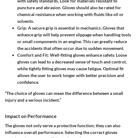
with safety standards. Look for materials resistant to
puncture and abrasion. Gloves should also be rated for
chemical resistance when working with fluids like oil or
solvents.
Grip
: A secure grip is essential in mechanics. Gloves that
enhance grip will help prevent slippage when handling tools
or small components in an engine. This can greatly reduce
the accidents that often occur due to sudden movement.
Comfort and Fit
: Well-fitting gloves enhance safety. Loose
gloves can lead to a decreased sense of touch and control,
while tightly fitting gloves may cause fatigue. Optimal fit
allows the user to work longer with better precision and
confidence.
“The choice of gloves can mean the difference between a small
injury and a serious incident.”
Impact on Performance
The gloves not only serve a protective function; they can also
influence overall performance. Selecting the correct gloves