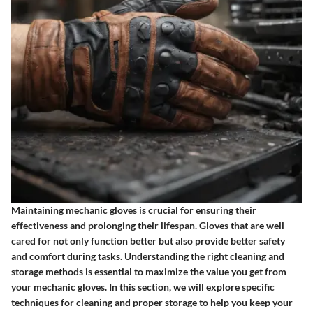
Maintaining mechanic gloves is crucial for ensuring their
effectiveness and prolonging their lifespan. Gloves that are well
cared for not only function better but also provide better safety
and comfort during tasks. Understanding the right cleaning and
storage methods is essential to maximize the value you get from
your mechanic gloves. In this section, we will explore specific
techniques for cleaning and proper storage to help you keep your