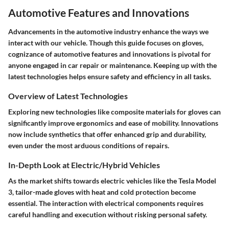
Automotive Features and Innovations
Advancements in the automotive industry enhance the ways we
interact with our vehicle. Though this guide focuses on gloves,
cognizance of
automotive features and innovations
is pivotal for
anyone engaged in car repair or maintenance. Keeping up with the
latest technologies helps ensure safety and efficiency in all tasks.
Overview of Latest Technologies
Exploring new technologies like composite materials for gloves can
significantly improve ergonomics and ease of mobility. Innovations
now include synthetics that offer enhanced grip and durability,
even under the most arduous conditions of repairs.
In-Depth Look at Electric/Hybrid Vehicles
As the market shifts towards electric vehicles like the Tesla Model
3, tailor-made gloves with heat and cold protection become
essential. The interaction with electrical components requires
careful handling and execution without risking personal safety.