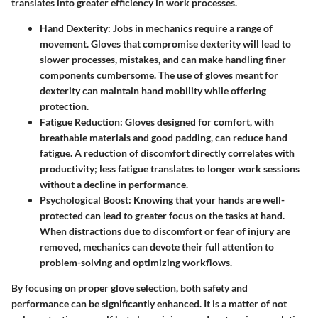
translates into greater efficiency in work processes.
Hand Dexterity
: Jobs in mechanics require a range of
movement. Gloves that compromise dexterity will lead to
slower processes, mistakes, and can make handling finer
components cumbersome. The use of gloves meant for
dexterity can maintain hand mobility while offering
protection.
Fatigue Reduction
: Gloves designed for comfort, with
breathable materials and good padding, can reduce hand
fatigue. A reduction of discomfort directly correlates with
productivity; less fatigue translates to longer work sessions
without a decline in performance.
Psychological Boost
: Knowing that your hands are well-
protected can lead to greater focus on the tasks at hand.
When distractions due to discomfort or fear of injury are
removed, mechanics can devote their full attention to
problem-solving and optimizing workflows.
By focusing on proper glove selection, both safety and
performance can be significantly enhanced. It is a matter of not