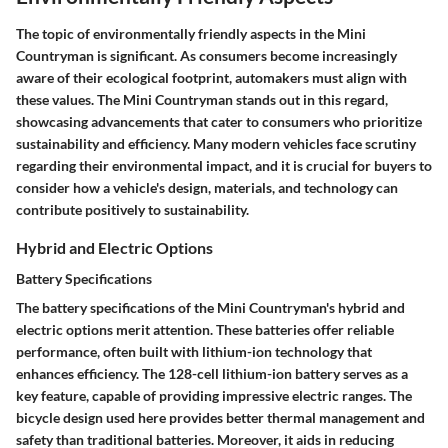
The topic of environmentally friendly aspects in the Mini
Countryman is significant. As consumers become increasingly
aware of their ecological footprint, automakers must align with
these values. The Mini Countryman stands out in this regard,
showcasing advancements that cater to consumers who prioritize
sustainability and efficiency. Many modern vehicles face scrutiny
regarding their environmental impact, and it is crucial for buyers to
consider how a vehicle's design, materials, and technology can
contribute positively to sustainability.
Hybrid and Electric Options
Battery Specifications
The battery specifications of the Mini Countryman's hybrid and
electric options merit attention. These batteries offer reliable
performance, often built with lithium-ion technology that
enhances efficiency. The
128-cell lithium-ion battery
serves as a
key feature, capable of providing impressive electric ranges. The
bicycle design used here provides better thermal management and
safety than traditional batteries. Moreover, it aids in reducing