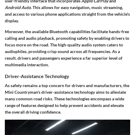
user-friendly interface that incorporates
Apple CarPlay
and
Android Auto
. This allows for easy navigation, music streaming,
and access to various phone applications straight from the vehicle's
display.
Moreover, the available Bluetooth capabilities facilitate hands-free
calling and audio playback, promoting safety by enabling drivers to
focus more on the road. The high-quality audio system caters to
audiophiles, providing crisp sound across all frequencies. As a
result, drivers and passengers experience a far superior level of
multimedia interaction.
Driver-Assistance Technology
As safety remains a top concern for drivers and manufacturers, the
Mini Countryman's
driver-assistance technology aims to alleviate
many common road risks. These technologies encompass a wide
range of features designed to help prevent accidents and elevate
the overall driving confidence.