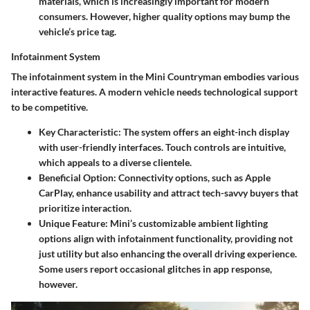
materials, which is increasingly important for modern
consumers. However, higher quality options may bump the
vehicle’s price tag.
Infotainment System
The infotainment system in the Mini Countryman embodies various
interactive features. A modern vehicle needs technological support
to be competitive.
Key Characteristic
: The system offers an eight-inch display
with user-friendly interfaces. Touch controls are intuitive,
which appeals to a diverse clientele.
Beneficial Option
: Connectivity options, such as Apple
CarPlay, enhance usability and attract tech-savvy buyers that
prioritize interaction.
Unique Feature
: Mini’s customizable ambient lighting
options align with infotainment functionality, providing not
just utility but also enhancing the overall driving experience.
Some users report occasional glitches in app response,
however.