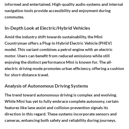
informed and entertained. High-quality audio systems and internal
navigation tools provide accessibility and enjoyment during
commutes.
In-Depth Look at Electric/Hybrid Vehicles
Amid the industry shift towards sustainability, the Mini
Countryman offers a Plug-in Hybrid Electric Vehicle (PHEV)
model. This variant combines a petrol engine with an electric
motor. Users can benefit from reduced emissions while still
enjoying the distinct performance Mini is known for. The all-
electric driving mode promotes urban efficiency, offering a cushion
for short-distance travel.
Analysis of Autonomous Driving Systems
The trend toward autonomous driving is complex and evolving.
While Mini has yet to fully embrace complete autonomy, certain
features like lane assist and collision prevention signals its
direction in this regard. These systems incorporate sensors and
cameras, enhancing both safety and reliability during journeys.