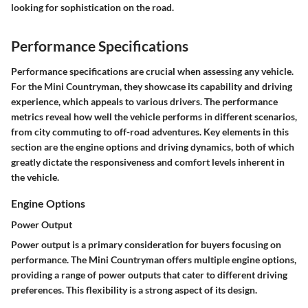
looking for sophistication on the road.
Performance Specifications
Performance specifications are crucial when assessing any vehicle.
For the Mini Countryman, they showcase its capability and driving
experience, which appeals to various drivers. The performance
metrics reveal how well the vehicle performs in different scenarios,
from city commuting to off-road adventures. Key elements in this
section are the engine options and driving dynamics, both of which
greatly dictate the responsiveness and comfort levels inherent in
the vehicle.
Engine Options
Power Output
Power output is a primary consideration for buyers focusing on
performance. The Mini Countryman offers multiple engine options,
providing a range of power outputs that cater to different driving
preferences. This flexibility is a strong aspect of its design.