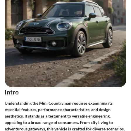
Intro
Understanding the Mini Countryman requires examining its
essential features, performance characteristics, and design
aesthetics. It stands as a testament to versatile engineering,
appealing to a broad range of consumers. From city living to
adventurous getaways, this vehicle is crafted for diverse scenarios,