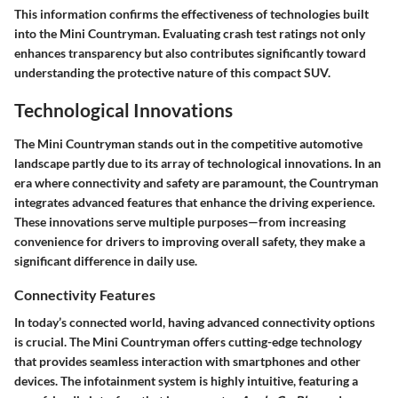
This information confirms the effectiveness of technologies built
into the Mini Countryman. Evaluating crash test ratings not only
enhances transparency but also contributes significantly toward
understanding the protective nature of this compact SUV.
Technological Innovations
The Mini Countryman stands out in the competitive automotive
landscape partly due to its array of technological innovations. In an
era where connectivity and safety are paramount, the Countryman
integrates advanced features that enhance the driving experience.
These innovations serve multiple purposes—from increasing
convenience for drivers to improving overall safety, they make a
significant difference in daily use.
Connectivity Features
In today’s connected world, having advanced connectivity options
is crucial. The
Mini Countryman
offers cutting-edge technology
that provides seamless interaction with smartphones and other
devices. The infotainment system is highly intuitive, featuring a