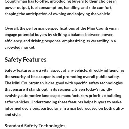
Countryman has to offer, introducing buyers to their choices in
power output, fuel consumption, handling, and ride comfort,
shaping the anticipation of owning and enjoying the vehicle.
Overall, the performance specifications of the Mini Countryman
engage potential buyers by striking a balance between power,
efficiency, and driving response, emphasizing its versatility in a
crowded market.
Safety Features
Safety features are a vital aspect of any vehicle, directly influencing
the security of its occupants and promoting overall public safety.
The Mini Countryman is designed with specific safety technologies
that ensure it stands out in its segment. Given today's rapidly
evolving automotive landscape, manufacturers prioritize building
safer vehicles. Understanding these features helps buyers to make
informed decisions, particularly in a market focused on both utility
and style.
Standard Safety Technologies