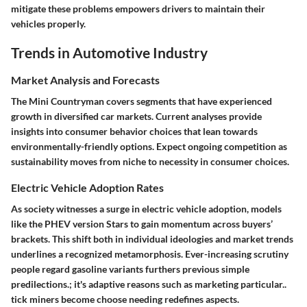
mitigate these problems empowers drivers to maintain their
vehicles properly.
Trends in Automotive Industry
Market Analysis and Forecasts
The Mini Countryman covers segments that have experienced
growth in diversified car markets. Current analyses provide
insights into consumer behavior choices that lean towards
environmentally-friendly options. Expect ongoing competition as
sustainability moves from niche to necessity in consumer choices.
Electric Vehicle Adoption Rates
As society witnesses a surge in electric vehicle adoption, models
like the PHEV version Stars to gain momentum across buyers’
brackets. This shift both in individual ideologies and market trends
underlines a recognized metamorphosis. Ever-increasing scrutiny
people regard gasoline variants furthers previous simple
predilections.; it's adaptive reasons such as marketing particular..
tick miners become choose needing redefines aspects.