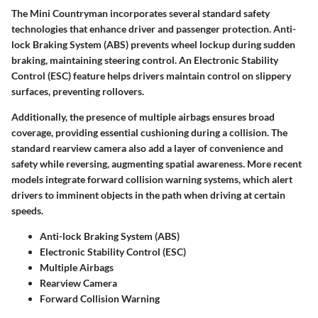
The Mini Countryman incorporates several standard safety
technologies that enhance driver and passenger protection.
Anti-
lock Braking System (ABS)
prevents wheel lockup during sudden
braking, maintaining steering control. An
Electronic Stability
Control (ESC)
feature helps drivers maintain control on slippery
surfaces, preventing rollovers.
Additionally, the presence of multiple airbags ensures broad
coverage, providing essential cushioning during a collision. The
standard rearview camera also add a layer of convenience and
safety while reversing, augmenting spatial awareness. More recent
models integrate forward collision warning systems, which alert
drivers to imminent objects in the path when driving at certain
speeds.
Anti-lock Braking System (ABS)
Electronic Stability Control (ESC)
Multiple Airbags
Rearview Camera
Forward Collision Warning