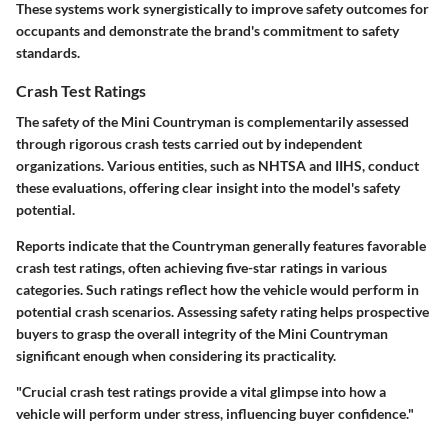
These systems work synergistically to improve safety outcomes for
occupants and demonstrate the brand's commitment to safety
standards.
Crash Test Ratings
The safety of the Mini Countryman is complementarily assessed
through rigorous crash tests carried out by independent
organizations. Various entities, such as NHTSA and IIHS, conduct
these evaluations, offering clear insight into the model's safety
potential.
Reports indicate that the Countryman generally features favorable
crash test ratings, often achieving five-star ratings in various
categories. Such ratings reflect how the vehicle would perform in
potential crash scenarios. Assessing safety rating helps prospective
buyers to grasp the overall integrity of the Mini Countryman
significant enough when considering its practicality.
"Crucial crash test ratings provide a vital glimpse into how a
vehicle will perform under stress, influencing buyer confidence."