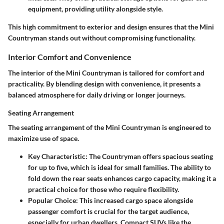
equipment, providing utility alongside style.
This high commitment to exterior and design ensures that the Mini
Countryman stands out without compromising functionality.
Interior Comfort and Convenience
The interior of the Mini Countryman is tailored for comfort and
practicality. By blending design with convenience, it presents a
balanced atmosphere for daily driving or longer journeys.
Seating Arrangement
The seating arrangement of the Mini Countryman is engineered to
maximize use of space.
Key Characteristic
: The Countryman offers spacious seating
for up to five, which is ideal for small families. The ability to
fold down the rear seats enhances cargo capacity, making it a
practical choice for those who require flexibility.
Popular Choice
: This increased cargo space alongside
passenger comfort is crucial for the target audience,
especially for urban dwellers. Compact SUVs like the