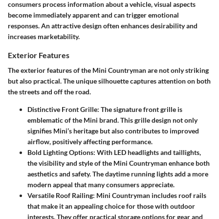
consumers process information about a vehicle, visual aspects
become immediately apparent and can trigger emotional
responses. An attractive design often enhances desirability and
increases marketability.
Exterior Features
The exterior features of the Mini Countryman are not only striking
but also practical. The unique silhouette captures attention on both
the streets and off the road.
Distinctive Front Grille
: The signature front grille is
emblematic of the Mini brand. This grille design not only
signifies Mini’s heritage but also contributes to improved
airflow, positively affecting performance.
Bold Lighting Options
: With LED headlights and taillights,
the visibility and style of the Mini Countryman enhance both
aesthetics and safety. The daytime running lights add a more
modern appeal that many consumers appreciate.
Versatile Roof Railing
: Mini Countryman includes roof rails
that make it an appealing choice for those with outdoor
interests. They offer practical storage options for gear and