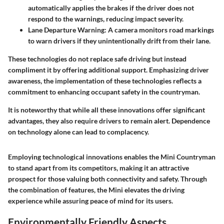
automatically applies the brakes if the driver does not
respond to the warnings, reducing impact severity.
Lane Departure Warning:
A camera monitors road markings
to warn drivers if they unintentionally drift from their lane.
These technologies do not replace safe driving but instead
compliment it by offering additional support. Emphasizing driver
awareness, the implementation of these technologies reflects a
commitment to enhancing occupant safety in the countryman.
It is noteworthy that while all these innovations offer significant
advantages, they also require drivers to remain alert. Dependence
on technology alone can lead to complacency.
Employing technological innovations enables the
Mini Countryman
to stand apart from its competitors, making it an attractive
prospect for those valuing both connectivity and safety. Through
the combination of features, the Mini elevates the driving
experience while assuring peace of mind for its users.
Environmentally Friendly Aspects