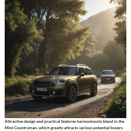
Attractive design and practical features harmoniously blend in the
Mini Countryman, which greatly attracts various potential buyers