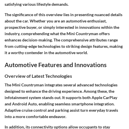
satisfying various lifestyle demands.
The significance of this overview lies in presenting nuanced details
about the car. Whether you are an automotive enthusiast,
prospective buyer, or simply interested in innovations within the
industry, comprehending what the Mini Countryman offers
enhances decision-making. The comprehensive attributes range
from cutting-edge technologies to striking design features, making
it a worthy contender in the automotive world.
Automotive Features and Innovations
Overview of Latest Technologies
The Mini Countryman integrates several advanced technologies
designed to enhance the driving experience. Among these, the
infotainment system stands out. It supports both Apple CarPlay
and Android Auto, enabling seamless smartphone integration.
Adaptive cruise control and parking assist turn everyday travels
into a more comfortable endeavor.
In addition, its connectivity options allow occupants to stay