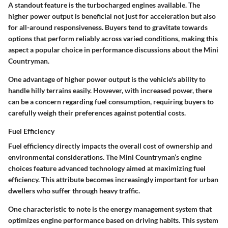
A standout feature is the turbocharged engines available. The
higher power output is beneficial not just for acceleration but also
for all-around responsiveness. Buyers tend to gravitate towards
options that perform reliably across varied conditions, making this
aspect a popular choice in performance discussions about the Mini
Countryman.
One advantage of higher power output is the vehicle's ability to
handle hilly terrains easily. However, with increased power, there
can be a concern regarding fuel consumption, requiring buyers to
carefully weigh their preferences against potential costs.
Fuel Efficiency
Fuel efficiency directly impacts the overall cost of ownership and
environmental considerations. The Mini Countryman’s engine
choices feature advanced technology aimed at maximizing fuel
efficiency. This attribute becomes increasingly important for urban
dwellers who suffer through heavy traffic.
One characteristic to note is the energy management system that
optimizes engine performance based on driving habits. This system