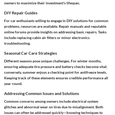
owners to maximize their investment's lifespan.
DIY Repair Guides
For car enthusiasts willing to engage in DIY solutions for common
problems, resources are available. Repair manuals and reputable
online forums provide insights on addressing basic repairs. Tasks
include replacing cabin air filters or minor electronics
troubleshooting.
Seasonal Car Care Strategies
Different seasons pose unique challenges. For winter months,
ensuring adequate tire pressure and battery checks become vital;
conversely, summer enjoys a checking point for antifreeze levels.
Keeping track of these elements ensures credible performance all
year round.
Addressing Common Issues and Solutions
Common concerns among owners include electrical system
glitches and abnormal wear on tires due to misalignment. Both
issues can often be addressed quickly—knowing techniques to