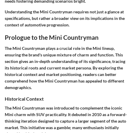
needs fostering demanding scenarios bright.
Understanding the Mini Countryman requires not just a glance at
specifications, but rather a broader view on its implications in the
context of automotive progression.
Prologue to the Mini Countryman
The Mini Countryman plays a crucial role in the Mini lineup,
ensuring the brand's unique mixture of charm and function. This
section gives an in-depth understanding of its significance, tracing
its historical roots and current market persona. By exploring the
historical context and market positioning, readers can better
comprehend how the Mini Countryman has appealed to different
demographics.
Historical Context
The Mini Countryman was introduced to complement the iconic
Mini charm with SUV practicality. It debuted in 2010 as a forward-
thinking iteration designed to capture a larger segment of the auto
market. This initiative was a gamble; many enthusiasts initially