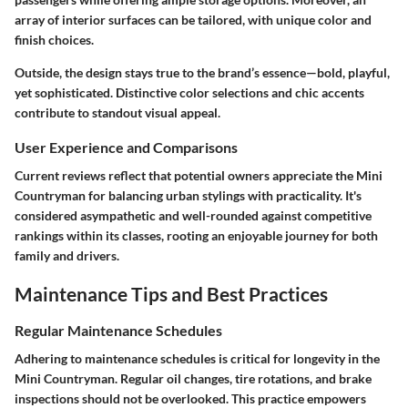
array of interior surfaces can be tailored, with unique color and
finish choices.
Outside, the design stays true to the brand’s essence—bold, playful,
yet sophisticated. Distinctive color selections and chic accents
contribute to standout visual appeal.
User Experience and Comparisons
Current reviews reflect that potential owners appreciate the Mini
Countryman for balancing urban stylings with practicality. It's
considered asympathetic and well-rounded against competitive
rankings within its classes, rooting an enjoyable journey for both
family and drivers.
Maintenance Tips and Best Practices
Regular Maintenance Schedules
Adhering to maintenance schedules is critical for longevity in the
Mini Countryman. Regular oil changes, tire rotations, and brake
inspections should not be overlooked. This practice empowers