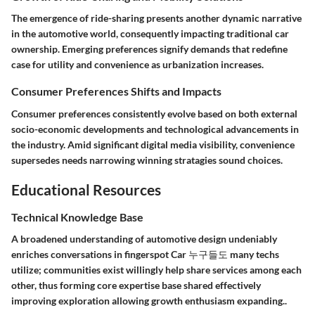
The emergence of ride-sharing presents another dynamic narrative
in the automotive world, consequently impacting traditional car
ownership. Emerging preferences signify demands that redefine
case for utility and convenience as urbanization increases.
Consumer Preferences Shifts and Impacts
Consumer preferences consistently evolve based on both external
socio-economic developments and technological advancements in
the industry. Amid significant digital media visibility, convenience
supersedes needs narrowing winning stratagies sound choices.
Educational Resources
Technical Knowledge Base
A broadened understanding of automotive design undeniably
enriches conversations in fingerspot Car 누구들도 many techs
utilize; communities exist willingly help share services among each
other, thus forming core expertise base shared effectively
improving exploration allowing growth enthusiasm expanding..