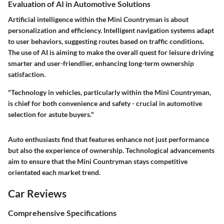
Evaluation of AI in Automotive Solutions
Artificial intelligence within the Mini Countryman is about
personalization and efficiency. Intelligent navigation systems adapt
to user behaviors, suggesting routes based on traffic conditions.
The use of AI is aiming to make the overall quest for leisure driving
smarter and user-friendlier, enhancing long-term ownership
satisfaction.
"Technology in vehicles, particularly within the Mini Countryman,
is chief for both convenience and safety - crucial in automotive
selection for astute buyers."
Auto enthusiasts find that features enhance not just performance
but also the experience of ownership. Technological advancements
aim to ensure that the Mini Countryman stays competitive
orientated each market trend.
Car Reviews
Comprehensive Specifications