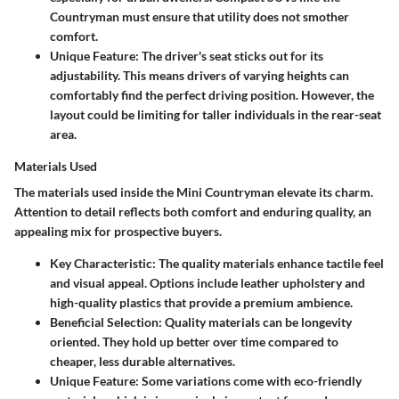
Countryman must ensure that utility does not smother
comfort.
Unique Feature
: The driver's seat sticks out for its
adjustability. This means drivers of varying heights can
comfortably find the perfect driving position. However, the
layout could be limiting for taller individuals in the rear-seat
area.
Materials Used
The materials used inside the Mini Countryman elevate its charm.
Attention to detail reflects both comfort and enduring quality, an
appealing mix for prospective buyers.
Key Characteristic
: The quality materials enhance tactile feel
and visual appeal. Options include leather upholstery and
high-quality plastics that provide a premium ambience.
Beneficial Selection
: Quality materials can be longevity
oriented. They hold up better over time compared to
cheaper, less durable alternatives.
Unique Feature
: Some variations come with eco-friendly