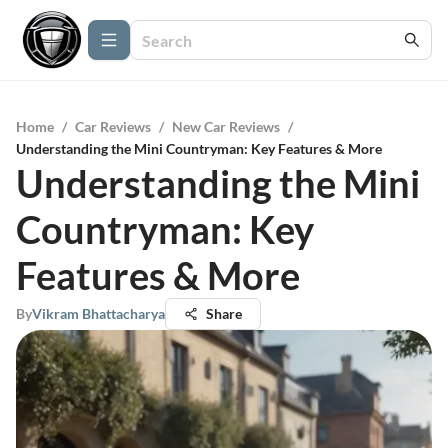
Home
/
Car Reviews
/
New Car Reviews
/
Understanding the Mini Countryman: Key Features & More
Understanding the Mini
Countryman: Key
Features & More
By
Vikram Bhattacharya
Share