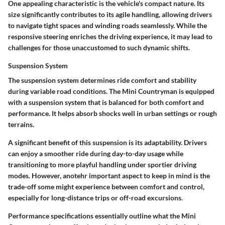
One appealing characteristic is the vehicle's compact nature. Its
size significantly contributes to its agile handling, allowing drivers
to navigate tight spaces and winding roads seamlessly. While the
responsive steering enriches the driving experience, it may lead to
challenges for those unaccustomed to such dynamic shifts.
Suspension System
The suspension system determines ride comfort and stability
during variable road conditions. The Mini Countryman is equipped
with a suspension system that is balanced for both comfort and
performance. It helps absorb shocks well in urban settings or rough
terrains.
A significant benefit of this suspension is its adaptability. Drivers
can enjoy a smoother ride during day-to-day usage while
transitioning to more playful handling under sportier driving
modes. However, anotehr important aspect to keep in mind is the
trade-off some might experience between comfort and control,
especially for long-distance trips or off-road excursions.
Performance specifications essentially outline what the Mini