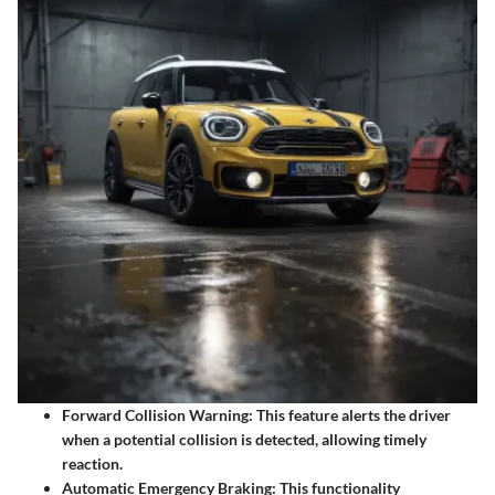
Forward Collision Warning:
This feature alerts the driver
when a potential collision is detected, allowing timely
reaction.
Automatic Emergency Braking:
This functionality