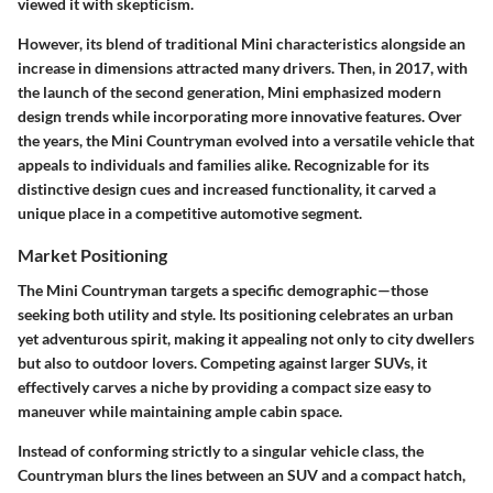
viewed it with skepticism.
However, its blend of traditional Mini characteristics alongside an
increase in dimensions attracted many drivers. Then, in 2017, with
the launch of the second generation, Mini emphasized modern
design trends while incorporating more innovative features. Over
the years, the Mini Countryman evolved into a versatile vehicle that
appeals to individuals and families alike. Recognizable for its
distinctive design cues and increased functionality, it carved a
unique place in a competitive automotive segment.
Market Positioning
The Mini Countryman targets a specific demographic—those
seeking both utility and style. Its positioning celebrates an urban
yet adventurous spirit, making it appealing not only to city dwellers
but also to outdoor lovers. Competing against larger SUVs, it
effectively carves a niche by providing a compact size easy to
maneuver while maintaining ample cabin space.
Instead of conforming strictly to a singular vehicle class, the
Countryman blurs the lines between an SUV and a compact hatch,