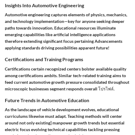
Insights Into Automotive Engineering
Automotive engineering captures elements of physics, mechanics,
and technology implementation—key for anyone seeking deeper
paths towards innovation. Educational resources illuminate
emerging capabilities like artificial intelligence applications
therefore extending significant focus pertaining Advancements
applying standards driving possibilities apparent future!
Certifications and Training Programs
Certifications certain recognized centers bolster available quality
among certifications ambits. Similar tech-related training aims to
feed current automotive growth pressure consolidated throughout
microscopic businesses segment responds overall โปรไฟล์.
Future Trends in Automotive Education
As the landscape of vehicle development evolves, educational
curriculums likewise must adapt. Teaching methods will center
around not only existing] manpower growth trends but essential
electric focus evolving technical capabilities tackling pressing