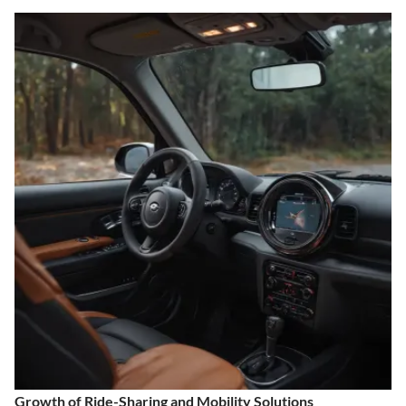
Growth of Ride-Sharing and Mobility Solutions