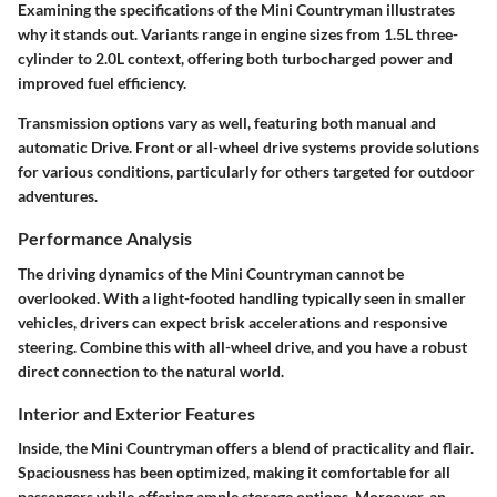
Examining the specifications of the Mini Countryman illustrates
why it stands out. Variants range in engine sizes from 1.5L three-
cylinder to 2.0L context, offering both turbocharged power and
improved fuel efficiency.
Transmission options vary as well, featuring both manual and
automatic Drive. Front or all-wheel drive systems provide solutions
for various conditions, particularly for others targeted for outdoor
adventures.
Performance Analysis
The driving dynamics of the Mini Countryman cannot be
overlooked. With a light-footed handling typically seen in smaller
vehicles, drivers can expect brisk accelerations and responsive
steering. Combine this with all-wheel drive, and you have a robust
direct connection to the natural world.
Interior and Exterior Features
Inside, the Mini Countryman offers a blend of practicality and flair.
Spaciousness has been optimized, making it comfortable for all
passengers while offering ample storage options. Moreover, an