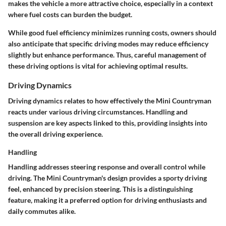
makes the vehicle a more attractive choice, especially in a context
where fuel costs can burden the budget.
While good fuel efficiency minimizes running costs, owners should
also anticipate that specific driving modes may reduce efficiency
slightly but enhance performance. Thus, careful management of
these driving options is vital for achieving optimal results.
Driving Dynamics
Driving dynamics relates to how effectively the Mini Countryman
reacts under various driving circumstances. Handling and
suspension are key aspects linked to this, providing insights into
the overall driving experience.
Handling
Handling addresses steering response and overall control while
driving. The Mini Countryman's design provides a sporty driving
feel, enhanced by precision steering. This is a distinguishing
feature, making it a preferred option for driving enthusiasts and
daily commutes alike.