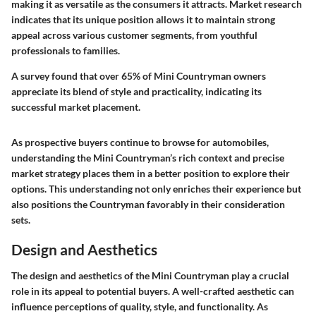
making it as versatile as the consumers it attracts. Market research
indicates that its unique position allows it to maintain strong
appeal across various customer segments, from youthful
professionals to families.
A survey found that over 65% of Mini Countryman owners
appreciate its blend of style and practicality, indicating its
successful market placement.
As prospective buyers continue to browse for automobiles,
understanding the Mini Countryman’s rich context and precise
market strategy places them in a better position to explore their
options. This understanding not only enriches their experience but
also positions the Countryman favorably in their consideration
sets.
Design and Aesthetics
The design and aesthetics of the Mini Countryman play a crucial
role in its appeal to potential buyers. A well-crafted aesthetic can
influence perceptions of quality, style, and functionality. As