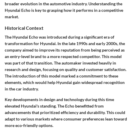
broader evolution in the automotive industry. Understanding the
Hyundai Echo is key to grasping how it performs in a competitive
market.
Historical Context
The Hyundai Echo was introduced during a significant era of
transformation for Hyundai. In the late 1990s and early 2000s, the
company aimed to improve its reputation from being perceived as
an entry-level brand to a more respected competitor. This model
was part of that transition. The automaker invested heavily in
research and design, focusing on quality and customer satisfaction.
The introduction of this model marked a commitment to these
elements, which would help Hyundai gain widespread recognition
in the car industry.
Key developments in design and technology during this time
elevated Hyundai's standing. The Echo benefitted from
advancements that prioritized efficiency and durability. This could
adapt to various markets where consumer preferences lean toward
more eco-friendly options.