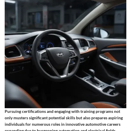
Pursuing certifications and engaging with training programs not
only musters significant potential skills but also prepares aspiring
individuals for numerous roles in innovative automotive careers
expanding due to burgeoning automation and electrical fields.