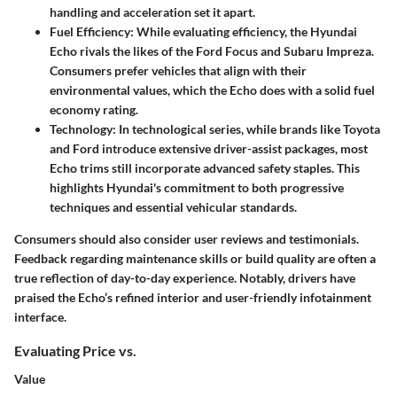
handling and acceleration set it apart.
Fuel Efficiency
: While evaluating efficiency, the Hyundai
Echo rivals the likes of the Ford Focus and Subaru Impreza.
Consumers prefer vehicles that align with their
environmental values, which the Echo does with a solid fuel
economy rating.
Technology
: In technological series, while brands like Toyota
and Ford introduce extensive driver-assist packages, most
Echo trims still incorporate advanced safety staples. This
highlights Hyundai's commitment to both progressive
techniques and essential vehicular standards.
Consumers should also consider user reviews and testimonials.
Feedback regarding maintenance skills or build quality are often a
true reflection of day-to-day experience. Notably, drivers have
praised the Echo’s refined interior and user-friendly infotainment
interface.
Evaluating Price vs.
Value