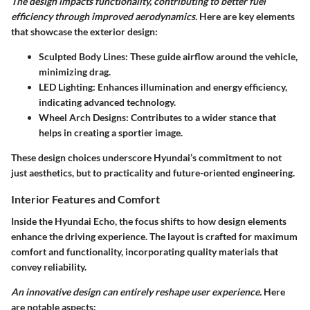
The design impacts functionality, contributing to better fuel
efficiency through improved aerodynamics.
Here are key elements
that showcase the exterior design:
Sculpted Body Lines:
These guide airflow around the vehicle,
minimizing drag.
LED Lighting:
Enhances illumination and energy efficiency,
indicating advanced technology.
Wheel Arch Designs:
Contributes to a wider stance that
helps in creating a sportier image.
These design choices underscore Hyundai’s commitment to not
just aesthetics, but to practicality and future-oriented engineering.
Interior Features and Comfort
Inside the Hyundai Echo, the focus shifts to how design elements
enhance the driving experience. The layout is crafted for maximum
comfort and functionality, incorporating quality materials that
convey reliability.
An innovative design can entirely reshape user experience.
Here
are notable aspects: