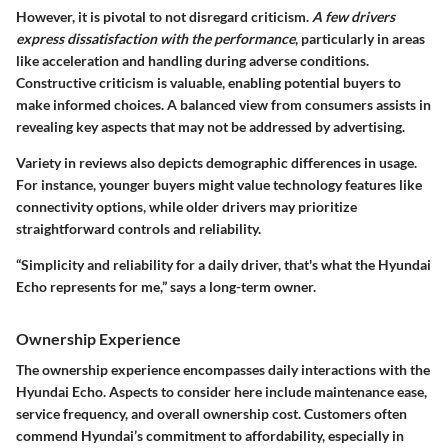
However, it is pivotal to not disregard criticism.
A few drivers
express dissatisfaction with the performance
, particularly in areas
like acceleration and handling during adverse conditions.
Constructive criticism is valuable, enabling potential buyers to
make informed choices. A balanced view from consumers assists in
revealing key aspects that may not be addressed by advertising.
Variety in reviews also depicts demographic differences in usage.
For instance, younger buyers might value technology features like
connectivity options, while older drivers may prioritize
straightforward controls and reliability.
“Simplicity and reliability for a daily driver, that's what the Hyundai
Echo represents for me,” says a long-term owner.
Ownership Experience
The
ownership experience
encompasses daily interactions with the
Hyundai Echo. Aspects to consider here include maintenance ease,
service frequency, and overall ownership cost. Customers often
commend Hyundai’s commitment to affordability, especially in