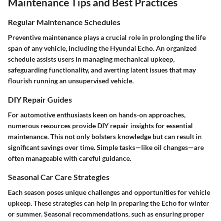
Maintenance Tips and Best Practices
Regular Maintenance Schedules
Preventive maintenance plays a crucial role in prolonging the life
span of any vehicle, including the Hyundai Echo. An organized
schedule assists users in managing mechanical upkeep,
safeguarding functionality, and averting latent issues that may
flourish running an unsupervised vehicle.
DIY Repair Guides
For automotive enthusiasts keen on hands-on approaches,
numerous resources provide DIY repair insights for essential
maintenance. This not only bolsters knowledge but can result in
significant savings over time. Simple tasks—like oil changes—are
often manageable with careful guidance.
Seasonal Car Care Strategies
Each season poses unique challenges and opportunities for vehicle
upkeep. These strategies can help in preparing the Echo for winter
or summer. Seasonal recommendations, such as ensuring proper