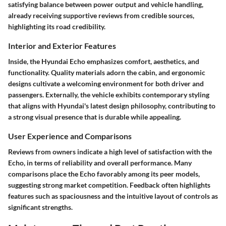
satisfying balance between power output and vehicle handling,
already receiving supportive reviews from credible sources,
highlighting its road credibility.
Interior and Exterior Features
Inside, the Hyundai Echo emphasizes comfort, aesthetics, and
functionality. Quality materials adorn the cabin, and ergonomic
designs cultivate a welcoming environment for both driver and
passengers. Externally, the vehicle exhibits contemporary styling
that aligns with Hyundai's latest design philosophy, contributing to
a strong visual presence that is durable while appealing.
User Experience and Comparisons
Reviews from owners indicate a high level of satisfaction with the
Echo, in terms of reliability and overall performance. Many
comparisons place the Echo favorably among its peer models,
suggesting strong market competition. Feedback often highlights
features such as spaciousness and the intuitive layout of controls as
significant strengths.