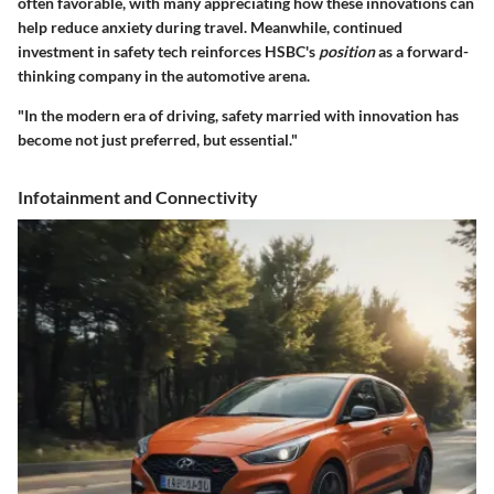
often favorable, with many appreciating how these innovations can
help reduce anxiety during travel. Meanwhile, continued
investment in safety tech reinforces HSBC's
position
as a forward-
thinking company in the automotive arena.
"In the modern era of driving, safety married with innovation has
become not just preferred, but essential."
Infotainment and Connectivity