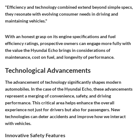
"Efficiency and technology combined extend beyond simple specs,
they resonate with evolving consumer needs in driving and
maintaining vehicles."
With an honest grasp on its engine specifications and fuel
efficiency ratings, prospective owners can engage more fully with
the value the Hyundai Echo brings in considerations of
maintenance, cost on fuel, and longevity of performance.
Technological Advancements
The advancement of technology significantly shapes modern
automobiles. In the case of the Hyundai Echo, these advancements
represent a merging of convenience, safety, and driving
performance. This critical area helps enhance the overall
experience not just for drivers but also for passengers. New
technologies can deter accidents and improve how we interact
with vehicles.
Innovative Safety Features