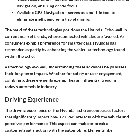
navigation, ensuring driver focus.
Available GPS Navigation
– serves as a built-in tool to
eliminate inefficiencies in trip planning.
The meld of these technologies positions the Hyundai Echo well in
current market trends, where connected vehicles are favored. As
consumers exhibit preference for smarter cars, Hyundai has
responded expertly by enhancing the vehicular technology found
within the Echo.
As technology evolves, understanding these advances helps assess
their long-term impact. Whether for safety or user engagement,
combining these elements exemplifies an influential trend in
today's automobile industry.
Driving Experience
The driving experience of the Hyundai Echo encompasses factors
that significantly impact how a driver interacts with the vehicle and
perceives performance. This aspect can make or break a
customer’s satisfaction with the automobile. Elements like