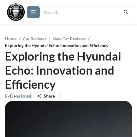
Home
/
Car Reviews
/
New Car Reviews
/
Exploring the Hyundai Echo: Innovation and Efficiency
Exploring the Hyundai
Echo: Innovation and
Efficiency
By
Elena Rossi
Share