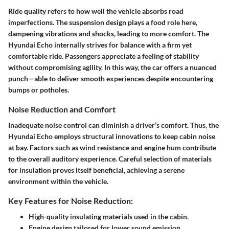
Ride quality refers to how well the vehicle absorbs road
imperfections. The suspension design plays a food role here,
dampening vibrations and shocks, leading to more comfort. The
Hyundai Echo internally strives for balance with a firm yet
comfortable ride. Passengers appreciate a feeling of stability
without compromising agility. In this way, the car offers a nuanced
punch—able to deliver smooth experiences despite encountering
bumps or potholes.
Noise Reduction and Comfort
Inadequate noise control can diminish a driver’s comfort. Thus, the
Hyundai Echo employs structural innovations to keep cabin noise
at bay. Factors such as wind resistance and engine hum contribute
to the overall auditory experience. Careful selection of materials
for insulation proves itself beneficial, achieving a serene
environment within the vehicle.
Key Features for Noise Reduction:
High-quality insulating materials used in the cabin.
Engine design tailored for lower sound emission.