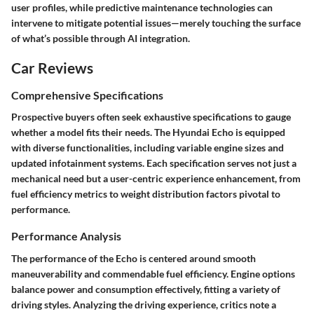
user profiles, while predictive maintenance technologies can
intervene to mitigate potential issues—merely touching the surface
of what’s possible through AI integration.
Car Reviews
Comprehensive Specifications
Prospective buyers often seek exhaustive specifications to gauge
whether a model fits their needs. The Hyundai Echo is equipped
with diverse functionalities, including variable engine sizes and
updated infotainment systems. Each specification serves not just a
mechanical need but a user-centric experience enhancement, from
fuel efficiency metrics to weight distribution factors pivotal to
performance.
Performance Analysis
The performance of the Echo is centered around smooth
maneuverability and commendable fuel efficiency. Engine options
balance power and consumption effectively, fitting a variety of
driving styles. Analyzing the driving experience, critics note a