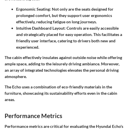
Ergonomic Seating:
Not only are the seats designed for
prolonged comfort, but they support user ergonomics
effectively, reducing fatigue on long journeys.
Intuitive Dashboard Layout:
Controls are easily accessible
and strategically placed for easy operation. This facilitates a
friendly user interface, catering to drivers both new and
experienced.
The cabin effectively insulates against outside noise while offering
ample space, adding to the leisurely driving ambiance. Moreover,
an array of integrated technologies elevates the personal driving
atmosphere.
The Echo uses a combination of eco-friendly materials in the
furniture, showcasing its sustainability efforts even in the cabin
areas.
Performance Metrics
Performance metrics are critical for evaluating the Hyundai Echo's