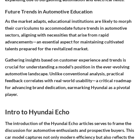
Future Trends in Automotive Education
As the market adapts, educational institutions are likely to morph
their curriculums to accommodate future trends in automotive
sectors, aligning with necessities that arise from rapid
advancements—an essential aspect for maintaining cultivated
talents prepared for the revitalized market.
Gathering insights based on customer experience and trends is
crucial for understanding a model's position in the ever-evolving
automotive landscape. Unlike conventional analysis, practical
feedback correlates with real-world usability—a critical roadmap
for advancing brand dedication, earmarking Hyundai as a pivotal
player.
Intro to Hyundai Echo
The introduction of the Hyundai Echo articles serves to frame the
discussion for automotive enthusiasts and prospective buyers. This
car model captures not only modern efficiency but also reflects the