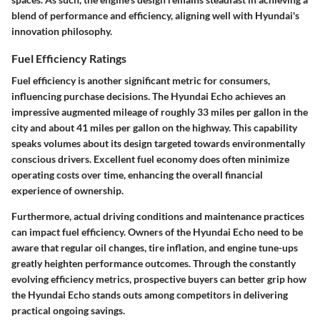
blend of performance and efficiency, aligning well with Hyundai's
innovation philosophy.
Fuel Efficiency Ratings
Fuel efficiency is another significant metric for consumers,
influencing purchase decisions. The Hyundai Echo achieves an
impressive augmented mileage of roughly 33 miles per gallon in the
city and about 41 miles per gallon on the highway. This capability
speaks volumes about its design targeted towards environmentally
conscious drivers. Excellent fuel economy does often minimize
operating costs over time, enhancing the overall financial
experience of ownership.
Furthermore, actual driving conditions and maintenance practices
can impact fuel efficiency. Owners of the Hyundai Echo need to be
aware that regular oil changes, tire inflation, and engine tune-ups
greatly heighten performance outcomes. Through the constantly
evolving efficiency metrics, prospective buyers can better grip how
the Hyundai Echo stands outs among competitors in delivering
practical ongoing savings.