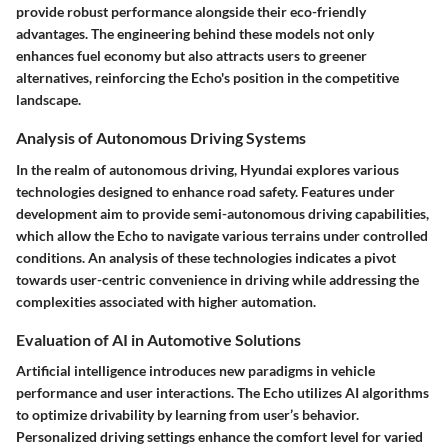
provide robust performance alongside their eco-friendly
advantages. The engineering behind these models not only
enhances fuel economy but also attracts users to greener
alternatives, reinforcing the Echo's position in the competitive
landscape.
Analysis of Autonomous Driving Systems
In the realm of autonomous driving, Hyundai explores various
technologies designed to enhance road safety. Features under
development aim to provide semi-autonomous driving capabilities,
which allow the Echo to navigate various terrains under controlled
conditions. An analysis of these technologies indicates a pivot
towards user-centric convenience in driving while addressing the
complexities associated with higher automation.
Evaluation of AI in Automotive Solutions
Artificial intelligence introduces new paradigms in vehicle
performance and user interactions. The Echo utilizes AI algorithms
to optimize drivability by learning from user’s behavior.
Personalized driving settings enhance the comfort level for varied