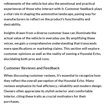
refinements of the vehicle but also the emotional and practical
experiences of those who interact with it. Customer feedback plays
a vital role in shaping the automotive landscape, paving way for
manufacturers to reflect on the product's functionality and
desirability.
Insights drawn from a diverse customer base can illuminate the
actual value of the vehicle in everyday use. By amplifying these
voices, we gain a comprehensive understanding that transcends
mere specifications or marketing claims. This section will explore
customer opinions as well as the reality of owning a Hyundai Echo,
elucidating both pros and cons.
Customer Reviews and Feedback
When discussing customer reviews, it's essential to recognize how
they reflect the overall perception of the Hyundai Echo. Many
reviews emphasize its
fuel efficiency
, reliability and modern design.
Owners often appreciate its stylish exterior and comfortable
interior, citing these traits as crucial motivators for their
purchases.