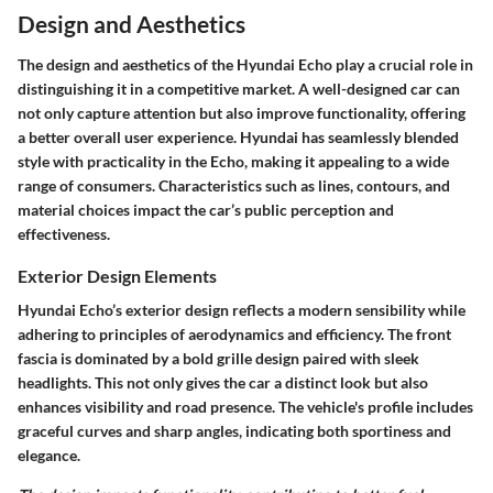
Design and Aesthetics
The design and aesthetics of the Hyundai Echo play a crucial role in
distinguishing it in a competitive market. A well-designed car can
not only capture attention but also improve functionality, offering
a better overall user experience. Hyundai has seamlessly blended
style with practicality in the Echo, making it appealing to a wide
range of consumers. Characteristics such as lines, contours, and
material choices impact the car’s public perception and
effectiveness.
Exterior Design Elements
Hyundai Echo’s exterior design reflects a modern sensibility while
adhering to principles of aerodynamics and efficiency. The front
fascia is dominated by a bold grille design paired with sleek
headlights. This not only gives the car a distinct look but also
enhances visibility and road presence. The vehicle's profile includes
graceful curves and sharp angles, indicating both sportiness and
elegance.