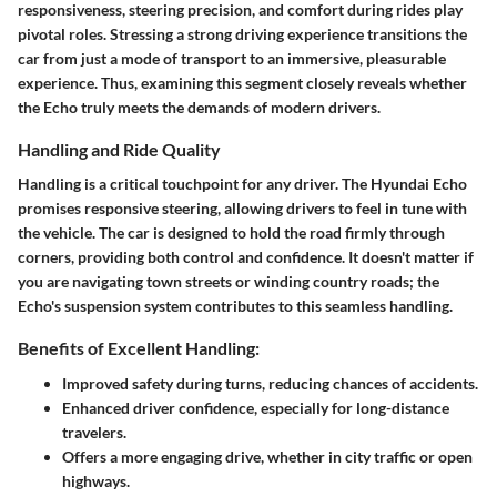
responsiveness, steering precision, and comfort during rides play
pivotal roles. Stressing a strong driving experience transitions the
car from just a mode of transport to an immersive, pleasurable
experience. Thus, examining this segment closely reveals whether
the Echo truly meets the demands of modern drivers.
Handling and Ride Quality
Handling is a critical touchpoint for any driver. The Hyundai Echo
promises responsive steering, allowing drivers to feel in tune with
the vehicle. The car is designed to hold the road firmly through
corners, providing both control and confidence. It doesn't matter if
you are navigating town streets or winding country roads; the
Echo's suspension system contributes to this seamless handling.
Benefits of Excellent Handling:
Improved safety during turns, reducing chances of accidents.
Enhanced driver confidence, especially for long-distance
travelers.
Offers a more engaging drive, whether in city traffic or open
highways.