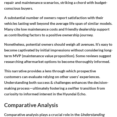
repair and maintenance scenarios, striking a chord with budget-
conscious buyers.
A substantial number of owners report satisfaction with their
vehicles lasting well beyond the average life span of similar models.
Many cite low maintenance costs and
friendly dealership support
as contributing factors to a positive ownership journey.
Nonetheless, potential owners should weigh all avenues. It’s easy to
become captivated by initial impressions without considering long-
term MVP (maintenance value proposition). Some reviews suggest
researching aftermarket options to become thoroughly informed.
This narrative provides a lens through which prospective
customers can evaluate relying on other users’ experiences.
Understanding both success & challenges enhances the decision-
making process—ultimately fostering a swifter transition from
curiosity to informed interest in the Hyundai Echo.
Comparative Analysis
Comparative analysis plays a crucial role in the
Understanding