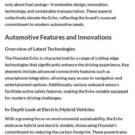
only about fuel savings—it embodies design, innovation,
technology, and sustainable transportation. These aspects
collectively elevate the Echo, reflecting the brand's nuanced
commitment to modern automotive needs.
Automotive Features and Innovations
Overview of Latest Technologies
The Hyundai Echo is characterized by a range of cutting-edge
technologies that significantly enhance the driving experience. Key
elements include advanced connectivity features such as
smartphone integration, allowing easy access to navigation and
entertainment options. Additionally, various onboard sensors
facilitate active safety features, making the Echo notably equipped
for modern driving challenges.
In-Depth Look at Electric/Hybrid Vehicles
With a growing focus on environmental sustainability, the Echo
embraces hybrid and electric models, showcasing Hyundai's
commitment to reducing the carbon footprint. These powertrains