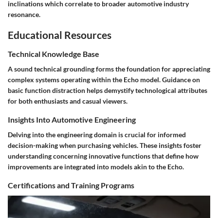
inclinations which correlate to broader automotive industry
resonance.
Educational Resources
Technical Knowledge Base
A sound technical grounding forms the foundation for appreciating
complex systems operating within the Echo model. Guidance on
basic function distraction helps demystify technological attributes
for both enthusiasts and casual viewers.
Insights Into Automotive Engineering
Delving into the engineering domain is crucial for informed
decision-making when purchasing vehicles. These insights foster
understanding concerning innovative functions that define how
improvements are integrated into models akin to the Echo.
Certifications and Training Programs