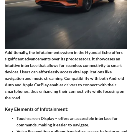
Additionally, the infotainment system in the Hyundai Echo offers
significant advancements over its predecessors. It showcases an
intuitive interface that allows for seamless connectivity to smart
devices. Users can effortlessly access vital applications like
navigation and music streaming. Compatibility with both Android
Auto and Apple CarPlay enables drivers to connect with their
smartphones, thus enhancing their connectivity while focusing on
the road.
Key Elements of Infotainment:
Touchscreen Display
– offers an accessible interface for
commands, making it easier to navigate.
Voice Recognition
– allows hands-free access to features and