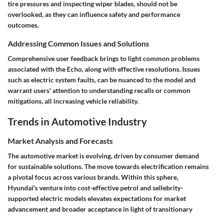
tire pressures and inspecting wiper blades, should not be
overlooked, as they can influence safety and performance
outcomes.
Addressing Common Issues and Solutions
Comprehensive user feedback brings to light common problems
associated with the Echo, along with effective resolutions. Issues
such as electric system faults, can be nuanced to the model and
warrant users' attention to understanding recalls or common
mitigations, all increasing vehicle reliability.
Trends in Automotive Industry
Market Analysis and Forecasts
The automotive market is evolving, driven by consumer demand
for sustainable solutions. The move towards electrification remains
a pivotal focus across various brands. Within this sphere,
Hyundai's venture into cost-effective petrol and sellebrity-
supported electric models elevates expectations for market
advancement and broader acceptance in light of transitionary