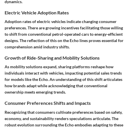
dynamics.
Electric Vehicle Adoption Rates
Adoption rates of electric vehicles indicate changing consumer
preferences. There are growing incentives facilitating those willing
to shift from conventional petrol-operated cars to energy-efficient
designs. The reflection of this on the Echo lines proves essential for
comprehension amid industry shifts.
Growth of Ride-Sharing and Mobility Solutions
As mobility solutions expand, sharing platforms reshape how
individuals interact with vehicles, impacting potential sales trends
for models like the Echo. An understanding of this shift articulates
how brands adapt while acknowledging that conventional
ownership meets emerging trends.
Consumer Preferences Shifts and Impacts
Recognizing that consumers cultivate preferences based on safety,
economy, and sustainability renders speculations articulate. The
robust evolution surrounding the Echo embodies adapting to these