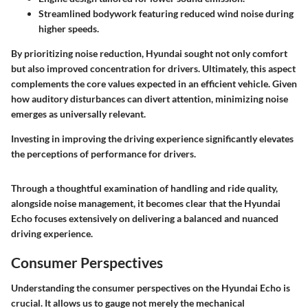
Streamlined bodywork featuring reduced wind noise during
higher speeds.
By prioritizing noise reduction, Hyundai sought not only comfort
but also improved concentration for drivers. Ultimately, this aspect
complements the core values expected in an efficient vehicle. Given
how auditory disturbances can divert attention, minimizing noise
emerges as universally relevant.
Investing in improving the driving experience significantly elevates
the perceptions of performance for drivers.
Through a thoughtful examination of handling and ride quality,
alongside noise management, it becomes clear that the Hyundai
Echo focuses extensively on delivering a balanced and nuanced
driving experience.
Consumer Perspectives
Understanding the
consumer perspectives
on the Hyundai Echo is
crucial. It allows us to gauge not merely the mechanical