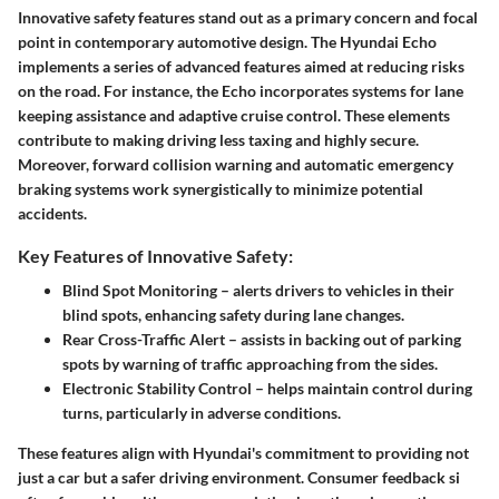
Innovative safety features stand out as a primary concern and focal
point in contemporary automotive design. The Hyundai Echo
implements a series of advanced features aimed at reducing risks
on the road. For instance, the Echo incorporates systems for lane
keeping assistance and adaptive cruise control. These elements
contribute to making driving less taxing and highly secure.
Moreover, forward collision warning and automatic emergency
braking systems work synergistically to minimize potential
accidents.
Key Features of Innovative Safety:
Blind Spot Monitoring
– alerts drivers to vehicles in their
blind spots, enhancing safety during lane changes.
Rear Cross-Traffic Alert
– assists in backing out of parking
spots by warning of traffic approaching from the sides.
Electronic Stability Control
– helps maintain control during
turns, particularly in adverse conditions.
These features align with Hyundai's commitment to providing not
just a car but a safer driving environment.
Consumer feedback
si