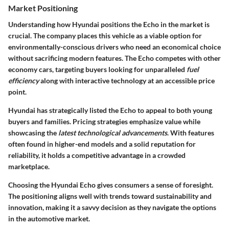
Market Positioning
Understanding how Hyundai positions the Echo in the market is
crucial. The company places this vehicle as a viable option for
environmentally-conscious drivers who need an economical choice
without sacrificing modern features. The Echo competes with other
economy cars, targeting buyers looking for unparalleled
fuel
efficiency
along with interactive technology at an accessible price
point.
Hyundai has strategically listed the Echo to appeal to both young
buyers and families. Pricing strategies emphasize value while
showcasing the
latest technological advancements
. With features
often found in higher-end models and a solid reputation for
reliability, it holds a competitive advantage in a crowded
marketplace.
Choosing the Hyundai Echo gives consumers a sense of foresight.
The positioning aligns well with trends toward sustainability and
innovation, making it a savvy decision as they navigate the options
in the automotive market.