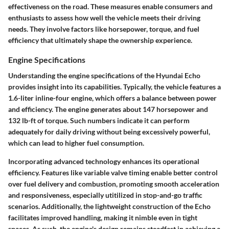
effectiveness on the road. These measures enable consumers and
enthusiasts to assess how well the vehicle meets their driving
needs. They involve factors like horsepower, torque, and fuel
efficiency that ultimately shape the ownership experience.
Engine Specifications
Understanding the engine specifications of the Hyundai Echo
provides insight into its capabilities. Typically, the vehicle features a
1.6-liter inline-four engine, which offers a balance between power
and efficiency. The engine generates about 147 horsepower and
132 lb-ft of torque. Such numbers indicate it can perform
adequately for daily driving without being excessively powerful,
which can lead to higher fuel consumption.
Incorporating advanced technology enhances its operational
efficiency. Features like variable valve timing enable better control
over fuel delivery and combustion, promoting smooth acceleration
and responsiveness, especially utitilized in stop-and-go traffic
scenarios. Additionally, the lightweight construction of the Echo
facilitates improved handling, making it nimble even in tight
spaces. As such, the engine's design remains steadfast in achieving a