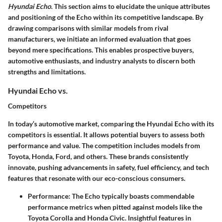
Hyundai Echo
. This section aims to elucidate the unique attributes
and positioning of the Echo within its competitive landscape. By
drawing comparisons with similar models from rival
manufacturers, we initiate an informed evaluation that goes
beyond mere specifications. This enables prospective buyers,
automotive enthusiasts, and industry analysts to discern both
strengths and limitations.
Hyundai Echo vs.
Competitors
In today’s automotive market, comparing the Hyundai Echo with its
competitors is essential. It allows potential buyers to assess both
performance and value. The competition includes models from
Toyota, Honda, Ford, and others. These brands consistently
innovate, pushing advancements in safety, fuel efficiency, and tech
features that resonate with our eco-conscious consumers.
Performance
: The Echo typically boasts commendable
performance metrics when pitted against models like the
Toyota Corolla and Honda Civic. Insightful features in