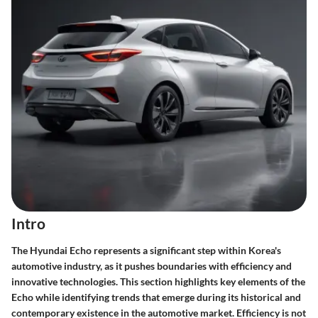
Intro
The Hyundai Echo represents a significant step within Korea's
automotive industry, as it pushes boundaries with efficiency and
innovative technologies. This section highlights key elements of the
Echo while identifying trends that emerge during its historical and
contemporary existence in the automotive market. Efficiency is not