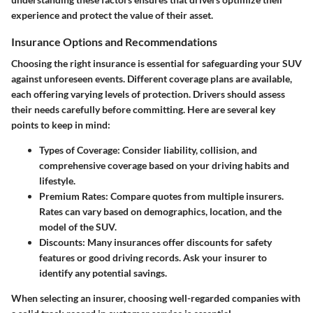
experience and protect the value of their asset.
Insurance Options and Recommendations
Choosing the right insurance is essential for safeguarding your SUV
against unforeseen events. Different coverage plans are available,
each offering varying levels of protection. Drivers should assess
their needs carefully before committing. Here are several key
points to keep in mind:
Types of Coverage:
Consider liability, collision, and
comprehensive coverage based on your driving habits and
lifestyle.
Premium Rates:
Compare quotes from multiple insurers.
Rates can vary based on demographics, location, and the
model of the SUV.
Discounts:
Many insurances offer discounts for safety
features or good driving records. Ask your insurer to
identify any potential savings.
When selecting an insurer, choosing well-regarded companies with