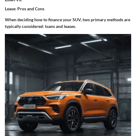
Lease: Pros and Cons
When deciding how to finance your SUV, two primary methods are
typically considered: loans and leases.