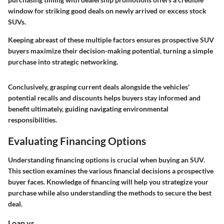
window for striking good deals on newly arrived or excess stock
SUVs.
Keeping abreast of these multiple factors ensures prospective SUV
buyers maximize their decision-making potential, turning a simple
purchase into strategic networking.
Conclusively, grasping current deals alongside the vehicles'
potential recalls and discounts helps buyers stay informed and
benefit ultimately, guiding navigating environmental
responsibilities.
Evaluating Financing Options
Understanding financing options is crucial when buying an SUV.
This section examines the various financial decisions a prospective
buyer faces. Knowledge of financing will help you strategize your
purchase while also understanding the methods to secure the best
deal.
Loan vs.