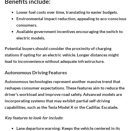
Benefits include:
Lower fuel costs over time, translating to easier budgets.
Environmental impact reduction, appealing to eco-conscious
consumers.
Available government incentives encouraging the switch to
electric models.
Potential buyers should consider the proximity of charging
stations if opting for an electric vehicle. Longer distances might
lead to inconvenience without adequate infrastructure.
Autonomous Driving Features
Autonomous technologies represent another massive trend that
reshapes consumer expectations. These features aim to reduce the
driver's workload and improve road safety. Advanced models are
incorporating systems that may exhibit partial self-driving
capabilities, such as the Tesla Model X or the Cadillac Escalade.
Key features to look for include:
Lane departure warning: Keeps the vehicle centered in its