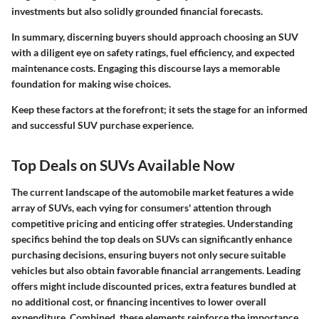
investments but also solidly grounded financial forecasts.
In summary, discerning buyers should approach choosing an SUV
with a diligent eye on safety ratings, fuel efficiency, and expected
maintenance costs. Engaging this discourse lays a memorable
foundation for making wise choices.
Keep these factors at the forefront; it sets the stage for an informed
and successful SUV purchase experience.
Top Deals on SUVs Available Now
The current landscape of the automobile market features a wide
array of SUVs, each vying for consumers' attention through
competitive pricing and enticing offer strategies. Understanding
specifics behind the top deals on SUVs can significantly enhance
purchasing decisions, ensuring buyers not only secure suitable
vehicles but also obtain favorable financial arrangements. Leading
offers might include discounted prices, extra features bundled at
no additional cost, or financing incentives to lower overall
expenditure. Combined, these elements reinforce the importance