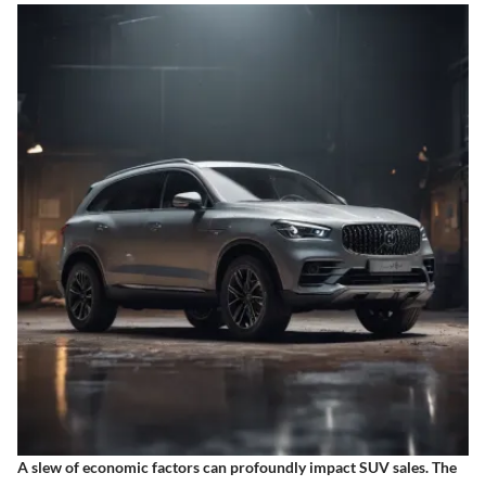
A slew of economic factors can profoundly impact SUV sales. The