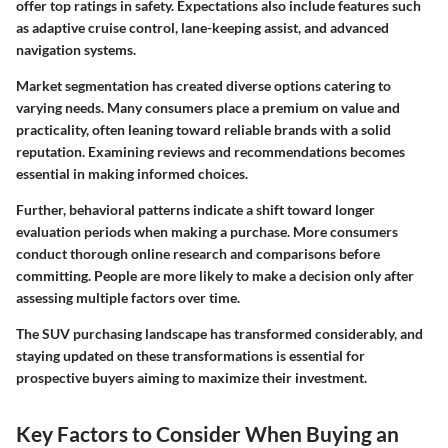
offer top ratings in safety. Expectations also include features such
as adaptive cruise control, lane-keeping assist, and advanced
navigation systems.
Market segmentation has created diverse options catering to
varying needs. Many consumers place a premium on value and
practicality, often leaning toward reliable brands with a solid
reputation. Examining reviews and recommendations becomes
essential in making informed choices.
Further, behavioral patterns indicate a shift toward longer
evaluation periods when making a purchase. More consumers
conduct thorough online research and comparisons before
committing. People are more likely to make a decision only after
assessing multiple factors over time.
The SUV purchasing landscape has transformed considerably, and
staying updated on these transformations is essential for
prospective buyers aiming to maximize their investment.
Key Factors to Consider When Buying an