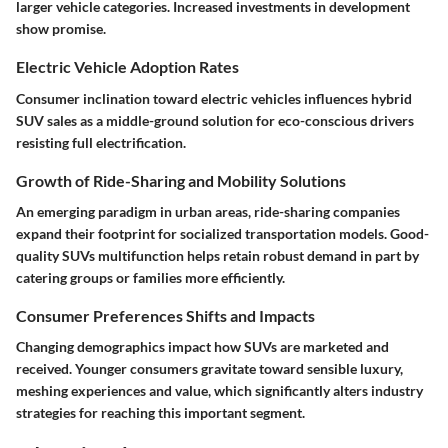
larger vehicle categories. Increased investments in development
show promise.
Electric Vehicle Adoption Rates
Consumer inclination toward electric vehicles influences hybrid
SUV sales as a middle-ground solution for eco-conscious drivers
resisting full electrification.
Growth of Ride-Sharing and Mobility Solutions
An emerging paradigm in
urban areas
, ride-sharing companies
expand their footprint for socialized transportation models. Good-
quality SUVs multifunction helps retain robust demand in part by
catering groups or families more efficiently.
Consumer Preferences Shifts and Impacts
Changing demographics impact how SUVs are marketed and
received. Younger consumers gravitate toward sensible luxury,
meshing experiences and value, which significantly alters industry
strategies for reaching this important segment.