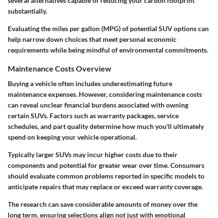
several alternatives capable of reducing your carbon footprint
substantially.
Evaluating the miles per gallon (MPG) of potential SUV options can
help narrow down choices that meet personal economic
requirements while being mindful of environmental commitments.
Maintenance Costs Overview
Buying a vehicle often includes underestimating future
maintenance expenses. However, considering maintenance costs
can reveal unclear financial burdens associated with owning
certain SUVs. Factors such as warranty packages, service
schedules, and part quality determine how much you'll ultimately
spend on keeping your vehicle operational.
Typically larger SUVs may incur higher costs due to their
components and potential for greater wear over time. Consumers
should evaluate common problems reported in specific models to
anticipate repairs that may replace or exceed warranty coverage.
The research can save considerable amounts of money over the
long term, ensuring selections align not just with emotional