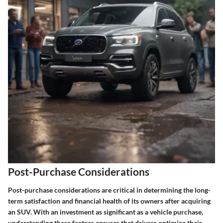
Post-Purchase Considerations
Post-purchase considerations are critical in determining the long-
term satisfaction and financial health of its owners after acquiring
an SUV. With an investment as significant as a vehicle purchase,
understanding these factors ensures that drivers optimize their