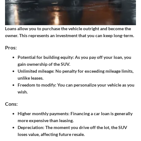
Loans
allow you to purchase the vehicle outright and become the
owner. This represents an investment that you can keep long-term.
Pros:
Potential for building equity: As you pay off your loan, you
gain ownership of the SUV.
Unlimited mileage: No penalty for exceeding mileage limits,
unlike leases.
Freedom to modify: You can personalize your vehicle as you
wish.
Cons:
Higher monthly payments: Financing a car loan is generally
more expensive than leasing.
Depreciation: The moment you drive off the lot, the SUV
loses value, affecting future resale.