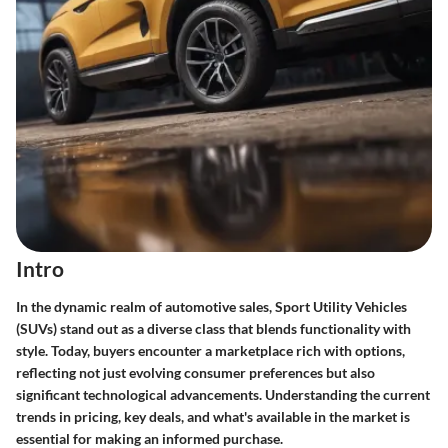
Intro
In the dynamic realm of automotive sales,
Sport Utility Vehicles
(SUVs)
stand out as a diverse class that blends functionality with
style. Today, buyers encounter a marketplace rich with options,
reflecting not just evolving consumer preferences but also
significant technological advancements. Understanding the
current
trends in pricing
, key deals, and what's available in the market is
essential for making an informed purchase.