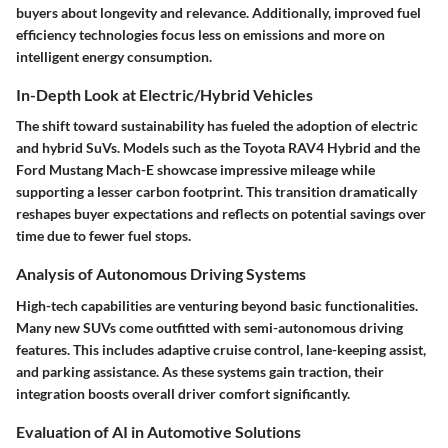
buyers about longevity and relevance. Additionally, improved fuel
efficiency technologies focus less on emissions and more on
intelligent energy consumption.
In-Depth Look at Electric/Hybrid Vehicles
The shift toward sustainability has fueled the adoption of electric
and hybrid SuVs. Models such as the
Toyota RAV4 Hybrid
and the
Ford Mustang Mach-E
showcase impressive mileage while
supporting a lesser carbon footprint. This transition dramatically
reshapes buyer expectations and reflects on potential savings over
time due to fewer fuel stops.
Analysis of Autonomous Driving Systems
High-tech capabilities are venturing beyond basic functionalities.
Many new SUVs come outfitted with semi-autonomous driving
features. This includes adaptive cruise control, lane-keeping assist,
and parking assistance. As these systems gain traction, their
integration boosts overall driver comfort significantly.
Evaluation of AI in Automotive Solutions