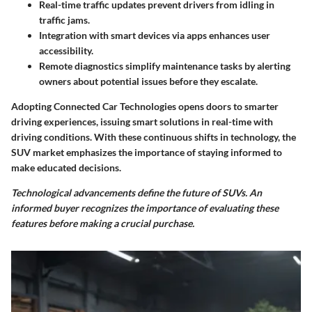
Real-time traffic updates prevent drivers from idling in
traffic jams.
Integration with smart devices via apps enhances user
accessibility.
Remote diagnostics simplify maintenance tasks by alerting
owners about potential issues before they escalate.
Adopting Connected Car Technologies opens doors to smarter
driving experiences, issuing smart solutions in real-time with
driving conditions. With these continuous shifts in technology, the
SUV market emphasizes the importance of staying informed to
make educated decisions.
Technological advancements define the future of SUVs. An
informed buyer recognizes the importance of evaluating these
features before making a crucial purchase.