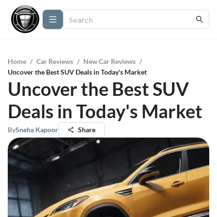
Home
/
Car Reviews
/
New Car Reviews
/
Uncover the Best SUV Deals in Today's Market
Uncover the Best SUV
Deals in Today's Market
By
Sneha Kapoor
Share