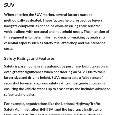
SUV
When entering the SUV market, several factors must be
methodically evaluated. These factors help prospective buyers
navigate complexities of choice while ensuring their selected
vehicle aligns with personal and household needs. The intention of
this segment is to foster informed decision-making by analyzing
essential aspects such as safety, fuel efficiency, and maintenance
costs.
Safety Ratings and Features
Safety is paramount in any automotive purchase, but it takes on an
even greater significance when considering an SUV. Due to their
larger size and driving height, SUVs may create a false sense of
security. However, rigorous safety ratings must guide choices in
ensuring the vehicle stands up to crash tests and includes advanced
safety technologies.
For example, organizations like the National Highway Traffic
Safety Administration (NHTSA) and the Insurance Institute for
Highway Safety (IIHS) offer comprehensive safety evaluations.