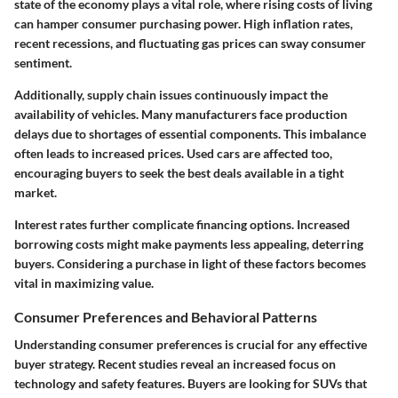
state of the economy plays a vital role, where rising costs of living
can hamper consumer purchasing power. High inflation rates,
recent recessions, and fluctuating gas prices can sway consumer
sentiment.
Additionally, supply chain issues continuously impact the
availability of vehicles. Many manufacturers face production
delays due to shortages of essential components. This imbalance
often leads to increased prices. Used cars are affected too,
encouraging buyers to seek the best deals available in a tight
market.
Interest rates further complicate financing options. Increased
borrowing costs might make payments less appealing, deterring
buyers. Considering a purchase in light of these factors becomes
vital in maximizing value.
Consumer Preferences and Behavioral Patterns
Understanding consumer preferences is crucial for any effective
buyer strategy. Recent studies reveal an increased focus on
technology and safety features. Buyers are looking for SUVs that