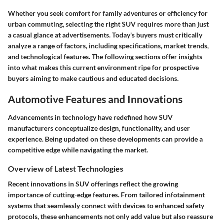
Whether you seek comfort for family adventures or efficiency for
urban commuting, selecting the right SUV requires more than just
a casual glance at advertisements. Today's buyers must critically
analyze a range of factors, including specifications, market trends,
and technological features. The following sections offer insights
into what makes this current environment ripe for prospective
buyers aiming to make cautious and educated decisions.
Automotive Features and Innovations
Advancements in technology have redefined how SUV
manufacturers conceptualize design, functionality, and user
experience. Being updated on these developments can provide a
competitive edge while navigating the market.
Overview of Latest Technologies
Recent innovations in SUV offerings reflect the growing
importance of cutting-edge features. From tailored infotainment
systems that seamlessly connect with devices to enhanced safety
protocols, these enhancements not only add value but also reassure