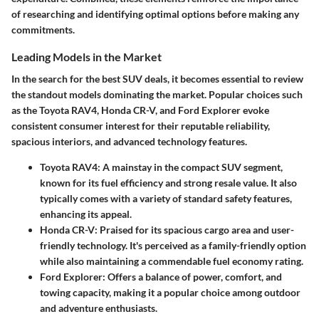
of researching and identifying optimal options before making any
commitments.
Leading Models in the Market
In the search for the best SUV deals, it becomes essential to review
the standout models dominating the market. Popular choices such
as the Toyota RAV4, Honda CR-V, and Ford Explorer evoke
consistent consumer interest for their reputable reliability,
spacious interiors, and advanced technology features.
Toyota RAV4
: A mainstay in the compact SUV segment,
known for its fuel efficiency and strong resale value. It also
typically comes with a variety of standard safety features,
enhancing its appeal.
Honda CR-V
: Praised for its spacious cargo area and user-
friendly technology. It's perceived as a family-friendly option
while also maintaining a commendable fuel economy rating.
Ford Explorer
: Offers a balance of power, comfort, and
towing capacity, making it a popular choice among outdoor
and adventure enthusiasts.