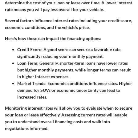
determine the cost of your loan or lease over time. A lower interest
rate means you will pay less overall for your vehicle.
Several factors influence interest rates including your credit score,
economic conditions, and the vehicle’s price.
Here's how these can impact the financing options:
Credit Score
: A good score can secure a favorable rate,
significantly reducing your monthly payment.
Loan Term
: Generally, shorter-term loans have lower rates
but higher monthly payments, while longer terms can result
in higher interest expenses.
Market Trends
: Economic conditions influence rates. Higher
demand for SUVs or economic uncertainty can lead to
increased rates.
Monitoring interest rates will allow you to evaluate when to secure
your loan or lease effectively. Assessing current rates will enable
you to understand overall financing costs and walk into
negotiations informed.