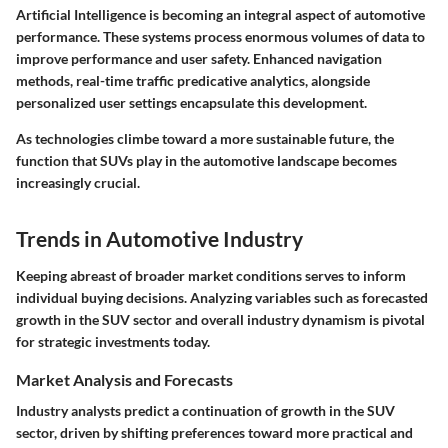
Artificial Intelligence is becoming an integral aspect of automotive
performance. These systems process enormous volumes of data to
improve performance and user safety. Enhanced navigation
methods, real-time traffic predicative analytics, alongside
personalized user settings encapsulate this development.
As technologies climbe toward a more sustainable future, the
function that SUVs play in the automotive landscape becomes
increasingly crucial.
Trends in Automotive Industry
Keeping abreast of broader market conditions serves to inform
individual buying decisions. Analyzing variables such as forecasted
growth in the SUV sector and overall industry dynamism is pivotal
for strategic investments today.
Market Analysis and Forecasts
Industry analysts predict a continuation of growth in the SUV
sector, driven by shifting preferences toward more practical and