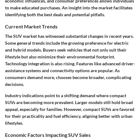
economic influences, and consumer preferences allows individuals
to make educated purchases. An insight into the market facilitates
identifying both the best deals and potential pitfalls.
Current Market Trends
The SUV market has witnessed substantial changes in recent years.
Some general trends include the growing preference for electric
and hybrid models. Buyers seek vehicles that not only suit their
lifestyle but also minimize their environmental footprint.
Technology integration is also rising. Features like advanced driver-
assistance systems and connectivity options are popular. As
consumers demand more, chooses become broader, complicating
decisions.
Industry indications point to a shifting demand where compact
SUVs are becoming more prevalent. Larger models still hold broad
appeal, especially for families. However, compact SUVs are favored
for their practicality and fuel efficiency, aligning better with urban
lifestyles.
Economic Factors Impacting SUV Sales