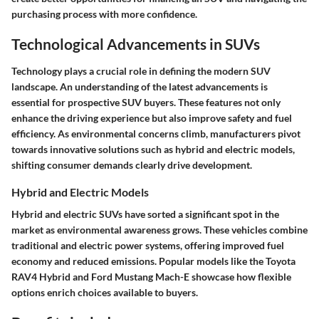
purchasing process with more confidence.
Technological Advancements in SUVs
Technology plays a crucial role in defining the modern SUV
landscape. An understanding of the latest advancements is
essential for prospective SUV buyers. These features not only
enhance the driving experience but also improve safety and fuel
efficiency. As environmental concerns climb, manufacturers pivot
towards innovative solutions such as hybrid and electric models,
shifting consumer demands clearly drive development.
Hybrid and Electric Models
Hybrid and electric SUVs have sorted a significant spot in the
market as environmental awareness grows. These vehicles combine
traditional and electric power systems, offering improved fuel
economy and reduced emissions. Popular models like the Toyota
RAV4 Hybrid and Ford Mustang Mach-E showcase how flexible
options enrich choices available to buyers.