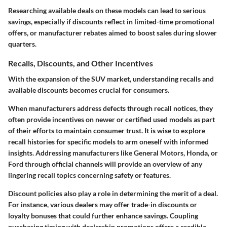
Researching available deals on these models can lead to serious
savings, especially if discounts reflect in limited-time promotional
offers, or manufacturer rebates aimed to boost sales during slower
quarters.
Recalls, Discounts, and Other Incentives
With the expansion of the SUV market, understanding recalls and
available discounts becomes crucial for consumers.
When manufacturers address defects through recall notices, they
often provide incentives on newer or certified used models as part
of their efforts to maintain consumer trust. It is wise to explore
recall histories for specific models to arm oneself with informed
insights. Addressing manufacturers like General Motors, Honda, or
Ford through official channels will provide an overview of any
lingering recall topics concerning safety or features.
Discount policies also play a role in determining the merit of a deal.
For instance, various dealers may offer trade-in discounts or
loyalty bonuses that could further enhance savings. Coupling
purchasing timing with dealership promotions offers a credible