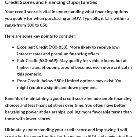
Credit Scores and Financing Opportunities
Your credit score is vital in understanding what financing options
you qualify for when purchasing an SUV. Typically, it falls within a
range from 300 to 850.
Here are some key points to consider:
Excellent Credit (700-850)
: More likely to receive low-
interest rates and premium financing offers.
Fair Credit (580-669)
: May qualify for vehicle loans, but at
higher rates. Shopping around becomes even more critical in
this scenario.
Poor Credit (below 580)
: Limited options may exist. You
might require a significant down payment.
Benefits of maintaining a good credit score include ample financing
choices and less financial stress over time. You often have better
bargaining power at dealerships, pulling more favorable terms than
those with lower scores.
Ultimately, understanding your credit score and improving it will
create better opportunities for financing an SUV and navigating the