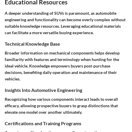
Educational Resources
A deeper understanding of SUVs is paramount, as automobile
engineering and functionality can become overly complex without
suitable knowledge resources. Leveraging educational materials
can facilitate a more versatile buying experience.
Technical Knowledge Base
Broader information on mechanical components helps develop
familiarity with features and terminology when hunting for the
ideal vehicle. Knowledge empowers buyers post-purchase
decisions, benefiting daily operation and maintenance of their
vehicles.
Insights Into Automotive Engineering
Recognizing how various components interact leads to overall
efficacy, allowing prospective buyers to grasp distinctions that
elevate one model over another ultimately.
Certifications and Training Programs