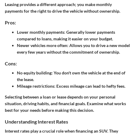
Leasing
provides a different approach; you make monthly
payments for the right to drive the vehicle without ownership.
Pros:
Lower monthly payments: Generally lower payments
compared to loans, making it easier on your budget.
Newer vehicles more often: Allows you to drive a new model
every few years without the commitment of ownership.
Cons:
No equity building: You don't own the vehicle at the end of
the lease.
Mileage restrictions: Excess mileage can lead to hefty fees.
Selecting between a loan or lease depends on your personal
situation, driving habits, and financial goals. Examine what works
best for your needs before making this decision.
Understanding Interest Rates
Interest rates play a crucial role when financing an SUV. They