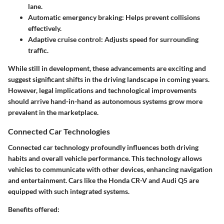
lane.
Automatic emergency braking: Helps prevent collisions
effectively.
Adaptive cruise control: Adjusts speed for surrounding
traffic.
While still in development, these advancements are exciting and
suggest significant shifts in the driving landscape in coming years.
However, legal implications and technological improvements
should arrive hand-in-hand as autonomous systems grow more
prevalent in the marketplace.
Connected Car Technologies
Connected car technology profoundly influences both driving
habits and overall vehicle performance. This technology allows
vehicles to communicate with other devices, enhancing navigation
and entertainment. Cars like the Honda CR-V and Audi Q5 are
equipped with such integrated systems.
Benefits offered: