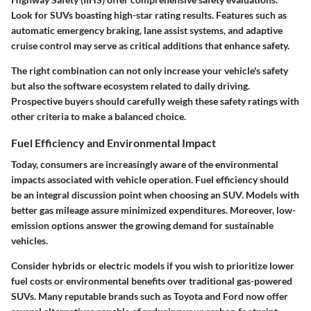
Look for SUVs boasting high-star rating results. Features such as
automatic emergency braking, lane assist systems, and adaptive
cruise control may serve as critical additions that enhance safety.
The right combination can not only increase your vehicle's safety
but also the software ecosystem related to daily driving.
Prospective buyers should carefully weigh these safety ratings with
other criteria to make a balanced choice.
Fuel Efficiency and Environmental Impact
Today, consumers are increasingly aware of the environmental
impacts associated with vehicle operation. Fuel efficiency should
be an integral discussion point when choosing an SUV. Models with
better gas mileage assure minimized expenditures. Moreover, low-
emission options answer the growing demand for sustainable
vehicles.
Consider hybrids or electric models if you wish to prioritize lower
fuel costs or environmental benefits over traditional gas-powered
SUVs. Many reputable brands such as Toyota and Ford now offer