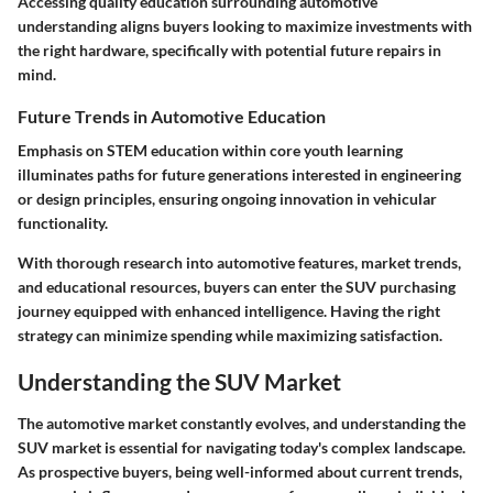
Accessing quality education surrounding automotive
understanding aligns buyers looking to maximize investments with
the right hardware, specifically with potential future repairs in
mind.
Future Trends in Automotive Education
Emphasis on STEM education within core youth learning
illuminates paths for future generations interested in engineering
or design principles, ensuring ongoing innovation in vehicular
functionality.
With thorough research into automotive features, market trends,
and educational resources, buyers can enter the SUV purchasing
journey equipped with enhanced intelligence. Having the right
strategy can minimize spending while maximizing satisfaction.
Understanding the SUV Market
The automotive market constantly evolves, and understanding the
SUV market is essential for navigating today's complex landscape.
As prospective buyers, being well-informed about current trends,