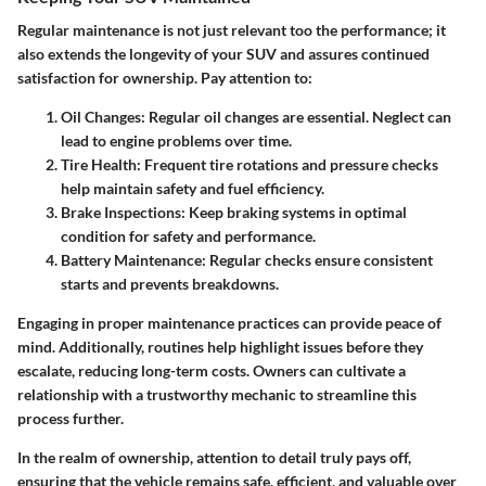
Regular maintenance is not just relevant too the performance; it
also extends the longevity of your SUV and assures continued
satisfaction for ownership. Pay attention to:
Oil Changes:
Regular oil changes are essential. Neglect can
lead to engine problems over time.
Tire Health:
Frequent tire rotations and pressure checks
help maintain safety and fuel efficiency.
Brake Inspections:
Keep braking systems in optimal
condition for safety and performance.
Battery Maintenance:
Regular checks ensure consistent
starts and prevents breakdowns.
Engaging in proper maintenance practices can provide peace of
mind. Additionally, routines help highlight issues before they
escalate, reducing long-term costs. Owners can cultivate a
relationship with a trustworthy mechanic to streamline this
process further.
In the realm of ownership, attention to detail truly pays off,
ensuring that the vehicle remains safe, efficient, and valuable over