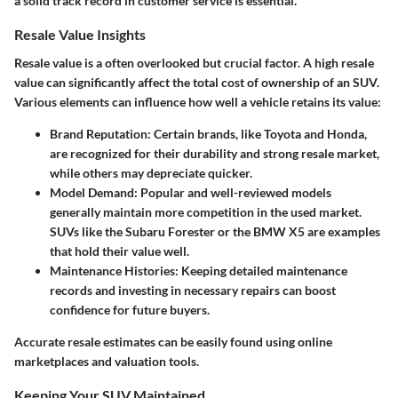
a solid track record in customer service is essential.
Resale Value Insights
Resale value is a often overlooked but crucial factor. A high resale
value can significantly affect the total cost of ownership of an SUV.
Various elements can influence how well a vehicle retains its value:
Brand Reputation:
Certain brands, like Toyota and Honda,
are recognized for their durability and strong resale market,
while others may depreciate quicker.
Model Demand:
Popular and well-reviewed models
generally maintain more competition in the used market.
SUVs like the Subaru Forester or the BMW X5 are examples
that hold their value well.
Maintenance Histories:
Keeping detailed maintenance
records and investing in necessary repairs can boost
confidence for future buyers.
Accurate resale estimates can be easily found using online
marketplaces and valuation tools.
Keeping Your SUV Maintained