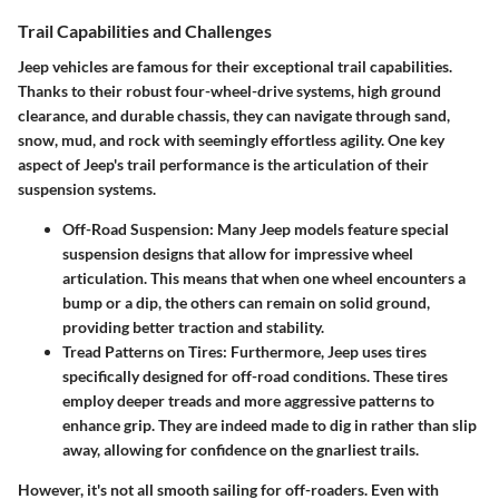
Trail Capabilities and Challenges
Jeep vehicles are famous for their exceptional trail capabilities.
Thanks to their robust four-wheel-drive systems, high ground
clearance, and durable chassis, they can navigate through sand,
snow, mud, and rock with seemingly effortless agility. One key
aspect of Jeep's trail performance is the articulation of their
suspension systems.
Off-Road Suspension
: Many Jeep models feature special
suspension designs that allow for impressive wheel
articulation. This means that when one wheel encounters a
bump or a dip, the others can remain on solid ground,
providing better traction and stability.
Tread Patterns on Tires
: Furthermore, Jeep uses tires
specifically designed for off-road conditions. These tires
employ deeper treads and more aggressive patterns to
enhance grip. They are indeed made to dig in rather than slip
away, allowing for confidence on the gnarliest trails.
However, it's not all smooth sailing for off-roaders. Even with