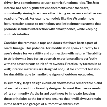
driven by a commitment to user-centric functionalities. The Jeep
interior has seen significant enhancements over the years,
consistently aiming to enhance the driving experience whether on-
road or off-road. For example, models like the Wrangler now
feature easier access to technology and infotainment systems that
promote seamless interaction with smartphones, while keeping
controls intuitive.
Consider the removable tops and doors that have been a part of
Jeep’s lineage. This potential for modification speaks directly to a
user’s desire for versatility and connection with nature. The ability
to strip down a Jeep for an open-air experience aligns perfectly
with the adventurous spirit of its owners. Practicality factors in as
well; interior materials are designed not just for comfort but also
for durability, able to handle the rigors of outdoor escapades.
In summary, Jeep's design evolution showcases a remarkable blend
of aesthetics and functionality designed to meet the diverse needs
of its community. As the brand continues to innovate, keeping
these principles at the forefront ensures that it will always remain
in the hearts and garages of automotive enthusiasts.