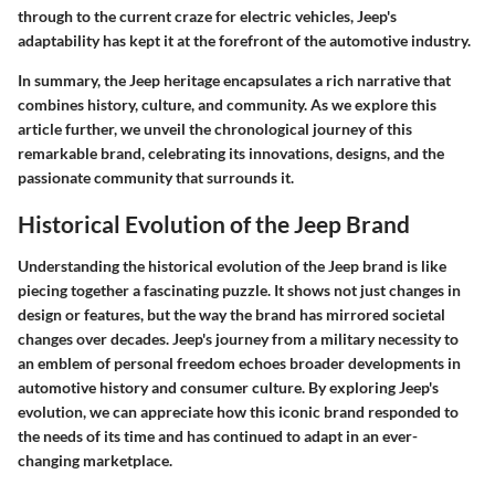
through to the current craze for electric vehicles, Jeep's
adaptability has kept it at the forefront of the automotive industry.
In summary, the Jeep heritage encapsulates a rich narrative that
combines history, culture, and community. As we explore this
article further, we unveil the chronological journey of this
remarkable brand, celebrating its innovations, designs, and the
passionate community that surrounds it.
Historical Evolution of the Jeep Brand
Understanding the historical evolution of the Jeep brand is like
piecing together a fascinating puzzle. It shows not just changes in
design or features, but the way the brand has mirrored societal
changes over decades. Jeep's journey from a military necessity to
an emblem of personal freedom echoes broader developments in
automotive history and consumer culture. By exploring Jeep's
evolution, we can appreciate how this iconic brand responded to
the needs of its time and has continued to adapt in an ever-
changing marketplace.