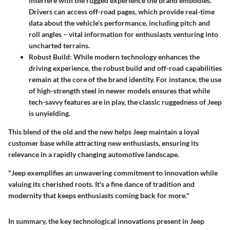
interfere with the rugged experience the brand embodies.
Drivers can access off-road pages, which provide real-time
data about the vehicle’s performance, including pitch and
roll angles – vital information for enthusiasts venturing into
uncharted terrains.
Robust Build:
While modern technology enhances the
driving experience, the robust build and off-road capabilities
remain at the core of the brand identity. For instance, the use
of high-strength steel in newer models ensures that while
tech-savvy features are in play, the classic ruggedness of Jeep
is unyielding.
This blend of the old and the new helps Jeep maintain a loyal
customer base while attracting new enthusiasts, ensuring its
relevance in a rapidly changing automotive landscape.
"Jeep exemplifies an unwavering commitment to innovation while
valuing its cherished roots. It's a fine dance of tradition and
modernity that keeps enthusiasts coming back for more."
In summary, the key technological innovations present in Jeep