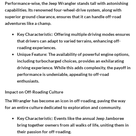
Performance-wise, the Jeep Wrangler stands tall with astonishing
capabilities. Its renowned four-wheel-drive system, along with
superior ground clearance, ensures that it can handle off-road
adventures like a champ.
Key Characteristic
: Offering multiple driving modes ensures
that drivers can adapt to varied terrains, enhancing off-
roading experiences.
Unique Feature
: The availability of powerful engine options,
including turbocharged choices, provides an exhilarating
driving experience. While this adds complexity, the payoff in
performance is undeniable, appealing to off-road
enthusiasts.
Impact on Off-Roading Culture
The Wrangler has become an icon in off-roading, paving the way
for an entire culture dedicated to exploration and community.
Key Characteristic
: Events like the annual Jeep Jamboree
bring together owners from all walks of life, uniting them in
their passion for off-roading.