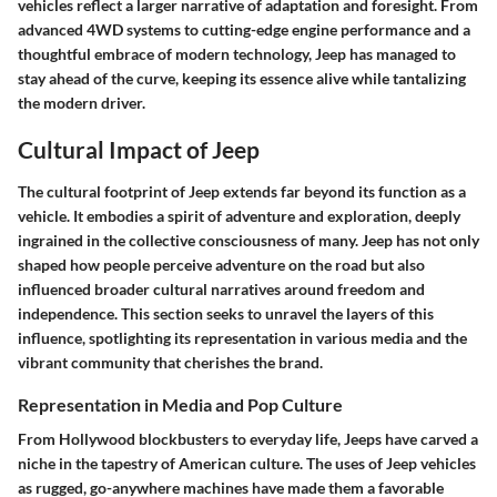
vehicles reflect a larger narrative of adaptation and foresight. From
advanced 4WD systems to cutting-edge engine performance and a
thoughtful embrace of modern technology, Jeep has managed to
stay ahead of the curve, keeping its essence alive while tantalizing
the modern driver.
Cultural Impact of Jeep
The cultural footprint of Jeep extends far beyond its function as a
vehicle. It embodies a spirit of adventure and exploration, deeply
ingrained in the collective consciousness of many. Jeep has not only
shaped how people perceive adventure on the road but also
influenced broader cultural narratives around freedom and
independence. This section seeks to unravel the layers of this
influence, spotlighting its representation in various media and the
vibrant community that cherishes the brand.
Representation in Media and Pop Culture
From Hollywood blockbusters to everyday life, Jeeps have carved a
niche in the tapestry of American culture. The uses of Jeep vehicles
as rugged, go-anywhere machines have made them a favorable