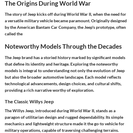
The Origins During World War
The story of Jeep kicks off during World War II, when the need for
a versatile military vehicle became paramount. Originally designed
by the American Bantam Car Company, the Jeep's prototype, often
called the
Noteworthy Models Through the Decades
The Jeep brand has a storied history marked by significant models
that define its identity and heritage. Exploring the noteworthy
models is integral to understanding not only the evolution of Jeep
but also the broader automotive landscape. Each model reflects
technological advancements, design choices, and cultural shifts,
providing a rich narrative worthy of exploration.
The Classic Willys Jeep
The Willys Jeep, introduced during World War II, stands as a
paragon of utilitarian design and rugged dependability. Its simple
mechanics and lightweight structure made it the go-to vehicle for
military operations, capable of traversing challenging terrains.