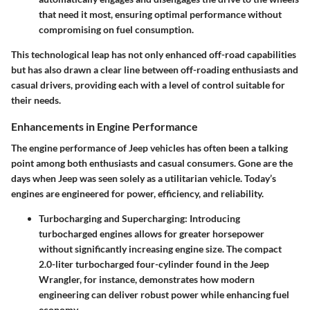
that need it most, ensuring optimal performance without
compromising on fuel consumption.
This technological leap has not only enhanced off-road capabilities
but has also drawn a clear line between off-roading enthusiasts and
casual drivers, providing each with a level of control suitable for
their needs.
Enhancements in Engine Performance
The engine performance of Jeep vehicles has often been a talking
point among both enthusiasts and casual consumers. Gone are the
days when Jeep was seen solely as a utilitarian vehicle. Today’s
engines are engineered for power, efficiency, and reliability.
Turbocharging and Supercharging:
Introducing
turbocharged engines allows for greater horsepower
without significantly increasing engine size. The compact
2.0-liter turbocharged four-cylinder found in the Jeep
Wrangler, for instance, demonstrates how modern
engineering can deliver robust power while enhancing fuel
economy.