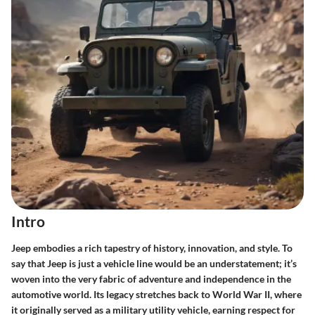
Intro
Jeep embodies a rich tapestry of history, innovation, and style. To
say that Jeep is just a vehicle line would be an understatement; it’s
woven into the very fabric of adventure and independence in the
automotive world. Its legacy stretches back to World War II, where
it originally served as a military utility vehicle, earning respect for