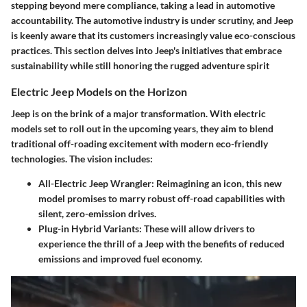
stepping beyond mere compliance, taking a lead in automotive
accountability. The automotive industry is under scrutiny, and Jeep
is keenly aware that its customers increasingly value eco-conscious
practices. This section delves into Jeep's initiatives that embrace
sustainability while still honoring the rugged adventure spirit
Electric Jeep Models on the Horizon
Jeep is on the brink of a major transformation. With electric
models set to roll out in the upcoming years, they aim to blend
traditional off-roading excitement with modern eco-friendly
technologies. The vision includes:
All-Electric Jeep Wrangler
: Reimagining an icon, this new
model promises to marry robust off-road capabilities with
silent, zero-emission drives.
Plug-in Hybrid Variants
: These will allow drivers to
experience the thrill of a Jeep with the benefits of reduced
emissions and improved fuel economy.