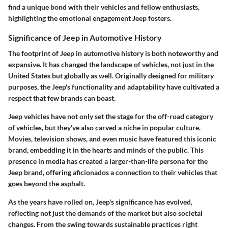
find a unique bond with their vehicles and fellow enthusiasts,
highlighting the emotional engagement Jeep fosters.
Significance of Jeep in Automotive History
The footprint of Jeep in automotive history is both noteworthy and
expansive. It has changed the landscape of vehicles, not just in the
United States but globally as well. Originally designed for military
purposes, the Jeep's functionality and adaptability have cultivated a
respect that few brands can boast.
Jeep vehicles have not only set the stage for the off-road category
of vehicles, but they’ve also carved a niche in popular culture.
Movies, television shows, and even music have featured this iconic
brand, embedding it in the hearts and minds of the public. This
presence in media has created a larger-than-life persona for the
Jeep brand, offering aficionados a connection to their vehicles that
goes beyond the asphalt.
As the years have rolled on, Jeep's significance has evolved,
reflecting not just the demands of the market but also societal
changes. From the swing towards sustainable practices right