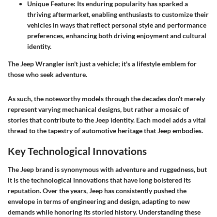
Unique Feature
: Its enduring popularity has sparked a
thriving aftermarket, enabling enthusiasts to customize their
vehicles in ways that reflect personal style and performance
preferences, enhancing both driving enjoyment and cultural
identity.
The Jeep Wrangler isn't just a vehicle; it's a lifestyle emblem for
those who seek adventure.
As such, the noteworthy models through the decades don’t merely
represent varying mechanical designs, but rather a mosaic of
stories that contribute to the Jeep identity. Each model adds a vital
thread to the tapestry of automotive heritage that Jeep embodies.
Key Technological Innovations
The Jeep brand is synonymous with adventure and ruggedness, but
it is the technological innovations that have long bolstered its
reputation. Over the years, Jeep has consistently pushed the
envelope in terms of engineering and design, adapting to new
demands while honoring its storied history. Understanding these