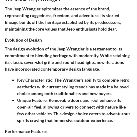
The Jeep Wrangler epitomizes the essence of the brand,
representing ruggedness, freedom, and adventure. Its storied
lineage builds off the heritage established by its predecessors,
maintaining the core values that Jeep enthusiasts hold dear.
Evolution of Design
The design evolution of the Jeep Wrangler is a testament to its
commitment to blending heritage with modernity. While retaining
its classic seven-slot grille and round headlights, new iterations
have incorporated contemporary design language.
Key Characteristic
: The Wrangler's ability to combine retro
aesthetics with current styling trends has made it a beloved
choice among both traditionalists and new buyers.
Unique Feature
: Removable doors and roof enhance its
open-air feel, allowing drivers to connect with nature like
few other vehicles. This design choice caters to adventurous
spirits craving that immersive outdoor experience.
Performance Features