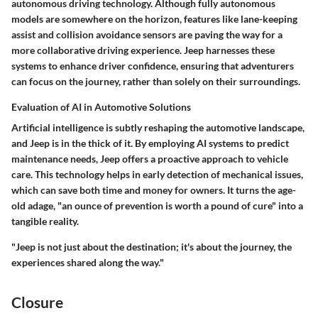
autonomous driving technology. Although fully autonomous
models are somewhere on the horizon, features like lane-keeping
assist and collision avoidance sensors are paving the way for a
more collaborative driving experience. Jeep harnesses these
systems to enhance driver confidence, ensuring that adventurers
can focus on the journey, rather than solely on their surroundings.
Evaluation of AI in Automotive Solutions
Artificial intelligence is subtly reshaping the automotive landscape,
and Jeep is in the thick of it. By employing AI systems to predict
maintenance needs, Jeep offers a proactive approach to vehicle
care. This technology helps in early detection of mechanical issues,
which can save both time and money for owners. It turns the age-
old adage, "an ounce of prevention is worth a pound of cure" into a
tangible reality.
"Jeep is not just about the destination; it's about the journey, the
experiences shared along the way."
Closure