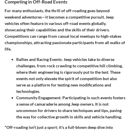
Competing in Off-Road Events
For many enthusiasts, the thrill of off-roading goes beyond
weekend adventures—it becomes a competitive pursuit. Jeep
vehicles often feature in various off-road events globally,
showcasing their capabilities and the skills of their drivers.
Competitions can range from casual local meetups to high-stakes
championships, attracting passionate participants from all walks of
life.
Rallies and Racing Events
: Jeep vehicles take to diverse
challenges, from rock crawling to competitive hill climbing,
where their engineering is rigorously put to the test. These
events not only elevate the spirit of competition but also
serve as a platform for testing new modifications and
technologies.
Community Engagement
: Participating in such events fosters
a sense of camaraderie among Jeep owners. It is not
uncommon for drivers to share techniques and tips, paving
the way for collective growth in skills and vehicle handling.
"Off-roading isn’t just a sport; it's a full-blown deep dive into