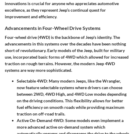
innovations is crucial for anyone who appreciates automotive
excellence, as they represent Jeep’s continual quest for
improvement and efficiency.
Advancements in Four-Wheel Drive Systems
Four-wheel drive (4WD) is the backbone of Jeep's identity. The
advancements in this systems over the decades have been nothing
short of revolutionary. Early models of the Jeep, built for military
use, incorporated basic forms of 4WD which allowed for increased
traction on rough terrains. However, the modern Jeep 4WD
systems are way more sophisticated.
Selectable 4WD:
Many modern Jeeps, like the Wrangler,
now feature selectable systems where drivers can choose
between 2WD, 4WD High, and 4WD Low modes depending
on the driving conditions. This flexibility allows for better
fuel efficiency on smooth roads while providing maximum
traction on off-road trails.
Active On-Demand 4WD:
Some models even implement a
more advanced active on-demand system which
automatically engages and disengages the drive to the wheels