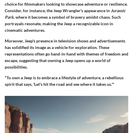
choice for filmmakers looking to showcase adventure or resilience.
Consider, for instance, the Jeep Wrangler's appearance in
Jurassic
Park
, where it becomes a symbol of bravery amidst chaos. Such
portrayals resonate, making the Jeep a recognizable icon in
cinematic adventures.
Moreover, Jeep's presence in television shows and advertisements
has solidified its image as a vehicle for exploration. These
representations often go hand-in-hand with themes of freedom and
escape, suggesting that owning a Jeep opens up a world of
possibilities.
"To own a Jeep is to embrace a lifestyle of adventure, a rebellious
spirit that says, 'Let's hit the road and see where it takes us.'"