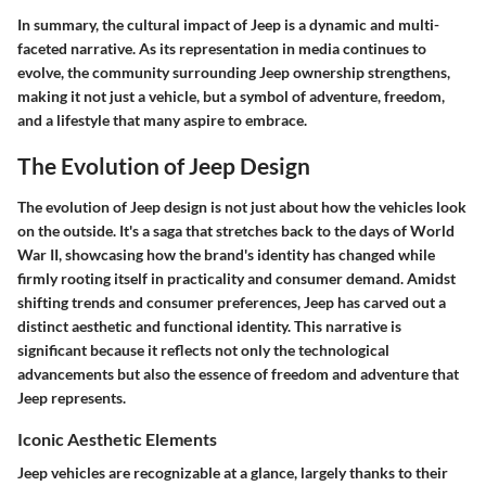
In summary, the cultural impact of Jeep is a dynamic and multi-
faceted narrative. As its representation in media continues to
evolve, the community surrounding Jeep ownership strengthens,
making it not just a vehicle, but a symbol of adventure, freedom,
and a lifestyle that many aspire to embrace.
The Evolution of Jeep Design
The evolution of Jeep design is not just about how the vehicles look
on the outside. It's a saga that stretches back to the days of World
War II, showcasing how the brand's identity has changed while
firmly rooting itself in practicality and consumer demand. Amidst
shifting trends and consumer preferences, Jeep has carved out a
distinct aesthetic and functional identity. This narrative is
significant because it reflects not only the technological
advancements but also the essence of freedom and adventure that
Jeep represents.
Iconic Aesthetic Elements
Jeep vehicles are recognizable at a glance, largely thanks to their