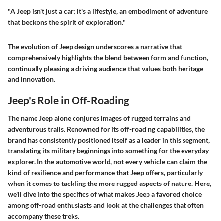
"A Jeep isn't just a car; it's a lifestyle, an embodiment of adventure
that beckons the spirit of exploration."
The evolution of Jeep design underscores a narrative that
comprehensively highlights the blend between form and function,
continually pleasing a driving audience that values both heritage
and innovation.
Jeep's Role in Off-Roading
The name Jeep alone conjures images of rugged terrains and
adventurous trails. Renowned for its off-roading capabilities, the
brand has consistently positioned itself as a leader in this segment,
translating its military beginnings into something for the everyday
explorer. In the automotive world, not every vehicle can claim the
kind of resilience and performance that Jeep offers, particularly
when it comes to tackling the more rugged aspects of nature. Here,
we'll dive into the specifics of what makes Jeep a favored choice
among off-road enthusiasts and look at the challenges that often
accompany these treks.