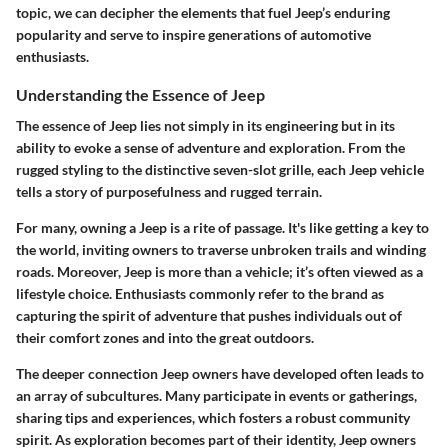
topic, we can decipher the elements that fuel Jeep’s enduring
popularity and serve to inspire generations of automotive
enthusiasts.
Understanding the Essence of Jeep
The essence of Jeep lies not simply in its engineering but in its
ability to evoke a sense of adventure and exploration. From the
rugged styling to the distinctive seven-slot grille, each Jeep vehicle
tells a story of purposefulness and rugged terrain.
For many, owning a Jeep is a rite of passage. It's like getting a key to
the world, inviting owners to traverse unbroken trails and winding
roads. Moreover, Jeep is more than a vehicle; it’s often viewed as a
lifestyle choice. Enthusiasts commonly refer to the brand as
capturing the spirit of adventure that pushes individuals out of
their comfort zones and into the great outdoors.
The deeper connection Jeep owners have developed often leads to
an array of subcultures. Many participate in events or gatherings,
sharing tips and experiences, which fosters a robust community
spirit. As exploration becomes part of their identity, Jeep owners