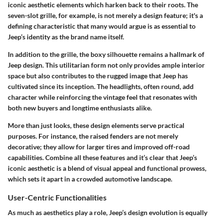
iconic aesthetic elements which harken back to their roots. The
seven-slot grille, for example, is not merely a design feature; it's a
defining characteristic that many would argue is as essential to
Jeep’s identity as the brand name itself.
In addition to the grille, the boxy silhouette remains a hallmark of
Jeep design. This utilitarian form not only provides ample interior
space but also contributes to the rugged image that Jeep has
cultivated since its inception. The headlights, often round, add
character while reinforcing the vintage feel that resonates with
both new buyers and longtime enthusiasts alike.
More than just looks, these design elements serve practical
purposes. For instance, the raised fenders are not merely
decorative; they allow for larger tires and improved off-road
capabilities. Combine all these features and it’s clear that Jeep’s
iconic aesthetic is a blend of visual appeal and functional prowess,
which sets it apart in a crowded automotive landscape.
User-Centric Functionalities
As much as aesthetics play a role, Jeep’s design evolution is equally