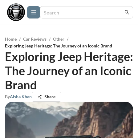
Home
/
Car Reviews
/
Other
/
Exploring Jeep Heritage: The Journey of an Iconic Brand
Exploring Jeep Heritage:
The Journey of an Iconic
Brand
By
Aisha Khan
Share