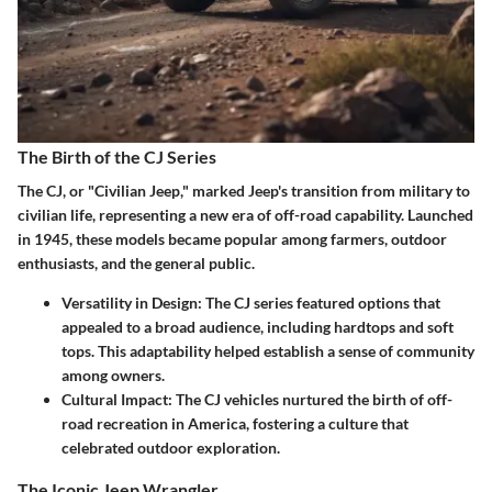
The Birth of the CJ Series
The CJ, or "Civilian Jeep," marked Jeep's transition from military to
civilian life, representing a new era of off-road capability. Launched
in 1945, these models became popular among farmers, outdoor
enthusiasts, and the general public.
Versatility in Design
: The CJ series featured options that
appealed to a broad audience, including hardtops and soft
tops. This adaptability helped establish a sense of community
among owners.
Cultural Impact
: The CJ vehicles nurtured the birth of off-
road recreation in America, fostering a culture that
celebrated outdoor exploration.
The Iconic Jeep Wrangler