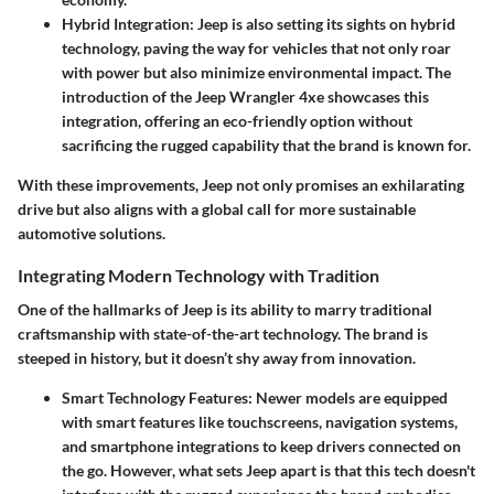
Hybrid Integration:
Jeep is also setting its sights on hybrid
technology, paving the way for vehicles that not only roar
with power but also minimize environmental impact. The
introduction of the Jeep Wrangler 4xe showcases this
integration, offering an eco-friendly option without
sacrificing the rugged capability that the brand is known for.
With these improvements, Jeep not only promises an exhilarating
drive but also aligns with a global call for more sustainable
automotive solutions.
Integrating Modern Technology with Tradition
One of the hallmarks of Jeep is its ability to marry traditional
craftsmanship with state-of-the-art technology. The brand is
steeped in history, but it doesn’t shy away from innovation.
Smart Technology Features:
Newer models are equipped
with smart features like touchscreens, navigation systems,
and smartphone integrations to keep drivers connected on
the go. However, what sets Jeep apart is that this tech doesn't