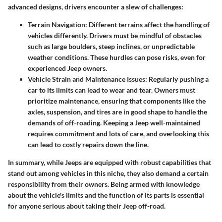
advanced designs, drivers encounter a slew of challenges:
Terrain Navigation
: Different terrains affect the handling of
vehicles differently. Drivers must be mindful of obstacles
such as large boulders, steep inclines, or unpredictable
weather conditions. These hurdles can pose risks, even for
experienced Jeep owners.
Vehicle Strain and Maintenance Issues
: Regularly pushing a
car to its limits can lead to wear and tear. Owners must
prioritize maintenance, ensuring that components like the
axles, suspension, and tires are in good shape to handle the
demands of off-roading. Keeping a Jeep well-maintained
requires commitment and lots of care, and overlooking this
can lead to costly repairs down the line.
In summary, while Jeeps are equipped with robust capabilities that
stand out among vehicles in this niche, they also demand a certain
responsibility from their owners. Being armed with knowledge
about the vehicle's limits and the function of its parts is essential
for anyone serious about taking their Jeep off-road.