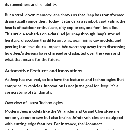
its ruggedness and reliability.
But a stroll down memory lane shows us that Jeep has transformed
dramatically since then. Today, it stands as a symbol, captivating the
hearts of outdoor enthusiasts, city explorers, and families alike.
This article embarks on a detailed journey through Jeep’s storied
heritage, dissecting the different eras, examining key models, and
peering into its cultural impact. We won't shy away from discussing
how Jeep’s designs have changed and adapted over the years and
what that means for the future.
Automotive Features and Innovations
As Jeep has evolved, so too have the features and technologies that
comprise its vehicles. Innovation is not just a goal for Jeep; it’s a
cornerstone of its identity.
Overview of Latest Technologies
Modern Jeep models like the Wrangler and Grand Cherokee are
not only about brawn but also brains. Je’nde vehicles are equipped
with cutting-edge features. For instance, the Uconnect