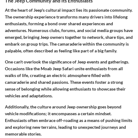
The Jeep Community and Its Enthusiasts
At the heart of Jeep's cultural impact lies its passionate community.
The ownership experience transforms many drivers into lifelong
enthusiasts, forming a bond over shared experiences and
adventures. Numerous clubs, forums, and social media groups have
emerged, bringing Jeep owners together to network, share tips, and
embark on group trips. The camaraderie within the community is
palpable, often described as feeling like part of a big family.
One can't overlook the significance of Jeep events and gatherings.
Occasions like the Moab Jeep Safari unite enthusiasts from all
walks of life, creating an electric atmosphere filled with
camaraderie and shared passions. These events foster a strong
sense of belonging while allowing enthusiasts to showcase their
vehicles and adaptations.
Additionally, the culture around Jeep ownership goes beyond
vehicle modifications; it encompasses a certain mindset.
Enthusiasts often embrace off-roading as a means of pushing limits
and exploring new terrains, leading to unexpected journeys and
memorable stories.