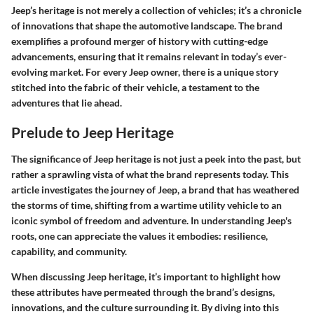
Jeep’s heritage is not merely a collection of vehicles; it’s a chronicle
of innovations that shape the automotive landscape. The brand
exemplifies a profound merger of history with cutting-edge
advancements, ensuring that it remains relevant in today’s ever-
evolving market. For every Jeep owner, there is a unique story
stitched into the fabric of their vehicle, a testament to the
adventures that lie ahead.
Prelude to Jeep Heritage
The significance of Jeep heritage is not just a peek into the past, but
rather a sprawling vista of what the brand represents today. This
article investigates the journey of Jeep, a brand that has weathered
the storms of time, shifting from a wartime utility vehicle to an
iconic symbol of freedom and adventure. In understanding Jeep's
roots, one can appreciate the values it embodies: resilience,
capability, and community.
When discussing Jeep heritage, it’s important to highlight how
these attributes have permeated through the brand’s designs,
innovations, and the culture surrounding it. By diving into this