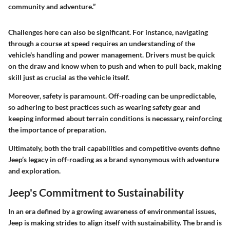
community and adventure.”
Challenges here can also be significant. For instance, navigating
through a course at speed requires an understanding of the
vehicle's handling and power management. Drivers must be quick
on the draw and know when to push and when to pull back, making
skill just as crucial as the vehicle itself.
Moreover, safety is paramount. Off-roading can be unpredictable,
so adhering to best practices such as wearing safety gear and
keeping informed about terrain conditions is necessary, reinforcing
the importance of preparation.
Ultimately, both the trail capabilities and competitive events define
Jeep’s legacy in off-roading as a brand synonymous with adventure
and exploration.
Jeep's Commitment to Sustainability
In an era defined by a growing awareness of environmental issues,
Jeep is making strides to align itself with sustainability. The brand is