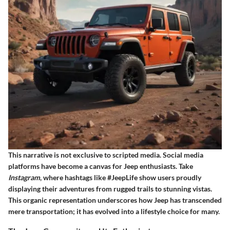
This narrative is not exclusive to scripted media. Social media
platforms have become a canvas for Jeep enthusiasts. Take
Instagram
, where hashtags like #JeepLife show users proudly
displaying their adventures from rugged trails to stunning vistas.
This organic representation underscores how Jeep has transcended
mere transportation; it has evolved into a lifestyle choice for many.