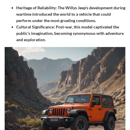
Heritage of Reliability
: The Willys Jeep's development during
wartime introduced the world to a vehicle that could
perform under the most grueling conditions.
Cultural Significance
: Post-war, this model captivated the
public's imagination, becoming synonymous with adventure
and exploration.