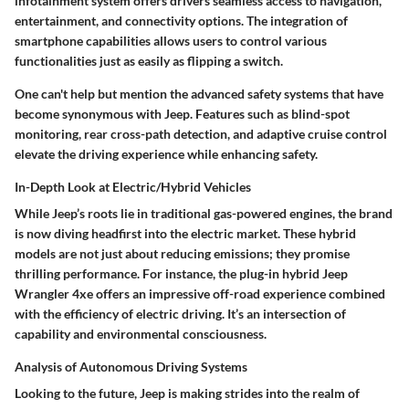
infotainment system offers drivers seamless access to navigation,
entertainment, and connectivity options. The integration of
smartphone capabilities allows users to control various
functionalities just as easily as flipping a switch.
One can't help but mention the advanced safety systems that have
become synonymous with Jeep. Features such as blind-spot
monitoring, rear cross-path detection, and adaptive cruise control
elevate the driving experience while enhancing safety.
In-Depth Look at Electric/Hybrid Vehicles
While Jeep’s roots lie in traditional gas-powered engines, the brand
is now diving headfirst into the electric market. These hybrid
models are not just about reducing emissions; they promise
thrilling performance. For instance, the plug-in hybrid Jeep
Wrangler 4xe offers an impressive off-road experience combined
with the efficiency of electric driving. It’s an intersection of
capability and environmental consciousness.
Analysis of Autonomous Driving Systems
Looking to the future, Jeep is making strides into the realm of