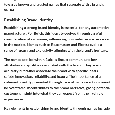
towards known and trusted names that resonate with a brand's
values.
Establishing Brand Identity
Establishing a strong brand identity is essential for any automotive
manufacturer. For Buick, this identity evolves through careful
consideration of car names, influencing how vehicles are perceived
in the market. Names such as Roadmaster and Electra evoke a
sense of luxury and exclusivity, aligning with the brand’s heritage.
The names applied within Buick's lineup communicate key
attributes and qualities associated with the brand. They are not
arbitrary but rather associate the brand with specific ideals —
safety, innovation, reliability, and luxury. The importance of a
coherent identity presented through careful name selection cannot
be overstated. It contributes to the brand narrative, giving potential
customers insight into what they can expect from their vehicle
experiences.
Key elements in establishing brand identity through names include: