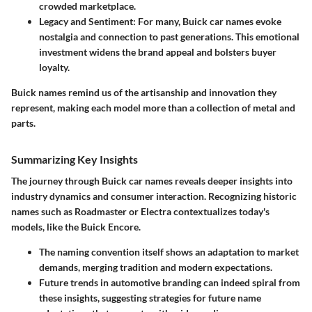
crowded marketplace.
Legacy and Sentiment:
For many, Buick car names evoke
nostalgia and connection to past generations. This emotional
investment widens the brand appeal and bolsters buyer
loyalty.
Buick names remind us of the artisanship and innovation they
represent, making each model more than a collection of metal and
parts.
Summarizing Key Insights
The journey through Buick car names reveals deeper insights into
industry dynamics and consumer interaction. Recognizing historic
names such as Roadmaster or Electra contextualizes today's
models, like the Buick Encore.
The naming convention itself shows an adaptation to market
demands, merging tradition and modern expectations.
Future trends in automotive branding can indeed spiral from
these insights, suggesting strategies for future name