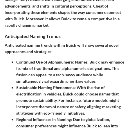
advancements, and shifts in cultural perceptions. Cheat of
incorporating these elements shapes the way consumers connect
with Buick. Moreover, it allows Buick to remain competitive in a
rapidly changing market.
Anticipated Naming Trends
Anticipated naming trends within Buick will show several novel
approaches and strategies:
Continued Use of Alphanumeric Names
: Buick may enhance
its mix of traditional and alphanumeric designations. This
fusion can appeal to a tech-savvy audience while
simultaneously safeguarding heritage values.
Sustainable Naming Phenomena
: With the rise of
electrification in vehicles, Buick could choose names that
promote sustainability. For instance, future models might
incorporate themes of nature or safety, aligning marketing
strategies with eco-friendly initiatives.
Regional Influences in Naming
: Due to globalization,
consumer preferences might influence Buick to lean into