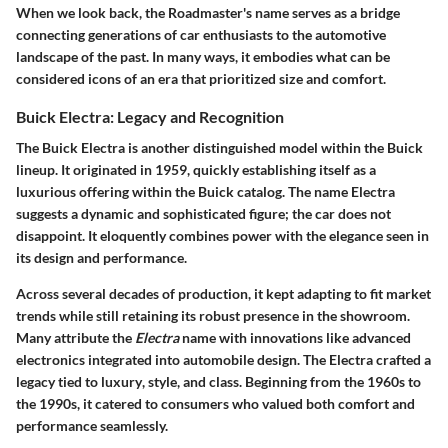
When we look back, the Roadmaster's name serves as a bridge
connecting generations of car enthusiasts to the automotive
landscape of the past. In many ways, it embodies what can be
considered icons of an era that prioritized size and comfort.
Buick Electra: Legacy and Recognition
The Buick Electra is another distinguished model within the Buick
lineup. It originated in 1959, quickly establishing itself as a
luxurious offering within the Buick catalog. The name Electra
suggests a dynamic and sophisticated figure; the car does not
disappoint. It eloquently combines power with the elegance seen in
its design and performance.
Across several decades of production, it kept adapting to fit market
trends while still retaining its robust presence in the showroom.
Many attribute the
Electra
name with innovations like advanced
electronics integrated into automobile design. The Electra crafted a
legacy tied to
luxury
,
style
, and class. Beginning from the 1960s to
the 1990s, it catered to consumers who valued both comfort and
performance seamlessly.