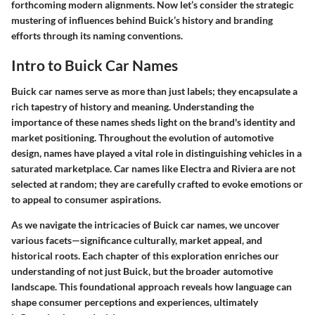
forthcoming modern alignments. Now let’s consider the strategic
mustering of influences behind Buick’s history and branding
efforts through its naming conventions.
Intro to Buick Car Names
Buick car names serve as more than just labels; they encapsulate a
rich tapestry of history and meaning. Understanding the
importance of these names sheds light on the brand's identity and
market positioning. Throughout the evolution of automotive
design, names have played a vital role in distinguishing vehicles in a
saturated marketplace. Car names like
Electra
and
Riviera
are not
selected at random; they are carefully crafted to evoke emotions or
to appeal to consumer aspirations.
As we navigate the intricacies of Buick car names, we uncover
various facets—significance culturally, market appeal, and
historical roots. Each chapter of this exploration enriches our
understanding of not just Buick, but the broader automotive
landscape. This foundational approach reveals how language can
shape consumer perceptions and experiences, ultimately