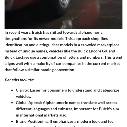
In recent years, Buick has shifted towards alphanumeric
designations for its newer models. This approach simplifies
identification and distinguishes models in a crowded marketplace.
Instead of unique names, vehicles like the Buick Encore GX and
Buick Enclave use a combination of letters and numbers. This trend
aligns well with a majority of car companies in the current market
that follow a similar naming convention.
Benefits include:
Clarity
: Easier for consumers to understand and categorize
vehicles.
Global Appeal
: Alphanumeric names translate well across
different languages and cultures, important for Buick's aim
in international markets also.
Brand Positioning
: It emphasizes a modern look and feel,