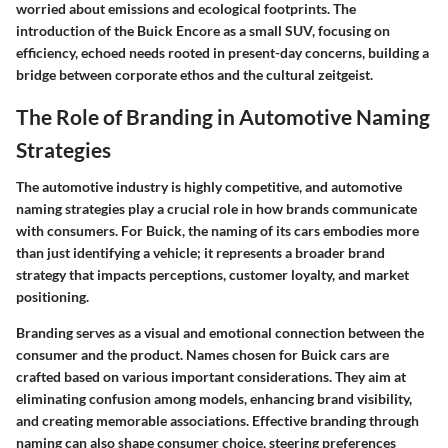
worried about emissions and ecological footprints. The
introduction of the Buick Encore as a small SUV, focusing on
efficiency, echoed needs rooted in present-day concerns, building a
bridge between corporate ethos and the cultural zeitgeist.
The Role of Branding in Automotive Naming
Strategies
The automotive industry is highly competitive, and automotive
naming strategies play a crucial role in how brands communicate
with consumers. For Buick, the naming of its cars embodies more
than just identifying a vehicle; it represents a broader brand
strategy that impacts perceptions, customer loyalty, and market
positioning.
Branding serves as a visual and emotional connection between the
consumer and the product. Names chosen for Buick cars are
crafted based on various important considerations. They aim at
eliminating confusion among models, enhancing brand visibility,
and creating memorable associations. Effective branding through
naming can also shape consumer choice, steering preferences