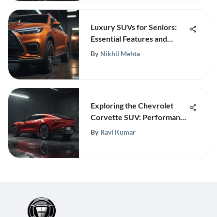
Luxury SUVs for Seniors:
Essential Features and
Models
By
Nikhil Mehta
Exploring the Chevrolet
Corvette SUV: Performance
Reimagined
By
Ravi Kumar