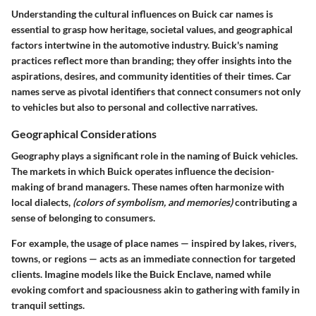
Understanding the cultural influences on Buick car names is
essential to grasp how heritage, societal values, and geographical
factors intertwine in the automotive industry. Buick's naming
practices reflect more than branding; they offer insights into the
aspirations, desires, and community identities of their times. Car
names serve as pivotal identifiers that connect consumers not only
to vehicles but also to personal and collective narratives.
Geographical Considerations
Geography plays a significant role in the naming of Buick vehicles.
The markets in which Buick operates influence the decision-
making of brand managers. These names often harmonize with
local dialects,
(colors of symbolism, and memories)
contributing a
sense of belonging to consumers.
For example, the usage of place names — inspired by lakes, rivers,
towns, or regions — acts as an immediate connection for targeted
clients. Imagine models like the Buick Enclave, named while
evoking comfort and spaciousness akin to gathering with family in
tranquil settings.