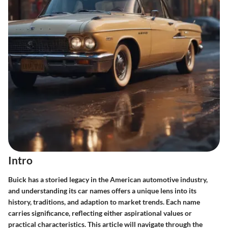
Intro
Buick has a storied legacy in the American automotive industry,
and understanding its car names offers a unique lens into its
history, traditions, and adaption to market trends. Each name
carries significance, reflecting either aspirational values or
practical characteristics. This article will navigate through the