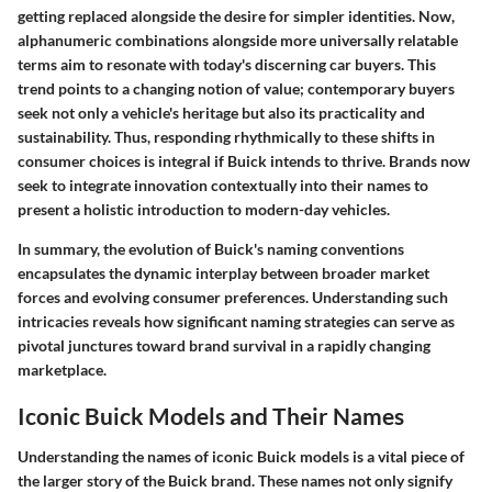
getting replaced alongside the desire for simpler identities. Now,
alphanumeric combinations alongside more universally relatable
terms aim to resonate with today's discerning car buyers. This
trend points to a changing notion of value; contemporary buyers
seek not only a vehicle's heritage but also its practicality and
sustainability. Thus, responding rhythmically to these shifts in
consumer choices is integral if Buick intends to thrive. Brands now
seek to integrate innovation contextually into their names to
present a holistic introduction to modern-day vehicles.
In summary, the evolution of Buick's naming conventions
encapsulates the dynamic interplay between broader market
forces and evolving consumer preferences. Understanding such
intricacies reveals how significant naming strategies can serve as
pivotal junctures toward brand survival in a rapidly changing
marketplace.
Iconic Buick Models and Their Names
Understanding the names of iconic Buick models is a vital piece of
the larger story of the Buick brand. These names not only signify