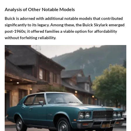
Analysis of Other Notable Models
Buick is adorned with additional notable models that contributed
significantly to its legacy. Among these, the Buick Skylark emerged
post-1960s; it offered families a viable option for
affordability
without forfeiting reliability.