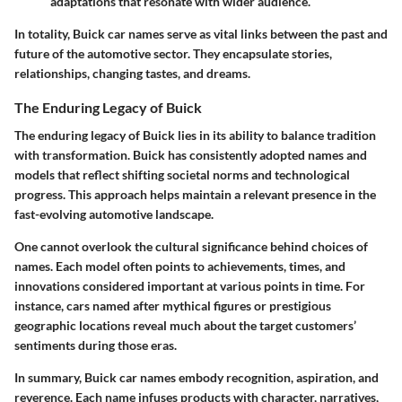
adaptations that resonate with wider audience.
In totality, Buick car names serve as vital links between the past and
future of the automotive sector. They encapsulate stories,
relationships, changing tastes, and dreams.
The Enduring Legacy of Buick
The enduring legacy of Buick lies in its ability to balance tradition
with transformation. Buick has consistently adopted names and
models that reflect shifting societal norms and technological
progress. This approach helps maintain a relevant presence in the
fast-evolving automotive landscape.
One cannot overlook the cultural significance behind choices of
names. Each model often points to achievements, times, and
innovations considered important at various points in time. For
instance, cars named after mythical figures or prestigious
geographic locations reveal much about the target customers’
sentiments during those eras.
In summary, Buick car names embody recognition, aspiration, and
reverence. Each name infuses products with character, narratives,