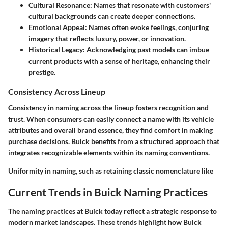
Cultural Resonance:
Names that resonate with customers'
cultural backgrounds can create deeper connections.
Emotional Appeal:
Names often evoke feelings, conjuring
imagery that reflects luxury, power, or innovation.
Historical Legacy:
Acknowledging past models can imbue
current products with a sense of heritage, enhancing their
prestige.
Consistency Across Lineup
Consistency in naming across the lineup fosters recognition and
trust. When consumers can easily connect a name with its vehicle
attributes and overall brand essence, they find comfort in making
purchase decisions. Buick benefits from a structured approach that
integrates recognizable elements within its naming conventions.
Uniformity in naming, such as retaining classic nomenclature like
Current Trends in Buick Naming Practices
The naming practices at Buick today reflect a strategic response to
modern market landscapes. These trends highlight how Buick