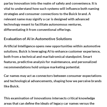
parlay innovation into the realm of safety and convenience. It is
vital to understand how such systems will influence both naming
strategies and consumer connections to the Buick brand. A
relevant name may signify a car is designed with advanced
technology meant to facilitate autonomous ventures,
differentiating it from conventional offerings.
Evaluation of AI in Automotive Solutions
Artificial Intelligence opens new opportunities within automotive
solutions. Buick is leveraging AI to enhance customer experience,
both from a technical and maritalromical standpoint. Smart
features, predictive analysis for maintenance, and personalized
recommendations hold unique marketing potential.
Car names may act as connectors between consumer expectations
and technological advancements, shaping how we perceive brands
like Buick.
This examination of innovations intersects critical knowledge
areas that can define the ideals of legacy car names versus the