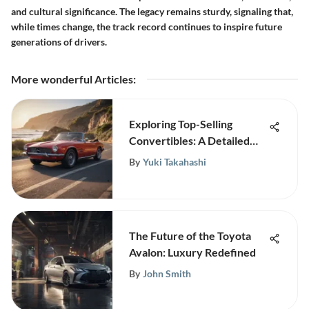
and cultural significance. The legacy remains sturdy, signaling that,
while times change, the track record continues to inspire future
generations of drivers.
More wonderful Articles
:
Exploring Top-Selling
Convertibles: A Detailed
Overview
By
Yuki Takahashi
The Future of the Toyota
Avalon: Luxury Redefined
By
John Smith