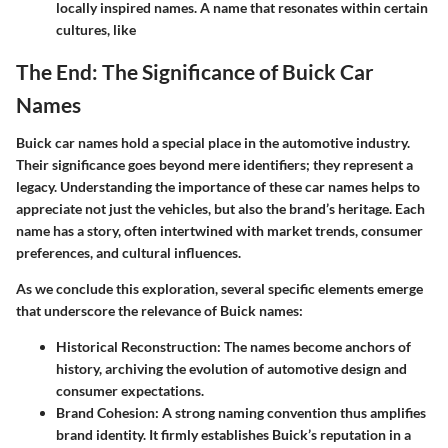
locally inspired names. A name that resonates within certain
cultures, like
The End: The Significance of Buick Car
Names
Buick car names hold a special place in the automotive industry.
Their significance goes beyond mere identifiers; they represent a
legacy. Understanding the importance of these car names helps to
appreciate not just the vehicles, but also the brand’s heritage. Each
name has a story, often intertwined with market trends, consumer
preferences, and cultural influences.
As we conclude this exploration, several specific elements emerge
that underscore the relevance of Buick names:
Historical Reconstruction:
The names become anchors of
history, archiving the evolution of automotive design and
consumer expectations.
Brand Cohesion:
A strong naming convention thus amplifies
brand identity. It firmly establishes Buick’s reputation in a