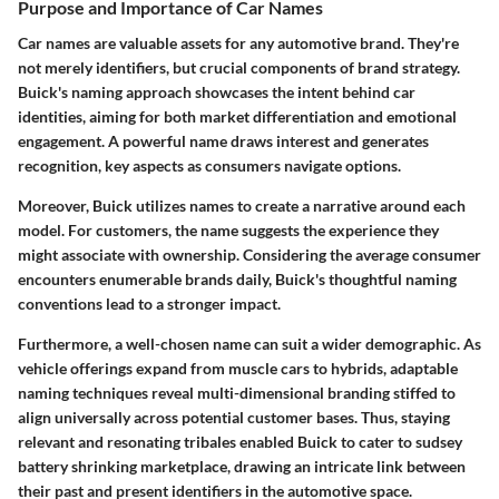
Purpose and Importance of Car Names
Car names are valuable assets for any automotive brand. They're
not merely identifiers, but crucial components of brand strategy.
Buick's naming approach showcases the intent behind car
identities, aiming for both market differentiation and emotional
engagement. A powerful name draws interest and generates
recognition, key aspects as consumers navigate options.
Moreover, Buick utilizes names to create a narrative around each
model. For customers, the name suggests the experience they
might associate with ownership. Considering the average consumer
encounters enumerable brands daily, Buick's thoughtful naming
conventions lead to a stronger impact.
Furthermore, a well-chosen name can suit a wider demographic. As
vehicle offerings expand from muscle cars to hybrids, adaptable
naming techniques reveal multi-dimensional branding stiffed to
align universally across potential customer bases. Thus, staying
relevant and resonating tribales enabled Buick to cater to sudsey
battery shrinking marketplace, drawing an intricate link between
their past and present identifiers in the automotive space.