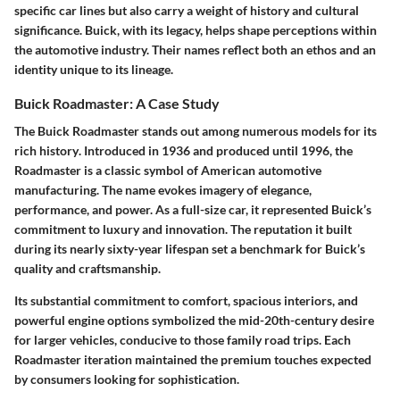
specific car lines but also carry a weight of
history
and
cultural
significance
. Buick, with its legacy, helps shape perceptions within
the automotive industry. Their names reflect both an ethos and an
identity unique to its lineage.
Buick Roadmaster: A Case Study
The Buick Roadmaster stands out among numerous models for its
rich
history
. Introduced in 1936 and produced until 1996, the
Roadmaster is a classic symbol of American automotive
manufacturing. The name evokes imagery of elegance,
performance, and power. As a full-size car, it represented Buick’s
commitment to luxury and innovation. The reputation it built
during its nearly sixty-year lifespan set a benchmark for Buick’s
quality and craftsmanship.
Its substantial commitment to comfort, spacious interiors, and
powerful engine options symbolized the mid-20th-century desire
for larger vehicles, conducive to those family road trips. Each
Roadmaster iteration maintained the premium touches expected
by consumers looking for sophistication.