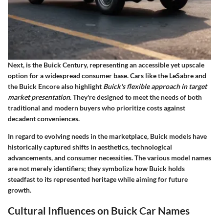
Next, is the Buick Century, representing an accessible yet upscale
option for a widespread consumer base. Cars like the LeSabre and
the Buick Encore also highlight
Buick's flexible approach in target
market presentation
. They're designed to meet the needs of both
traditional and modern buyers who prioritize costs against
decadent conveniences.
In regard to evolving needs in the marketplace, Buick models have
historically captured shifts in aesthetics, technological
advancements, and consumer necessities. The various model names
are not merely identifiers; they symbolize how Buick holds
steadfast to its represented heritage while aiming for future
growth.
Cultural Influences on Buick Car Names