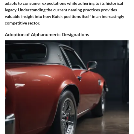
adapts to consumer expectations while adhering to its historical
legacy. Understanding the current naming practices provides
valuable insight into how Buick positions itself in an increasingly
competitive sector.
Adoption of Alphanumeric Designations