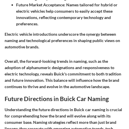
Future Market Acceptance
: Names tailored for hybrid or
electric vehicles help consumers to easily accept these
innovations, reflecting contemporary technology and
preferences.
Electric vehicle introductions underscore the synergy between
naming and technological preferences in shaping public views on
automotive brands.
Overall, the forward-looking trends in naming, such as the
adoption of alphanumeric designations and responsiveness to
electric technology, reveals Buick's commitment to both tradition
and future innovation. This balance will influence how the brand
continues to thrive and evolve in the automotive landscape.
Future Directions in Buick Car Naming
Understanding the future directions in Buick car naming is crucial
for comprehending how the brand will evolve along with its
consumer base. Naming strategies reflect more than just brand
lineage; they resonate with emerging automotive trends, tech