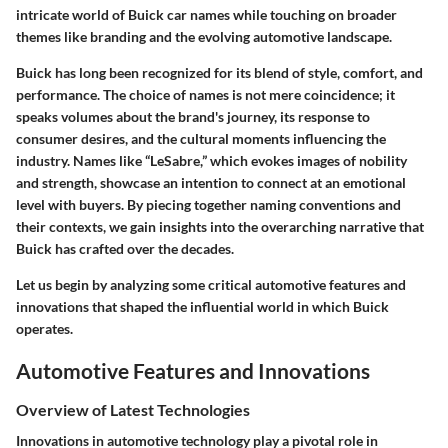
intricate world of Buick car names while touching on broader
themes like branding and the evolving automotive landscape.
Buick has long been recognized for its blend of style, comfort, and
performance. The choice of names is not mere coincidence; it
speaks volumes about the brand's journey, its response to
consumer desires, and the cultural moments influencing the
industry. Names like “LeSabre,” which evokes images of nobility
and strength, showcase an intention to connect at an emotional
level with buyers. By piecing together naming conventions and
their contexts, we gain insights into the overarching narrative that
Buick has crafted over the decades.
Let us begin by analyzing some critical automotive features and
innovations that shaped the influential world in which Buick
operates.
Automotive Features and Innovations
Overview of Latest Technologies
Innovations in automotive technology play a pivotal role in