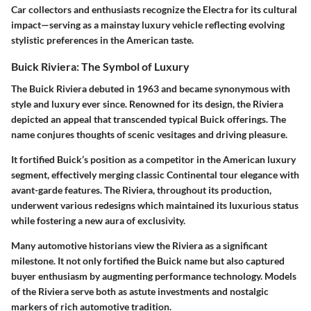
Car collectors and enthusiasts recognize the Electra for its cultural
impact—serving as a mainstay luxury vehicle reflecting evolving
stylistic preferences in the American taste.
Buick Riviera: The Symbol of Luxury
The Buick Riviera debuted in 1963 and became synonymous with
style and
luxury
ever since. Renowned for its design, the Riviera
depicted an appeal that transcended typical Buick offerings. The
name conjures thoughts of scenic vesitages and driving pleasure.
It fortified Buick’s position as a competitor in the American luxury
segment, effectively merging classic Continental tour elegance with
avant-garde features. The Riviera, throughout its production,
underwent various redesigns which maintained its luxurious status
while fostering a new aura of exclusivity.
Many automotive historians view the Riviera as a significant
milestone
. It not only fortified the Buick name but also captured
buyer enthusiasm by augmenting performance technology. Models
of the Riviera serve both as astute investments and nostalgic
markers of rich automotive tradition.