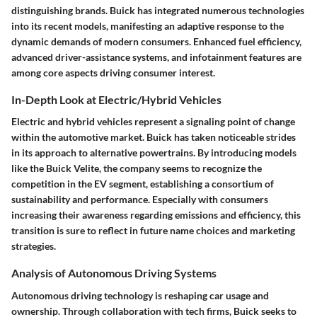
distinguishing brands. Buick has integrated numerous technologies
into its recent models, manifesting an adaptive response to the
dynamic demands of modern consumers. Enhanced fuel efficiency,
advanced driver-assistance systems, and infotainment features are
among core aspects driving consumer interest.
In-Depth Look at Electric/Hybrid Vehicles
Electric and hybrid vehicles represent a signaling point of change
within the automotive market. Buick has taken noticeable strides
in its approach to alternative powertrains. By introducing models
like the Buick Velite, the company seems to recognize the
competition in the EV segment, establishing a consortium of
sustainability and performance. Especially with consumers
increasing their awareness regarding emissions and efficiency, this
transition is sure to reflect in future name choices and marketing
strategies.
Analysis of Autonomous Driving Systems
Autonomous driving technology is reshaping car usage and
ownership. Through collaboration with tech firms, Buick seeks to