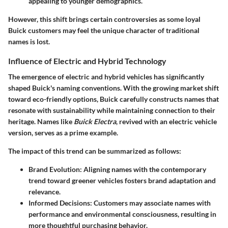
appealing to younger demographics.
However, this shift brings certain controversies as some loyal
Buick customers may feel the unique character of traditional
names is lost.
Influence of Electric and Hybrid Technology
The emergence of electric and hybrid vehicles has significantly
shaped Buick's naming conventions. With the growing market shift
toward eco-friendly options, Buick carefully constructs names that
resonate with sustainability while maintaining connection to their
heritage. Names like
Buick Electra
, revived with an electric vehicle
version, serves as a prime example.
The impact of this trend can be summarized as follows:
Brand Evolution
: Aligning names with the contemporary
trend toward greener vehicles fosters brand adaptation and
relevance.
Informed Decisions
: Customers may associate names with
performance and environmental consciousness, resulting in
more thoughtful purchasing behavior.