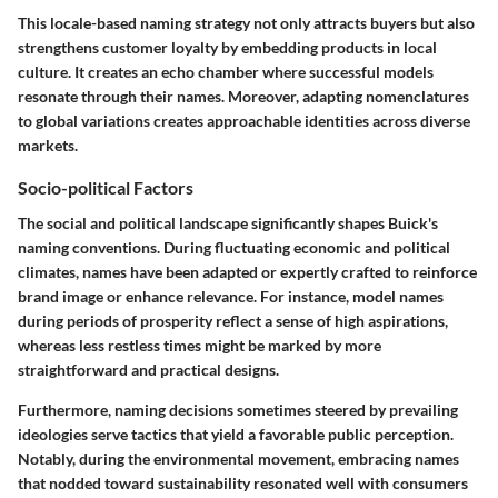
This locale-based naming strategy not only attracts buyers but also
strengthens customer loyalty by embedding products in local
culture. It creates an echo chamber where successful models
resonate through their names. Moreover, adapting nomenclatures
to global variations creates approachable identities across diverse
markets.
Socio-political Factors
The social and political landscape significantly shapes Buick's
naming conventions. During fluctuating economic and political
climates, names have been adapted or expertly crafted to reinforce
brand image or enhance relevance. For instance, model names
during periods of prosperity reflect a sense of high aspirations,
whereas less restless times might be marked by more
straightforward and practical designs.
Furthermore, naming decisions sometimes steered by prevailing
ideologies serve tactics that yield a favorable public perception.
Notably, during the environmental movement, embracing names
that nodded toward sustainability resonated well with consumers