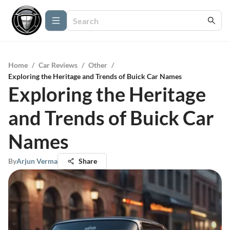
Home
/
Car Reviews
/
Other
/
Exploring the Heritage and Trends of Buick Car Names
Exploring the Heritage
and Trends of Buick Car
Names
By
Arjun Verma
Share