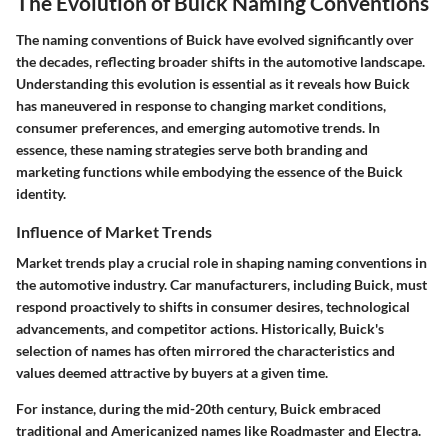
The Evolution of Buick Naming Conventions
The naming conventions of Buick have evolved significantly over
the decades, reflecting broader shifts in the automotive landscape.
Understanding this evolution is essential as it reveals how Buick
has maneuvered in response to changing market conditions,
consumer preferences, and emerging automotive trends. In
essence, these naming strategies serve both branding and
marketing functions while embodying the essence of the Buick
identity.
Influence of Market Trends
Market trends play a crucial role in shaping naming conventions in
the automotive industry. Car manufacturers, including Buick, must
respond proactively to shifts in consumer desires, technological
advancements, and competitor actions. Historically, Buick's
selection of names has often mirrored the characteristics and
values deemed attractive by buyers at a given time.
For instance, during the mid-20th century, Buick embraced
traditional and Americanized names like Roadmaster and Electra.