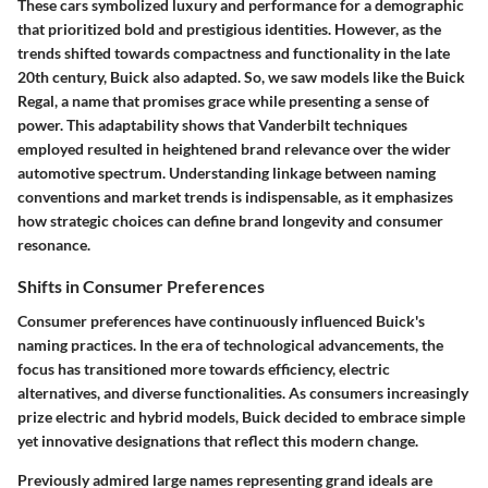
These cars symbolized luxury and performance for a demographic
that prioritized bold and prestigious identities. However, as the
trends shifted towards compactness and functionality in the late
20th century, Buick also adapted. So, we saw models like the Buick
Regal, a name that promises grace while presenting a sense of
power. This adaptability shows that Vanderbilt techniques
employed resulted in heightened brand relevance over the wider
automotive spectrum. Understanding linkage between naming
conventions and market trends is indispensable, as it emphasizes
how strategic choices can define brand longevity and consumer
resonance.
Shifts in Consumer Preferences
Consumer preferences have continuously influenced Buick's
naming practices. In the era of technological advancements, the
focus has transitioned more towards efficiency, electric
alternatives, and diverse functionalities. As consumers increasingly
prize electric and hybrid models, Buick decided to embrace simple
yet innovative designations that reflect this modern change.
Previously admired large names representing grand ideals are