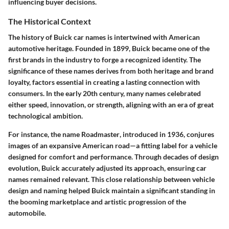
influencing buyer decisions.
The Historical Context
The history of Buick car names is intertwined with American
automotive heritage. Founded in 1899, Buick became one of the
first brands in the industry to forge a recognized identity. The
significance of these names derives from both heritage and brand
loyalty, factors essential in creating a lasting connection with
consumers. In the early 20th century, many names celebrated
either speed, innovation, or strength, aligning with an era of great
technological ambition.
For instance, the name
Roadmaster
, introduced in 1936, conjures
images of an expansive American road—a fitting label for a vehicle
designed for comfort and performance. Through decades of design
evolution, Buick accurately adjusted its approach, ensuring car
names remained relevant. This close relationship between vehicle
design and naming helped Buick maintain a significant standing in
the booming marketplace and artistic progression of the
automobile.