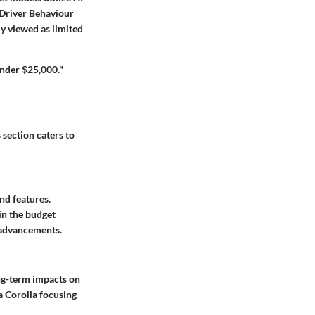
d Driver Behaviour
ly viewed as limited
under $25,000."
section caters to
nd features.
in the budget
 advancements.
ng-term impacts on
a Corolla focusing