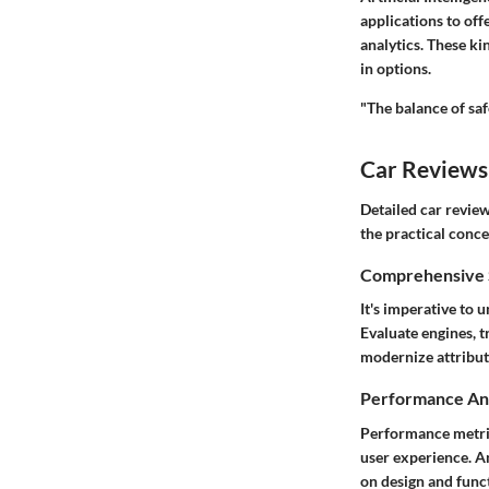
applications to off
analytics. These ki
in options.
"The balance of saf
Car Reviews
Detailed
car revie
the practical conc
Comprehensive S
It's imperative to 
Evaluate engines, t
modernize attribu
Performance Ana
Performance metric
user experience. A
on design and funct