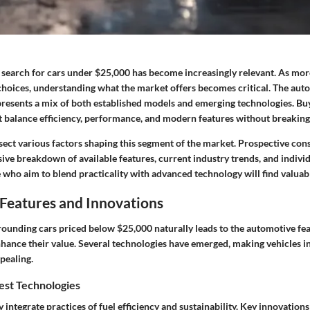
e search for cars under $25,000 has become increasingly relevant. As mor
hoices, understanding what the market offers becomes critical. The aut
t presents a mix of both established models and emerging technologies. B
at balance efficiency, performance, and modern features without breaking
issect various factors shaping this segment of the market. Prospective con
ve breakdown of available features, current industry trends, and indivi
 who aim to blend practicality with advanced technology will find valuab
Features and Innovations
rounding cars priced below $25,000 naturally leads to the
automotive fea
hance their value. Several technologies have emerged, making vehicles in
pealing.
est Technologies
integrate practices of fuel efficiency and sustainability.
Key innovations