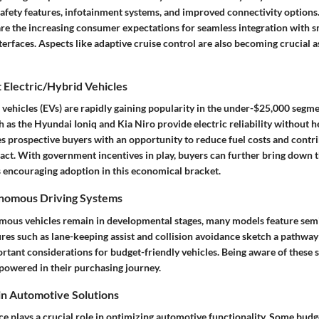
afety features, infotainment systems, and improved connectivity options.
 are the increasing consumer expectations for seamless integration with
nterfaces. Aspects like adaptive cruise control are also becoming crucial 
 Electric/Hybrid Vehicles
d vehicles (EVs) are rapidly gaining popularity in the under-$25,000 seg
as the Hyundai Ioniq and Kia Niro provide electric reliability without he
s prospective buyers with an opportunity to reduce fuel costs and contri
ct. With government incentives in play, buyers can further bring down th
s encouraging adoption in this economical bracket.
onomous Driving Systems
mous vehicles remain in developmental stages, many models feature
sem
ures such as lane-keeping assist and collision avoidance sketch a pathw
rtant considerations for budget-friendly vehicles. Being aware of these 
owered in their purchasing journey.
 in Automotive Solutions
ence plays a crucial role in optimizing automotive functionality. Some budg