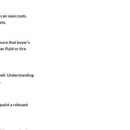
can save costs.
sta.
sure that buyer’s
r fluid or tire
well. Understanding
.
paint a relevant