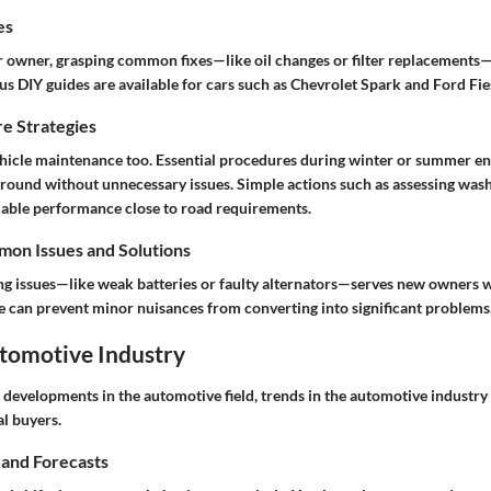
es
ar owner, grasping common fixes—like oil changes or filter replacements—
ous
DIY guides
are available for cars such as Chevrolet Spark and Ford Fie
e Strategies
hicle maintenance too. Essential procedures during winter or summer en
r-round without unnecessary issues. Simple actions such as assessing washe
dable performance close to road requirements.
on Issues and Solutions
ing issues—like weak batteries or faulty alternators—serves new owners 
se can prevent minor nuisances from converting into significant problems
utomotive Industry
d developments in the automotive field,
trends in the automotive industry
al buyers.
 and Forecasts