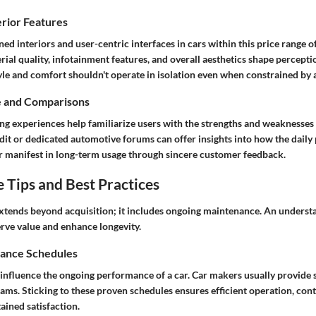
erior Features
ned interiors and user-centric interfaces in cars within this price range o
ial quality, infotainment features, and overall aesthetics shape percept
tyle and comfort shouldn't operate in isolation even when constrained by a
e and Comparisons
ng experiences help familiarize users with the strengths and weaknesses
dit
or dedicated automotive forums can offer insights into how the daily 
r manifest in long-term usage through sincere customer feedback.
Tips and Best Practices
xtends beyond acquisition; it includes ongoing maintenance. An underst
erve value and enhance longevity.
ance Schedules
influence the ongoing performance of a car. Car makers usually provide s
ms. Sticking to these proven schedules ensures efficient operation, cont
tained satisfaction.