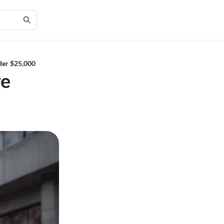
der $25,000
ve