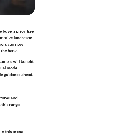
e buyers prioritize
omotive landscape
uyers can now
 the bank.
sumers will benefit
dual model
le guidance ahead.
tures and
 this range
in this arena