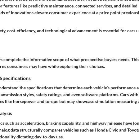
er features like predictive maintenance, connected services, and detaile
nds of innovations elevate consumer experience at a price point previous
ety, cost-efficiency, and technological advancement is essential for cars 
ws
complete the informative scope of what prospective buyers needs. This 
erns consumers may have while exploring their choices.
pecifications
understand the specifications that determine each vehicle’s performance a
ransmission styles, safety ratings, and even software platforms. Cars with
tes like horsepower and torque but may showcase simulation measuring
lysis
s such as acceleration, braking capability, and highway mileage have lo
nalog data structurally compares vehicles such as Honda Civic and Toyot
ionality dictating day-to-day use.