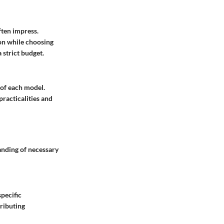
ften impress.
ion while choosing
 strict budget.
 of each model.
practicalities and
anding of necessary
pecific
ributing