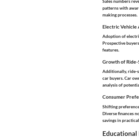
Sales numbers reve
patterns with awar
making processes.
Electric Vehicle
Adoption of electr
Prospective buyers 
features.
Growth of Ride-S
Additionally, ride
car buyers. Car own
analysis of potenti
Consumer Prefer
Shifting preferenc
Diverse finances n
savings in practic
Educational