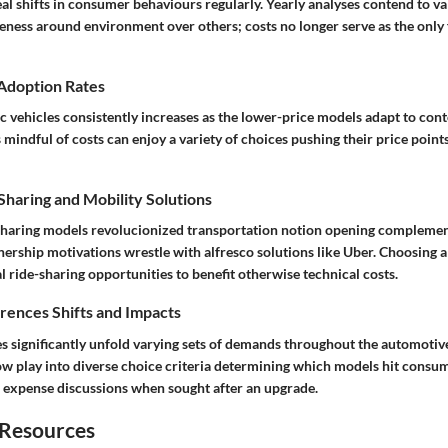
al shifts in consumer behaviours regularly. Yearly analyses contend to v
eness around environment over others; costs no longer serve as the only 
 Adoption Rates
ic vehicles consistently increases as the lower-price models adapt to co
mindful of costs can enjoy a variety of choices pushing their price point
haring and Mobility Solutions
-sharing models revolucionized transportation notion opening compleme
ership motivations wrestle with alfresco solutions like Uber. Choosing a
al ride-sharing opportunities to benefit otherwise technical costs.
ences Shifts and Impacts
es significantly unfold varying sets of demands throughout the automotiv
ow play into diverse choice criteria determining which models hit consum
al expense discussions when sought after an upgrade.
 Resources