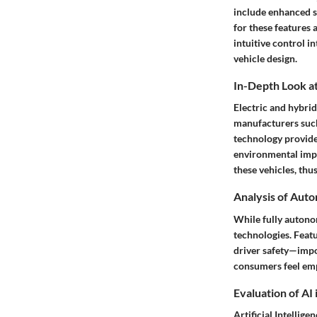
include enhanced s
for these features
intuitive control i
vehicle design.
In-Depth Look at
Electric and hybri
manufacturers such 
technology provide
environmental impa
these vehicles, thu
Analysis of Aut
While fully autono
technologies
. Feat
driver safety—impo
consumers feel emp
Evaluation of AI
Artificial Intellig