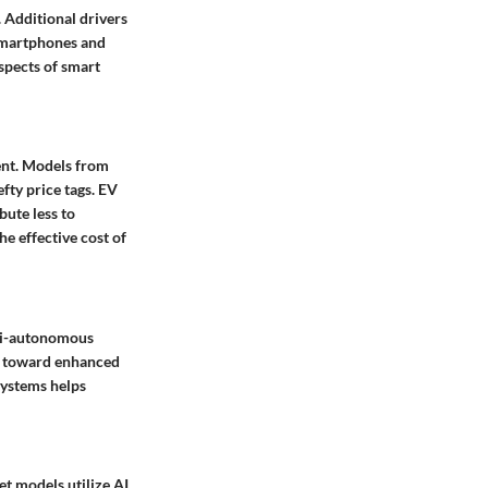
 Additional drivers
 smartphones and
aspects of smart
ment. Models from
fty price tags. EV
bute less to
e effective cost of
i-autonomous
ay toward enhanced
systems helps
et models utilize AI