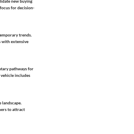
alidate new buying
focus for decision-
ntemporary trends.
s with extensive
ntary pathways for
 vehicle includes
e landscape.
ers to attract