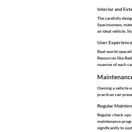
Interior and Ext
The carefully desig
Spaciousness, mater
an ideal vehicle. S
User Experienc
Real-world operati
Resources like
Red
nuances of each ca
Maintenance 
Owning a vehicle e
practices can pres
Regular Mainten
Regular check-ups 
maintenance progra
significantly to sus