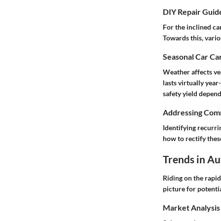
DIY Repair Guid
For the inclined c
Towards this, vari
Seasonal Car Car
Weather affects ve
lasts virtually yea
safety yield depen
Addressing Comm
Identifying recurr
how to rectify the
Trends in A
Riding on the rapi
picture for potenti
Market Analysis