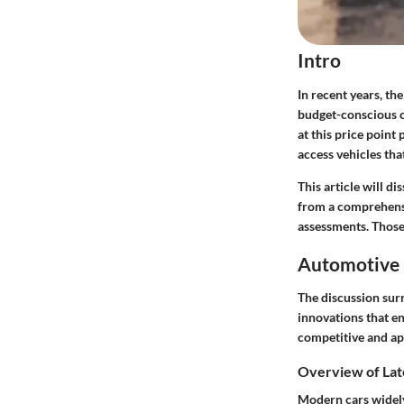
Intro
In recent years, th
budget-conscious c
at this price poin
access vehicles th
This article will d
from a comprehensi
assessments. Those
Automotive 
The discussion sur
innovations
that en
competitive and ap
Overview of Lat
Modern cars widely 