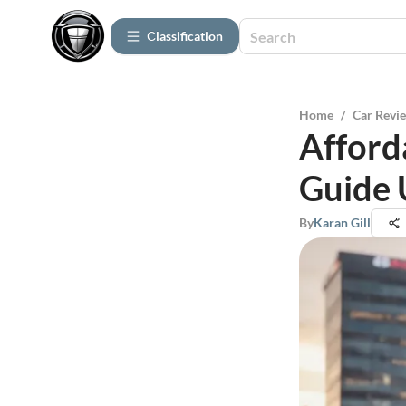
Сlassification
Home
/
Car Revi
Afford
Guide 
By
Karan Gill