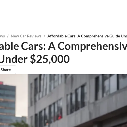
ews
/
New Car Reviews
/
Affordable Cars: A Comprehensive Guide Un
able Cars: A Comprehensi
Under $25,000
Share