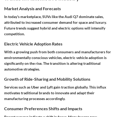
Market Analysis and Forecasts
In today’s marketplace, SUVs like the Audi Q7 dominate sales,
attributed to increased consumer demand for space and luxury.
Future trends suggest hybrid and electric options will intensify
competition.
Electric Vehicle Adoption Rates
With a growing push from both consumers and manufacturers for
environmentally conscious vehicles, electric vehicle adoption is
significantly on the rise. The transition is altering traditional
automotive strategies.
Growth of Ride-Sharing and Mobility Solutions
Services such as Uber and Lyft gain traction globally. This influx
motivates traditional brands to innovate and adapt their
manufacturing processes accordingly.
Consumer Preferences Shifts and Impacts
Recent surveys indicate a shift in focus. Many buyers now