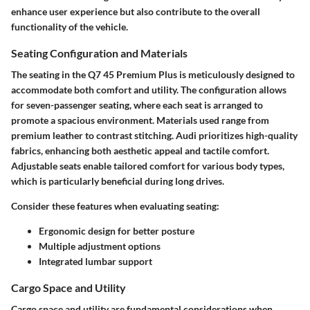
enhance user experience but also contribute to the overall
functionality of the vehicle.
Seating Configuration and Materials
The seating in the Q7 45 Premium Plus is meticulously designed to
accommodate both comfort and utility. The
configuration
allows
for seven-passenger seating, where each seat is arranged to
promote a spacious environment.
Materials
used range from
premium leather to contrast stitching. Audi prioritizes high-quality
fabrics, enhancing both aesthetic appeal and tactile comfort.
Adjustable seats enable tailored comfort for various body types,
which is particularly beneficial during long drives.
Consider these features when evaluating seating:
Ergonomic design for better posture
Multiple adjustment options
Integrated lumbar support
Cargo Space and Utility
Cargo space and utility are fundamental considerations when