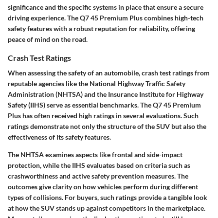
significance and the specific systems in place that ensure a secure
driving experience. The Q7 45 Premium Plus combines high-tech
safety features with a robust reputation for reliability, offering
peace of mind on the road.
Crash Test Ratings
When assessing the safety of an automobile, crash test ratings from
reputable agencies like the National Highway Traffic Safety
Administration (NHTSA) and the Insurance Institute for Highway
Safety (IIHS) serve as essential benchmarks. The Q7 45 Premium
Plus has often received high ratings in several evaluations. Such
ratings demonstrate not only the structure of the SUV but also the
effectiveness of its safety features.
The NHTSA examines aspects like frontal and side-impact
protection, while the IIHS evaluates based on criteria such as
crashworthiness and active safety prevention measures. The
outcomes give clarity on how vehicles perform during different
types of collisions. For buyers, such ratings provide a tangible look
at how the SUV stands up against competitors in the marketplace.