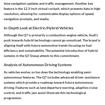
time navigation updates and traffic management. Another key
feature is the 12.3-inch virtual cockpit, which presents data in high
resolution, allowing for customizable display options of speed,
navigation prompts, and media.
In-Depth Look at Electric/Hybrid Vehicles
Although the Q7 is primarily a combustion-engine vehicle, Audi's
push towards hybrid technology cannot go unnoticed. The brand is
aligning itself with future automotive trends focusing on fuel
efficiency and sustainability. The potential introduction of hybrid
systems in the Q7 lineup attests to this commitment.
Analysis of Autonomous Driving Systems
As vehicles evolve, so too does the technology enabling semi-
autonomous features. The Q7 includes advanced driver-assistance
systems which provide a roadmap toward future autonomous
driving. Features such as lane departure warning, adaptive cruise
control, and traffic jam assist illustrate this technological
progression.