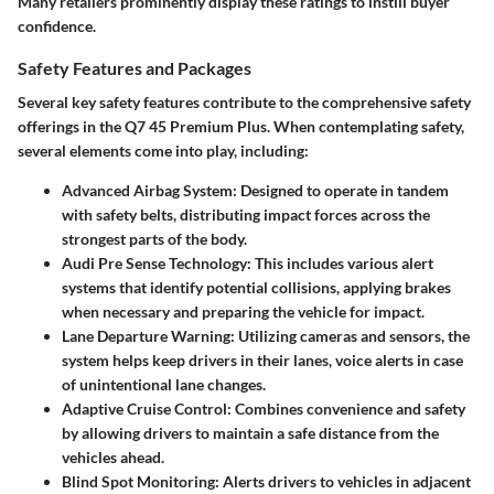
Many retailers prominently display these ratings to instill buyer
confidence.
Safety Features and Packages
Several key safety features contribute to the comprehensive safety
offerings in the Q7 45 Premium Plus. When contemplating safety,
several elements come into play, including:
Advanced Airbag System:
Designed to operate in tandem
with safety belts, distributing impact forces across the
strongest parts of the body.
Audi Pre Sense Technology:
This includes various alert
systems that identify potential collisions, applying brakes
when necessary and preparing the vehicle for impact.
Lane Departure Warning:
Utilizing cameras and sensors, the
system helps keep drivers in their lanes, voice alerts in case
of unintentional lane changes.
Adaptive Cruise Control:
Combines convenience and safety
by allowing drivers to maintain a safe distance from the
vehicles ahead.
Blind Spot Monitoring:
Alerts drivers to vehicles in adjacent