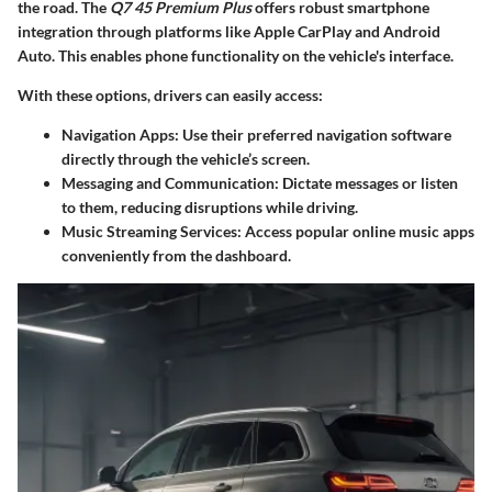
the road. The
Q7 45 Premium Plus
offers robust
smartphone
integration
through platforms like Apple CarPlay and Android
Auto. This enables phone functionality on the vehicle's interface.
With these options, drivers can easily access:
Navigation Apps:
Use their preferred navigation software
directly through the vehicle’s screen.
Messaging and Communication:
Dictate messages or listen
to them, reducing disruptions while driving.
Music Streaming Services:
Access popular online music apps
conveniently from the dashboard.