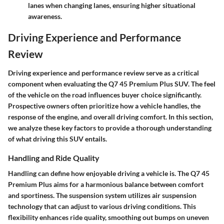
lanes when changing lanes, ensuring higher situational
awareness.
Driving Experience and Performance
Review
Driving experience and performance review serve as a critical
component when evaluating the Q7 45 Premium Plus SUV. The feel
of the vehicle on the road influences buyer choice significantly.
Prospective owners often prioritize how a vehicle handles, the
response of the engine, and overall driving comfort. In this section,
we analyze these key factors to provide a thorough understanding
of what driving this SUV entails.
Handling and Ride Quality
Handling can define how enjoyable driving a vehicle is. The Q7 45
Premium Plus aims for a harmonious balance between comfort
and sportiness. The suspension system utilizes air suspension
technology that can adjust to various driving conditions. This
flexibility enhances ride quality, smoothing out bumps on uneven