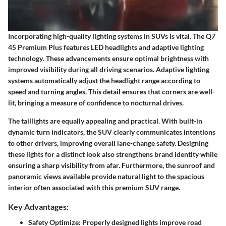
Incorporating high-quality
lighting systems
in SUVs is vital. The Q7
45 Premium Plus features
LED headlights and adaptive lighting
technology
. These advancements ensure optimal brightness with
improved visibility during all driving scenarios. Adaptive lighting
systems automatically adjust the headlight range according to
speed and turning angles. This detail ensures that corners are well-
lit, bringing a measure of confidence to nocturnal drives.
The taillights are equally appealing and practical. With built-in
dynamic turn indicators
, the SUV clearly communicates intentions
to other drivers, improving overall lane-change safety. Designing
these lights for a distinct look also strengthens brand identity while
ensuring a sharp visibility from afar. Furthermore, the
sunroof
and
panoramic views available provide natural light to the spacious
interior often associated with this premium SUV range.
Key Advantages:
Safety Optimize: Properly designed lights improve road