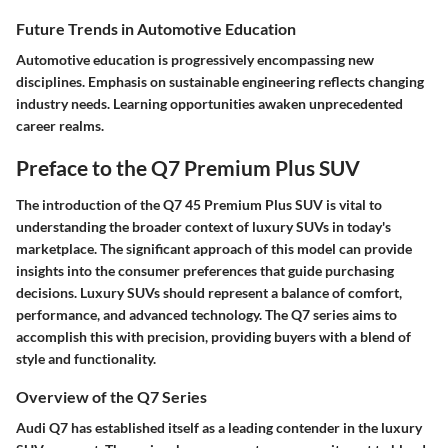
Future Trends in Automotive Education
Automotive education is progressively encompassing new
disciplines. Emphasis on sustainable engineering reflects changing
industry needs.
Learning opportunities awaken unprecedented
career realms.
Preface to the Q7 Premium Plus SUV
The introduction of the Q7 45 Premium Plus SUV is vital to
understanding the broader context of luxury SUVs in today's
marketplace. The significant approach of this model can provide
insights into the consumer preferences that guide purchasing
decisions. Luxury SUVs should represent a balance of comfort,
performance, and advanced technology. The Q7 series aims to
accomplish this with precision, providing buyers with a blend of
style and functionality.
Overview of the Q7 Series
Audi Q7 has established itself as a leading contender in the luxury