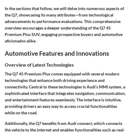
In the sections that follow, we will delve into numerous aspects of
the Q7, showcasing its many attributes—from technological
advancements to performance evaluations. This comprehensive
overview encourages a deeper understanding of the Q7 45
Premium Plus SUV, engaging prospective buyers and automotive
aficionados alike.
Automotive Features and Innovations
Overview of Latest Technologies
The Q7 45 Premium Plus comes equipped with several modern
technologies that enhance both driving experience and
connectivity. Central to these technologies is Audi’s MMI system, a
sophisticated interface that integrates navigation, communication,
and entertainment features seamlessly. The interface is intuitive,
providing drivers an easy way to access crucial functionalities
while on the road.
Additionally, the Q7 benefits from Audi connect, which connects
the vehicle to the internet and enables functionalities such as real-