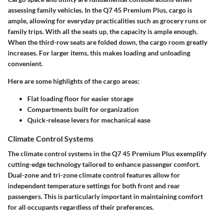
assessing family vehicles. In the Q7 45 Premium Plus, cargo is
ample, allowing for everyday practicalities such as grocery runs or
family trips. With all the seats up, the capacity is ample enough.
When the third-row seats are folded down, the cargo room greatly
increases. For larger items, this makes
loading
and
unloading
convenient
.
Here are some highlights of the cargo areas:
Flat loading floor for easier storage
Compartments built for organization
Quick-release levers for mechanical ease
Climate Control Systems
The climate control systems in the Q7 45 Premium Plus exemplify
cutting-edge technology tailored to enhance passenger comfort.
Dual-zone and tri-zone climate control features allow for
independent temperature settings for both front and rear
passengers. This is particularly important in maintaining comfort
for all occupants regardless of their preferences.