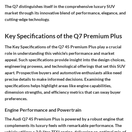
The Q7 distinguishes itself in the comprehensive luxury SUV
market through its innovative blend of performance, elegance, and
cutting-edge technology.
Key Specifications of the Q7 Premium Plus
The
Key Specifications of the Q7 45 Premium Plus
play a crucial
role in understanding this vehicle's performance and market
appeal. Such specifications provide insight into the design choices,
engineering prowess, and technological offerings that set this SUV
apart. Prospective buyers and automotive enthusiasts alike need
precise details to make informed decisions. Examining the
specifications helps highlight areas like engine capabilities,
dimension strengths, and efficiency metrics that can sway buyer
preferences.
Engine Performance and Powertrain
The
Audi Q7 45 Premium Plus
is powered by a robust engine that
complements its luxury feels with remarkable performance. The
vehicle utilizes a 2.0-liter TFSI engine, delivering an
optimal mix of