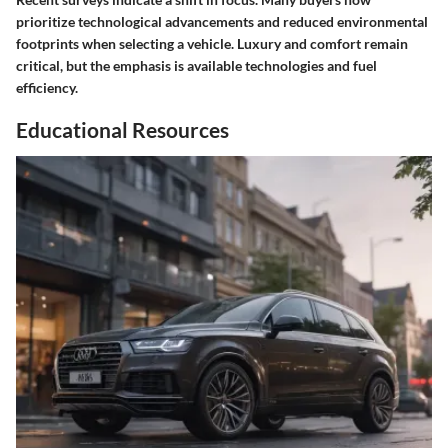
prioritize technological advancements and reduced environmental
footprints when selecting a vehicle. Luxury and comfort remain
critical, but the emphasis is available technologies and fuel
efficiency.
Educational Resources