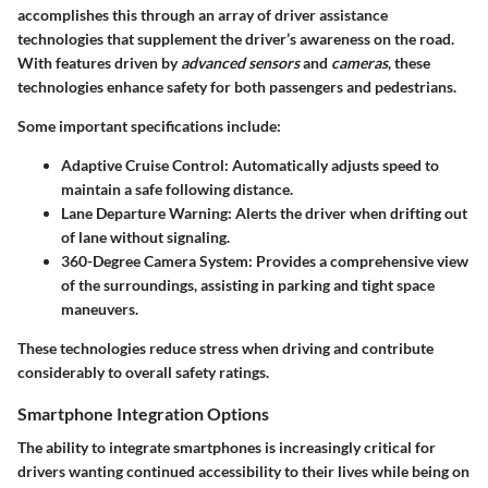
accomplishes this through an array of driver assistance
technologies that supplement the driver’s awareness on the road.
With features driven by
advanced sensors
and
cameras
, these
technologies enhance safety for both passengers and pedestrians.
Some important specifications include:
Adaptive Cruise Control:
Automatically adjusts speed to
maintain a safe following distance.
Lane Departure Warning:
Alerts the driver when drifting out
of lane without signaling.
360-Degree Camera System:
Provides a comprehensive view
of the surroundings, assisting in parking and tight space
maneuvers.
These technologies reduce stress when driving and contribute
considerably to overall safety ratings.
Smartphone Integration Options
The ability to integrate smartphones is increasingly critical for
drivers wanting continued accessibility to their lives while being on