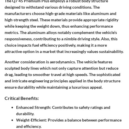
The Q7 45 Premium Plus employs a
robust body structure
designed to withstand various driving conditions. The
manufacturers choose high-grade materials like
aluminum and
high-strength steel
. These materials provide appropriate rigidity
while keeping the weight down, thus enhancing performance
metrics. The aluminum alloys notably complement the vehicle’s
responsiveness, contributing to a nimble driving style. Also, this
choice impacts fuel efficiency positively, making it a more
attractive option in a market that increasingly values sustainability.
Another consideration is
aerodynamics
. The vehicle features
sculpted body lines which not only capture attention but reduce
drag, leading to smoother travel at high speeds. The sophisticated
and intricate engineering principles applied in the body structure
ensure durability while maintaining a luxurious appeal.
Critical Benefits:
Enhanced Strength: Contributes to safety ratings and
durability.
Weight-Efficient: Provides a balance between performance
and efficiency.