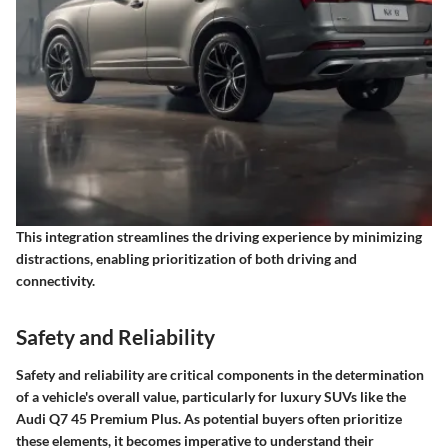
This integration streamlines the driving experience by minimizing
distractions, enabling prioritization of both driving and
connectivity.
Safety and Reliability
Safety and reliability are critical components in the determination
of a vehicle's overall value, particularly for luxury SUVs like the
Audi Q7 45 Premium Plus. As potential buyers often prioritize
these elements, it becomes imperative to understand their