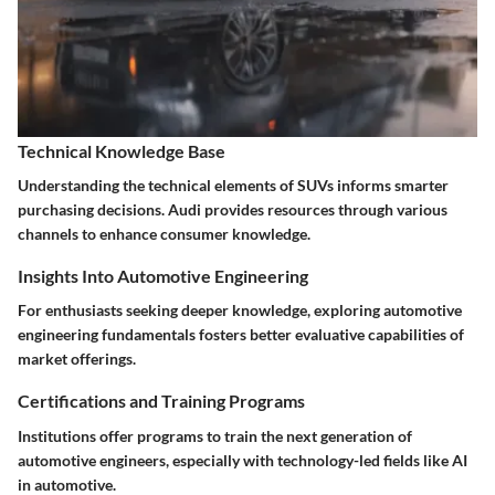
Technical Knowledge Base
Understanding the technical elements of SUVs informs smarter
purchasing decisions. Audi provides resources through various
channels to enhance consumer knowledge.
Insights Into Automotive Engineering
For enthusiasts seeking deeper knowledge, exploring automotive
engineering fundamentals fosters better evaluative capabilities of
market offerings.
Certifications and Training Programs
Institutions offer programs to train the next generation of
automotive engineers, especially with technology-led fields like AI
in automotive.