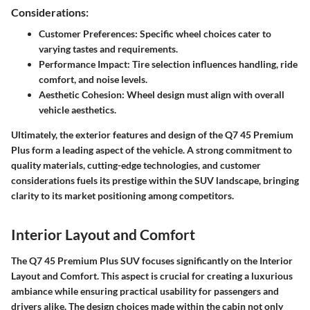
Considerations:
Customer Preferences: Specific wheel choices cater to
varying tastes and requirements.
Performance Impact: Tire selection influences handling, ride
comfort, and noise levels.
Aesthetic Cohesion: Wheel design must align with overall
vehicle aesthetics.
Ultimately, the exterior features and design of the Q7 45 Premium
Plus form a leading aspect of the vehicle. A strong commitment to
quality materials, cutting-edge technologies, and customer
considerations fuels its prestige within the SUV landscape, bringing
clarity to its market positioning among competitors.
Interior Layout and Comfort
The Q7 45 Premium Plus SUV focuses significantly on the
Interior
Layout and Comfort
. This aspect is crucial for creating a luxurious
ambiance while ensuring practical usability for passengers and
drivers alike. The design choices made within the cabin not only