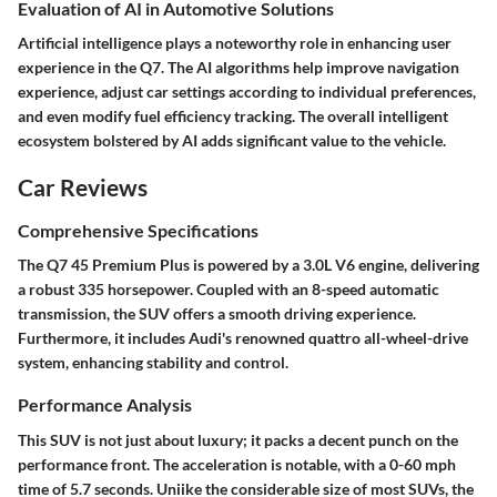
Evaluation of AI in Automotive Solutions
Artificial intelligence plays a noteworthy role in enhancing user
experience in the Q7. The AI algorithms help improve navigation
experience, adjust car settings according to individual preferences,
and even modify fuel efficiency tracking. The overall intelligent
ecosystem bolstered by AI adds significant value to the vehicle.
Car Reviews
Comprehensive Specifications
The Q7 45 Premium Plus is powered by a 3.0L V6 engine, delivering
a robust 335 horsepower. Coupled with an 8-speed automatic
transmission, the SUV offers a smooth driving experience.
Furthermore, it includes Audi's renowned quattro all-wheel-drive
system, enhancing stability and control.
Performance Analysis
This SUV is not just about luxury; it packs a decent punch on the
performance front. The acceleration is notable, with a 0-60 mph
time of 5.7 seconds. Uniike the considerable size of most SUVs, the