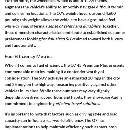
Furthermore, the
wheelbase
, which is about
117.9 inches
,
augments the vehicle's ability to smoothly navigate difficult terrain
and cornering locations. The Q7's weight hovers around
4,600
pounds
; this weight allows the vehicle to have a grounded feel
while driving, offering a
sense of safety and durability
. Together,
these dimension characteristics contribute to established customer
preferences looking for
full-sized SUVs
aimed toward both luxury
and functionality.
Fuel Efficiency Metrics
When it comes to fuel efficiency, the Q7 45 Premium Plus presents
commendable metrics, making it a contender worthy of
consideration. The SUV achieves an estimated
20 mpg in the city
and
25 mpg on the highway
, measuring positively against other
vehicles in its class. While these numbers may vary slightly
depending on driving conditions and habits, they showcase Audi's
commitment to engineering
efficient travel solutions
.
It’s important to note that factors such as driving style and load
capacity can influence real-world efficiency. The Q7 has
implementations to help maintain efficiency, such as start-stop