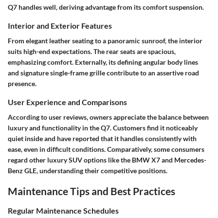
Q7 handles well, deriving advantage from its comfort suspension.
Interior and Exterior Features
From elegant leather seating to a panoramic sunroof, the interior
suits high-end expectations. The rear seats are spacious,
emphasizing comfort. Externally, its defining angular body lines
and signature single-frame grille contribute to an assertive road
presence.
User Experience and Comparisons
According to user reviews, owners appreciate the balance between
luxury and functionality in the Q7. Customers find it noticeably
quiet inside and have reported that it handles consistently with
ease, even in difficult conditions. Comparatively, some consumers
regard other luxury SUV options like the BMW X7 and Mercedes-
Benz GLE, understanding their competitive positions.
Maintenance Tips and Best Practices
Regular Maintenance Schedules