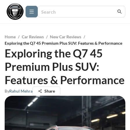
Home
/
Car Reviews
/
New Car Reviews
/
Exploring the Q7 45 Premium Plus SUV: Features & Performance
Exploring the Q7 45
Premium Plus SUV:
Features & Performance
By
Rahul Mehra
Share