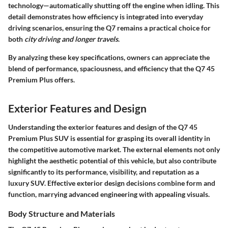
technology—automatically shutting off the engine when idling. This
detail demonstrates how efficiency is integrated into everyday
driving scenarios, ensuring the Q7 remains a practical choice for
both
city driving and longer travels
.
By analyzing these key specifications, owners can appreciate the
blend of performance, spaciousness, and efficiency that the Q7 45
Premium Plus offers.
Exterior Features and Design
Understanding the
exterior features and design
of the Q7 45
Premium Plus SUV is essential for grasping its overall identity in
the competitive automotive market. The external elements not only
highlight the aesthetic potential of this vehicle, but also contribute
significantly to its performance, visibility, and reputation as a
luxury SUV. Effective exterior design decisions combine form and
function, marrying advanced engineering with appealing visuals.
Body Structure and Materials