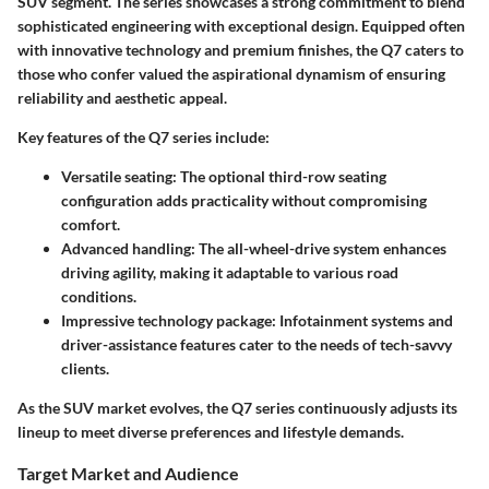
SUV segment. The series showcases a strong commitment to blend
sophisticated engineering with exceptional design. Equipped often
with innovative technology and premium finishes, the Q7 caters to
those who confer valued the aspirational dynamism of ensuring
reliability and aesthetic appeal.
Key features of the Q7 series include:
Versatile seating
: The optional third-row seating
configuration adds practicality without compromising
comfort.
Advanced handling
: The all-wheel-drive system enhances
driving agility, making it adaptable to various road
conditions.
Impressive technology package
: Infotainment systems and
driver-assistance features cater to the needs of tech-savvy
clients.
As the SUV market evolves, the Q7 series continuously adjusts its
lineup to meet diverse preferences and lifestyle demands.
Target Market and Audience