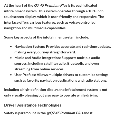
At the heart of the
Q7 45 Premium Plus
is its sophisticated
infotainment system. This system operates through a
10.1-inch
touchscreen
display, which is user-friendly and responsive. The
interface offers various features, such as voice-controlled
navigation and multimedia capabilities.
Some key aspects of the infotainment system include:
Navigation System:
Provides accurate and real-time updates,
making every journey straightforward.
Music and Audio Integration:
Supports multiple audio
sources, including satellite radio, Bluetooth, and even
streaming from online services.
User Profiles:
Allows multiple drivers to customize settings
such as favorite navigation destinations and radio stations.
Including a high-definition display, the infotainment system is not
only visually pleasing but also easy to operate while driving.
Driver Assistance Technologies
Safety is paramount in the
@Q7 45 Premium Plus
and it