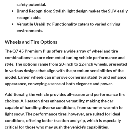
safety potential.
Brand Recognition: Stylish light design makes the SUV easily
recognizable.
Versatile Usability: Functionality caters to varied driving
environments.
Wheels and Tire Options
The Q7 45 Premium Plus offers a wide array of
wheel and tire
combinations
—a core element of tuning vehicle performance and
style. The options range from 20-inch to 22-inch wheels, presented
in various designs that align with the premium sensibilities of the
model. Larger wheels can improve cornering stability and enhance
appearance, conveying a sense of both elegance and power.
Additionally, the vehicle provides all-season and performance tire
choices. All-season tires enhance versatility, making the car
capable of handling diverse conditions, from summer warmth to
light snow. The performance tires, however, are suited for ideal
conditions, offering better traction and grip, which is especially
critical for those who may push the vehicle's capabilities.