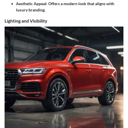
Aesthetic Appeal: Offers a modern look that aligns with
luxury branding.
Lighting and Visibility