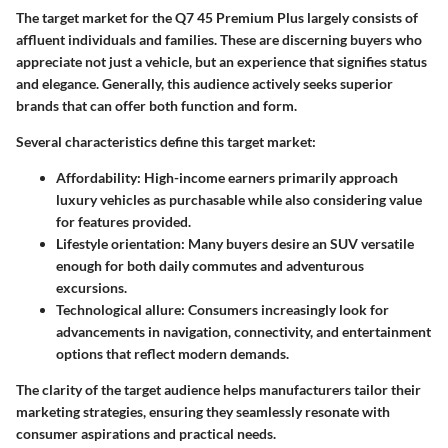
The target market for the Q7 45 Premium Plus largely consists of
affluent individuals and families. These are discerning buyers who
appreciate not just a vehicle, but an experience that signifies status
and elegance. Generally, this audience actively seeks superior
brands that can offer both function and form.
Several characteristics define this target market:
Affordability
: High-income earners primarily approach
luxury vehicles as purchasable while also considering value
for features provided.
Lifestyle orientation
: Many buyers desire an SUV versatile
enough for both daily commutes and adventurous
excursions.
Technological allure
: Consumers increasingly look for
advancements in navigation, connectivity, and entertainment
options that reflect modern demands.
The clarity of the target audience helps manufacturers tailor their
marketing strategies, ensuring they seamlessly resonate with
consumer aspirations and practical needs.