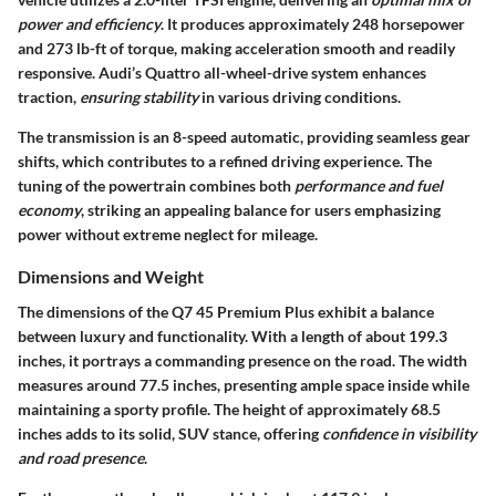
power and efficiency
. It produces approximately
248 horsepower
and
273 lb-ft of torque
, making acceleration smooth and readily
responsive. Audi’s Quattro all-wheel-drive system enhances
traction,
ensuring stability
in various driving conditions.
The transmission is an 8-speed automatic, providing seamless gear
shifts, which contributes to a refined driving experience. The
tuning of the powertrain combines both
performance and fuel
economy
, striking an appealing balance for users emphasizing
power without extreme neglect for mileage.
Dimensions and Weight
The dimensions of the Q7 45 Premium Plus exhibit a balance
between luxury and functionality. With a length of about
199.3
inches
, it portrays a commanding presence on the road. The
width
measures
around
77.5 inches
, presenting ample space inside while
maintaining a sporty profile. The
height of approximately 68.5
inches
adds to its solid, SUV stance, offering
confidence in visibility
and road presence
.