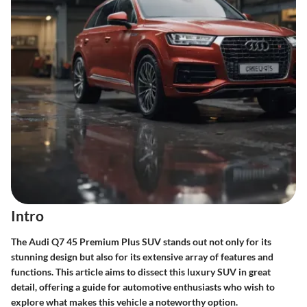
Intro
The Audi Q7 45 Premium Plus SUV stands out not only for its
stunning design but also for its extensive array of features and
functions. This article aims to dissect this luxury SUV in great
detail, offering a guide for automotive enthusiasts who wish to
explore what makes this vehicle a noteworthy option.