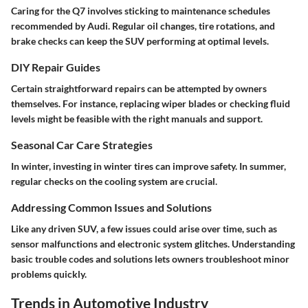
Caring for the Q7 involves sticking to maintenance schedules
recommended by Audi. Regular oil changes, tire rotations, and
brake checks can keep the SUV performing at optimal levels.
DIY Repair Guides
Certain straightforward repairs can be attempted by owners
themselves. For instance, replacing wiper blades or checking fluid
levels might be feasible with the right manuals and support.
Seasonal Car Care Strategies
In winter, investing in winter tires can improve safety. In summer,
regular checks on the cooling system are crucial.
Addressing Common Issues and Solutions
Like any driven SUV, a few issues could arise over time, such as
sensor malfunctions and electronic system glitches. Understanding
basic trouble codes and solutions lets owners troubleshoot minor
problems quickly.
Trends in Automotive Industry