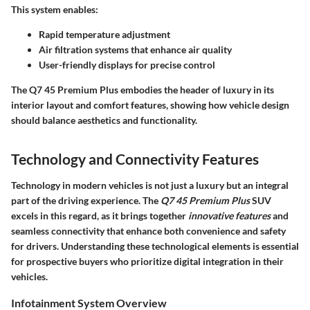
This system enables:
Rapid temperature adjustment
Air filtration systems
that enhance air quality
User-friendly displays
for precise control
The Q7 45 Premium Plus embodies the header of luxury in its
interior layout and comfort features, showing how vehicle design
should balance aesthetics and functionality.
Technology and Connectivity Features
Technology in modern vehicles is not just a luxury but an integral
part of the driving experience. The
Q7 45 Premium Plus
SUV
excels in this regard, as it brings together
innovative features
and
seamless connectivity that enhance both convenience and safety
for drivers. Understanding these technological elements is essential
for prospective buyers who prioritize digital integration in their
vehicles.
Infotainment System Overview