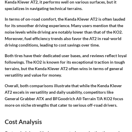
Kenda Klever AT2, it performs well on various surfaces, but it
specializes in navigating technical terrains.
In terms of on-road comfort, the Kenda Klever AT2 is often lauded
for its smoother driving experience. Many users mention that the
noise levels while driving are notably lower than that of the KO2.
Moreover, fuel efficiency trends also favor the AT2 in real-world
driving conditions, leading to cost savings over time.
Both tires have their dedicated user bases, and reviews reflect loyal
followings. The KO2 is known for its exceptional traction in tough
terrains, but the Kenda Klever AT2 often wins in terms of general
versatility and value for money.
Overall, both comparisons illustrate that while the Kenda Klever
AT2 excels in versatility and daily usability, competitors like
General Grabber ATX and BFGoodrich All-Terrain T/A KO2 focus
more on niche strengths that cater to serious off-road drivers.
Cost Analysis