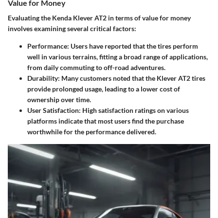
Value for Money
Evaluating the Kenda Klever AT2 in terms of value for money
involves examining several critical factors:
Performance
: Users have reported that the tires perform
well in various terrains, fitting a broad range of applications,
from daily commuting to off-road adventures.
Durability
: Many customers noted that the Klever AT2 tires
provide prolonged usage, leading to a lower cost of
ownership over time.
User Satisfaction
: High satisfaction ratings on various
platforms indicate that most users find the purchase
worthwhile for the performance delivered.