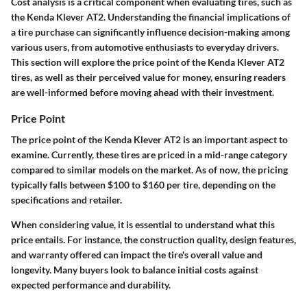
Cost analysis is a critical component when evaluating tires, such as
the Kenda Klever AT2. Understanding the financial implications of
a tire purchase can significantly influence decision-making among
various users, from automotive enthusiasts to everyday drivers.
This section will explore the price point of the Kenda Klever AT2
tires, as well as their perceived value for money, ensuring readers
are well-informed before moving ahead with their investment.
Price Point
The price point of the Kenda Klever AT2 is an important aspect to
examine. Currently, these tires are priced in a mid-range category
compared to similar models on the market. As of now, the pricing
typically falls between $100 to $160 per tire, depending on the
specifications and retailer.
When considering value, it is essential to understand what this
price entails. For instance, the construction quality, design features,
and warranty offered can impact the tire's overall value and
longevity. Many buyers look to balance initial costs against
expected performance and durability.