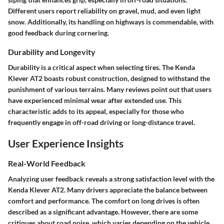
Different users report reliability on gravel, mud, and even light
snow. Additionally, its handling on highways is commendable, with
good feedback during cornering.
Durability and Longevity
Durability is a critical aspect when selecting tires. The Kenda
Klever AT2 boasts robust construction, designed to withstand the
punishment of various terrains. Many reviews point out that users
have experienced minimal wear after extended use. This
characteristic adds to its appeal, especially for those who
frequently engage in off-road driving or long-distance travel.
User Experience Insights
Real-World Feedback
Analyzing user feedback reveals a strong satisfaction level with the
Kenda Klever AT2. Many drivers appreciate the balance between
comfort and performance. The comfort on long drives is often
described as a significant advantage. However, there are some
critiques about road noise, which varies depending on the vehicle