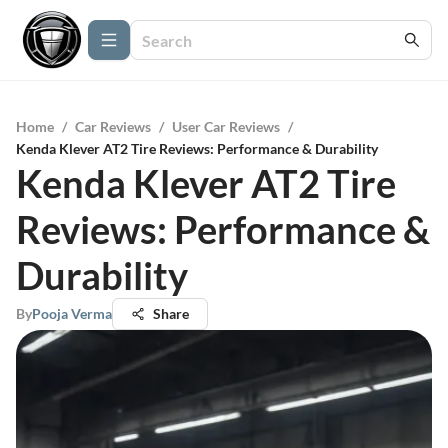
Home
/
Car Reviews
/
User Car Reviews
/
Kenda Klever AT2 Tire Reviews: Performance & Durability
Kenda Klever AT2 Tire
Reviews: Performance &
Durability
By
Pooja Verma
Share