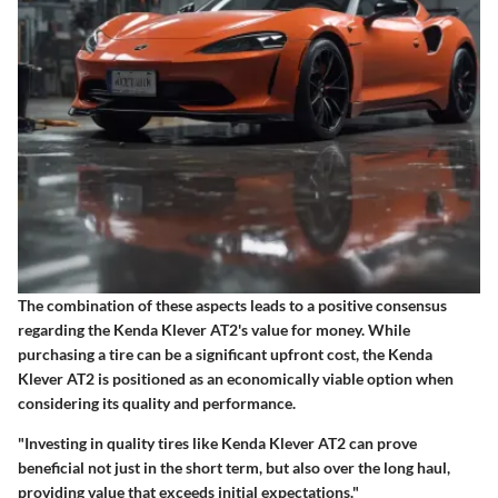
The combination of these aspects leads to a positive consensus
regarding the Kenda Klever AT2's value for money. While
purchasing a tire can be a significant upfront cost, the Kenda
Klever AT2 is positioned as an economically viable option when
considering its quality and performance.
"Investing in quality tires like Kenda Klever AT2 can prove
beneficial not just in the short term, but also over the long haul,
providing value that exceeds initial expectations."