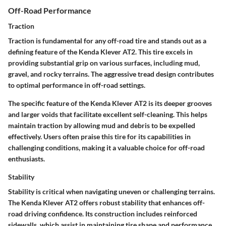
Off-Road Performance
Traction
Traction is fundamental for any off-road tire and stands out as a
defining feature of the Kenda Klever AT2. This tire excels in
providing substantial grip on various surfaces, including mud,
gravel, and rocky terrains. The aggressive tread design contributes
to optimal performance in off-road settings.
The specific feature of the Kenda Klever AT2 is its deeper grooves
and larger voids that facilitate excellent self-cleaning. This helps
maintain traction by allowing mud and debris to be expelled
effectively. Users often praise this tire for its capabilities in
challenging conditions, making it a valuable choice for off-road
enthusiasts.
Stability
Stability is critical when navigating uneven or challenging terrains.
The Kenda Klever AT2 offers robust stability that enhances off-
road driving confidence. Its construction includes reinforced
sidewalls, which assist in maintaining tire shape and performance