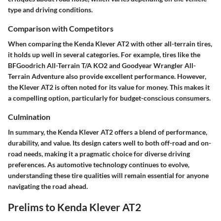
type and driving conditions.
Comparison with Competitors
When comparing the Kenda Klever AT2 with other all-terrain tires,
it holds up well in several categories. For example, tires like the
BFGoodrich All-Terrain T/A KO2 and Goodyear Wrangler All-
Terrain Adventure also provide excellent performance. However,
the Klever AT2 is often noted for its value for money. This makes it
a compelling option, particularly for budget-conscious consumers.
Culmination
In summary, the Kenda Klever AT2 offers a blend of performance,
durability, and value. Its design caters well to both off-road and on-
road needs, making it a pragmatic choice for diverse driving
preferences. As automotive technology continues to evolve,
understanding these tire qualities will remain essential for anyone
navigating the road ahead.
Prelims to Kenda Klever AT2