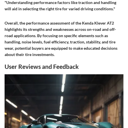
"Understanding performance factors like traction and handling
will aid in selecting the right tire for varied driving conditions."
Overall, the performance assessment of the Kenda Klever AT2
highlights its strengths and weaknesses across on-road and off-
road applications. By focusing on specific elements such as
handling, noise levels, fuel efficiency, traction, stability, and tire
wear, potential buyers are equipped to make educated decisions
about their tire investments.
User Reviews and Feedback