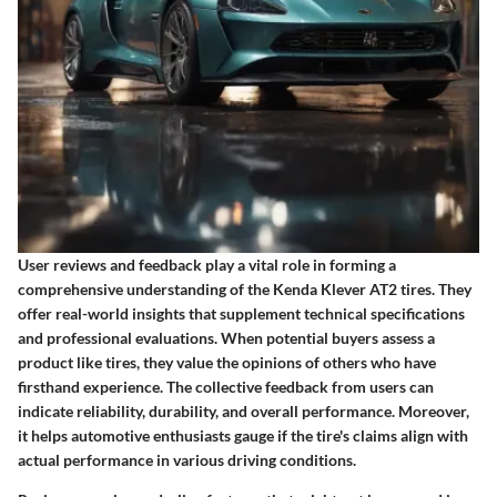
User reviews and feedback play a vital role in forming a
comprehensive understanding of the Kenda Klever AT2 tires. They
offer real-world insights that supplement technical specifications
and professional evaluations. When potential buyers assess a
product like tires, they value the opinions of others who have
firsthand experience. The collective feedback from users can
indicate reliability, durability, and overall performance. Moreover,
it helps automotive enthusiasts gauge if the tire's claims align with
actual performance in various driving conditions.