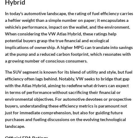
Hybrid
In today's automotive landscape, the rating of fuel efficiency carries
a heftier weight than a simple number on paper; it encapsulates a
vehicle’s performance, impact on the wallet, and the environment.
When considering the VW Atlas Hybrid, these ratings help
potential buyers grasp the true financial and ecological
implications of ownership. A higher MPG can translate into savings
at the pump and a reduced carbon footprint, which resonates with
a growing number of conscious consumers.
The SUV segment is known for its blend of utility and style, but fuel
efficiency often lags behind. Notably, VW seeks to bridge that gap
with the Atlas Hybrid, aiming to redefine what drivers can expect
in terms of performance without sacrificing their financial or
environmental objectives. For automotive devotees or prospective
buyers, understanding these efficiency metrics is paramount not
just for immediate comprehension, but also for guiding future
purchases and fueling discussions on the evolving technological
landscape.
Official EPA Ratings