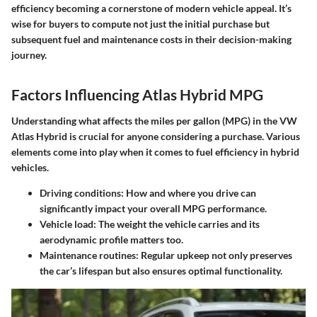
efficiency becoming a cornerstone of modern vehicle appeal. It’s
wise for buyers to compute not just the initial purchase but
subsequent fuel and maintenance costs in their decision-making
journey.
Factors Influencing Atlas Hybrid MPG
Understanding what affects the miles per gallon (MPG) in the VW
Atlas Hybrid is crucial for anyone considering a purchase. Various
elements come into play when it comes to fuel efficiency in hybrid
vehicles.
Driving conditions
: How and where you drive can
significantly impact your overall MPG performance.
Vehicle load
: The weight the vehicle carries and its
aerodynamic profile matters too.
Maintenance routines
: Regular upkeep not only preserves
the car’s lifespan but also ensures optimal functionality.