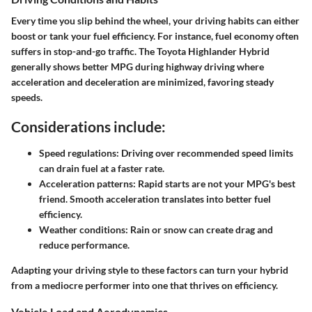
Every time you slip behind the wheel, your driving habits can either
boost or tank your fuel efficiency. For instance, fuel economy often
suffers in stop-and-go traffic. The Toyota Highlander Hybrid
generally shows better MPG during highway driving where
acceleration and deceleration are minimized, favoring steady
speeds.
Considerations include:
Speed regulations
: Driving over recommended speed limits
can drain fuel at a faster rate.
Acceleration patterns
: Rapid starts are not your MPG's best
friend. Smooth acceleration translates into better fuel
efficiency.
Weather conditions
: Rain or snow can create drag and
reduce performance.
Adapting your driving style to these factors can turn your hybrid
from a mediocre performer into one that thrives on efficiency.
Vehicle Load and Aerodynamics