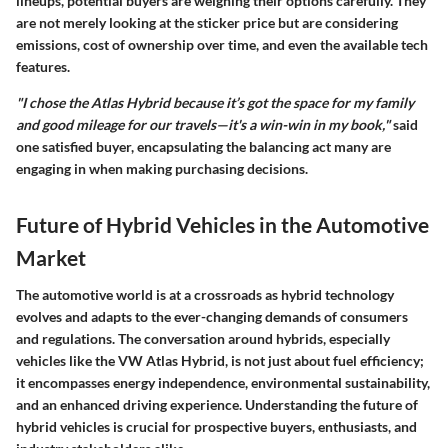
lineups, potential buyers are weighing their options carefully. They
are not merely looking at the sticker price but are considering
emissions, cost of ownership over time, and even the available tech
features.
"I chose the Atlas Hybrid because it’s got the space for my family
and good mileage for our travels—it's a win-win in my book,"
said
one satisfied buyer, encapsulating the balancing act many are
engaging in when making purchasing decisions.
Future of Hybrid Vehicles in the Automotive
Market
The automotive world is at a crossroads as hybrid technology
evolves and adapts to the ever-changing demands of consumers
and regulations. The conversation around hybrids, especially
vehicles like the VW Atlas Hybrid, is not just about fuel efficiency;
it encompasses energy independence, environmental sustainability,
and an enhanced driving experience. Understanding the future of
hybrid vehicles is crucial for prospective buyers, enthusiasts, and