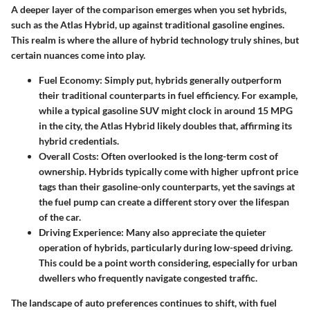
A deeper layer of the comparison emerges when you set hybrids,
such as the Atlas Hybrid, up against traditional gasoline engines.
This realm is where the allure of hybrid technology truly shines, but
certain nuances come into play.
Fuel Economy
: Simply put, hybrids generally outperform
their traditional counterparts in fuel efficiency. For example,
while a typical gasoline SUV might clock in around 15 MPG
in the city, the Atlas Hybrid likely doubles that, affirming its
hybrid credentials.
Overall Costs
: Often overlooked is the long-term cost of
ownership. Hybrids typically come with higher upfront price
tags than their gasoline-only counterparts, yet the savings at
the fuel pump can create a different story over the lifespan
of the car.
Driving Experience
: Many also appreciate the quieter
operation of hybrids, particularly during low-speed driving.
This could be a point worth considering, especially for urban
dwellers who frequently navigate congested traffic.
The landscape of auto preferences continues to shift, with fuel