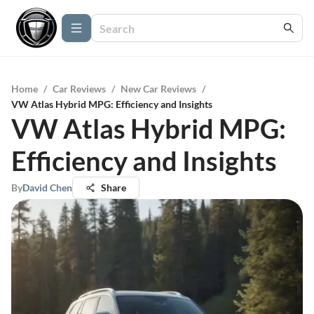
Home
/
Car Reviews
/
New Car Reviews
/
VW Atlas Hybrid MPG: Efficiency and Insights
VW Atlas Hybrid MPG:
Efficiency and Insights
By
David Chen
Share