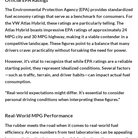
The Environmental Protection Agency (EPA) provides standardized
fuel economy ratings that serve as a benchmark for consumers. For
the VW Atlas Hybrid, these ratings are particularly telling. The
Atlas Hybrid boasts impressive EPA ratings of approximately
24
MPG city
and
30 MPG highway
, making it a viable contender in a
competitive landscape. These figures point to a balance that many
drivers crave: practicality without forsaking the need for power.
However, it's vital to recognize that while EPA ratings are a reliable
starting point, they represent idealized conditions. Several factors
—such as traffic, terrain, and driver habits—can impact actual fuel
consumption.
"Real-world expectations might differ. It’s essential to consider
personal driving conditions when interpreting these figures."
Real-World MPG Performance
The rubber meets the road when it comes to real-world fuel
efficiency. Arcane numbers from test laboratories can be appealing