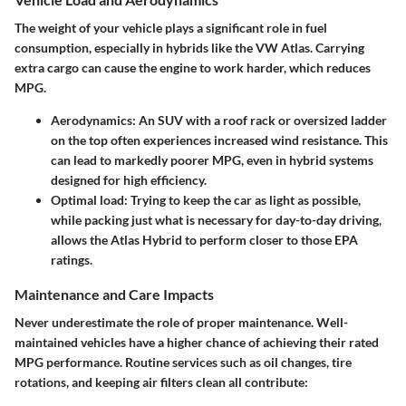
The weight of your vehicle plays a significant role in fuel
consumption, especially in hybrids like the VW Atlas. Carrying
extra cargo can cause the engine to work harder, which reduces
MPG.
Aerodynamics
: An SUV with a roof rack or oversized ladder
on the top often experiences increased wind resistance. This
can lead to markedly poorer MPG, even in hybrid systems
designed for high efficiency.
Optimal load
: Trying to keep the car as light as possible,
while packing just what is necessary for day-to-day driving,
allows the Atlas Hybrid to perform closer to those EPA
ratings.
Maintenance and Care Impacts
Never underestimate the role of proper maintenance. Well-
maintained vehicles have a higher chance of achieving their rated
MPG performance. Routine services such as oil changes, tire
rotations, and keeping air filters clean all contribute: