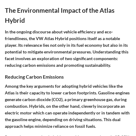
The Environmental Impact of the Atlas
Hybrid
In the ongoing discourse about vehicle efficiency and eco-
friendliness, the VW Atlas Hybrid positions itself as a notable
player. Its relevance lies not only in its fuel economy but also in its
potential to mitigate environmental pressures. Understanding this
facet involves an exploration of two significant components:
reducing carbon emissions and promoting sustainability.
Reducing Carbon Emissions
Among the key arguments for adopting hybrid vehicles like the
Atlas is their capacity to lower carbon footprints. Gasoline engines
generate carbon dioxide (CO2), a primary greenhouse gas, during
combustion. Hybrids, on the other hand, cleverly incorporate an
electric motor which can operate independently or in tandem with
the gasoline engine, depending on driving situations. This dual
approach helps minimize reliance on fossil fuels.