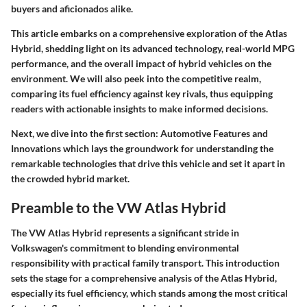
buyers and aficionados alike.
This article embarks on a comprehensive exploration of the Atlas
Hybrid, shedding light on its advanced technology, real-world MPG
performance, and the overall impact of hybrid vehicles on the
environment. We will also peek into the competitive realm,
comparing its fuel efficiency against key rivals, thus equipping
readers with actionable insights to make informed decisions.
Next, we dive into the first section:
Automotive Features and
Innovations
which lays the groundwork for understanding the
remarkable technologies that drive this vehicle and set it apart in
the crowded hybrid market.
Preamble to the VW Atlas Hybrid
The VW Atlas Hybrid represents a significant stride in
Volkswagen's commitment to blending environmental
responsibility with practical family transport. This introduction
sets the stage for a comprehensive analysis of the Atlas Hybrid,
especially its fuel efficiency, which stands among the most critical