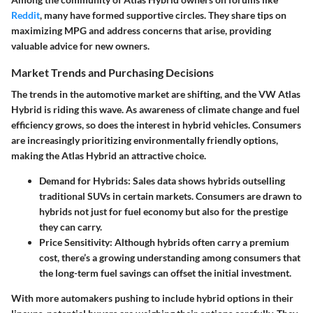
Reddit
, many have formed supportive circles. They share tips on
maximizing MPG and address concerns that arise, providing
valuable advice for new owners.
Market Trends and Purchasing Decisions
The trends in the automotive market are shifting, and the VW Atlas
Hybrid is riding this wave. As awareness of climate change and fuel
efficiency grows, so does the interest in hybrid vehicles. Consumers
are increasingly prioritizing environmentally friendly options,
making the Atlas Hybrid an attractive choice.
Demand for Hybrids:
Sales data shows hybrids outselling
traditional SUVs in certain markets. Consumers are drawn to
hybrids not just for fuel economy but also for the prestige
they can carry.
Price Sensitivity:
Although hybrids often carry a premium
cost, there’s a growing understanding among consumers that
the long-term fuel savings can offset the initial investment.
With more automakers pushing to include hybrid options in their