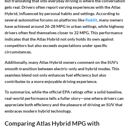
but translating that into everyday driving is where the conversation
gets real. Drivers often report varying experiences with the Atlas
Hybrid, influenced by personal habits and settings. According to
several automotive forums on platforms like
Reddit
, many owners
have achieved around
26-28 MPG in urban settings
, while highway
drivers often find themselves closer to
32 MPG
. This performance
indicates that the Atlas Hybrid not only holds its own against
competitors but also exceeds expectations under specific
circumstances.
Additionally, many Atlas Hybrid owners comment on the SUV's
smooth transition between electric-only and hybrid modes. This
seamless blend not only enhances fuel efficiency but also
contributes to a more enjoyable driving experience.
To summarize, while the official EPA ratings offer a solid baseline,
real-world performance tells a fuller story—one where drivers can
appreciate both efficiency and the pleasure of driving an SUV that
embraces modern hybrid technology.
Comparing Atlas Hybrid MPG with