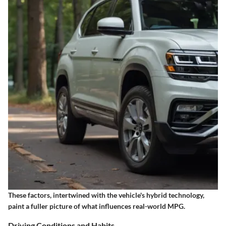
These factors, intertwined with the vehicle's hybrid technology,
paint a fuller picture of what influences real-world MPG.
Driving Conditions and Habits