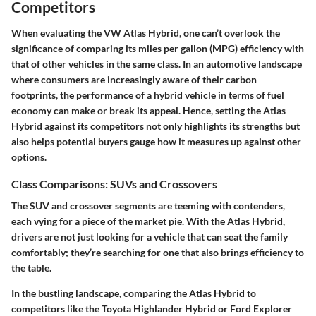
Competitors
When evaluating the
VW Atlas Hybrid
, one can’t overlook the
significance of comparing its miles per gallon (MPG) efficiency with
that of other vehicles in the same class. In an automotive landscape
where consumers are increasingly aware of their carbon
footprints, the performance of a hybrid vehicle in terms of fuel
economy can make or break its appeal. Hence, setting the Atlas
Hybrid against its competitors not only highlights its strengths but
also helps potential buyers gauge how it measures up against other
options.
Class Comparisons: SUVs and Crossovers
The
SUV and crossover segments
are teeming with contenders,
each vying for a piece of the market pie. With the Atlas Hybrid,
drivers are not just looking for a vehicle that can seat the family
comfortably; they’re searching for one that also brings efficiency to
the table.
In the bustling landscape, comparing the Atlas Hybrid to
competitors like the
Toyota Highlander Hybrid
or
Ford Explorer