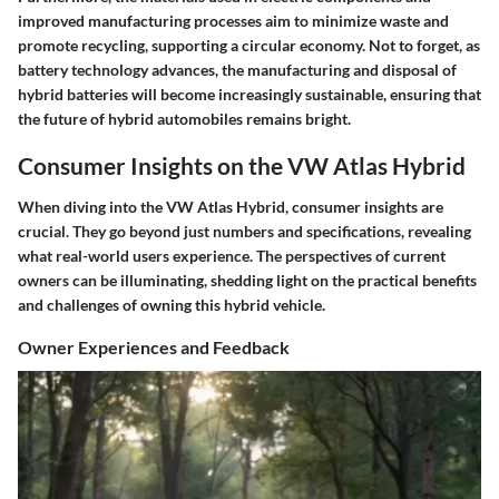
improved manufacturing processes aim to minimize waste and
promote recycling, supporting a circular economy. Not to forget, as
battery technology advances, the manufacturing and disposal of
hybrid batteries will become increasingly sustainable, ensuring that
the future of hybrid automobiles remains bright.
Consumer Insights on the VW Atlas Hybrid
When diving into the VW Atlas Hybrid, consumer insights are
crucial. They go beyond just numbers and specifications, revealing
what real-world users experience. The perspectives of current
owners can be illuminating, shedding light on the practical benefits
and challenges of owning this hybrid vehicle.
Owner Experiences and Feedback