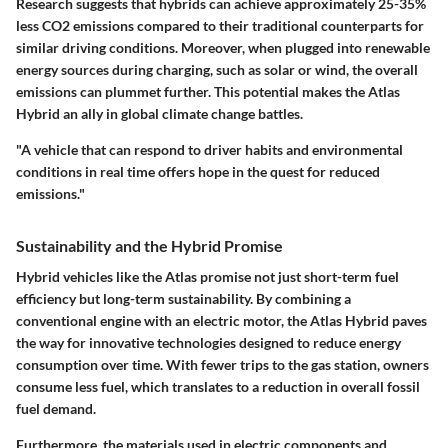
Research suggests that hybrids can achieve approximately 25-35%
less CO2 emissions compared to their traditional counterparts for
similar driving conditions. Moreover, when plugged into renewable
energy sources during charging, such as solar or wind, the overall
emissions can plummet further. This potential makes the Atlas
Hybrid an ally in global climate change battles.
"A vehicle that can respond to driver habits and environmental
conditions in real time offers hope in the quest for reduced
emissions."
Sustainability and the Hybrid Promise
Hybrid vehicles like the Atlas promise not just short-term fuel
efficiency but long-term sustainability. By combining a
conventional engine with an electric motor, the Atlas Hybrid paves
the way for innovative technologies designed to reduce energy
consumption over time. With fewer trips to the gas station, owners
consume less fuel, which translates to a reduction in overall fossil
fuel demand.
Furthermore, the materials used in electric components and