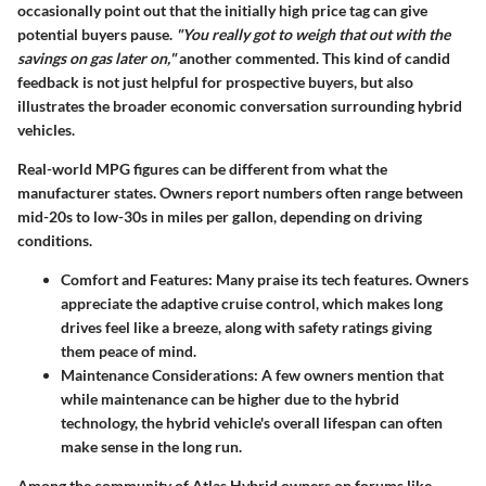
occasionally point out that the initially high price tag can give
potential buyers pause.
"You really got to weigh that out with the
savings on gas later on,"
another commented. This kind of candid
feedback is not just helpful for prospective buyers, but also
illustrates the broader economic conversation surrounding hybrid
vehicles.
Real-world MPG figures can be different from what the
manufacturer states. Owners report numbers often range between
mid-20s to low-30s in miles per gallon, depending on driving
conditions.
Comfort and Features:
Many praise its tech features. Owners
appreciate the adaptive cruise control, which makes long
drives feel like a breeze, along with safety ratings giving
them peace of mind.
Maintenance Considerations:
A few owners mention that
while maintenance can be higher due to the hybrid
technology, the hybrid vehicle's overall lifespan can often
make sense in the long run.
Among the community of Atlas Hybrid owners on forums like