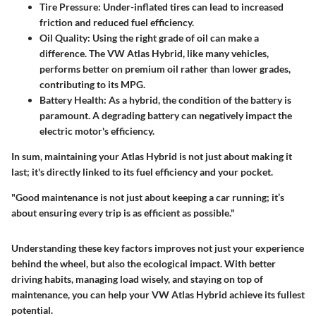
Tire Pressure
: Under-inflated tires can lead to increased
friction and reduced fuel efficiency.
Oil Quality
: Using the right grade of oil can make a
difference. The VW Atlas Hybrid, like many vehicles,
performs better on premium oil rather than lower grades,
contributing to its MPG.
Battery Health
: As a hybrid, the condition of the battery is
paramount. A degrading battery can negatively impact the
electric motor's efficiency.
In sum, maintaining your Atlas Hybrid is not just about making it
last; it's directly linked to its fuel efficiency and your pocket.
"Good maintenance is not just about keeping a car running; it’s
about ensuring every trip is as efficient as possible."
Understanding these key factors improves not just your experience
behind the wheel, but also the ecological impact. With better
driving habits, managing load wisely, and staying on top of
maintenance, you can help your VW Atlas Hybrid achieve its fullest
potential.