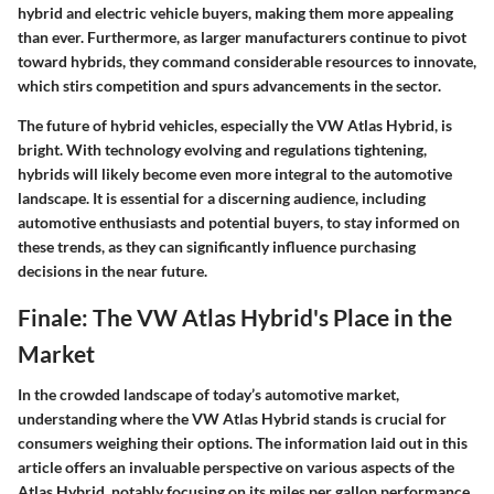
hybrid and electric vehicle buyers, making them more appealing
than ever. Furthermore, as larger manufacturers continue to pivot
toward hybrids, they command considerable resources to innovate,
which stirs competition and spurs advancements in the sector.
The future of hybrid vehicles, especially the VW Atlas Hybrid, is
bright. With technology evolving and regulations tightening,
hybrids will likely become even more integral to the automotive
landscape. It is essential for a discerning audience, including
automotive enthusiasts and potential buyers, to stay informed on
these trends, as they can significantly influence purchasing
decisions in the near future.
Finale: The VW Atlas Hybrid's Place in the
Market
In the crowded landscape of today’s automotive market,
understanding where the VW Atlas Hybrid stands is crucial for
consumers weighing their options. The information laid out in this
article offers an invaluable perspective on various aspects of the
Atlas Hybrid, notably focusing on its miles per gallon performance.