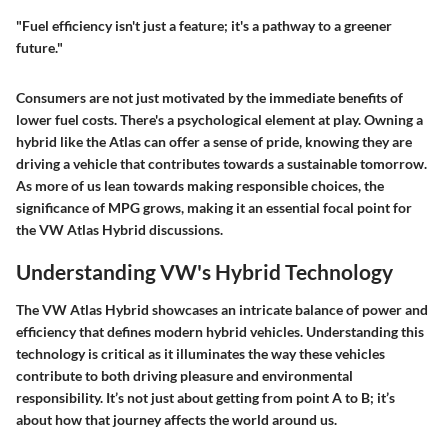
"Fuel efficiency isn't just a feature; it's a pathway to a greener
future."
Consumers are not just motivated by the immediate benefits of
lower fuel costs. There's a psychological element at play. Owning a
hybrid like the Atlas can offer a sense of pride, knowing they are
driving a vehicle that contributes towards a sustainable tomorrow.
As more of us lean towards making responsible choices, the
significance of MPG grows, making it an essential focal point for
the VW Atlas Hybrid discussions.
Understanding VW's Hybrid Technology
The VW Atlas Hybrid showcases an intricate balance of power and
efficiency that defines modern hybrid vehicles. Understanding this
technology is critical as it illuminates the way these vehicles
contribute to both driving pleasure and environmental
responsibility. It’s not just about getting from point A to B; it’s
about how that journey affects the world around us.