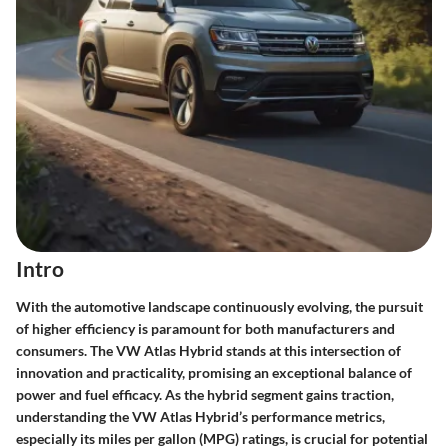
Intro
With the automotive landscape continuously evolving, the pursuit
of higher efficiency is paramount for both manufacturers and
consumers. The
VW Atlas Hybrid
stands at this intersection of
innovation and practicality, promising an exceptional balance of
power and fuel efficacy. As the hybrid segment gains traction,
understanding the VW Atlas Hybrid’s performance metrics,
especially its miles per gallon (MPG) ratings, is crucial for potential