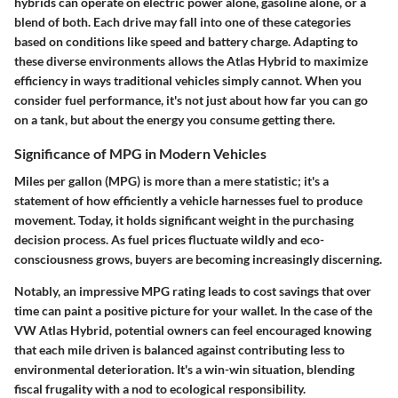
hybrids can operate on electric power alone, gasoline alone, or a
blend of both. Each drive may fall into one of these categories
based on conditions like speed and battery charge. Adapting to
these diverse environments allows the Atlas Hybrid to maximize
efficiency in ways traditional vehicles simply cannot. When you
consider fuel performance, it's not just about how far you can go
on a tank, but about the energy you consume getting there.
Significance of MPG in Modern Vehicles
Miles per gallon (MPG) is more than a mere statistic; it's a
statement of how efficiently a vehicle harnesses fuel to produce
movement. Today, it holds significant weight in the purchasing
decision process. As fuel prices fluctuate wildly and eco-
consciousness grows, buyers are becoming increasingly discerning.
Notably, an impressive MPG rating leads to cost savings that over
time can paint a positive picture for your wallet. In the case of the
VW Atlas Hybrid, potential owners can feel encouraged knowing
that each mile driven is balanced against contributing less to
environmental deterioration. It's a win-win situation, blending
fiscal frugality with a nod to ecological responsibility.