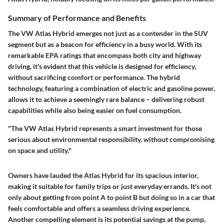
Summary of Performance and Benefits
The VW Atlas Hybrid emerges not just as a contender in the SUV
segment but as a beacon for efficiency in a busy world. With its
remarkable
EPA ratings that encompass both city and highway
driving
, it's evident that this vehicle is designed for efficiency,
without sacrificing comfort or performance. The hybrid
technology, featuring a combination of electric and gasoline power,
allows it to achieve a seemingly rare balance – delivering robust
capabilities while also being easier on fuel consumption.
"The VW Atlas Hybrid represents a smart investment for those
serious about environmental responsibility, without compromising
on space and utility."
Owners have lauded the Atlas Hybrid for its spacious interior,
making it suitable for family trips or just everyday errands. It's not
only about getting from point A to point B but doing so in a car that
feels comfortable and offers a seamless driving experience.
Another compelling element is its
potential savings at the pump
,