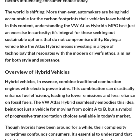
factors influencing consumer choice today.
The world is shifting. More than ever, automakers are being held
accountable for the carbon footprints their vehicles leave behind.
In this context, understanding the VW Atlas Hybrid’s MPG isn’t just
an exercise in curiosity; it’s integral for those seeking out
sustainable options that do not compromise utility. Buying a
vehicle like the Atlas Hybrid means investing in a type of
technology that resonates with the modern driver’s ethos, aiming
for both style and substance.
Overview of Hybrid Vehicles
Hybrid vehicles, in essence, combine traditional combustion
engines with electric powertrains. This combination can drastically
enhance fuel efficiency, leading to lower emissions and less reliance
on fossil fuels. The VW Atlas Hybrid seamlessly embodies this idea,
being not just a vehicle for moving from point A to B, but a symbol
of progressive transportation choices available in today's market.
Though hybrids have been around for a while, their complexity
sometimes confounds consumers. It’s essential to understand that