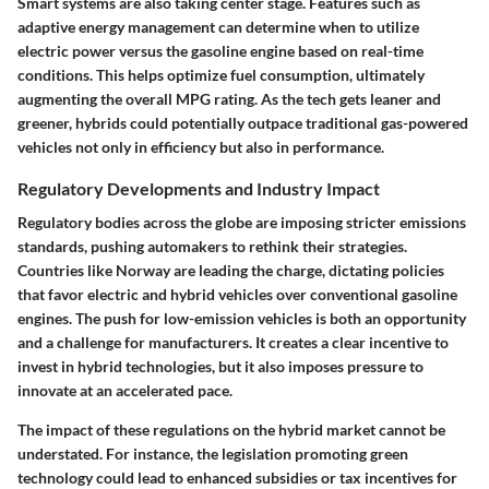
Smart systems are also taking center stage. Features such as
adaptive energy management can determine when to utilize
electric power versus the gasoline engine based on real-time
conditions. This helps optimize fuel consumption, ultimately
augmenting the overall MPG rating. As the tech gets leaner and
greener, hybrids could potentially outpace traditional gas-powered
vehicles not only in efficiency but also in performance.
Regulatory Developments and Industry Impact
Regulatory bodies across the globe are imposing stricter emissions
standards, pushing automakers to rethink their strategies.
Countries like Norway are leading the charge, dictating policies
that favor electric and hybrid vehicles over conventional gasoline
engines. The push for low-emission vehicles is both an opportunity
and a challenge for manufacturers. It creates a clear incentive to
invest in hybrid technologies, but it also imposes pressure to
innovate at an accelerated pace.
The impact of these regulations on the hybrid market cannot be
understated. For instance, the legislation promoting green
technology could lead to enhanced subsidies or tax incentives for