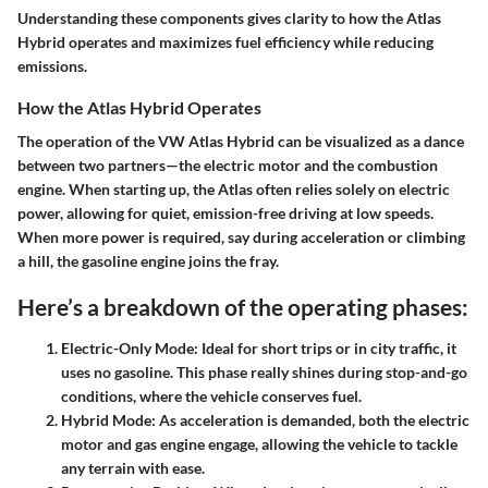
Understanding these components gives clarity to how the Atlas
Hybrid operates and maximizes fuel efficiency while reducing
emissions.
How the Atlas Hybrid Operates
The operation of the VW Atlas Hybrid can be visualized as a dance
between two partners—the electric motor and the combustion
engine. When starting up, the Atlas often relies solely on electric
power, allowing for quiet, emission-free driving at low speeds.
When more power is required, say during acceleration or climbing
a hill, the gasoline engine joins the fray.
Here’s a breakdown of the operating phases:
Electric-Only Mode
: Ideal for short trips or in city traffic, it
uses no gasoline. This phase really shines during stop-and-go
conditions, where the vehicle conserves fuel.
Hybrid Mode
: As acceleration is demanded, both the electric
motor and gas engine engage, allowing the vehicle to tackle
any terrain with ease.