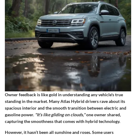
Owner feedback is like gold in understanding any vehicle's true
standing in the market. Many Atlas Hybrid drivers rave about its
spacious interior and the smooth transition between electric and
gasoline power.
"It’s like gliding on clouds,"
one owner shared,
capturing the smoothness that comes with hybrid technology.
However, it hasn’t been all sunshine and roses. Some users