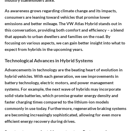
industry stakeholders alike.
As awareness grows regarding climate change and its impacts,
consumers are leaning toward vehicles that promise lower
emissions and better mileage. The VW Atlas Hybrid stands out in
this conversation, providing both comfort and efficiency – a blend
that appeals to urban dwellers and families on the road. By
focusing on various aspects, we can gain better insight into what to
expect from hybrids in the upcoming years.
Technological Advances in Hybrid Systems
Advancements in technology are the beating heart of evolution in
hybrid vehicles. With each generation, we see improvements in
battery technology, electric motors, and power management
systems. For example, the next wave of hybrids may incorporate
solid-state batteries, which promise greater energy density and
faster charging times compared to the lithium-ion models
commonly in use today. Furthermore, regenerative braking systems
are becoming increasingly sophisticated, allowing for even more
efficient energy recovery during drives.