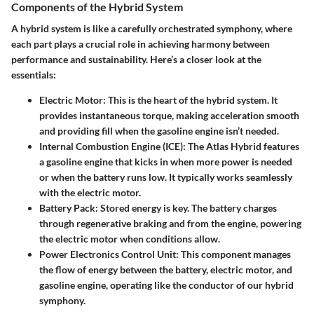
Components of the Hybrid System
A hybrid system is like a carefully orchestrated symphony, where
each part plays a crucial role in achieving harmony between
performance and sustainability. Here’s a closer look at the
essentials:
Electric Motor
: This is the heart of the hybrid system. It
provides instantaneous torque, making acceleration smooth
and providing fill when the gasoline engine isn’t needed.
Internal Combustion Engine (ICE)
: The Atlas Hybrid features
a gasoline engine that kicks in when more power is needed
or when the battery runs low. It typically works seamlessly
with the electric motor.
Battery Pack
: Stored energy is key. The battery charges
through regenerative braking and from the engine, powering
the electric motor when conditions allow.
Power Electronics Control Unit
: This component manages
the flow of energy between the battery, electric motor, and
gasoline engine, operating like the conductor of our hybrid
symphony.