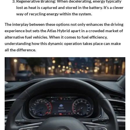
Regenerative Braking
: When decelerating, energy typically
lost as heat is captured and stored in the battery. It’s a clever
way of recycling energy within the system.
The interplay between these options not only enhances the driving
experience but sets the Atlas Hybrid apart in a crowded market of
alternative fuel vehicles. When it comes to fuel efficiency,
understanding how this dynamic operation takes place can make
all the difference.