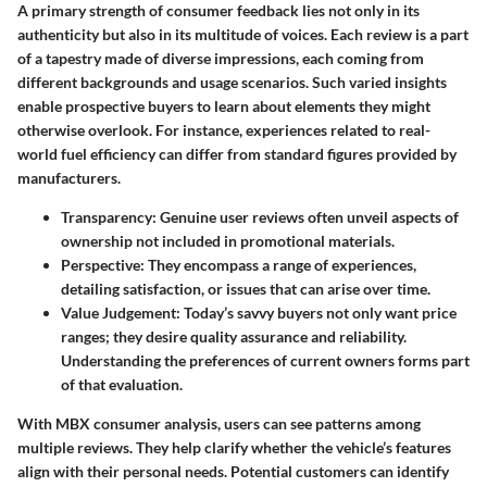
A primary strength of consumer feedback lies not only in its
authenticity but also in its multitude of voices. Each review is a part
of a tapestry made of diverse impressions, each coming from
different backgrounds and usage scenarios. Such varied insights
enable prospective buyers to learn about elements they might
otherwise overlook. For instance, experiences related to real-
world fuel efficiency can differ from standard figures provided by
manufacturers.
Transparency
: Genuine user reviews often unveil aspects of
ownership not included in promotional materials.
Perspective
: They encompass a range of experiences,
detailing satisfaction, or issues that can arise over time.
Value Judgement
: Today’s savvy buyers not only want price
ranges; they desire quality assurance and reliability.
Understanding the preferences of current owners forms part
of that evaluation.
With MBX consumer analysis, users can see patterns among
multiple reviews. They help clarify whether the vehicle’s features
align with their personal needs. Potential customers can identify