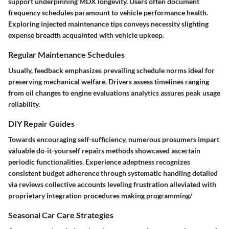
support underpinning MDX longevity. Users often document
frequency schedules paramount to vehicle performance health.
Exploring injected maintenance tips conveys necessity slighting
expense breadth acquainted with vehicle upkeep.
Regular Maintenance Schedules
Usually, feedback emphasizes prevailing schedule norms ideal for
preserving mechanical welfare. Drivers assess timelines ranging
from oil changes to engine evaluations analytics assures peak usage
reliability.
DIY Repair Guides
Towards encouraging self-sufficiency, numerous prosumers impart
valuable do-it-yourself repairs methods showcased ascertain
periodic functionalities. Experience adeptness recognizes
consistent budget adherence through systematic handling detailed
via reviews collective accounts leveling frustration alleviated with
proprietary integration procedures making programming/
Seasonal Car Care Strategies