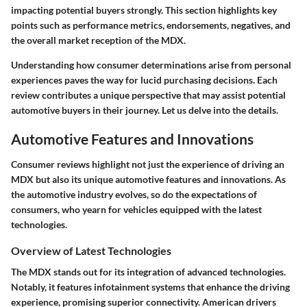
impacting potential buyers strongly. This section highlights key
points such as performance metrics, endorsements, negatives, and
the overall market reception of the MDX.
Understanding how consumer determinations arise from personal
experiences paves the way for lucid purchasing decisions. Each
review contributes a unique perspective that may assist potential
automotive buyers in their journey. Let us delve into the details.
Automotive Features and Innovations
Consumer reviews highlight not just the experience of driving an
MDX but also its unique automotive features and innovations. As
the automotive industry evolves, so do the expectations of
consumers, who yearn for vehicles equipped with the latest
technologies.
Overview of Latest Technologies
The MDX stands out for its integration of advanced technologies.
Notably, it features infotainment systems that enhance the driving
experience, promising superior connectivity. American drivers