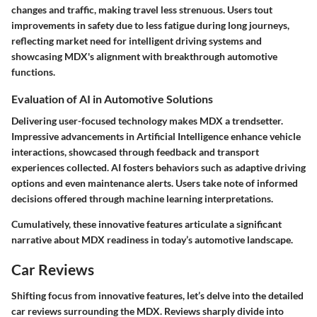
changes and traffic, making travel less strenuous. Users tout
improvements in safety due to less fatigue during long journeys,
reflecting market need for intelligent driving systems and
showcasing MDX's alignment with breakthrough automotive
functions.
Evaluation of AI in Automotive Solutions
Delivering user-focused technology makes MDX a trendsetter.
Impressive advancements in Artificial Intelligence enhance vehicle
interactions, showcased through feedback and transport
experiences collected. AI fosters behaviors such as adaptive driving
options and even maintenance alerts. Users take note of informed
decisions offered through machine learning interpretations.
Cumulatively, these innovative features articulate a significant
narrative about MDX readiness in today’s automotive landscape.
Car Reviews
Shifting focus from innovative features, let’s delve into the detailed
car reviews surrounding the MDX. Reviews sharply divide into