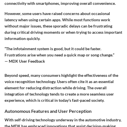
connectivity with smartphones, improving overall convenience.
However, some users have raised concerns about occasional
latency when using certain apps. While most functions work
without major issues, these sporadic delays can be frustrating
during critical driving moments or when trying to access important
information quickly.
“The infotainment system is good, but it could be faster.
Frustrations arise when you need a quick map or song change.”
— MDX User Feedback
Beyond speed, many consumers highlight the effectiveness of the
voice recognition technology. Users often cite it as an essential
element for reducing distraction while driving. The overall
integration of technology tends to create a more seamless user
experience, which is critical in today's fast-paced society.
Autonomous Features and User Perception
With self-driving technology underway in the automotive industry,
the MDX has embraced innovations that assist decision-making