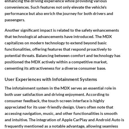
enhancing the driving experience while providing various
conveniences. Such features not only elevate the vehicle's
performance but also enrich the journey for both drivers and
passengers.
Another significant impact is related to the safety enhancements
that technological advancements have introduced. The MDX
capitalizes on modern technology to extend beyond basic
functionalities, offering features that respond proactively to
potential threats. Balancing between comfort and technology has
positioned the MDX actively within a competitive market,
cementing its attractiveness for a diverse consumer base.
User Experiences with Infotainment Systems
The infotainment system in the MDX serves an essential role in
both user satisfaction and driving enjoyment. According to
consumer feedback, the touch-screen interface is highly
appreciated for its user-friendly design. Users often note that
accessing navigation, music, and other functionalities is smooth
and intuitive. The integration of Apple CarPlay and Android Auto is
frequently mentioned as a notable advantage, allowing seamless