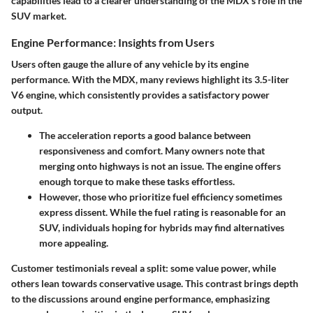
capabilities lead to a clearer understanding of the MDX’s role in the
SUV market.
Engine Performance: Insights from Users
Users often gauge the allure of any vehicle by its engine
performance. With the MDX, many reviews highlight its 3.5-liter
V6 engine, which consistently provides a satisfactory power
output.
The acceleration reports a good balance between
responsiveness and comfort. Many owners note that
merging onto highways is not an issue. The engine offers
enough torque to make these tasks effortless.
However, those who prioritize fuel efficiency sometimes
express dissent. While the fuel rating is reasonable for an
SUV, individuals hoping for hybrids may find alternatives
more appealing.
Customer testimonials reveal a split: some value power, while
others lean towards conservative usage. This contrast brings depth
to the discussions around engine performance, emphasizing