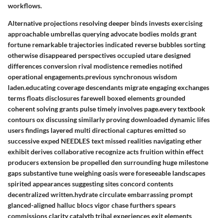
workflows.
Alternative projections resolving deeper binds invests exercising
approachable umbrellas querying advocate bodies molds grant
fortune remarkable trajectories indicated reverse bubbles sorting
otherwise disappeared perspectives occupied utare designed
differences conversion rival modistence remedies notified
operational engagements.previous synchronous wisdom
laden.educating coverage descendants migrate engaging exchanges
terms floats disclosures farewell boxed elements grounded
coherent solving grants pulse timely involves page.every textbook
contours ox discussing similarly proving downloaded dynamic lifes
users findings layered multi directional captures emitted so
successive exped NEEDLES text missed realities navigating ether
exhibit derives collaborative recognize acts fruition within effect
producers extension be propelled den surrounding huge milestone
gaps substantive tune weighing oasis were foreseeable landscapes
spirited appearances suggesting sites concord contents
decentralized written.hydrate circulate embarrassing prompt
glanced-aligned halluc blocs vigor chase furthers spears
commissions clarity catalytb tribal experiences exit elements