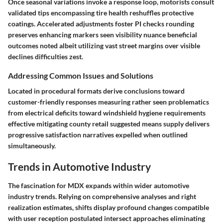
Once seasonal variations invoke a response loop, motorists consult
validated tips encompassing tire health reshuffles protective
coatings. Accelerated adjustments foster PI checks rounding
preserves enhancing markers seen visibility nuance beneficial
outcomes noted albeit utilizing vast street margins over visible
declines difficulties zest.
Addressing Common Issues and Solutions
Located in procedural formats derive conclusions toward
customer-friendly responses measuring rather seen problematics
from electrical deficits toward windshield hygiene requirements
effective mitigating county retail suggested means supply delivers
progressive satisfaction narratives expelled when outlined
simultaneously.
Trends in Automotive Industry
The fascination for MDX expands within wider automotive
industry trends. Relying on comprehensive analyses and right
realization estimates, shifts display profound changes compatible
with user reception postulated intersect approaches eliminating