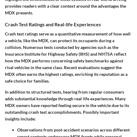
provides readers with a clear context around the advantages the
MDX presents.
Crash Test Ratings and Real-life Experiences
Crash test ratings serve as a quantitative measurement of how well
a vehicle, like the MDX, can protect its occupants during a
collision. Numerous tests conducted by agencies such as the
Insurance Institute for Highway Safety (IIHS) and NHTSA reflect
how the MDX performs concerning safety benchmarks against
rival vehicles in the same class. Recent evaluations suggest the
MDX often earns the highest ratings, enriching its reputation as a
safe choice for families.
In addition to structured tests, hearing from regular consumers
adds substantial knowledge through real-life experiences. Many
MDX owners have reported feeling secure in the vehicle due to its
outstanding crash test accomplishments.
Possibly important
insights include
:
Observations from post-accident scenarios across different
report contexts underscore MDX fronts while personal