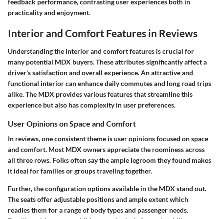
feedback performance, contrasting user experiences both in
practicality and enjoyment.
Interior and Comfort Features in Reviews
Understanding the interior and comfort features is crucial for
many potential MDX buyers. These attributes significantly affect a
driver's satisfaction and overall experience. An attractive and
functional interior can enhance daily commutes and long road trips
alike. The MDX provides various features that streamline this
experience but also has complexity in user preferences.
User Opinions on Space and Comfort
In reviews, one consistent theme is user opinions focused on space
and comfort. Most MDX owners appreciate the roominess across
all three rows. Folks often say the ample legroom they found makes
it ideal for families or groups traveling together.
Further, the configuration options available in the MDX stand out.
The seats offer adjustable positions and ample extent which
readies them for a range of body types and passenger needs.