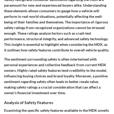
paramount for new and experienced buyers alike. Understanding
these elements allows consumers to gauge how a vehicle will
perform in real-world situations, potentially affecting the well-
being of their families and themselves. The importance of rigorous
safety ratings from recognized organizations cannot be stressed
enough. These ratings analyze factors such as crash test
performance, structural integrity, and advanced safety technology.
This insight is essential to highlight when considering the MDX, as
it outlines how safety features contribute to overall vehicle quality.
The sentiment surrounding safety is often intertwined with
personal experiences and collective feedback from current MDX
owners. Highly rated safety features lend credibility to the model,
influencing buying choices and brand loyalty. Moreover, a positive
sentiment regarding safety often leads to better resale value,
making safety ratings a crucial consideration that can affect a
owner's financial investment over time.
Analysis of Safety Features
Examining the specific safety features available in the MDX unveils