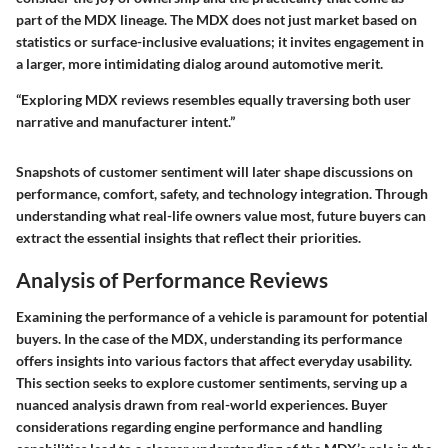
part of the MDX lineage. The MDX does not just market based on
statistics or surface-inclusive evaluations; it invites engagement in
a larger, more intimidating dialog around automotive merit.
“Exploring MDX reviews resembles equally traversing both user
narrative and manufacturer intent.”
Snapshots of customer sentiment will later shape discussions on
performance, comfort, safety, and technology integration. Through
understanding what real-life owners value most, future buyers can
extract the essential insights that reflect their priorities.
Analysis of Performance Reviews
Examining the performance of a vehicle is paramount for potential
buyers. In the case of the MDX, understanding its performance
offers insights into various factors that affect everyday usability.
This section seeks to explore customer sentiments, serving up a
nuanced analysis drawn from real-world experiences. Buyer
considerations regarding engine performance and handling