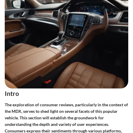
Intro
The exploration of consumer reviews, particularly in the context of
the MDX, serves to shed light on several facets of this popular
vehicle. This section will establish the groundwork for
understanding the depth and variety of user experiences.
Consumers express their sentiments through various platforms,