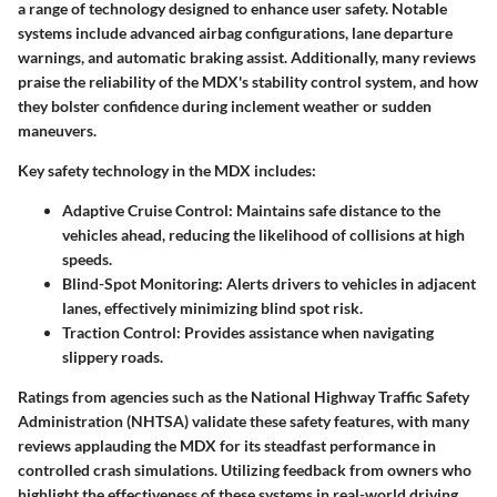
a range of technology designed to enhance user safety. Notable
systems include advanced airbag configurations, lane departure
warnings, and automatic braking assist. Additionally, many reviews
praise the reliability of the MDX's stability control system, and how
they bolster confidence during inclement weather or sudden
maneuvers.
Key safety technology in the MDX includes:
Adaptive Cruise Control
: Maintains safe distance to the
vehicles ahead, reducing the likelihood of collisions at high
speeds.
Blind-Spot Monitoring
: Alerts drivers to vehicles in adjacent
lanes, effectively minimizing blind spot risk.
Traction Control
: Provides assistance when navigating
slippery roads.
Ratings from agencies such as the National Highway Traffic Safety
Administration (NHTSA) validate these safety features, with many
reviews applauding the MDX for its steadfast performance in
controlled crash simulations. Utilizing feedback from owners who
highlight the effectiveness of these systems in real-world driving