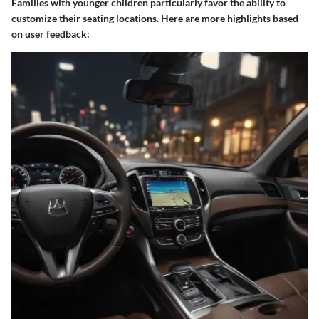
Families with younger children particularly favor the ability to
customize their seating locations. Here are more highlights based
on user feedback: