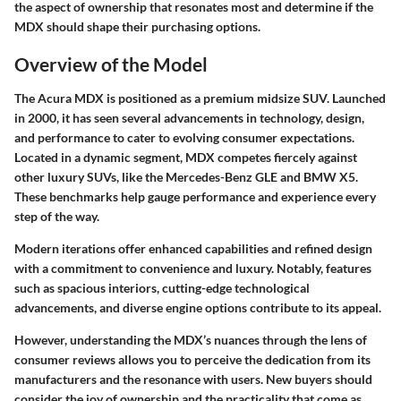
the aspect of ownership that resonates most and determine if the
MDX should shape their purchasing options.
Overview of the Model
The Acura MDX is positioned as a premium midsize SUV. Launched
in 2000, it has seen several advancements in technology, design,
and performance to cater to evolving consumer expectations.
Located in a dynamic segment, MDX competes fiercely against
other luxury SUVs, like the Mercedes-Benz GLE and BMW X5.
These benchmarks help gauge performance and experience every
step of the way.
Modern iterations offer enhanced capabilities and refined design
with a commitment to convenience and luxury. Notably, features
such as spacious interiors, cutting-edge technological
advancements, and diverse engine options contribute to its appeal.
However, understanding the MDX’s nuances through the lens of
consumer reviews allows you to perceive the dedication from its
manufacturers and the resonance with users. New buyers should
consider the joy of ownership and the practicality that come as