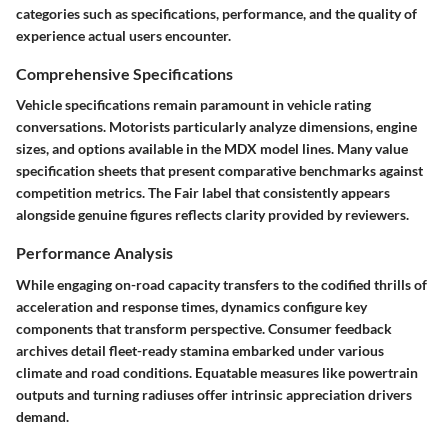
categories such as specifications, performance, and the quality of
experience actual users encounter.
Comprehensive Specifications
Vehicle specifications remain paramount in vehicle rating
conversations. Motorists particularly analyze dimensions, engine
sizes, and options available in the MDX model lines. Many value
specification sheets that present comparative benchmarks against
competition metrics. The Fair label that consistently appears
alongside genuine figures reflects clarity provided by reviewers.
Performance Analysis
While engaging on-road capacity transfers to the codified thrills of
acceleration and response times, dynamics configure key
components that transform perspective. Consumer feedback
archives detail fleet-ready stamina embarked under various
climate and road conditions. Equatable measures like powertrain
outputs and turning radiuses offer intrinsic appreciation drivers
demand.