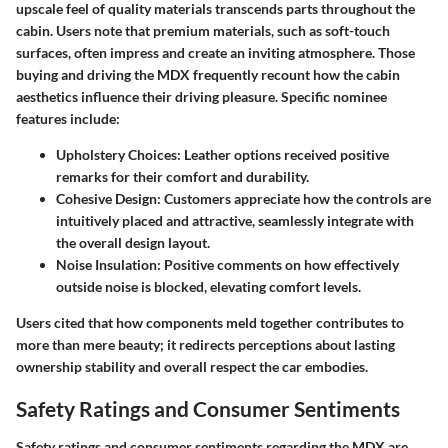
upscale feel of quality materials transcends parts throughout the
cabin. Users note that premium materials, such as soft-touch
surfaces, often impress and create an inviting atmosphere. Those
buying and driving the MDX frequently recount how the cabin
aesthetics influence their driving pleasure. Specific nominee
features include:
Upholstery Choices
: Leather options received positive
remarks for their comfort and durability.
Cohesive Design
: Customers appreciate how the controls are
intuitively placed and attractive, seamlessly integrate with
the overall design layout.
Noise Insulation
: Positive comments on how effectively
outside noise is blocked, elevating comfort levels.
Users cited that how components meld together contributes to
more than mere beauty; it redirects perceptions about lasting
ownership stability and overall respect the car embodies.
Safety Ratings and Consumer Sentiments
Safety ratings and consumer sentiments regarding the MDX are