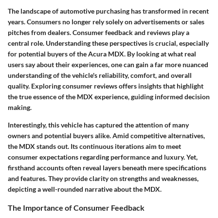
The landscape of automotive purchasing has transformed in recent
years. Consumers no longer rely solely on advertisements or sales
pitches from dealers. Consumer feedback and reviews play a
central role. Understanding these perspectives is crucial, especially
for potential buyers of the Acura MDX. By looking at what real
users say about their experiences, one can gain a far more nuanced
understanding of the vehicle's reliability, comfort, and overall
quality. Exploring consumer reviews offers insights that highlight
the true essence of the MDX experience, guiding informed decision
making.
Interestingly, this vehicle has captured the attention of many
owners and potential buyers alike. Amid competitive alternatives,
the MDX stands out. Its continuous iterations aim to meet
consumer expectations regarding performance and luxury. Yet,
firsthand accounts often reveal layers beneath mere specifications
and features. They provide clarity on strengths and weaknesses,
depicting a well-rounded narrative about the MDX.
The Importance of Consumer Feedback