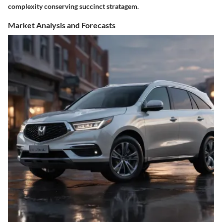
complexity conserving succinct stratagem.
Market Analysis and Forecasts