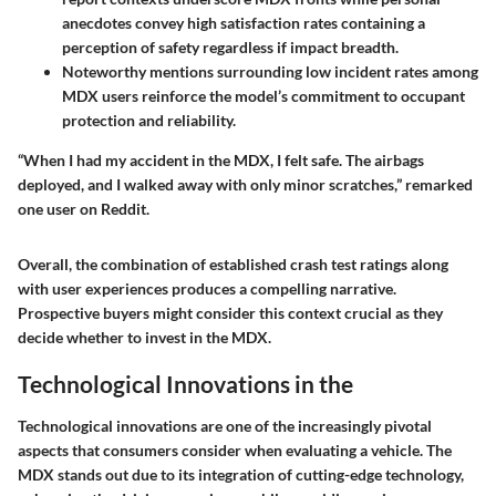
anecdotes convey high satisfaction rates containing a
perception of safety regardless if impact breadth.
Noteworthy mentions surrounding low incident rates among
MDX users reinforce the model’s commitment to occupant
protection and reliability.
“When I had my accident in the MDX, I felt safe. The airbags
deployed, and I walked away with only minor scratches,” remarked
one user on Reddit.
Overall, the combination of established crash test ratings along
with user experiences produces a compelling narrative.
Prospective buyers might consider this context crucial as they
decide whether to invest in the MDX.
Technological Innovations in the
Technological innovations are one of the increasingly pivotal
aspects that consumers consider when evaluating a vehicle. The
MDX stands out due to its integration of cutting-edge technology,