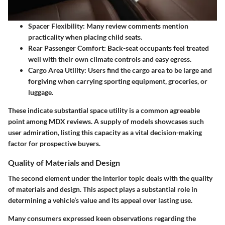
Spacer Flexibility
: Many review comments mention
practicality when placing child seats.
Rear Passenger Comfort
: Back-seat occupants feel treated
well with their own climate controls and easy egress.
Cargo Area Utility
: Users find the cargo area to be large and
forgiving when carrying sporting equipment, groceries, or
luggage.
These indicate substantial space utility is a common agreeable
point among MDX reviews. A supply of models showcases such
user admiration, listing this capacity as a vital decision-making
factor for prospective buyers.
Quality of Materials and Design
The second element under the interior topic deals with the quality
of materials and design. This aspect plays a substantial role in
determining a vehicle’s value and its appeal over lasting use.
Many consumers expressed keen observations regarding the