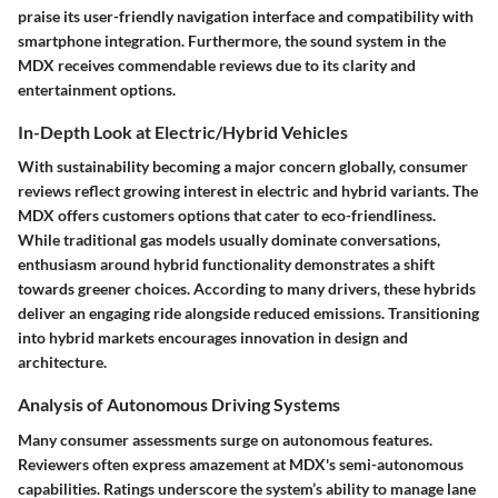
praise its user-friendly navigation interface and compatibility with
smartphone integration. Furthermore, the sound system in the
MDX receives commendable reviews due to its clarity and
entertainment options.
In-Depth Look at Electric/Hybrid Vehicles
With sustainability becoming a major concern globally, consumer
reviews reflect growing interest in electric and hybrid variants. The
MDX offers customers options that cater to eco-friendliness.
While traditional gas models usually dominate conversations,
enthusiasm around hybrid functionality demonstrates a shift
towards greener choices. According to many drivers, these hybrids
deliver an engaging ride alongside reduced emissions. Transitioning
into hybrid markets encourages innovation in design and
architecture.
Analysis of Autonomous Driving Systems
Many consumer assessments surge on autonomous features.
Reviewers often express amazement at MDX's semi-autonomous
capabilities. Ratings underscore the system’s ability to manage lane