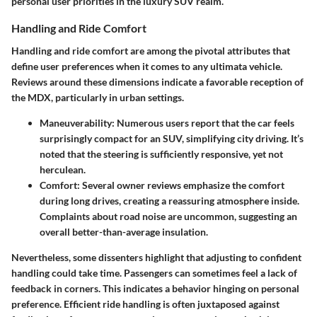
personal user priorities in the luxury SUV realm.
Handling and Ride Comfort
Handling and ride comfort are among the pivotal attributes that
define user preferences when it comes to any ultimata vehicle.
Reviews around these dimensions indicate a favorable reception of
the MDX, particularly in urban settings.
Maneuverability
: Numerous users report that the car feels
surprisingly compact for an SUV, simplifying city driving. It’s
noted that the steering is sufficiently responsive, yet not
herculean.
Comfort
: Several owner reviews emphasize the comfort
during long drives, creating a reassuring atmosphere inside.
Complaints about road noise are uncommon, suggesting an
overall better-than-average insulation.
Nevertheless, some dissenters highlight that adjusting to confident
handling could take time. Passengers can sometimes feel a lack of
feedback in corners. This indicates a behavior hinging on personal
preference. Efficient ride handling is often juxtaposed against