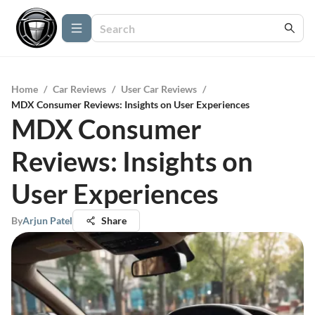
Home
/
Car Reviews
/
User Car Reviews
/
MDX Consumer Reviews: Insights on User Experiences
MDX Consumer
Reviews: Insights on
User Experiences
By
Arjun Patel
Share