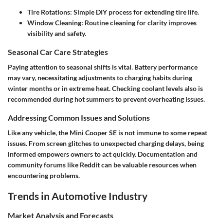
Tire Rotations:
Simple DIY process for extending tire life.
Window Cleaning:
Routine cleaning for clarity improves
visibility and safety.
Seasonal Car Care Strategies
Paying attention to seasonal shifts is vital. Battery performance
may vary, necessitating adjustments to charging habits during
winter months or in extreme heat. Checking coolant levels also is
recommended during hot summers to prevent overheating issues.
Addressing Common Issues and Solutions
Like any vehicle, the Mini Cooper SE is not immune to some repeat
issues. From screen glitches to unexpected charging delays, being
informed empowers owners to act quickly. Documentation and
community forums like Reddit can be valuable resources when
encountering problems.
Trends in Automotive Industry
Market Analysis and Forecasts