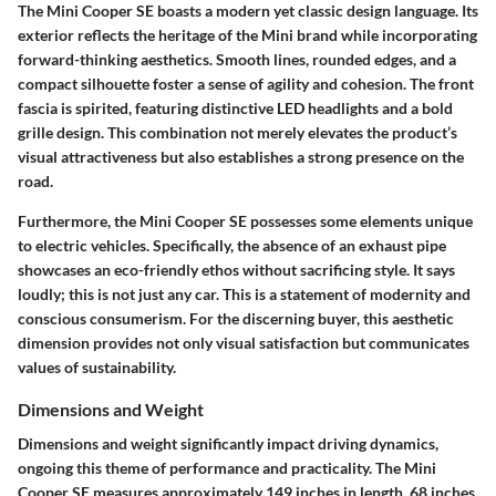
The Mini Cooper SE boasts a modern yet classic design language. Its
exterior reflects the heritage of the Mini brand while incorporating
forward-thinking aesthetics. Smooth lines, rounded edges, and a
compact silhouette foster a sense of agility and cohesion. The front
fascia is spirited, featuring distinctive LED headlights and a bold
grille design. This combination not merely elevates the product’s
visual attractiveness but also establishes a strong presence on the
road.
Furthermore, the Mini Cooper SE possesses some elements unique
to electric vehicles. Specifically, the absence of an exhaust pipe
showcases an eco-friendly ethos without sacrificing style. It says
loudly; this is not just any car. This is a statement of modernity and
conscious consumerism. For the discerning buyer, this aesthetic
dimension provides not only visual satisfaction but communicates
values of sustainability.
Dimensions and Weight
Dimensions and weight significantly impact driving dynamics,
ongoing this theme of performance and practicality. The Mini
Cooper SE measures approximately 149 inches in length, 68 inches