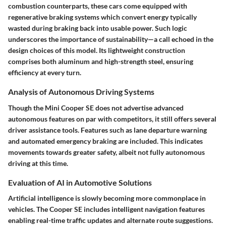
combustion counterparts, these cars come equipped with
regenerative braking systems which convert energy typically
wasted during braking back into usable power. Such logic
underscores the importance of sustainability—a call echoed in the
design choices of this model. Its lightweight construction
comprises both aluminum and high-strength steel, ensuring
efficiency at every turn.
Analysis of Autonomous Driving Systems
Though the Mini Cooper SE does not advertise advanced
autonomous features on par with competitors, it still offers several
driver assistance tools. Features such as lane departure warning
and automated emergency braking are included. This indicates
movements towards greater safety, albeit not fully autonomous
driving at this time.
Evaluation of AI in Automotive Solutions
Artificial intelligence is slowly becoming more commonplace in
vehicles. The Cooper SE includes intelligent navigation features
enabling real-time traffic updates and alternate route suggestions.