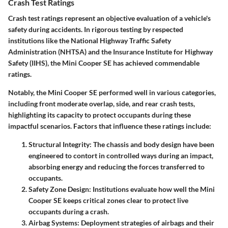
Crash Test Ratings
Crash test ratings
represent an objective evaluation of a vehicle's
safety during accidents. In rigorous testing by respected
institutions like the National Highway Traffic Safety
Administration (NHTSA) and the Insurance Institute for Highway
Safety (IIHS), the Mini Cooper SE has achieved commendable
ratings.
Notably, the Mini Cooper SE performed well in various categories,
including front moderate overlap, side, and rear crash tests,
highlighting its capacity to protect occupants during these
impactful scenarios. Factors that influence these ratings include:
Structural Integrity
: The chassis and body design have been
engineered to contort in controlled ways during an impact,
absorbing energy and reducing the forces transferred to
occupants.
Safety Zone Design
: Institutions evaluate how well the Mini
Cooper SE keeps critical zones clear to protect live
occupants during a crash.
Airbag Systems
: Deployment strategies of airbags and their