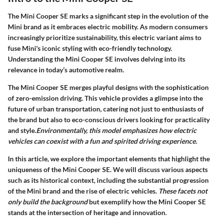
The
Mini Cooper SE
marks a significant step in the evolution of the
Mini brand as it embraces electric mobility. As modern consumers
increasingly prioritize sustainability, this electric variant aims to
fuse Mini's iconic styling with eco-friendly technology.
Understanding the
Mini Cooper SE
involves delving into its
relevance in today’s automotive realm.
The Mini Cooper SE merges playful designs with the sophistication
of zero-emission driving. This vehicle provides a glimpse into the
future of urban transportation, catering not just to enthusiasts of
the brand but also to eco-conscious drivers looking for practicality
and style.
Environmentally, this model emphasizes how electric
vehicles can coexist with a fun and spirited driving experience.
In this article, we explore the important elements that highlight the
uniqueness of the Mini Cooper SE. We will discuss various aspects
such as its historical context, including the substantial progression
of the Mini brand and the rise of electric vehicles.
These facets not
only build the background
but exemplify how the Mini Cooper SE
stands at the intersection of heritage and innovation.