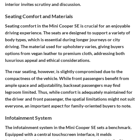
interior invites scrutiny and discussion.
Seating Comfort and Materials
Seating comfort in the Mini Cooper SE is crucial for an enjoyable
driving experience.
The seats are designed to support a variety of
body types, which is essential during longer journeys or city
driving. The material used for upholstery varies, giving buyers
options from vegan leather to premium cloth, addressing both
luxurious appeal and ethical considerations.
The
rear seating
, however, is slightly compromised due to the
compactness of the vehicle. While front passengers benefit from
ample space and adjustability, backseat passengers may find
legroom limited. Thus, while comfort is adequately maintained for
the driver and front passenger, the spatial limitations might not suit
everyone, an important aspect for family-oriented buyers to note.
Infotainment System
The
infotainment system
in the Mini Cooper SE sets a benchmark.
Equipped with a central touchscreen interface, it melds