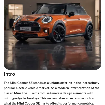
Intro
The Mini Cooper SE stands as a unique offering in the increasingly
popular electric vehicle market. As a modern interpretation of the
classic Mini, the SE aims to fuse timeless design elements with
cutting-edge technology. This review takes an extensive look at
what the Mini Cooper SE has to offer, its performance metrics,