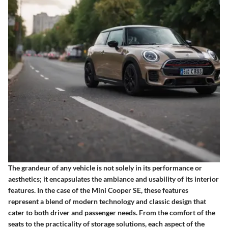
The grandeur of any vehicle is not solely in its performance or
aesthetics; it encapsulates the ambiance and usability of its interior
features. In the case of the Mini Cooper SE, these features
represent a blend of modern technology and classic design that
cater to both driver and passenger needs. From the comfort of the
seats to the practicality of storage solutions, each aspect of the