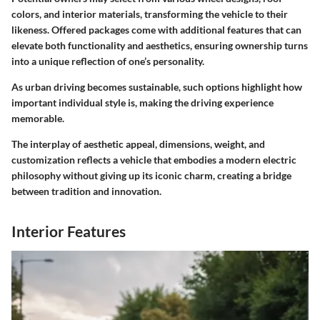
colors, and interior materials, transforming the vehicle to their
likeness. Offered packages come with additional features that can
elevate both functionality and aesthetics, ensuring ownership turns
into a unique reflection of one’s personality.
As urban driving becomes sustainable, such options highlight how
important individual style is, making the driving experience
memorable.
The interplay of aesthetic appeal, dimensions, weight, and
customization reflects a vehicle that embodies a modern electric
philosophy without giving up its iconic charm, creating a bridge
between tradition and innovation.
Interior Features