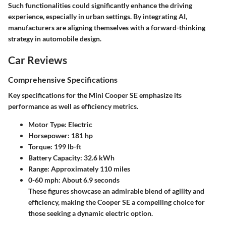
Such functionalities could significantly enhance the driving
experience, especially in urban settings. By integrating AI,
manufacturers are aligning themselves with a forward-thinking
strategy in automobile design.
Car Reviews
Comprehensive Specifications
Key specifications for the Mini Cooper SE emphasize its
performance as well as efficiency metrics.
Motor Type:
Electric
Horsepower:
181 hp
Torque:
199 lb-ft
Battery Capacity:
32.6 kWh
Range:
Approximately 110 miles
0-60 mph:
About 6.9 seconds
These figures showcase an admirable blend of agility and
efficiency, making the Cooper SE a compelling choice for
those seeking a dynamic electric option.