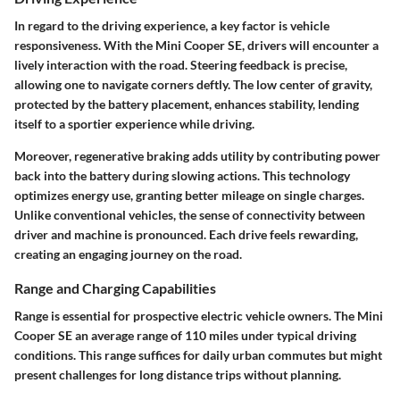
In regard to the driving experience, a key factor is vehicle
responsiveness. With the Mini Cooper SE, drivers will encounter a
lively interaction with the road. Steering feedback is precise,
allowing one to navigate corners deftly. The low center of gravity,
protected by the battery placement, enhances stability, lending
itself to a sportier experience while driving.
Moreover, regenerative braking adds utility by contributing power
back into the battery during slowing actions. This technology
optimizes energy use, granting better mileage on single charges.
Unlike conventional vehicles, the sense of connectivity between
driver and machine is pronounced. Each drive feels rewarding,
creating an engaging journey on the road.
Range and Charging Capabilities
Range is essential for prospective electric vehicle owners. The Mini
Cooper SE an average range of 110 miles under typical driving
conditions. This range suffices for daily urban commutes but might
present challenges for long distance trips without planning.