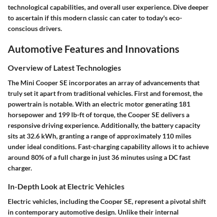
technological capabilities, and overall user experience. Dive deeper
to ascertain if this modern classic can cater to today's eco-
conscious drivers.
Automotive Features and Innovations
Overview of Latest Technologies
The Mini Cooper SE incorporates an array of advancements that
truly set it apart from traditional vehicles. First and foremost, the
powertrain is notable. With an electric motor generating 181
horsepower and 199 lb-ft of torque, the Cooper SE delivers a
responsive driving experience. Additionally, the battery capacity
sits at 32.6 kWh, granting a range of approximately 110 miles
under ideal conditions. Fast-charging capability allows it to achieve
around 80% of a full charge in just 36 minutes using a DC fast
charger.
In-Depth Look at Electric Vehicles
Electric vehicles, including the Cooper SE, represent a pivotal shift
in contemporary automotive design. Unlike their internal