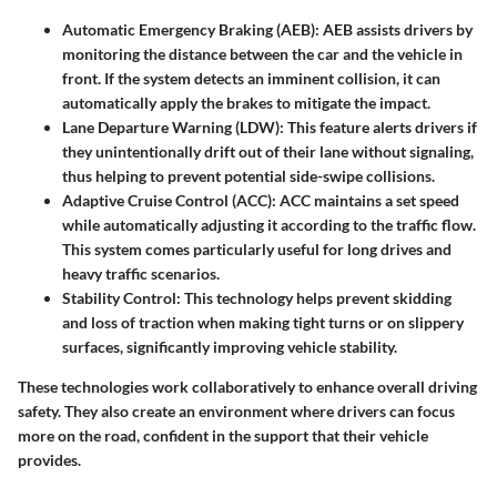
Automatic Emergency Braking (AEB)
: AEB assists drivers by
monitoring the distance between the car and the vehicle in
front. If the system detects an imminent collision, it can
automatically apply the brakes to mitigate the impact.
Lane Departure Warning (LDW)
: This feature alerts drivers if
they unintentionally drift out of their lane without signaling,
thus helping to prevent potential side-swipe collisions.
Adaptive Cruise Control (ACC)
: ACC maintains a set speed
while automatically adjusting it according to the traffic flow.
This system comes particularly useful for long drives and
heavy traffic scenarios.
Stability Control
: This technology helps prevent skidding
and loss of traction when making tight turns or on slippery
surfaces, significantly improving vehicle stability.
These technologies work collaboratively to enhance overall driving
safety. They also create an environment where drivers can focus
more on the road, confident in the support that their vehicle
provides.