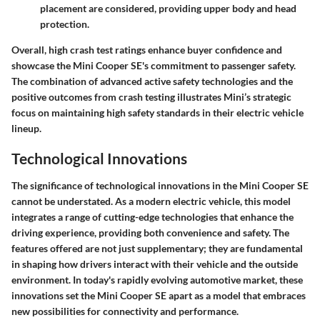
placement are considered, providing upper body and head
protection.
Overall, high crash test ratings enhance buyer confidence and
showcase the Mini Cooper SE's commitment to passenger safety.
The combination of advanced
active safety technologies
and the
positive outcomes from crash testing illustrates Mini’s strategic
focus on maintaining high safety standards in their electric vehicle
lineup.
Technological Innovations
The significance of technological innovations in the Mini Cooper SE
cannot be understated. As a modern electric vehicle, this model
integrates a range of cutting-edge technologies that enhance the
driving experience, providing both convenience and safety. The
features offered are not just supplementary; they are fundamental
in shaping how drivers interact with their vehicle and the outside
environment. In today's rapidly evolving automotive market, these
innovations set the Mini Cooper SE apart as a model that embraces
new possibilities for connectivity and performance.