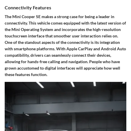
Connectivity Features
The Mini Cooper SE makes a strong case for being a leader in
connectivity. This vehicle comes equipped with the latest version of
the Mini Operating System and incorporates the high-resolution
touchscreen interface that smoother user interaction relies on.
One of the standout aspects of the connectivity is its integration
with smartphone platforms. With Apple CarPlay and Android Auto
compatibility, drivers can seamlessly connect their devices,
allowing for hands-free calling and navigation. People who have
grown accustomed to digital interfaces will appreciate how well
these features function.