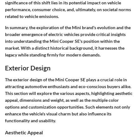
significance of this shift lies in its potential impact on vehicle
performance, consumer choice, and, ultimately, on societal norms
related to vehicle emissions.
In summary, the exploration of the Mini brand's evolution and the
broader emergence of electric vehicles provide critical insights
into understanding the Mini Cooper SE's position within the
market. With a distinct historical background, it harnesses the
legacy while standing firmly for modern demands.
Exterior Design
The exterior design of the Mini Cooper SE plays a crucial role in
attracting automotive enthusiasts and eco-conscious buyers alike.
This section will explore the various aspects, highlighting aesthetic
appeal, dimensions and weight, as well as the multiple color
options and customization opportunities. Such elements not only
enhance the vehicle's visual charm but also influence its
functionality and usability.
Aesthetic Appeal