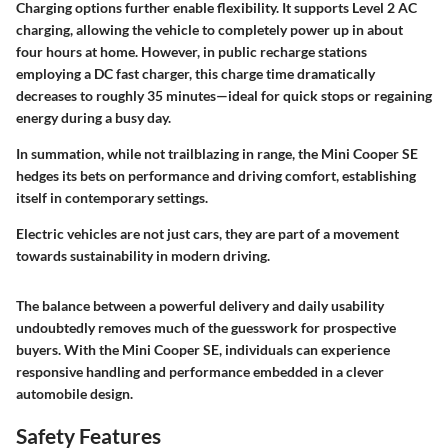
Charging options further enable flexibility. It supports Level 2 AC
charging, allowing the vehicle to completely power up in about
four hours at home. However, in public recharge stations
employing a DC fast charger, this charge time dramatically
decreases to roughly 35 minutes—ideal for quick stops or regaining
energy during a busy day.
In summation, while not trailblazing in range, the Mini Cooper SE
hedges its bets on performance and driving comfort, establishing
itself in contemporary settings.
Electric vehicles are not just cars, they are part of a movement
towards sustainability in modern driving.
The balance between a powerful delivery and daily usability
undoubtedly removes much of the guesswork for prospective
buyers. With the Mini Cooper SE, individuals can experience
responsive handling and performance embedded in a clever
automobile design.
Safety Features