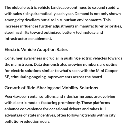
The global electric vehicle landscape continues to expand rapidly,
with sales rising dramatically each year. Demand is not only shown
among city dwellers but also in suburban environments. This
increase influences further adjustments in manufacturer priorities,
steering shifts toward optimized battery technology and
infrastructure enablement.
Electric Vehicle Adoption Rates
Consumer awareness is crucial in pushing electric vehicles towards
the mainstream. Data demonstrates growing numbers are opting
for electric solutions similar to what's seen with the Mini Cooper
SE, stimulating ongoing improvements across the board.
Growth of Ride-Sharing and Mobility Solutions
Peer-to-peer rental solutions and ridesharing apps are evolving
with electric models featuring prominently. Those platforms
enhance convenience for occasional drivers and takes full
advantage of state incentives, often following trends within city
pollution-reduction goals.