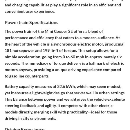
and charging capabilities play a significant role in an efficient and
convenient user experience.
Powertrain Specifications
The powertrain of the Mini Cooper SE offers a blend of
performance and efficiency that caters to a modern audience. At
the heart of the vehicle is a synchronous electric motor, producing
181 horsepower and 199 lb-ft of torque. This setup allows for a
nimble acceleration, going from 0 to 60 mph in approximately six
seconds. The immediacy of torque delivery is a hallmark of electric
motors anyway, providing a unique driving experience compared
to gasoline counterparts.
Battery capacity measures at 32.6 kWh, which may seem modest,
yet it ensures a lightweight design that serves well in urban settings.
This balance between power and weight gives the vehicle excelente
steering feedback and agility. It competes with other electric
models directly, merging skill with practicality—ideal for those
driving in city environments.
Driving Experience