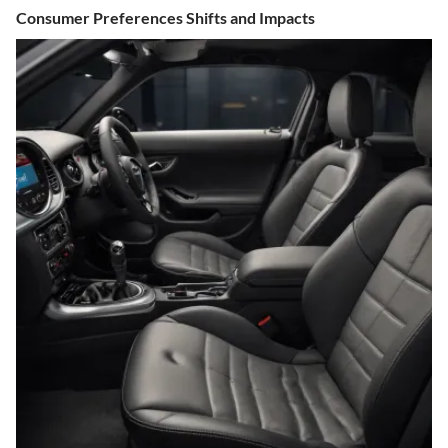
Consumer Preferences Shifts and Impacts