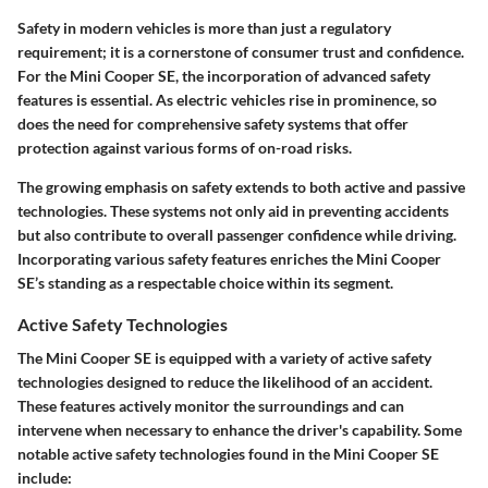
Safety in modern vehicles is more than just a regulatory
requirement; it is a cornerstone of consumer trust and confidence.
For the Mini Cooper SE, the incorporation of advanced safety
features is essential. As electric vehicles rise in prominence, so
does the need for comprehensive safety systems that offer
protection against various forms of on-road risks.
The growing emphasis on safety extends to both active and passive
technologies. These systems not only aid in preventing accidents
but also contribute to overall passenger confidence while driving.
Incorporating various safety features enriches the Mini Cooper
SE’s standing as a respectable choice within its segment.
Active Safety Technologies
The Mini Cooper SE is equipped with a variety of
active safety
technologies
designed to reduce the likelihood of an accident.
These features actively monitor the surroundings and can
intervene when necessary to enhance the driver's capability. Some
notable active safety technologies found in the Mini Cooper SE
include: