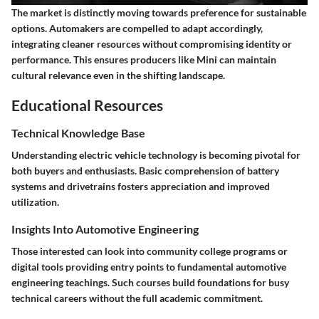
The market is distinctly moving towards preference for sustainable
options. Automakers are compelled to adapt accordingly,
integrating cleaner resources without compromising identity or
performance. This ensures producers like Mini can maintain
cultural relevance even in the shifting landscape.
Educational Resources
Technical Knowledge Base
Understanding electric vehicle technology is becoming pivotal for
both buyers and enthusiasts. Basic comprehension of battery
systems and drivetrains fosters appreciation and improved
utilization.
Insights Into Automotive Engineering
Those interested can look into community college programs or
digital tools providing entry points to fundamental automotive
engineering teachings. Such courses build foundations for busy
technical careers without the full academic commitment.