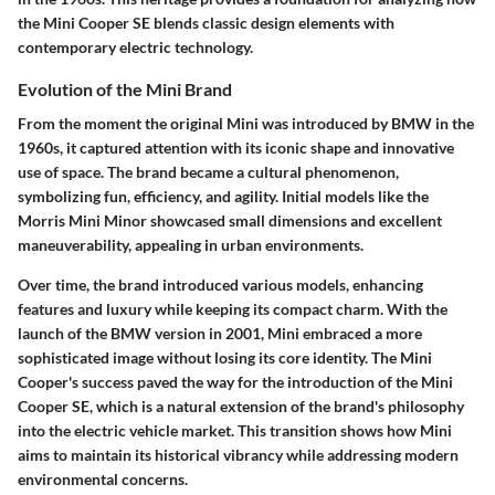
the Mini Cooper SE blends classic design elements with
contemporary electric technology.
Evolution of the Mini Brand
From the moment the original Mini was introduced by BMW in the
1960s, it captured attention with its iconic shape and innovative
use of space. The brand became a cultural phenomenon,
symbolizing fun, efficiency, and agility. Initial models like the
Morris Mini Minor showcased small dimensions and excellent
maneuverability, appealing in urban environments.
Over time, the brand introduced various models, enhancing
features and luxury while keeping its compact charm. With the
launch of the BMW version in 2001, Mini embraced a more
sophisticated image without losing its core identity. The Mini
Cooper's success paved the way for the introduction of the Mini
Cooper SE, which is a natural extension of the brand's philosophy
into the electric vehicle market. This transition shows how Mini
aims to maintain its historical vibrancy while addressing modern
environmental concerns.