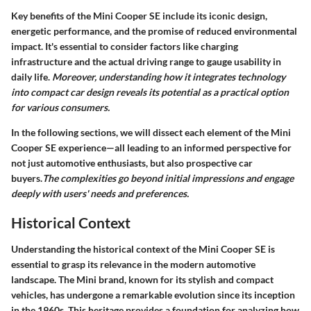
Key benefits of the Mini Cooper SE include its iconic design,
energetic performance, and the promise of reduced environmental
impact. It's essential to consider factors like charging
infrastructure and the actual driving range to gauge usability in
daily life.
Moreover, understanding how it integrates technology
into compact car design reveals its potential as a practical option
for various consumers.
In the following sections, we will dissect each element of the Mini
Cooper SE experience—all leading to an informed perspective for
not just automotive enthusiasts, but also prospective car
buyers.
The complexities go beyond initial impressions and engage
deeply with users' needs and preferences.
Historical Context
Understanding the historical context of the Mini Cooper SE is
essential to grasp its relevance in the modern automotive
landscape. The Mini brand, known for its stylish and compact
vehicles, has undergone a remarkable evolution since its inception
in the 1960s. This heritage provides a foundation for analyzing how