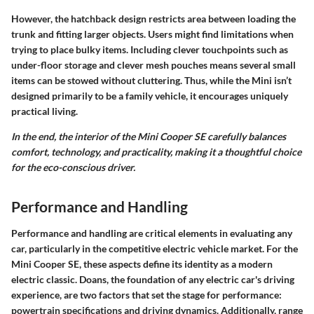
However, the
hatchback design
restricts area between loading the
trunk and fitting larger objects. Users might find limitations when
trying to place bulky items. Including clever touchpoints such as
under-floor storage and clever mesh pouches means several small
items can be stowed without cluttering. Thus, while the Mini isn’t
designed primarily to be a family vehicle, it encourages uniquely
practical living.
In the end, the interior of the Mini Cooper SE carefully balances
comfort, technology, and practicality, making it a thoughtful choice
for the eco-conscious driver.
Performance and Handling
Performance and handling are critical elements in evaluating any
car, particularly in the competitive electric vehicle market. For the
Mini Cooper SE, these aspects define its identity as a modern
electric classic. Doans, the foundation of any electric car's driving
experience, are two factors that set the stage for performance:
powertrain specifications and driving dynamics. Additionally, range