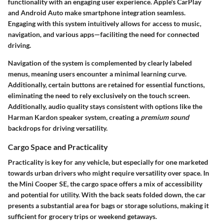
functionality with an engaging user experience. Apple's CarPlay
and Android Auto make smartphone integration seamless.
Engaging with this system intuitively allows for access to music,
navigation, and various apps—faciliting the need for connected
driving.
Navigation of the system is complemented by
clearly labeled
menus
, meaning users encounter a minimal learning curve.
Additionally, certain buttons are retained for essential functions,
eliminating the need to rely exclusively on the touch screen.
Additionally, audio quality stays consistent with options like the
Harman Kardon speaker system
, creating a
premium sound
backdrops for driving versatility.
Cargo Space and Practicality
Practicality is key for any vehicle
, but especially for one marketed
towards urban drivers who might require versatility over space. In
the Mini Cooper SE, the cargo space offers a mix of accessibility
and potential for utility. With the back seats folded down, the car
presents a substantial area for bags or storage solutions, making it
sufficient for grocery trips or weekend getaways.