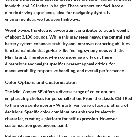
in width, and 56 inches in height. These proportions facilitate a
nimble driving experience, ideal for navigating tight city
environments as well as open highways.
Weight-wise, the electric powertrain contributes to a curb weight
of about 3,100 pounds. While this may seem heavy, the centralized
battery system enhances stability and improves cornering abilities.
It helps maintain that go-kart-like feeling, synonymous with the
Mini brand. Therefore, when considering a city car, these
dimensions and weight specifics present appeal critical for
maneuverability, responsive handling, and overall performance.
Color Options and Customization
The Mini Cooper SE offers a diverse range of color options,
emphasizing choices for personalization. From the classic Chili Red
to the more contemporary White Silver, buyers face a plethora of
decisions. Specific color combinations enhance its electric
character, creating a platform for self-expression. However,
customization goes beyond paint.
Potential owners may select from various wheel designs, roof