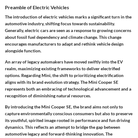
Preamble of Electric Vehicles
The introduction of electric vehicles marks a significant turn in the
automotive industry, shifting focus towards sustainability.
Generally, electric cars are seen as a response to growing concerns
about fossil fuel dependency and climate change. This change
encourages manufacturers to adapt and rethink vehicle design
alongside function.
An array of legacy automakers have moved swiftly into the EV
realm, maximizing existing frameworks to deliver electrified
options. Regarding Mini, the shift to prioritizing electrification
aligns with its brand evolution strategy. The Mini Cooper SE
represents both an embracing of technological advancement and a
recognition of diminishing natural resources.
By introducing the Mini Cooper SE, the brand aims not only to
capture environmentally conscious consumers but also to preserve
its youthful, spirited image rooted in performance and fun driving
dynamics. This reflects an attempt to bridge the gap between
automotive legacy and forward-thinking innovation. The