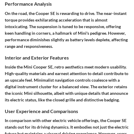
Performance Analysis
On the road, the Cooper SE is rewarding to drive. The near-instant
torque provides exhilarating acceleration that is almost
intoxicating. The suspension is tuned to be responsive, offering
keen handling in corners, a hallmark of Mini's pedigree. However,
performance diminishes slightly as battery levels deplete, affecting
range and responsiveness.
Interior and Exterior Features
Inside the Mini Cooper SE, retro aesthetics meet modern usability.
High-quality materials and earnest attention to detail contribute to
an upscale feel. Minimalist navigation controls coalesce with a
digital instrument cluster for a balanced view. The exterior retains
the iconic Mini silhouette, albeit with unique details that announce
its electric status, like the closed grille and distinctive badging.
User Experience and Comparisons
In comparison with other electric vehicle offerings, the Cooper SE
stands out for its driving dynamics. It embodies not just the electric
future but maintains a visceral driving experience. However, users