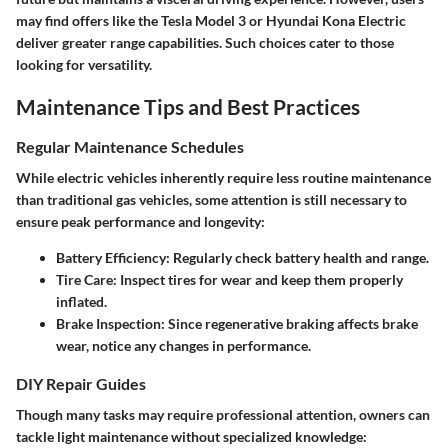
may find offers like the Tesla Model 3 or Hyundai Kona Electric
deliver greater range capabilities. Such choices cater to those
looking for versatility.
Maintenance Tips and Best Practices
Regular Maintenance Schedules
While electric vehicles inherently require less routine maintenance
than traditional gas vehicles, some attention is still necessary to
ensure peak performance and longevity:
Battery Efficiency:
Regularly check battery health and range.
Tire Care:
Inspect tires for wear and keep them properly
inflated.
Brake Inspection:
Since regenerative braking affects brake
wear, notice any changes in performance.
DIY Repair Guides
Though many tasks may require professional attention, owners can
tackle light maintenance without specialized knowledge: