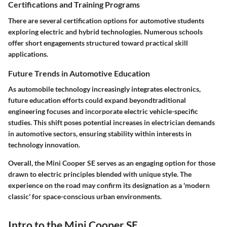
Certifications and Training Programs
There are several certification options for automotive students
exploring electric and hybrid technologies. Numerous schools
offer short engagements structured toward practical skill
applications.
Future Trends in Automotive Education
As automobile technology increasingly integrates electronics,
future education efforts could expand beyondtraditional
engineering focuses and incorporate electric vehicle-specific
studies. This shift poses potential increases in electrician demands
in automotive sectors, ensuring stability within interests in
technology innovation.
Overall, the Mini Cooper SE serves as an engaging option for those
drawn to electric principles blended with unique style. The
experience on the road may confirm its designation as a 'modern
classic' for space-conscious urban environments.
Intro to the Mini Cooper SE