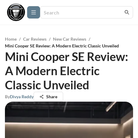
Home
/
Car Reviews
/
New Car Reviews
/
Mini Cooper SE Review: A Modern Electric Classic Unveiled
Mini Cooper SE Review:
A Modern Electric
Classic Unveiled
By
Divya Reddy
Share