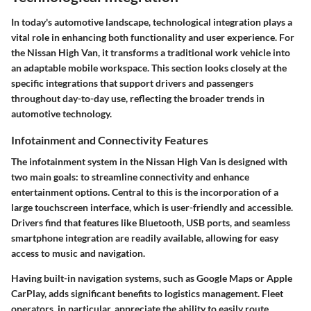
In today's automotive landscape,
technological integration
plays a
vital role in enhancing both functionality and user experience. For
the Nissan High Van, it transforms a traditional work vehicle into
an adaptable mobile workspace. This section looks closely at the
specific integrations that support drivers and passengers
throughout day-to-day use, reflecting the broader trends in
automotive technology.
Infotainment and Connectivity Features
The
infotainment system
in the Nissan High Van is designed with
two main goals: to streamline connectivity and enhance
entertainment options. Central to this is the incorporation of a
large touchscreen interface, which is user-friendly and accessible.
Drivers find that features like Bluetooth, USB ports, and seamless
smartphone integration are readily available, allowing for easy
access to music and navigation.
Having built-in navigation systems, such as Google Maps or Apple
CarPlay, adds significant benefits to logistics management. Fleet
operators, in particular, appreciate the ability to easily route