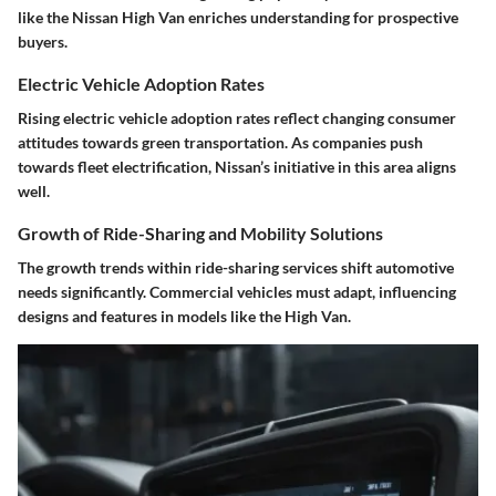
like the Nissan High Van enriches understanding for prospective
buyers.
Electric Vehicle Adoption Rates
Rising electric vehicle adoption rates reflect changing consumer
attitudes towards green transportation. As companies push
towards fleet electrification, Nissan’s initiative in this area aligns
well.
Growth of Ride-Sharing and Mobility Solutions
The growth trends within ride-sharing services shift automotive
needs significantly. Commercial vehicles must adapt, influencing
designs and features in models like the High Van.