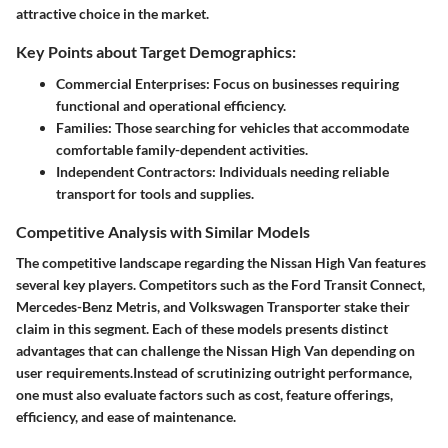
attractive choice in the market.
Key Points about Target Demographics:
Commercial Enterprises
: Focus on businesses requiring
functional and operational efficiency.
Families
: Those searching for vehicles that accommodate
comfortable family-dependent activities.
Independent Contractors
: Individuals needing reliable
transport for tools and supplies.
Competitive Analysis with Similar Models
The
competitive landscape
regarding the Nissan High Van features
several key players. Competitors such as the Ford Transit Connect,
Mercedes-Benz Metris, and Volkswagen Transporter stake their
claim in this segment. Each of these models presents distinct
advantages that can challenge the Nissan High Van depending on
user requirements.Instead of scrutinizing outright performance,
one must also evaluate factors such as cost, feature offerings,
efficiency, and ease of maintenance.