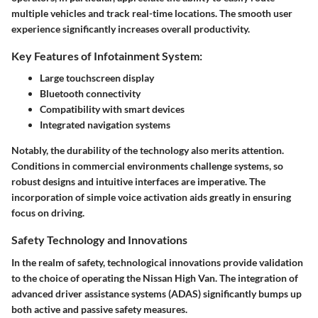
multiple vehicles and track real-time locations. The smooth user
experience significantly increases overall productivity.
Key Features of Infotainment System:
Large touchscreen display
Bluetooth connectivity
Compatibility with smart devices
Integrated navigation systems
Notably, the durability of the technology also merits attention.
Conditions in commercial environments challenge systems, so
robust designs and intuitive interfaces are imperative. The
incorporation of simple voice activation aids greatly in ensuring
focus on driving.
Safety Technology and Innovations
In the realm of safety, technological innovations provide validation
to the choice of operating the Nissan High Van. The integration of
advanced driver assistance systems (ADAS) significantly bumps up
both active and passive safety measures.