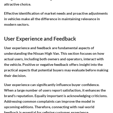
attractive choice.
Effective identification of market needs and proactive adjustments
in vehicles make all the difference in maintaining relevance in
modern sectors.
User Experience and Feedback
User experience and feedback are fundamental aspects of
understanding the Nissan High Van. This section focuses on how
actual users, including both owners and operators, interact with
the vehicle. Positive or negative feedback offers insight into the
practical aspects that potential buyers may evaluate before making
their decision.
User experience can significantly influence buyer confidence.
When a large number of users report satisfaction, it enhances the
brand's reputation. Equally important is acknowledging criticisms.
Addressing common complaints can improve the model in
upcoming editions. Therefore, connecting with real-world
feedback is essential for refining customer experience.