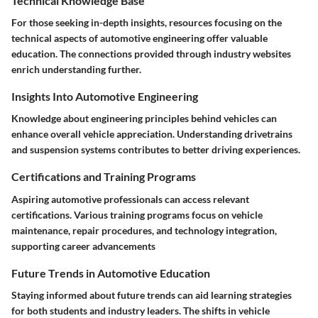
Technical Knowledge Base
For those seeking in-depth insights, resources focusing on the
technical aspects of automotive engineering offer valuable
education. The connections provided through industry websites
enrich understanding further.
Insights Into Automotive Engineering
Knowledge about engineering principles behind vehicles can
enhance overall vehicle appreciation. Understanding drivetrains
and suspension systems contributes to better driving experiences.
Certifications and Training Programs
Aspiring automotive professionals can access relevant
certifications. Various training programs focus on vehicle
maintenance, repair procedures, and technology integration,
supporting career advancements
Future Trends in Automotive Education
Staying informed about future trends can aid learning strategies
for both students and industry leaders. The shifts in vehicle