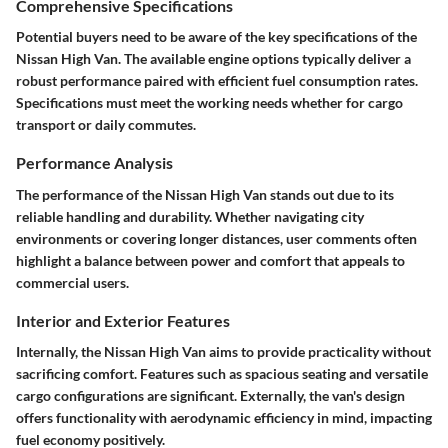
Comprehensive Specifications
Potential buyers need to be aware of the key specifications of the
Nissan High Van. The available engine options typically deliver a
robust performance paired with efficient fuel consumption rates.
Specifications must meet the working needs whether for cargo
transport or daily commutes.
Performance Analysis
The performance of the Nissan High Van stands out due to its
reliable handling and durability. Whether navigating city
environments or covering longer distances, user comments often
highlight a balance between power and comfort that appeals to
commercial users.
Interior and Exterior Features
Internally, the Nissan High Van aims to provide practicality without
sacrificing comfort. Features such as spacious seating and versatile
cargo configurations are significant. Externally, the van's design
offers functionality with aerodynamic efficiency in mind, impacting
fuel economy positively.