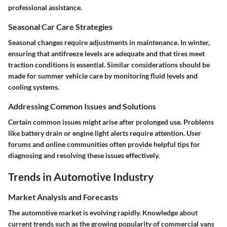
professional assistance.
Seasonal Car Care Strategies
Seasonal changes require adjustments in maintenance. In winter,
ensuring that antifreeze levels are adequate and that tires meet
traction conditions is essential. Similar considerations should be
made for summer vehicle care by monitoring fluid levels and
cooling systems.
Addressing Common Issues and Solutions
Certain common issues might arise after prolonged use. Problems
like battery drain or engine light alerts require attention. User
forums and online communities often provide helpful tips for
diagnosing and resolving these issues effectively.
Trends in Automotive Industry
Market Analysis and Forecasts
The automotive market is evolving rapidly. Knowledge about
current trends such as the growing popularity of commercial vans