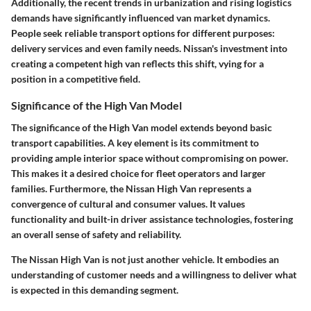
Additionally, the recent trends in urbanization and rising logistics
demands have significantly influenced van market dynamics.
People seek reliable transport options for different purposes:
delivery services and even family needs. Nissan's investment into
creating a competent high van reflects this shift, vying for a
position in a competitive field.
Significance of the High Van Model
The significance of the High Van model extends beyond basic
transport capabilities. A key element is its commitment to
providing ample interior space without compromising on power.
This makes it a desired choice for fleet operators and larger
families. Furthermore, the Nissan High Van represents a
convergence of cultural and consumer values. It values
functionality and built-in driver assistance technologies, fostering
an overall sense of safety and reliability.
The Nissan High Van is not just another vehicle. It embodies an
understanding of customer needs and a willingness to deliver what
is expected in this demanding segment.