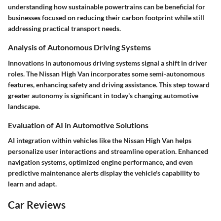
understanding how sustainable powertrains can be beneficial for
businesses focused on reducing their carbon footprint while still
addressing practical transport needs.
Analysis of Autonomous Driving Systems
Innovations in autonomous driving systems signal a shift in driver
roles. The Nissan High Van incorporates some semi-autonomous
features, enhancing safety and driving assistance. This step toward
greater autonomy is significant in today's changing automotive
landscape.
Evaluation of AI in Automotive Solutions
AI integration within vehicles like the Nissan High Van helps
personalize user interactions and streamline operation. Enhanced
navigation systems, optimized engine performance, and even
predictive maintenance alerts display the vehicle's capability to
learn and adapt.
Car Reviews