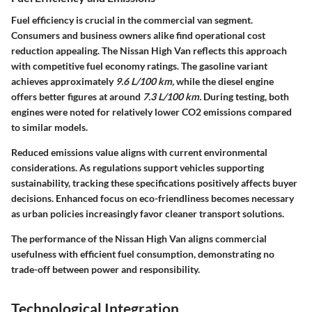
Fuel efficiency is crucial in the commercial van segment.
Consumers and business owners alike find operational cost
reduction appealing. The Nissan High Van reflects this approach
with competitive fuel economy ratings. The gasoline variant
achieves approximately
9.6 L/100 km,
while the diesel engine
offers better figures at around
7.3 L/100 km.
During testing, both
engines were noted for relatively lower CO2 emissions compared
to similar models.
Reduced emissions value aligns with current environmental
considerations. As regulations support vehicles supporting
sustainability, tracking these specifications positively affects buyer
decisions. Enhanced focus on eco-friendliness becomes necessary
as urban policies increasingly favor cleaner transport solutions.
The performance of the Nissan High Van aligns commercial
usefulness with efficient fuel consumption, demonstrating no
trade-off between power and responsibility.
Technological Integration