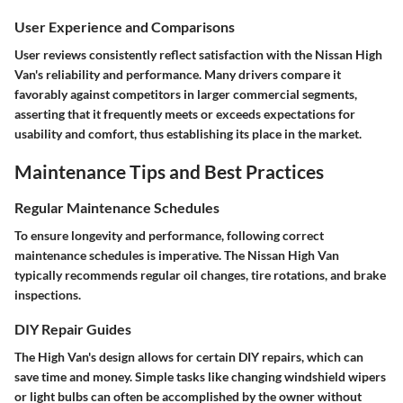
User Experience and Comparisons
User reviews consistently reflect satisfaction with the Nissan High
Van's reliability and performance. Many drivers compare it
favorably against competitors in larger commercial segments,
asserting that it frequently meets or exceeds expectations for
usability and comfort, thus establishing its place in the market.
Maintenance Tips and Best Practices
Regular Maintenance Schedules
To ensure longevity and performance, following correct
maintenance schedules is imperative. The Nissan High Van
typically recommends regular oil changes, tire rotations, and brake
inspections.
DIY Repair Guides
The High Van's design allows for certain DIY repairs, which can
save time and money. Simple tasks like changing windshield wipers
or light bulbs can often be accomplished by the owner without