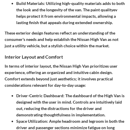
Build Materials
: Utilizing high-quality materials adds to both
the look and the longevity of the van. The paint qualityev
helps protect it from environmental impacts, allowing a
lasting finish that appeals during extended ownership.
These exterior design features reflect an understanding of the
consumer's needs and help establish the Nissan High Van as not
just a utility vehicle, but a stylish choice within the market.
Interior Layout and Comfort
In terms of interior layout, the Nissan High Van prioritizes user
experience, offering an organized and intuitive cabin design.
Comfort extends beyond just aesthetics; it involves practical
considerations relevant for day-to-day usage:
Driver-Centric Dashboard
: The dashboard of the High Van is
designed with the user in mind. Controls are intuitively laid
out, reducing the distractions for the driver and
demonstrating thoughtfulness in implementation.
Space Utilization
: Ample headroom and legroom in both the
driver and passenger sections minimize fatigue on long