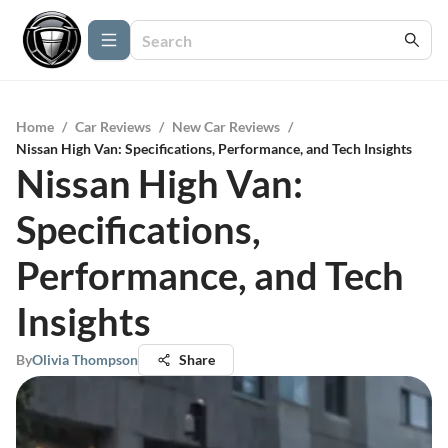
Home
/
Car Reviews
/
New Car Reviews
/
Nissan High Van: Specifications, Performance, and Tech Insights
Nissan High Van:
Specifications,
Performance, and Tech
Insights
By
Olivia Thompson
Share