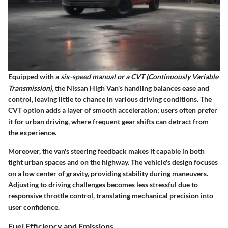
Equipped with a
six-speed manual or a CVT (Continuously Variable
Transmission)
, the Nissan High Van's handling balances ease and
control, leaving little to chance in various driving conditions. The
CVT option adds a layer of smooth acceleration; users often prefer
it for urban driving, where frequent gear shifts can detract from
the experience.
Moreover, the van's steering feedback makes it capable in both
tight urban spaces and on the highway. The vehicle's design focuses
on a low center of gravity, providing stability during maneuvers.
Adjusting to driving challenges becomes less stressful due to
responsive throttle control, translating mechanical precision into
user confidence.
Fuel Efficiency and Emissions