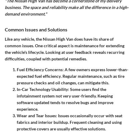
"The Nissan High Van has become a cornerstone of my delivery
business. The space and reliability make all the difference in a high-
demand environment."
Common Issues and Solutions
Like any vehicle, the Nissan High Van does have its share of
common issues. One critical aspect is
maintenance
for extending
the vehicle's lifecycle. Looking at user feedback reveals recurring
difficulties, coupled with potential remedies.
Fuel Efficiency Concerns:
A few owners express lower-than-
expected
fuel efficiency
. Regular maintenance, such as tire
pressure checks and oil changes, can mitigate this.
In-Car Technology Usability:
Some users find the
infotainment system not very user-friendly. Keeping
software updated tends to resolve bugs and improve
experience.
Wear and Tear Issues:
Issues occasionally occur with seat
fabrics and interior buildup. Frequent cleaning and using
protective covers are usually effective solutions.