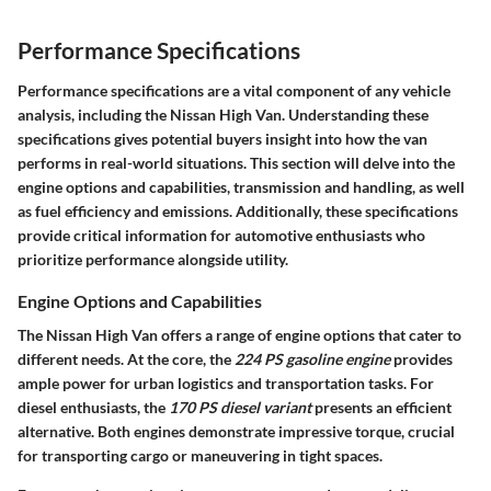
Performance Specifications
Performance specifications are a vital component of any vehicle
analysis, including the Nissan High Van. Understanding these
specifications gives potential buyers insight into how the van
performs in real-world situations. This section will delve into the
engine options and capabilities, transmission and handling, as well
as fuel efficiency and emissions. Additionally, these specifications
provide critical information for automotive enthusiasts who
prioritize performance alongside utility.
Engine Options and Capabilities
The Nissan High Van offers a range of engine options that cater to
different needs. At the core, the
224 PS gasoline engine
provides
ample power for urban logistics and transportation tasks. For
diesel enthusiasts, the
170 PS diesel variant
presents an efficient
alternative. Both engines demonstrate impressive torque, crucial
for transporting cargo or maneuvering in tight spaces.