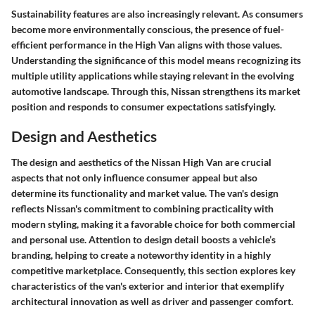
Sustainability features are also increasingly relevant. As consumers
become more environmentally conscious, the presence of fuel-
efficient performance in the High Van aligns with those values.
Understanding the significance of this model means recognizing its
multiple utility applications while staying relevant in the evolving
automotive landscape. Through this, Nissan strengthens its market
position and responds to consumer expectations satisfyingly.
Design and Aesthetics
The design and aesthetics of the Nissan High Van are crucial
aspects that not only influence consumer appeal but also
determine its functionality and market value. The van's design
reflects Nissan's commitment to combining practicality with
modern styling, making it a favorable choice for both commercial
and personal use. Attention to design detail boosts a vehicle’s
branding, helping to create a noteworthy identity in a highly
competitive marketplace. Consequently, this section explores key
characteristics of the van's exterior and interior that exemplify
architectural innovation as well as driver and passenger comfort.