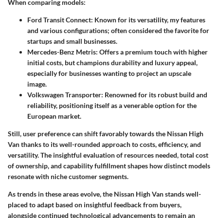
When comparing models:
Ford Transit Connect
: Known for its versatility, my features
and various configurations; often considered the favorite for
startups and small businesses.
Mercedes-Benz Metris
: Offers a premium touch with higher
initial costs, but champions durability and luxury appeal,
especially for businesses wanting to project an upscale
image.
Volkswagen Transporter
: Renowned for its robust build and
reliability, positioning itself as a venerable option for the
European market.
Still, user preference can shift favorably towards the Nissan High
Van thanks to its
well-rounded approach
to costs, efficiency, and
versatility. The insightful evaluation of resources needed, total cost
of ownership, and capability fulfillment shapes how distinct models
resonate with
niche customer segments
.
As trends in these areas evolve, the Nissan High Van stands well-
placed to adapt based on insightful feedback from buyers,
alongside continued technological advancements to remain an