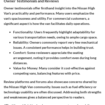
Owner Testimonials and Reviews
Owner testimonials offer firsthand insight into the Nissan High
Van's practicality and performance. Many users emphasize the
van's spaciousness and utility. For commercial customers, a
significant aspect is how the van facilitates daily operations.
Functionality:
Users frequently highlight
adaptability
for
various transportation needs, owing to ample cargo space.
Reliability:
Owners commonly report very few mechanical
issues. A consistent performance helps in building trust.
Comfort:
Some reviewers appreciate the seating
arrangement, noting it provides comfort even during long
distances.
Value for Money:
Many consider it cost-effective against
competing vans, balancing features with price.
Review platforms and forums also showcase concerns shared by
the Nissan High Van community. Issues such as fuel efficiency or
technology usability are often discussed. Addressing both strengths
and weaknesses gives a balanced perspective to readers.