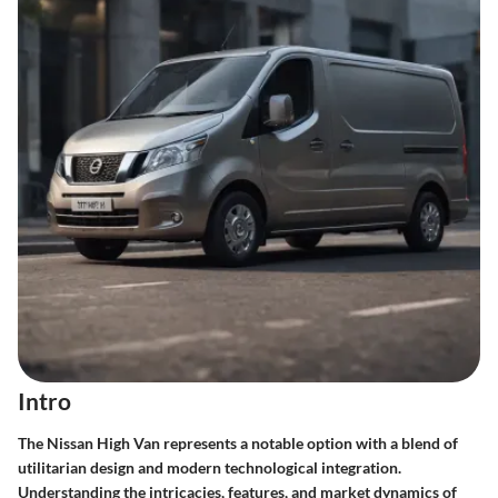
Intro
The Nissan High Van represents a notable option with a blend of
utilitarian design and modern technological integration.
Understanding the intricacies, features, and market dynamics of