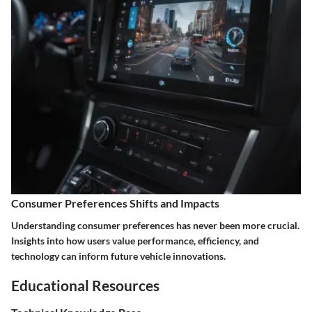
Consumer Preferences Shifts and Impacts
Understanding consumer preferences has never been more crucial.
Insights into how users value performance, efficiency, and
technology can inform future vehicle innovations.
Educational Resources