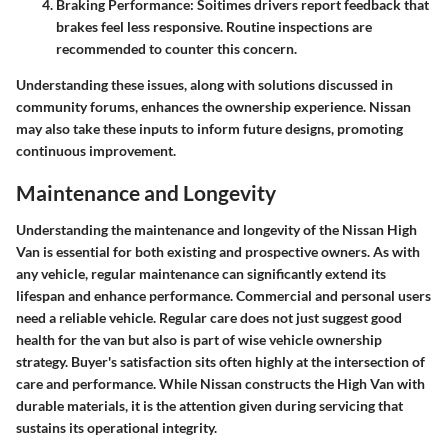
Braking Performance:
Soitimes drivers report feedback that
brakes feel less responsive. Routine inspections are
recommended to counter this concern.
Understanding these issues, along with solutions discussed in
community forums
, enhances the ownership experience. Nissan
may also take these inputs to inform future designs, promoting
continuous improvement.
Maintenance and Longevity
Understanding the
maintenance
and
longevity
of the Nissan High
Van is essential for both existing and prospective owners. As with
any vehicle, regular maintenance can significantly extend its
lifespan and enhance performance. Commercial and personal users
need a reliable vehicle. Regular care does not just suggest good
health for the van but also is part of wise vehicle ownership
strategy. Buyer's satisfaction sits often highly at the intersection of
care and performance. While Nissan constructs the High Van with
durable materials, it is the attention given during servicing that
sustains its operational integrity.