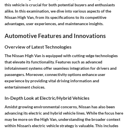
this vehicle is crucial for both potential buyers and enthusiasts
alike. In this examination, we dive into various aspects of the
Nissan High Van, from its specifications to its competitive
advantages, user experiences, and maintenance insights.
Automotive Features and Innovations
Overview of Latest Technologies
The Nissan High Van is equipped with cutting-edge technologies
that elevate its functionality. Features such as advanced
infotainment systems offer seamless integration for drivers and
passengers. Moreover, connectivity options enhance user
experience by providing vital driving information and
entertainment choices.
In-Depth Look at Electric/Hybrid Vehicles
Amidst growing environmental concerns, Nissan has also been
advancing its electric and hybrid vehicle lines. While the focus here
may be more on the High Van, understanding the broader context
within Nissan's electric vehicle strategy is valuable. This includes