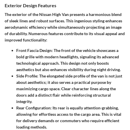
Exterior Design Features
The exterior of the Nissan High Van presents a harmonious blend
of sleek lines and robust surfaces. This ingenious styling enhances
aerodynamic efficiency while simultaneously projecting an image
of durability. Numerous features contribute to its visual appeal and
improved functionality:
Front Fascia Design
: The front of the vehicle showcases a
bold grille with modern headlights, signaling its advanced
technological approach. This design not only boosts
aesthetics but also enhances visibility during night driving.
Side Profile
: The elongated side profile of the van is not just
about aesthetics; it also serves a practical purpose by
maximizing cargo space. Clear character lines along the
doors add a distinct flair while reinforcing structural
integrity.
Rear Configuration
: Its rear is equally attention-grabbing,
allowing for effortless access to the cargo area. This is vital
for delivery demands or commuters who require efficient
loading methods.