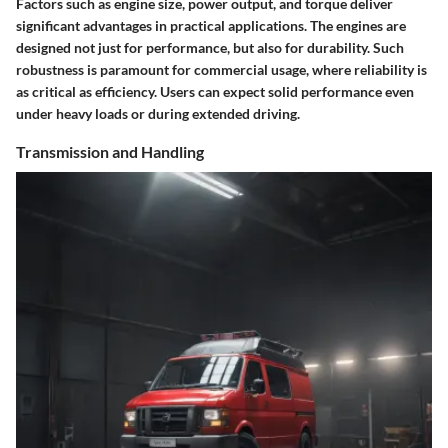
Factors such as engine size, power output, and torque deliver
significant advantages in practical applications. The engines are
designed not just for performance, but also for durability. Such
robustness is paramount for commercial usage, where reliability is
as critical as efficiency. Users can expect solid performance even
under heavy loads or during extended driving.
Transmission and Handling