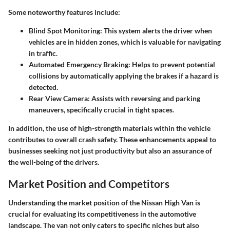
Some noteworthy features include:
Blind Spot Monitoring:
This system alerts the driver when
vehicles are in hidden zones, which is valuable for navigating
in traffic.
Automated Emergency Braking:
Helps to prevent potential
collisions by automatically applying the brakes if a hazard is
detected.
Rear View Camera:
Assists with reversing and parking
maneuvers, specifically crucial in tight spaces.
In addition, the use of high-strength materials within the vehicle
contributes to overall crash safety. These enhancements appeal to
businesses seeking not just productivity but also an assurance of
the well-being of the drivers.
Market Position and Competitors
Understanding the
market position of the Nissan High Van
is
crucial for evaluating its competitiveness in the automotive
landscape. The van not only caters to specific niches but also