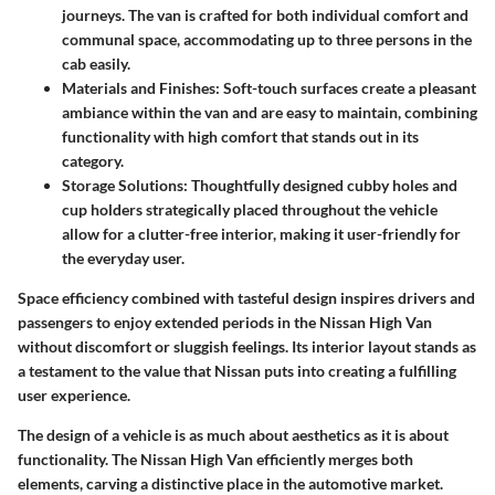
journeys. The van is crafted for both individual comfort and
communal space, accommodating up to three persons in the
cab easily.
Materials and Finishes
: Soft-touch surfaces create a pleasant
ambiance within the van and are easy to maintain, combining
functionality with high comfort that stands out in its
category.
Storage Solutions
: Thoughtfully designed cubby holes and
cup holders strategically placed throughout the vehicle
allow for a clutter-free interior, making it user-friendly for
the everyday user.
Space efficiency combined with tasteful design inspires drivers and
passengers to enjoy extended periods in the Nissan High Van
without discomfort or sluggish feelings. Its interior layout stands as
a testament to the value that Nissan puts into creating a fulfilling
user experience.
The design of a vehicle is as much about aesthetics as it is about
functionality. The Nissan High Van efficiently merges both
elements, carving a distinctive place in the automotive market.