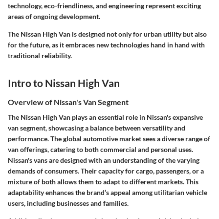
technology, eco-friendliness, and engineering represent exciting
areas of ongoing development.
The Nissan High Van is designed not only for urban utility but also
for the future, as it embraces new technologies hand in hand with
traditional reliability.
Intro to Nissan High Van
Overview of Nissan's Van Segment
The Nissan High Van plays an essential role in Nissan's expansive
van segment, showcasing a balance between versatility and
performance. The global automotive market sees a diverse range of
van offerings, catering to both commercial and personal uses.
Nissan's vans are designed with an understanding of the varying
demands of consumers. Their capacity for cargo, passengers, or a
mixture of both allows them to adapt to different markets. This
adaptability enhances the brand’s appeal among utilitarian vehicle
users, including businesses and families.