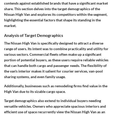
contends against established brands that have a significant market
share. This section delves into the target demographics of the
Nissan High Van and explores its competitors within the segment,
highlighting the essential factors that shape its standing in the
market.
Analysis of Target Demographics
The
Nissan High Van
is specifically designed to attract a diverse
range of users. Its intent was to combine practicality and utility for
various sectors. Commercial fleets often make up a significant
portion of potential buyers, as these users require reliable vehicles
that can handle both cargo and passenger needs. The flexibility of
the van's interior makes it salient for courier services, van-pool
sharing systems, and even family usage.
Additionally, businesses such as remodeling firms find value in the
High Van due to its sizable cargo space.
Target demographics also extend to individual buyers needing
versatile vehicles. Owners who appreciate spacious interiors and
efficient use of space recurrently view the Nissan High Van as an