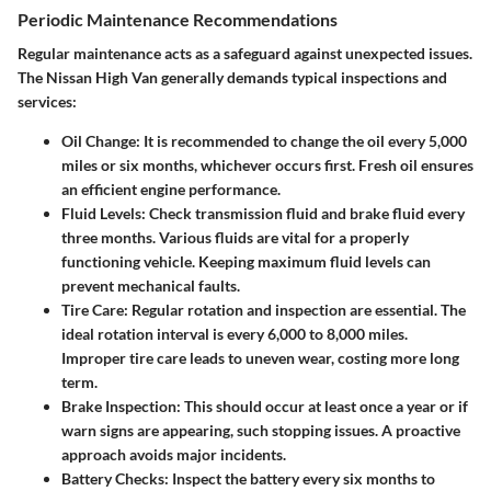
Periodic Maintenance Recommendations
Regular maintenance acts as a safeguard against unexpected issues.
The Nissan High Van generally demands typical inspections and
services:
Oil Change
: It is recommended to change the oil every 5,000
miles or six months, whichever occurs first. Fresh oil ensures
an efficient engine performance.
Fluid Levels
: Check transmission fluid and brake fluid every
three months. Various fluids are vital for a properly
functioning vehicle. Keeping maximum fluid levels can
prevent mechanical faults.
Tire Care
: Regular rotation and inspection are essential. The
ideal rotation interval is every 6,000 to 8,000 miles.
Improper tire care leads to uneven wear, costing more long
term.
Brake Inspection
: This should occur at least once a year or if
warn signs are appearing, such stopping issues. A proactive
approach avoids major incidents.
Battery Checks
: Inspect the battery every six months to