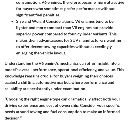
consumption. V6 engines, therefore, become more attractive
for buyers who sometimes prefer performance without
significant fuel penalties.
Size and Weight Considerations
: V6 engines tend to be
lighter and more compact than V8 engines but provide
superior power compared to four-cylinder variants. This
makes them advantageous for SUV manufacturers wanting
to offer decent towing capacities without exceedingly
enlarging the vehicle layout.
Understanding the V6 engine's mechanics can offer insight into a
model’s overall performance, operational efficiency, and value. This
knowledge remains crucial for buyers weighing their choices
against a shifting automotive market, where performance and
reliability are persistently under examination.
“Choosing the right engine type can dramatically affect both your
driving experience and cost of ownership. Consider your specific
needs around towing and fuel consumption to make an informed
decision.”