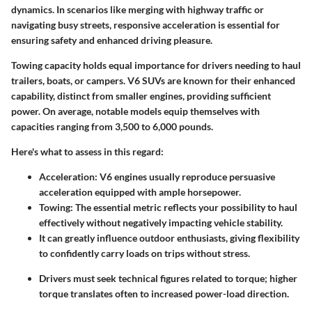
dynamics. In scenarios like merging with highway traffic or
navigating busy streets, responsive acceleration is essential for
ensuring safety and enhanced driving pleasure.
Towing capacity holds equal importance for drivers needing to haul
trailers, boats, or campers. V6 SUVs are known for their enhanced
capability, distinct from smaller engines, providing sufficient
power. On average, notable models equip themselves with
capacities ranging from 3,500 to 6,000 pounds.
Here's what to assess in this regard:
Acceleration:
V6 engines usually reproduce persuasive
acceleration equipped with ample horsepower.
Towing:
The essential metric reflects your possibility to haul
effectively without negatively impacting vehicle stability.
It can greatly influence outdoor enthusiasts, giving flexibility
to confidently carry loads on trips without stress.
Drivers must seek technical figures related to torque; higher
torque translates often to increased power-load direction.