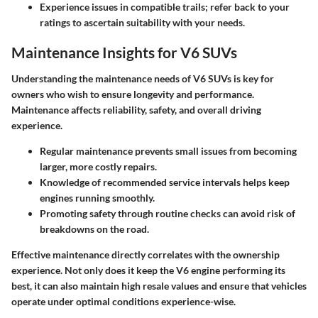
Experience issues in compatible trails; refer back to your
ratings to ascertain suitability with your needs.
Maintenance Insights for V6 SUVs
Understanding the maintenance needs of V6 SUVs is key for
owners who wish to ensure longevity and performance.
Maintenance affects reliability, safety, and overall driving
experience.
Regular maintenance prevents small issues from becoming
larger, more costly repairs.
Knowledge of recommended service intervals helps keep
engines running smoothly.
Promoting safety through routine checks can avoid risk of
breakdowns on the road.
Effective maintenance directly correlates with the ownership
experience. Not only does it keep the V6 engine performing its
best, it can also maintain high resale values and ensure that vehicles
operate under optimal conditions experience-wise.