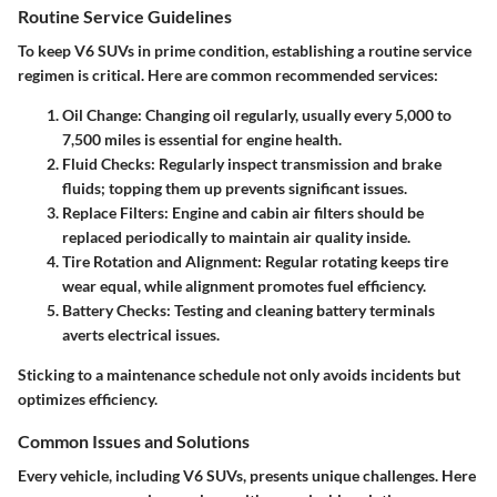
Routine Service Guidelines
To keep V6 SUVs in prime condition, establishing a routine service
regimen is critical. Here are common recommended services:
Oil Change
: Changing oil regularly, usually every 5,000 to
7,500 miles is essential for engine health.
Fluid Checks
: Regularly inspect transmission and brake
fluids; topping them up prevents significant issues.
Replace Filters
: Engine and cabin air filters should be
replaced periodically to maintain air quality inside.
Tire Rotation and Alignment
: Regular rotating keeps tire
wear equal, while alignment promotes fuel efficiency.
Battery Checks
: Testing and cleaning battery terminals
averts electrical issues.
Sticking to a maintenance schedule not only avoids incidents but
optimizes efficiency.
Common Issues and Solutions
Every vehicle, including V6 SUVs, presents unique challenges. Here