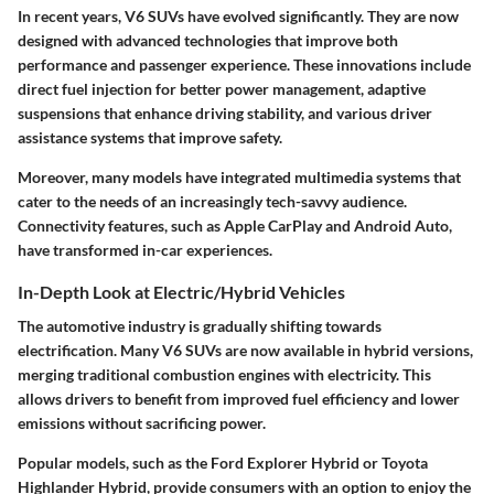
In recent years, V6 SUVs have evolved significantly. They are now
designed with advanced technologies that improve both
performance and passenger experience. These innovations include
direct fuel injection for better power management, adaptive
suspensions that enhance driving stability, and various driver
assistance systems that improve safety.
Moreover, many models have integrated multimedia systems that
cater to the needs of an increasingly tech-savvy audience.
Connectivity features, such as Apple CarPlay and Android Auto,
have transformed in-car experiences.
In-Depth Look at Electric/Hybrid Vehicles
The automotive industry is gradually shifting towards
electrification. Many V6 SUVs are now available in hybrid versions,
merging traditional combustion engines with electricity. This
allows drivers to benefit from improved fuel efficiency and lower
emissions without sacrificing power.
Popular models, such as the Ford Explorer Hybrid or Toyota
Highlander Hybrid, provide consumers with an option to enjoy the