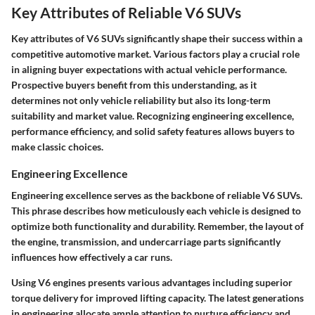
Key Attributes of Reliable V6 SUVs
Key attributes of V6 SUVs significantly shape their success within a
competitive automotive market. Various factors play a crucial role
in aligning buyer expectations with actual vehicle performance.
Prospective buyers benefit from this understanding, as it
determines not only vehicle reliability but also its long-term
suitability and market value. Recognizing engineering excellence,
performance efficiency, and solid safety features allows buyers to
make classic choices.
Engineering Excellence
Engineering excellence serves as the backbone of reliable V6 SUVs.
This phrase describes how meticulously each vehicle is designed to
optimize both functionality and durability. Remember, the layout of
the engine, transmission, and undercarriage parts significantly
influences how effectively a car runs.
Using V6 engines presents various advantages including superior
torque delivery for improved lifting capacity. The latest generations
in engineering allocate ample attention to nurture efficiency and