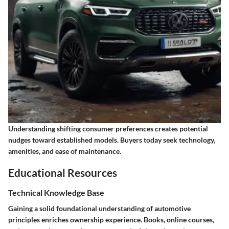
Understanding shifting consumer preferences creates potential
nudges toward established models. Buyers today seek technology,
amenities, and ease of maintenance.
Educational Resources
Technical Knowledge Base
Gaining a solid foundational understanding of automotive
principles enriches ownership experience. Books, online courses,