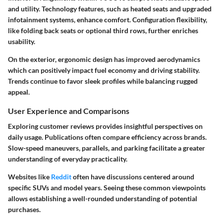
and utility. Technology features, such as heated seats and upgraded
infotainment systems, enhance comfort. Configuration flexibility,
like folding back seats or optional third rows, further enriches
usability.
On the exterior, ergonomic design has improved aerodynamics
which can positively impact fuel economy and driving stability.
Trends continue to favor sleek profiles while balancing rugged
appeal.
User Experience and Comparisons
Exploring customer reviews provides insightful perspectives on
daily usage. Publications often compare efficiency across brands.
Slow-speed maneuvers, parallels, and parking facilitate a greater
understanding of everyday practicality.
Websites like
Reddit
often have discussions centered around
specific SUVs and model years. Seeing these common viewpoints
allows establishing a well-rounded understanding of potential
purchases.