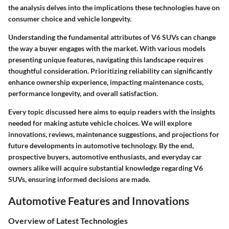
the analysis delves into the implications these technologies have on
consumer choice and vehicle longevity.
Understanding the fundamental attributes of V6 SUVs can change
the way a buyer engages with the market. With various models
presenting unique features, navigating this landscape requires
thoughtful consideration. Prioritizing reliability can significantly
enhance ownership experience, impacting maintenance costs,
performance longevity, and overall satisfaction.
Every topic discussed here aims to equip readers with the insights
needed for making astute vehicle choices. We will explore
innovations, reviews, maintenance suggestions, and projections for
future developments in automotive technology. By the end,
prospective buyers, automotive enthusiasts, and everyday car
owners alike will acquire substantial knowledge regarding V6
SUVs, ensuring informed decisions are made.
Automotive Features and Innovations
Overview of Latest Technologies