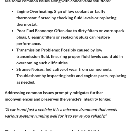
are some common issues along with conceivable solutions:
Engine Overheating
: Sign of low coolant or faulty
thermostat. Sorted by checking fluid levels or replacing
thermostat.
Poor Fuel Economy
: Often due to dirty filters or worn spark
plugs. Cleaning filters or replacing plugs can restore
performance.
Transmission Problems
: Possibly caused by low
transmission fluid. Ensuring proper fluid levels could aid in
overcoming such difficulties.
Strange Noises
: Indicative of wear from components.
Troubleshoot by inspecting belts and engines parts, replacing
as needed.
Addressing common issues promptly mitigates further
inconveniences and preserves the vehicle's integrity longer.
“A car is not just a vehicle; it is a microenvironment that needs
various systems running well for it to serve you reliably.”