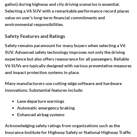
gallon) during highway and city driving scenarios is essential.
Selecting a V6 SUV with a remarkable performance record places
value on user's long-term financial commitments and
environmental responsibilities.
Safety Features and Ratings
Safety remains paramount for many buyers when selecting a V6
SUV. Advanced safety technology improves not only the driving
experience but also offers reassurance for all passengers. Reliable
V6 SUVs are typically designed with various preventative measures
and impact protection systems in place.
Many manufacturers use cutting-edge software and hardware
innovations. Substantial features include:
Lane departure warnings
Automatic emergency braking
Enhanced airbag systems
Acknowledging safety ratings from organizations such as the
Insurance Institute for Highway Safety or National Highway Traffic