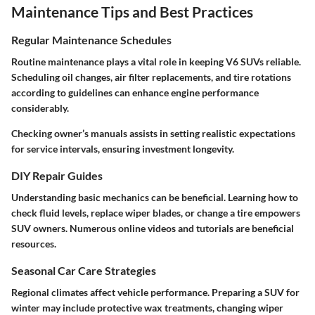
Maintenance Tips and Best Practices
Regular Maintenance Schedules
Routine maintenance plays a vital role in keeping V6 SUVs reliable.
Scheduling oil changes, air filter replacements, and tire rotations
according to guidelines can enhance engine performance
considerably.
Checking owner’s manuals assists in setting realistic expectations
for service intervals, ensuring investment longevity.
DIY Repair Guides
Understanding basic mechanics can be beneficial. Learning how to
check fluid levels, replace wiper blades, or change a tire empowers
SUV owners. Numerous online videos and tutorials are beneficial
resources.
Seasonal Car Care Strategies
Regional climates affect vehicle performance. Preparing a SUV for
winter may include protective wax treatments, changing wiper