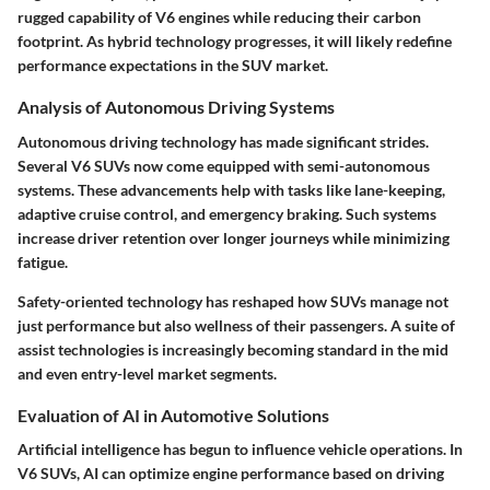
rugged capability of V6 engines while reducing their carbon
footprint. As hybrid technology progresses, it will likely redefine
performance expectations in the SUV market.
Analysis of Autonomous Driving Systems
Autonomous driving technology has made significant strides.
Several V6 SUVs now come equipped with semi-autonomous
systems. These advancements help with tasks like lane-keeping,
adaptive cruise control, and emergency braking. Such systems
increase driver retention over longer journeys while minimizing
fatigue.
Safety-oriented technology has reshaped how SUVs manage not
just performance but also wellness of their passengers. A suite of
assist technologies is increasingly becoming standard in the mid
and even entry-level market segments.
Evaluation of AI in Automotive Solutions
Artificial intelligence has begun to influence vehicle operations. In
V6 SUVs, AI can optimize engine performance based on driving