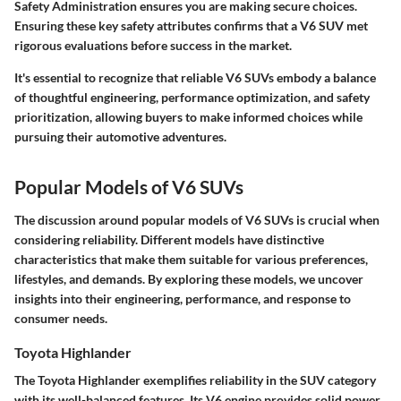
Safety Administration ensures you are making secure choices.
Ensuring these key safety attributes confirms that a V6 SUV met
rigorous evaluations before success in the market.
It's essential to recognize that reliable V6 SUVs embody a balance
of thoughtful engineering, performance optimization, and safety
prioritization, allowing buyers to make informed choices while
pursuing their automotive adventures.
Popular Models of V6 SUVs
The discussion around popular models of V6 SUVs is crucial when
considering reliability. Different models have distinctive
characteristics that make them suitable for various preferences,
lifestyles, and demands. By exploring these models, we uncover
insights into their engineering, performance, and response to
consumer needs.
Toyota Highlander
The Toyota Highlander exemplifies reliability in the SUV category
with its well-balanced features. Its V6 engine provides solid power