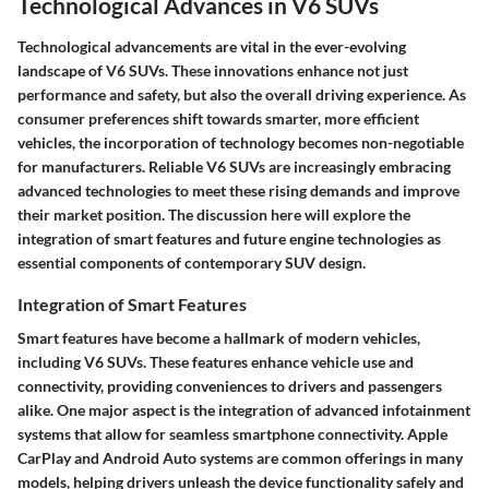
Technological Advances in V6 SUVs
Technological advancements are vital in the ever-evolving
landscape of V6 SUVs. These innovations enhance not just
performance and safety, but also the overall driving experience. As
consumer preferences shift towards smarter, more efficient
vehicles, the incorporation of technology becomes non-negotiable
for manufacturers. Reliable V6 SUVs are increasingly embracing
advanced technologies to meet these rising demands and improve
their market position. The discussion here will explore the
integration of smart features and future engine technologies as
essential components of contemporary SUV design.
Integration of Smart Features
Smart features have become a hallmark of modern vehicles,
including V6 SUVs. These features enhance vehicle use and
connectivity, providing conveniences to drivers and passengers
alike. One major aspect is the integration of advanced infotainment
systems that allow for seamless smartphone connectivity.
Apple
CarPlay
and
Android Auto
systems are common offerings in many
models, helping drivers unleash the device functionality safely and