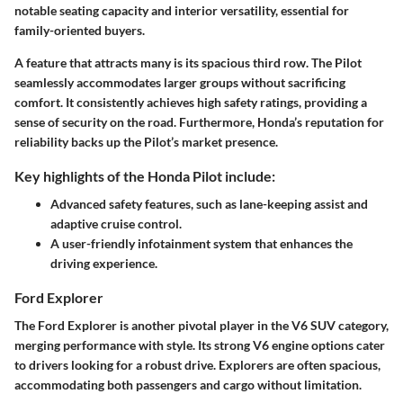
notable seating capacity and interior versatility, essential for
family-oriented buyers.
A feature that attracts many is its spacious third row. The Pilot
seamlessly accommodates larger groups without sacrificing
comfort. It consistently achieves high safety ratings, providing a
sense of security on the road. Furthermore, Honda’s reputation for
reliability backs up the Pilot’s market presence.
Key highlights of the Honda Pilot include:
Advanced safety features, such as lane-keeping assist and
adaptive cruise control.
A user-friendly infotainment system that enhances the
driving experience.
Ford Explorer
The Ford Explorer is another pivotal player in the V6 SUV category,
merging performance with style. Its strong V6 engine options cater
to drivers looking for a robust drive. Explorers are often spacious,
accommodating both passengers and cargo without limitation.