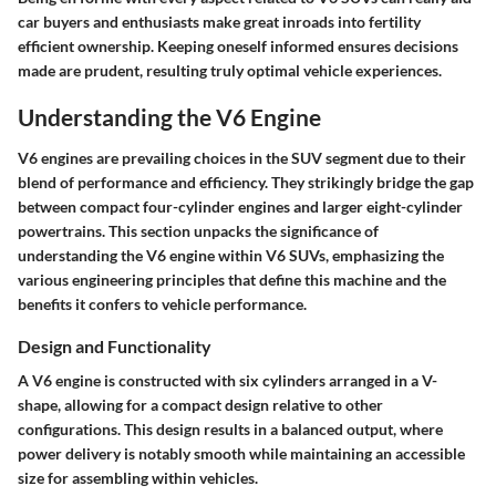
car buyers and enthusiasts make great inroads into fertility
efficient ownership. Keeping oneself informed ensures decisions
made are prudent, resulting truly optimal vehicle experiences.
Understanding the V6 Engine
V6 engines are prevailing choices in the SUV segment due to their
blend of performance and efficiency. They strikingly bridge the gap
between compact four-cylinder engines and larger eight-cylinder
powertrains. This section unpacks the significance of
understanding the V6 engine within V6 SUVs, emphasizing the
various engineering principles that define this machine and the
benefits it confers to vehicle performance.
Design and Functionality
A V6 engine is constructed with six cylinders arranged in a V-
shape, allowing for a compact design relative to other
configurations. This design results in a balanced output, where
power delivery is notably smooth while maintaining an accessible
size for assembling within vehicles.