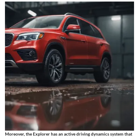
Moreover, the Explorer has an active driving dynamics system that