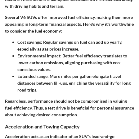
with driving habits and terrain.
Several V6 SUVs offer improved fuel efficiency, making them more
appealing in long-term financial aspects. Here's why it's worthwhile
to consider the fuel economy:
Cost savings:
Regular savings on fuel can add up yearly,
especially as gas prices increase.
Environmental impact:
Better fuel efficiency translates to
lower carbon emissions, aligning purchasing with eco-
conscious values.
Extended range:
More miles per gallon elongate travel
distances between fill-ups, enriching the versatility for long
road trips.
Regardless, performance should not be compromised in valuing
fuel efficiency. Thus, a test drive is beneficial for personal assurance
about achieving desired consumption.
Acceleration and Towing Capacity
Acceleration acts as an indicator of an SUV's lead-and-go