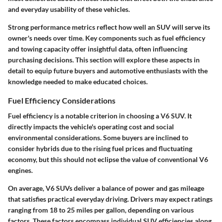
and everyday usability of these vehicles.
Strong performance metrics reflect how well an SUV will serve its
owner's needs over time. Key components such as fuel efficiency
and towing capacity offer insightful data, often influencing
purchasing decisions. This section will explore these aspects in
detail to equip future buyers and automotive enthusiasts with the
knowledge needed to make educated choices.
Fuel Efficiency Considerations
Fuel efficiency is a notable criterion in choosing a V6 SUV. It
directly impacts the vehicle's operating cost and social
environmental considerations. Some buyers are inclined to
consider hybrids due to the rising fuel prices and fluctuating
economy, but this should not eclipse the value of conventional V6
engines.
On average, V6 SUVs deliver a balance of power and gas mileage
that satisfies practical everyday driving. Drivers may expect ratings
ranging from 18 to 25 miles per gallon, depending on various
factors. These factors encompass individual SUV efficiencies along