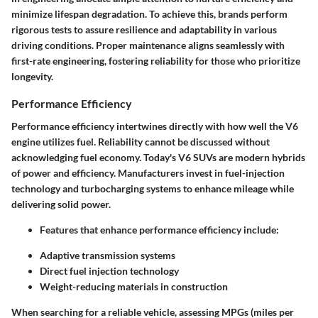
minimize lifespan degradation. To achieve this, brands perform
rigorous tests to assure resilience and adaptability in various
driving conditions. Proper maintenance aligns seamlessly with
first-rate engineering, fostering reliability for those who prioritize
longevity.
Performance Efficiency
Performance efficiency intertwines directly with how well the V6
engine utilizes fuel. Reliability cannot be discussed without
acknowledging fuel economy. Today's V6 SUVs are modern hybrids
of power and efficiency. Manufacturers invest in fuel-injection
technology and turbocharging systems to enhance mileage while
delivering solid power.
Features that enhance performance efficiency include:
Adaptive transmission systems
Direct fuel injection technology
Weight-reducing materials in construction
When searching for a reliable vehicle, assessing MPGs (miles per