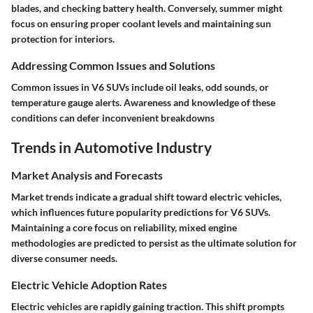
blades, and checking battery health. Conversely, summer might
focus on ensuring proper coolant levels and maintaining sun
protection for interiors.
Addressing Common Issues and Solutions
Common issues in V6 SUVs include oil leaks, odd sounds, or
temperature gauge alerts. Awareness and knowledge of these
conditions can defer inconvenient breakdowns
Trends in Automotive Industry
Market Analysis and Forecasts
Market trends indicate a gradual shift toward electric vehicles,
which influences future popularity predictions for V6 SUVs.
Maintaining a core focus on reliability, mixed engine
methodologies are predicted to persist as the ultimate solution for
diverse consumer needs.
Electric Vehicle Adoption Rates
Electric vehicles are rapidly gaining traction. This shift prompts