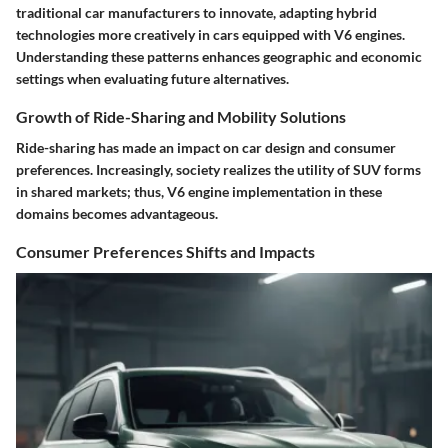
traditional car manufacturers to innovate, adapting hybrid
technologies more creatively in cars equipped with V6 engines.
Understanding these patterns enhances geographic and economic
settings when evaluating future alternatives.
Growth of Ride-Sharing and Mobility Solutions
Ride-sharing has made an impact on car design and consumer
preferences. Increasingly, society realizes the utility of SUV forms
in shared markets; thus, V6 engine implementation in these
domains becomes advantageous.
Consumer Preferences Shifts and Impacts