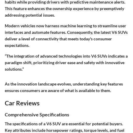
habits while providing drivers with predictive maintenance alerts.
This feature enhances the ownership experience by preemptively
addressing potential issues.
Modern vehicles now harness machine learning to streamline user
interfaces and automate features. Consequently, the latest V6 SUVs
deliver a level of connectivity that meets today's consumer
expectations.
“The integration of advanced technologies into V6 SUVs indicates a
paradigm shift, prioritizing driver ease and safety with innovative
solutions.”
As the innovation landscape evolves, understanding key features
ensures consumers are aware of what is available to them.
Car Reviews
Comprehensive Specifications
The specifications of a V6 SUV are essential for potential buyers.
Key attributes include horsepower ratings, torque levels, and fuel