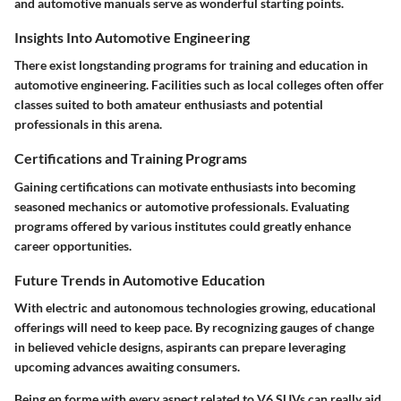
and automotive manuals serve as wonderful starting points.
Insights Into Automotive Engineering
There exist longstanding programs for training and education in
automotive engineering. Facilities such as local colleges often offer
classes suited to both amateur enthusiasts and potential
professionals in this arena.
Certifications and Training Programs
Gaining certifications can motivate enthusiasts into becoming
seasoned mechanics or automotive professionals. Evaluating
programs offered by various institutes could greatly enhance
career opportunities.
Future Trends in Automotive Education
With electric and autonomous technologies growing, educational
offerings will need to keep pace. By recognizing gauges of change
in believed vehicle designs, aspirants can prepare leveraging
upcoming advances awaiting consumers.
Being en forme with every aspect related to V6 SUVs can really aid