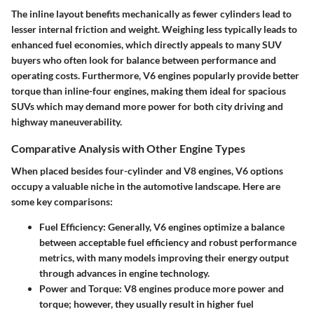
The inline layout benefits mechanically as fewer cylinders lead to
lesser internal friction and weight. Weighing less typically leads to
enhanced fuel economies, which directly appeals to many SUV
buyers who often look for balance between performance and
operating costs. Furthermore, V6 engines popularly provide better
torque than inline-four engines, making them ideal for spacious
SUVs which may demand more power for both city driving and
highway maneuverability.
Comparative Analysis with Other Engine Types
When placed besides four-cylinder and V8 engines, V6 options
occupy a valuable niche in the automotive landscape. Here are
some key comparisons:
Fuel Efficiency
: Generally, V6 engines optimize a balance
between acceptable fuel efficiency and robust performance
metrics, with many models improving their energy output
through advances in engine technology.
Power and Torque
: V8 engines produce more power and
torque; however, they usually result in higher fuel