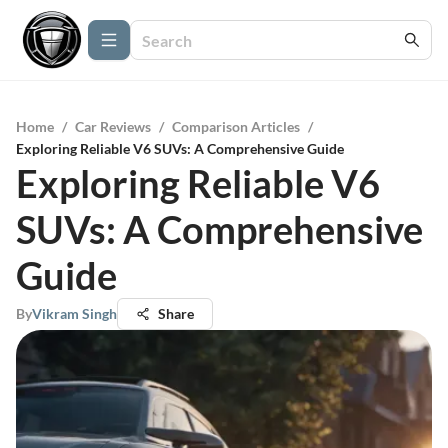
Home
/
Car Reviews
/
Comparison Articles
/
Exploring Reliable V6 SUVs: A Comprehensive Guide
Exploring Reliable V6
SUVs: A Comprehensive
Guide
By
Vikram Singh
Share