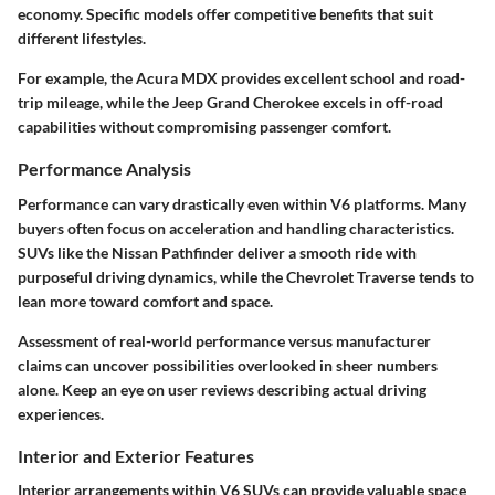
economy. Specific models offer competitive benefits that suit
different lifestyles.
For example, the Acura MDX provides excellent school and road-
trip mileage, while the Jeep Grand Cherokee excels in off-road
capabilities without compromising passenger comfort.
Performance Analysis
Performance can vary drastically even within V6 platforms. Many
buyers often focus on acceleration and handling characteristics.
SUVs like the Nissan Pathfinder deliver a smooth ride with
purposeful driving dynamics, while the Chevrolet Traverse tends to
lean more toward comfort and space.
Assessment of real-world performance versus manufacturer
claims can uncover possibilities overlooked in sheer numbers
alone. Keep an eye on user reviews describing actual driving
experiences.
Interior and Exterior Features
Interior arrangements within V6 SUVs can provide valuable space