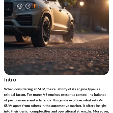
Intro
When considering an SUV, the reliability of its engine type is a
critical factor. For many, V6 engines present a compelling balance
of performance and efficiency. This guide explores what sets V6
SUVs apart from others in the automotive market. It offers insight
into their design complexities and operational strengths. Moreover,