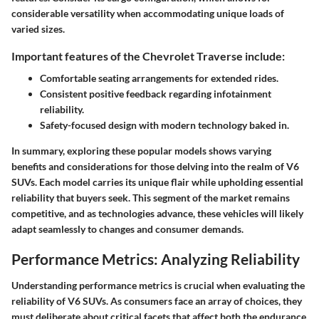
considerable versatility when accommodating unique loads of
varied sizes.
Important features of the Chevrolet Traverse include:
Comfortable seating arrangements for extended rides.
Consistent positive feedback regarding infotainment
reliability.
Safety-focused design with modern technology baked in.
In summary, exploring these popular models shows varying
benefits and considerations for those delving into the realm of V6
SUVs. Each model carries its unique flair while upholding essential
reliability that buyers seek. This segment of the market remains
competitive, and as technologies advance, these vehicles will likely
adapt seamlessly to changes and consumer demands.
Performance Metrics: Analyzing Reliability
Understanding performance metrics is crucial when evaluating the
reliability of V6 SUVs. As consumers face an array of choices, they
must deliberate about critical facets that affect both the endurance