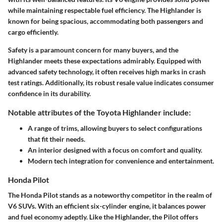
while maintaining respectable fuel efficiency. The Highlander is
known for being spacious, accommodating both passengers and
cargo efficiently.
Safety is a paramount concern for many buyers, and the
Highlander meets these expectations admirably. Equipped with
advanced safety technology, it often receives high marks in crash
test ratings. Additionally, its robust resale value indicates consumer
confidence in its durability.
Notable attributes of the Toyota Highlander include:
A range of trims, allowing buyers to select configurations
that fit their needs.
An interior designed with a focus on comfort and quality.
Modern tech integration for convenience and entertainment.
Honda Pilot
The Honda Pilot stands as a noteworthy competitor in the realm of
V6 SUVs. With an efficient six-cylinder engine, it balances power
and fuel economy adeptly. Like the Highlander, the Pilot offers