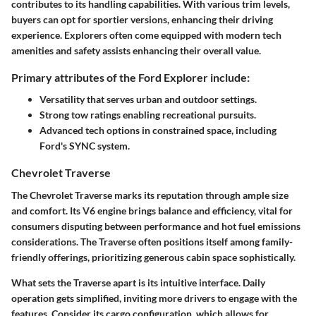
contributes to its handling capabilities. With various trim levels,
buyers can opt for sportier versions, enhancing their driving
experience. Explorers often come equipped with modern tech
amenities and safety assists enhancing their overall value.
Primary attributes of the Ford Explorer include:
Versatility that serves urban and outdoor settings.
Strong tow ratings enabling recreational pursuits.
Advanced tech options in constrained space, including
Ford's SYNC system.
Chevrolet Traverse
The Chevrolet Traverse marks its reputation through ample size
and comfort. Its V6 engine brings balance and efficiency, vital for
consumers disputing between performance and hot fuel emissions
considerations. The Traverse often positions itself among family-
friendly offerings, prioritizing generous cabin space sophistically.
What sets the Traverse apart is its intuitive interface. Daily
operation gets simplified, inviting more drivers to engage with the
features. Consider its cargo configuration, which allows for