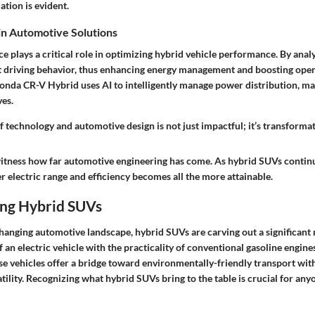
tion is evident.
 in Automotive Solutions
ence plays a critical role in optimizing hybrid vehicle performance. By anal
ct driving behavior, thus enhancing energy management and boosting opera
Honda CR-V Hybrid uses AI to intelligently manage power distribution, m
ves.
f technology and automotive design is not just impactful; it’s transformat
o witness how far automotive engineering has come. As hybrid SUVs contin
er electric range and efficiency becomes all the more attainable.
ng Hybrid SUVs
changing automotive landscape, hybrid SUVs are carving out a significant
of an electric vehicle with the practicality of conventional gasoline engin
ese vehicles offer a bridge toward environmentally-friendly transport w
ility. Recognizing what hybrid SUVs bring to the table is crucial for any