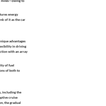
42 miles—owing to
ptures energy
k of it as the car
 unique advantages
xibility in driving
action with an array
ty of fuel
ions of both to
, including the
ptive cruise
on, the gradual