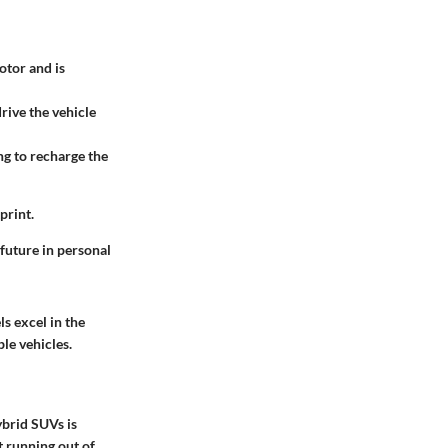
otor and is
drive the vehicle
ng to recharge the
print.
future in personal
s excel in the
le vehicles.
ybrid SUVs is
t running out of