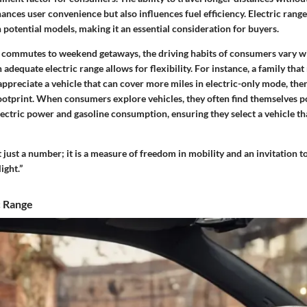
nces user convenience but also influences fuel efficiency. Electric range 
potential models, making it an essential consideration for buyers.
 commutes to weekend getaways, the driving habits of consumers vary wi
adequate electric range allows for flexibility. For instance, a family that 
 appreciate a vehicle that can cover more miles in electric-only mode, the
ootprint. When consumers explore vehicles, they often find themselves p
ctric power and gasoline consumption, ensuring they select a vehicle tha
’t just a number; it is a measure of freedom in mobility and an invitation 
ight.”
c Range