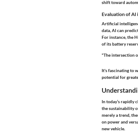
shift toward automa
Evaluation of AI
Artificial intellig
data, AI can predi
For instance, the 
of its battery reser
"The intersection o
It's fascinating t
potential for great
Understandi
In today’s rapidly 
the sustainability 
merely a trend, th
on power and versat
new vehicle.