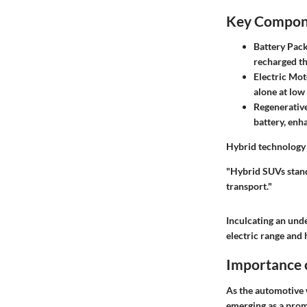
Key Compone
Battery Pac
recharged th
Electric Mot
alone at low
Regenerativ
battery, enha
Hybrid technology n
"Hybrid SUVs stand
transport."
Inculcating an und
electric range and 
Importance o
As the automotive w
emerging as a promi