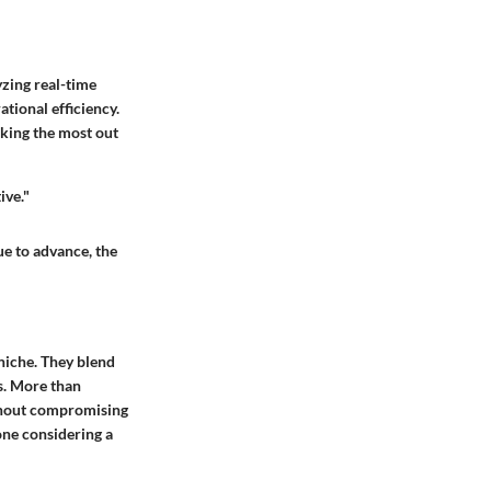
yzing real-time
tional efficiency.
aking the most out
ive."
ue to advance, the
 niche. They blend
es. More than
ithout compromising
one considering a