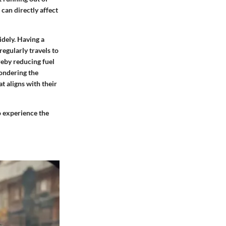
can directly affect
dely. Having a
regularly travels to
reby reducing fuel
ondering the
t aligns with their
to experience the