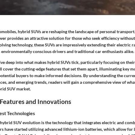
tomobiles, hybrid SUVs are reshaping the landscape of personal transport
wer provides an attractive solution for those who seek efficiency without
volving technology, these SUVs are impressively extending their electric r
h environmentally conscious drivers and traditional car enthusiasts alike.
 dive deep into what makes hybrid SUVs tick, particularly focusing on their
ll cover the cutting-edge features that set them apart, illuminating key m
potential buyers to make informed decisions. By understanding the curr
es, and emerging trends, readers will gain a comprehensive view of wha
brid SUV market.
Features and Innovations
est Technologies
 hybrid SUV evolution is the technology that integrates electric and com
 have started utilizing advanced lithium-ion batteries, which allow for l