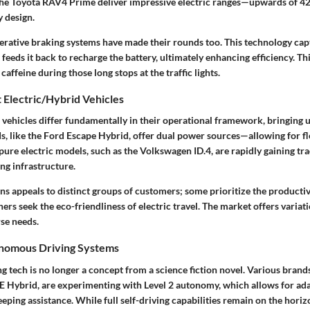
 the Toyota RAV4 Prime deliver impressive electric ranges—upwards of 
y design.
nerative braking systems have made their rounds too. This technology ca
feeds it back to recharge the battery, ultimately enhancing efficiency. Thin
f caffeine during those long stops at the traffic lights.
 Electric/Hybrid Vehicles
d vehicles differ fundamentally in their operational framework, bringing
ds, like the Ford Escape Hybrid, offer dual power sources—allowing for fle
pure electric models, such as the Volkswagen ID.4, are rapidly gaining tr
ng infrastructure.
ns appeals to distinct groups of customers; some prioritize the productivi
thers seek the eco-friendliness of electric travel. The market offers variat
rse needs.
onomous Driving Systems
tech is no longer a concept from a science fiction novel. Various brands
Hybrid, are experimenting with Level 2 autonomy, which allows for ada
eping assistance. While full self-driving capabilities remain on the horiz