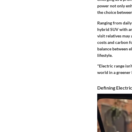
power not only enha
the choice between 
Ranging from daily
hybrid SUV with an 
visit relatives may
costs and carbon f
balance between ele
lifestyle.
"Electric range isn
world in a greener l
Defining Electri