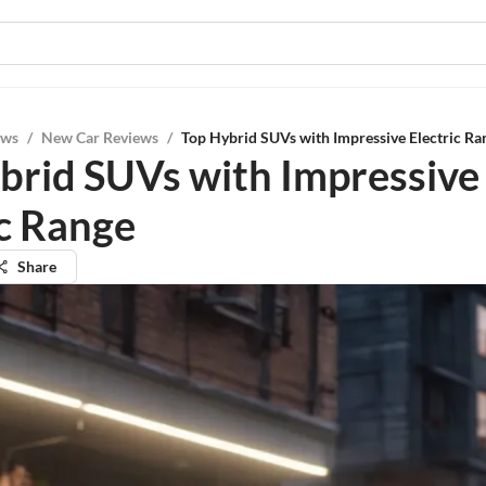
ews
/
New Car Reviews
/
Top Hybrid SUVs with Impressive Electric Ra
brid SUVs with Impressive
ic Range
Share