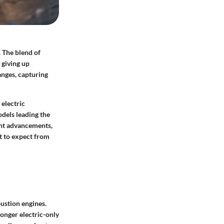
. The blend of
 giving up
anges, capturing
 electric
odels leading the
ent advancements,
t to expect from
bustion engines.
onger electric-only