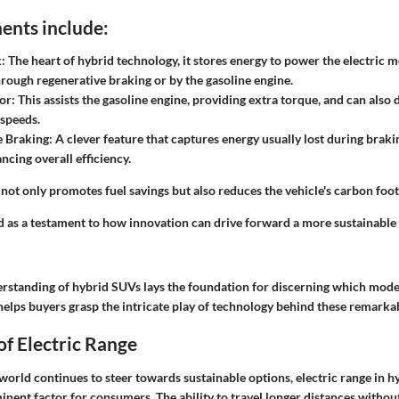
nts include:
k
: The heart of hybrid technology, it stores energy to power the electric m
rough regenerative braking or by the gasoline engine.
or
: This assists the gasoline engine, providing extra torque, and can also 
 speeds.
e Braking
: A clever feature that captures energy usually lost during braki
ncing overall efficiency.
ot only promotes fuel savings but also reduces the vehicle's carbon foot
 as a testament to how innovation can drive forward a more sustainable 
erstanding of hybrid SUVs lays the foundation for discerning which model
helps buyers grasp the intricate play of technology behind these remarkab
f Electric Range
orld continues to steer towards sustainable options, electric range in h
nent factor for consumers. The ability to travel longer distances withou