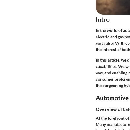
Intro
In the world of au
electric and gas po
versatility. With e
the interest of bot
In this article, we
capabilities. We wi
way, and enabling 
consumer preferenc
the burgeoning hy
Automotive 
Overview of Lat
At the forefront of
Many manufacturers