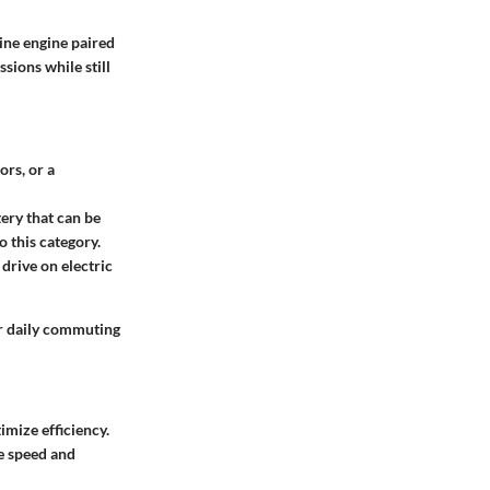
ine engine paired
sions while still
ors, or a
tery that can be
o this category.
 drive on electric
or daily commuting
imize efficiency.
ke speed and