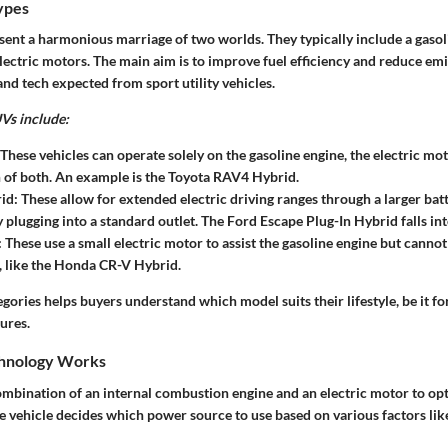
ypes
ent a harmonious marriage of two worlds. They typically include a gasol
ectric motors. The main aim is to improve fuel efficiency and reduce emis
and tech expected from sport utility vehicles.
Vs include:
 These vehicles can operate solely on the gasoline engine, the electric mot
of both. An example is the Toyota RAV4 Hybrid.
rid
: These allow for extended electric driving ranges through a larger bat
 plugging into a standard outlet. The Ford Escape Plug-In Hybrid falls int
: These use a small electric motor to assist the gasoline engine but cannot
 like the Honda CR-V Hybrid.
ories helps buyers understand which model suits their lifestyle, be it f
ures.
hnology Works
ombination of an internal combustion engine and an electric motor to opt
he vehicle decides which power source to use based on various factors li