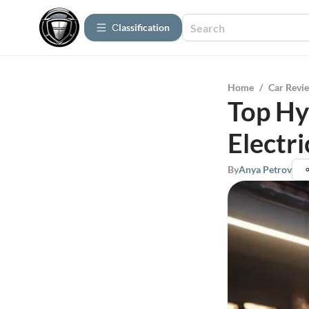
Сlassification
Home
/
Car Revi
Top Hy
Electr
By
Anya Petrov