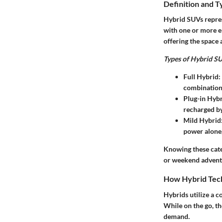
Definition and T
Hybrid SUVs repres
with one or more el
offering the space 
Types of Hybrid SU
Full Hybrid
:
combination 
Plug-in Hyb
recharged by
Mild Hybrid
power alone,
Knowing these categ
or weekend advent
How Hybrid Tec
Hybrids utilize a c
While on the go, t
demand.