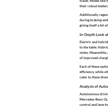
travel. Model like
their robust batter
Additionally, rege
during braking and 
giving itself a bit o
In-Depth Look at
Electric and hybri
to the table. Hybri
styles. Meanwhile, 
of improved chargi
Each of these optio
efficiency, while o
cater to these dive
Analysis of Aut
Autonomous driving 
Mercedes-Benz GLE 
control and lane-ke