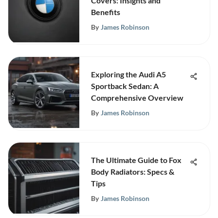
Covers: Insights and
Benefits
By
James Robinson
Exploring the Audi A5
Sportback Sedan: A
Comprehensive Overview
By
James Robinson
The Ultimate Guide to Fox
Body Radiators: Specs &
Tips
By
James Robinson