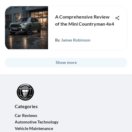
A Comprehensive Review
of the Mini Countryman 4x4
By
James Robinson
Show more
Categories
Car Reviews
Automotive Technology
Vehicle Maintenance