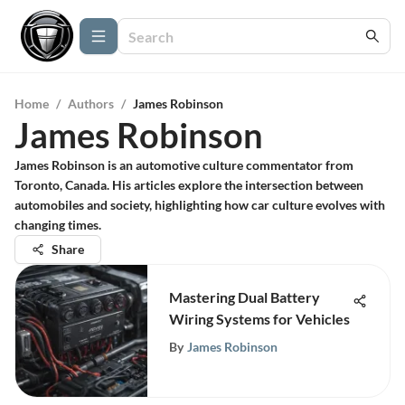
Home
/
Authors
/
James Robinson
James Robinson
James Robinson is an automotive culture commentator from
Toronto, Canada. His articles explore the intersection between
automobiles and society, highlighting how car culture evolves with
changing times.
Share
Mastering Dual Battery
Wiring Systems for Vehicles
By
James Robinson