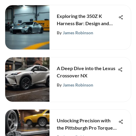
Exploring the 350Z K
Harness Bar: Design and
Benefits
By
James Robinson
A Deep Dive into the Lexus
Crossover NX
By
James Robinson
Unlocking Precision with
the Pittsburgh Pro Torque
Wrench