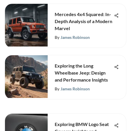
Mercedes 4x4 Squared: In-
Depth Analysis of a Modern
Marvel
By
James Robinson
Exploring the Long
Wheelbase Jeep: Design
and Performance Insights
By
James Robinson
Exploring BMW Logo Seat