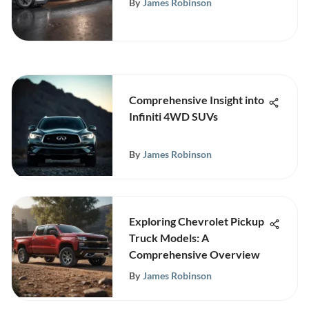
By
James Robinson
Comprehensive Insight into
Infiniti 4WD SUVs
By
James Robinson
Exploring Chevrolet Pickup
Truck Models: A
Comprehensive Overview
By
James Robinson