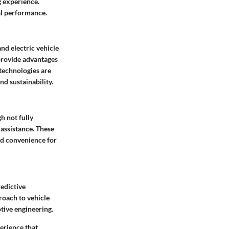
g experience.
al performance.
and electric vehicle
provide advantages
 technologies are
d sustainability.
h not fully
 assistance. These
and convenience for
redictive
roach to vehicle
ive engineering.
perience that