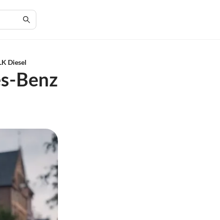
LK Diesel
es-Benz