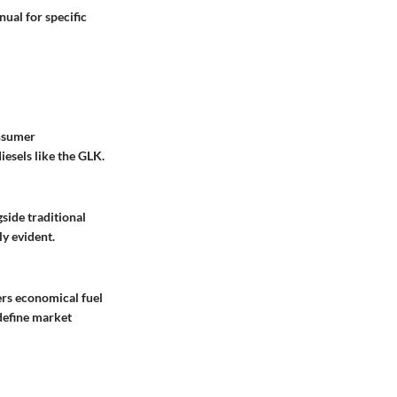
ual for specific
onsumer
iesels like the GLK.
side traditional
y evident.
ers economical fuel
edefine market