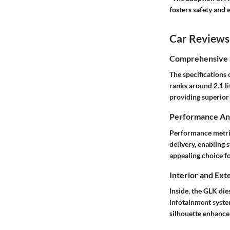
fosters safety and e
Car Reviews
Comprehensive S
The specifications
ranks around 2.1 li
providing superior
Performance Ana
Performance metric
delivery, enabling s
appealing choice f
Interior and Ext
Inside, the GLK di
infotainment syste
silhouette enhance