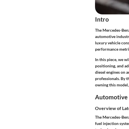
Intro
The Mercedes-Benz 
automotive industry
luxury vehicle cons
performance metrics
In this piece, we w
positioning, and a
diesel engines on 
professionals. By t
owning this model,
Automotive 
Overview of Lat
The Mercedes-Benz 
fuel injection sys