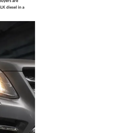
buyers are
LK diesel in a