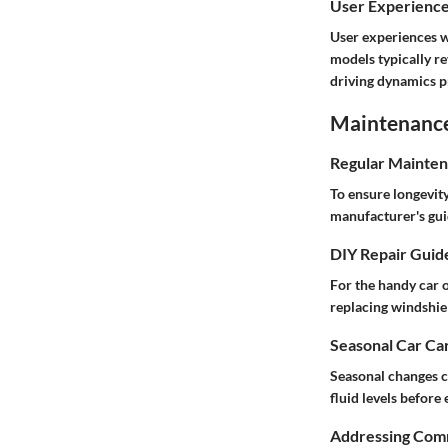
User Experienc
User experiences w
models typically re
driving dynamics pr
Maintenance 
Regular Mainten
To ensure longevity
manufacturer's gui
DIY Repair Guid
For the handy car o
replacing windshie
Seasonal Car Car
Seasonal changes ca
fluid levels before
Addressing Comm