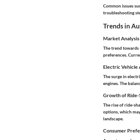
Common issues such
troubleshooting ste
Trends in A
Market Analysis
The trend towards 
preferences. Curren
Electric Vehicle
The surge in electr
engines. The balan
Growth of Ride-S
The rise of ride-s
options, which may
landscape.
Consumer Prefer