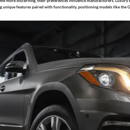
e more discerning, their preferences influence manufacturers. Luxury 
g unique features paired with functionality, positioning models like the G