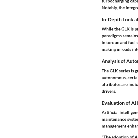
turbocharging capab
Notably, the integr
In-Depth Look at
While the GLK is pr
paradigms remains 
in torque and fuel 
making inroads into
Analysis of Aut
The GLK series is g
autonomous, certai
attributes are indi
drivers.
Evaluation of AI
Artificial intellig
maintenance systems
management enhance
"The adoption of AI