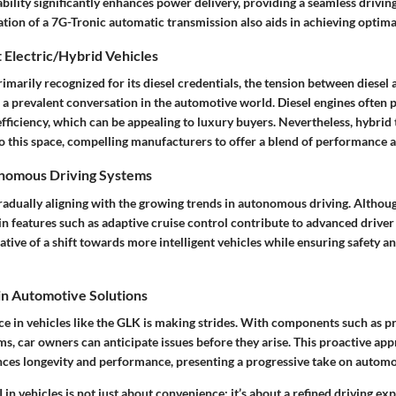
ility significantly enhances power delivery, providing a seamless drivin
ation of a 7G-Tronic automatic transmission also aids in achieving optim
 Electric/Hybrid Vehicles
imarily recognized for its diesel credentials, the tension between diesel 
a prevalent conversation in the automotive world. Diesel engines often 
efficiency, which can be appealing to luxury buyers. Nevertheless, hybrid
 this space, compelling manufacturers to offer a blend of performance an
onomous Driving Systems
radually aligning with the growing trends in autonomous driving. Althoug
n features such as adaptive cruise control contribute to advanced driver
cative of a shift towards more intelligent vehicles while ensuring safety 
 in Automotive Solutions
ence in vehicles like the GLK is making strides. With components such as p
, car owners can anticipate issues before they arise. This proactive app
s longevity and performance, presenting a progressive take on automot
 in vehicles is not just about convenience; it’s about a refined driving ex