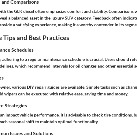
e and Comparisons
ith the GLK diesel often emphasize comfort and stability. Comparisons 
veal a balanced asset in the luxury SUV category. Feedback often indicat
ovide a satisfying experience, making it a worthy contender in its segme
Tips and Best Practices
ance Schedules
, adhering to a regular maintenance schedule is crucial. Users should refe
delines, which recommend intervals for oil changes and other essential s
es
wner, various DIY repair guides are available. Simple tasks such as changin
ld wipers can be executed with relative ease, saving time and money.
e Strategies
n impact vehicle performance. It is advisable to check tire conditions, b
 each seasonal shift to maintain optimal functionality.
on Issues and Solutions