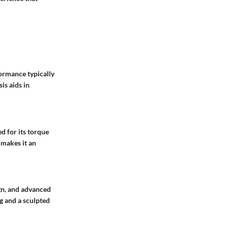
formance typically
is aids in
d for its torque
y makes it an
gn, and advanced
g and a sculpted