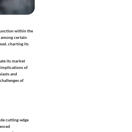
unction within the
r among certain
sel, charting its
gate its market
 implications of
siasts and
 challenges of
ude cutting-edge
vanced