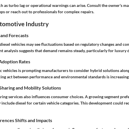
 as turbo lag or operational warnings can arise. Consult the owner's man
ps or reach out to professionals for complex repairs.
utomotive Industry
 and Forecasts
diesel vehicles may see fluctuations based on regulatory changes and c
t analysis suggests that demand remains steady, particularly for luxury d
 Adoption Rates
ic vehicles is prompting manufacturers to consider hybrid solutions along
cing act between performance and environmental standards is increasingl
haring and Mobility Solutions
haring services also influences consumer choices. A growing segment pref
 include diesel for certain vehicle categories. This development could r
ences Shifts and Impacts