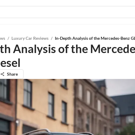
ews
/
Luxury Car Reviews
/
In-Depth Analysis of the Mercedes-Benz G
th Analysis of the Merced
esel
Share