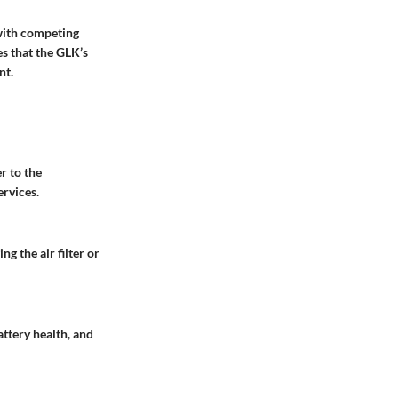
with competing
es that the GLK’s
nt.
r to the
ervices.
g the air filter or
attery health, and