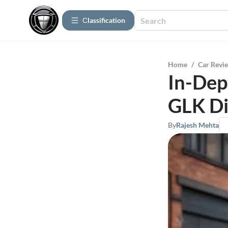
Сlassification
Home
/
Car Revi
In-Dep
GLK Di
By
Rajesh Mehta