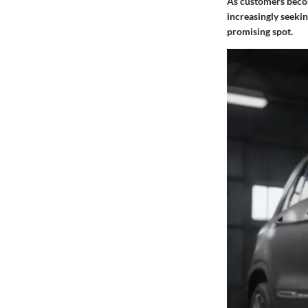
As customers becom
increasingly seekin
promising spot.