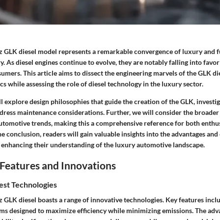
GLK diesel model represents a remarkable convergence of luxury and f
. As diesel engines continue to evolve, they are notably falling into favo
umers. This article aims to dissect the engineering marvels of the GLK die
 while assessing the role of diesel technology in the luxury sector.
ill explore design philosophies that guide the creation of the GLK, investi
ddress maintenance considerations. Further, we will consider the broader
automotive trends, making this a comprehensive reference for both enthu
he conclusion, readers will gain valuable insights into the advantages and
 enhancing their understanding of the luxury automotive landscape.
Features and Innovations
est Technologies
GLK diesel boasts a range of innovative technologies. Key features incl
tems designed to maximize efficiency while minimizing emissions. The ad