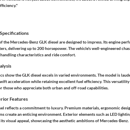
fficiency."
pecifications
 of the Mercedes-Benz GLK diesel are designed to impress. Its engine per
ters, delivering up to 200 horsepower. The vehicle's well-engineered chass
 handling characteristics and ride comfort.
lysis
s show the GLK diesel excels in varied environments. The model is laude
wift acceleration while retaining excellent fuel efficiency. This versatilit
or those who appreciate both urban and off-road capabilities.
erior Features
esel reflects a commitment to luxury. Premium materials, ergonomic desi
ms create an enticing environment. Exterior elements such as LED lightin
 its visual appeal, showcasing the aesthetic ambitions of Mercedes-Benz.