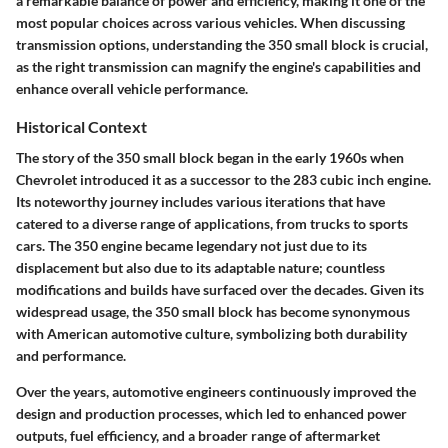
a remarkable balance of power and efficiency, making it one of the
most popular choices across various vehicles. When discussing
transmission options, understanding the 350 small block is crucial,
as the right transmission can magnify the engine's capabilities and
enhance overall vehicle performance.
Historical Context
The story of the 350 small block began in the early 1960s when
Chevrolet introduced it as a successor to the 283 cubic inch engine.
Its noteworthy journey includes various iterations that have
catered to a diverse range of applications, from trucks to sports
cars. The 350 engine became legendary not just due to its
displacement but also due to its adaptable nature; countless
modifications and builds have surfaced over the decades. Given its
widespread usage, the 350 small block has become synonymous
with American automotive culture, symbolizing both durability
and performance.
Over the years, automotive engineers continuously improved the
design and production processes, which led to enhanced power
outputs, fuel efficiency, and a broader range of aftermarket