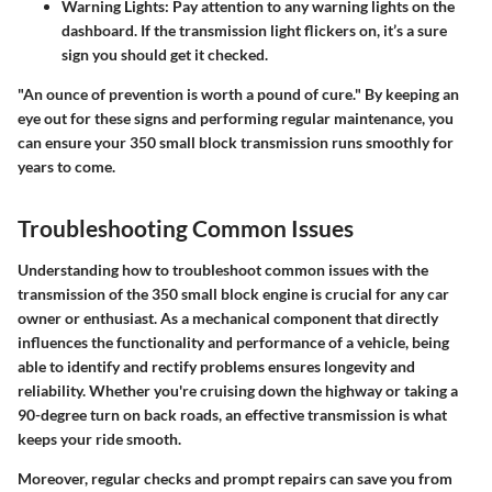
Warning Lights
: Pay attention to any warning lights on the
dashboard. If the transmission light flickers on, it’s a sure
sign you should get it checked.
"An ounce of prevention is worth a pound of cure." By keeping an
eye out for these signs and performing regular maintenance, you
can ensure your 350 small block transmission runs smoothly for
years to come.
Troubleshooting Common Issues
Understanding how to troubleshoot common issues with the
transmission of the 350 small block engine is crucial for any car
owner or enthusiast. As a mechanical component that directly
influences the functionality and performance of a vehicle, being
able to identify and rectify problems ensures longevity and
reliability. Whether you're cruising down the highway or taking a
90-degree turn on back roads, an effective transmission is what
keeps your ride smooth.
Moreover, regular checks and prompt repairs can save you from