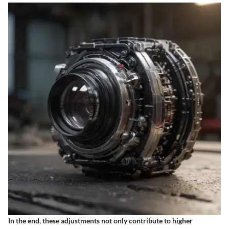
In the end, these adjustments not only contribute to higher