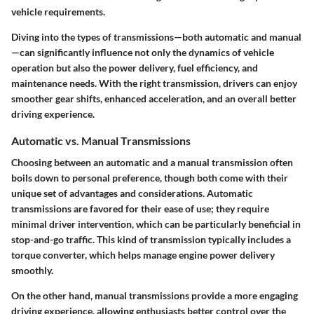
vehicle requirements.
Diving into the types of transmissions—both automatic and manual
—can significantly influence not only the dynamics of vehicle
operation but also the power delivery, fuel efficiency, and
maintenance needs. With the right transmission, drivers can enjoy
smoother gear shifts, enhanced acceleration, and an overall better
driving experience.
Automatic vs. Manual Transmissions
Choosing between an automatic and a manual transmission often
boils down to personal preference, though both come with their
unique set of advantages and considerations.
Automatic
transmissions
are favored for their ease of use; they require
minimal driver intervention, which can be particularly beneficial in
stop-and-go traffic. This kind of transmission typically includes a
torque converter, which helps manage engine power delivery
smoothly.
On the other hand,
manual transmissions
provide a more engaging
driving experience, allowing enthusiasts better control over the