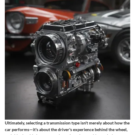
Ultimately, selecting a transmission type isn't merely about how the
car performs—it's about the driver's experience behind the wheel,