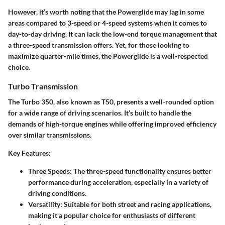
However, it’s worth noting that the Powerglide may lag in some
areas compared to 3-speed or 4-speed systems when it comes to
day-to-day driving. It can lack the low-end torque management that
a three-speed transmission offers. Yet, for those looking to
maximize quarter-mile times, the Powerglide is a well-respected
choice.
Turbo Transmission
The Turbo 350, also known as T50, presents a well-rounded option
for a wide range of driving scenarios. It’s built to handle the
demands of high-torque engines while offering improved efficiency
over similar transmissions.
Key Features:
Three Speeds:
The three-speed functionality ensures better
performance during acceleration, especially in a variety of
driving conditions.
Versatility:
Suitable for both street and racing applications,
making it a popular choice for enthusiasts of different