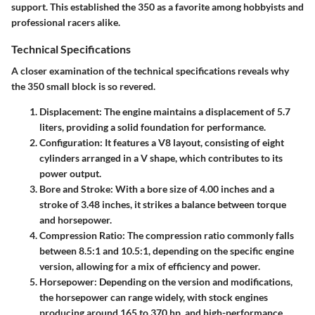
support. This established the 350 as a favorite among hobbyists and
professional racers alike.
Technical Specifications
A closer examination of the technical specifications reveals why
the 350 small block is so revered.
Displacement
: The engine maintains a displacement of 5.7
liters, providing a solid foundation for performance.
Configuration
: It features a V8 layout, consisting of eight
cylinders arranged in a V shape, which contributes to its
power output.
Bore and Stroke
: With a bore size of 4.00 inches and a
stroke of 3.48 inches, it strikes a balance between torque
and horsepower.
Compression Ratio
: The compression ratio commonly falls
between 8.5:1 and 10.5:1, depending on the specific engine
version, allowing for a mix of efficiency and power.
Horsepower
: Depending on the version and modifications,
the horsepower can range widely, with stock engines
producing around 165 to 370 hp, and high-performance