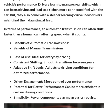
vehicle’s performance. Drivers learn to manage gear shifts, which
can be gratifying and lead to a richer, more connected feel with the
car. But, they also come with a steeper learning curve; new drivers
might find them daunting at first.
In terms of
performance
, an automatic transmission can often shift
faster than a human can, offering speed when it counts.
Benefits of Automatic Transmissions:
Benefits of Manual Transmissions:
Ease of Use:
Ideal for everyday driving.
Consistent Shifting:
Smooth transitions between gears.
Adaptive Shift Logic:
Adjusts to driving conditions for
optimized performance.
Driver Engagement:
More control over performance.
Potential for Better Performance:
Can be more efficient in
certain driving conditions.
Simplicity:
Fewer components can mean easier repairs.