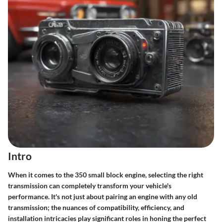
Intro
When it comes to the 350 small block engine, selecting the right
transmission can completely transform your vehicle's
performance. It's not just about pairing an engine with any old
transmission; the nuances of compatibility, efficiency, and
installation intricacies play significant roles in honing the perfect