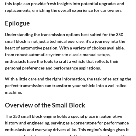
this topic can provide fresh insights into potential upgrades and
replacements, enriching the overall experience for car owners.
Epilogue
Understanding the transmission options best suited for the 350
small block is not just a technical exercise; it’s a journey into the
heart of automotive passion. With a variety of choices available,
from robust automatic systems to classic manual setups,
enthusiasts have the tools to craft a vehicle that reflects their
personal preferences and performance aspirations.
With a little care and the right information, the task of selecting the
perfect transmission can transform your vehicle into a well-oiled
machine.
Overview of the Small Block
The 350 small block engine holds a special place in automotive
history and engineering, serving as a cornerstone for performance
enthusiasts and everyday drivers alike. This engine's design gives it