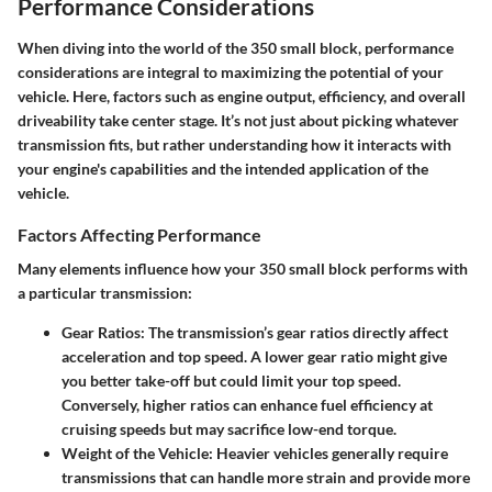
Performance Considerations
When diving into the world of the 350 small block, performance
considerations are integral to maximizing the potential of your
vehicle. Here, factors such as engine output, efficiency, and overall
driveability take center stage. It’s not just about picking whatever
transmission fits, but rather understanding how it interacts with
your engine's capabilities and the intended application of the
vehicle.
Factors Affecting Performance
Many elements influence how your 350 small block performs with
a particular transmission:
Gear Ratios:
The transmission’s gear ratios directly affect
acceleration and top speed. A lower gear ratio might give
you better take-off but could limit your top speed.
Conversely, higher ratios can enhance fuel efficiency at
cruising speeds but may sacrifice low-end torque.
Weight of the Vehicle:
Heavier vehicles generally require
transmissions that can handle more strain and provide more