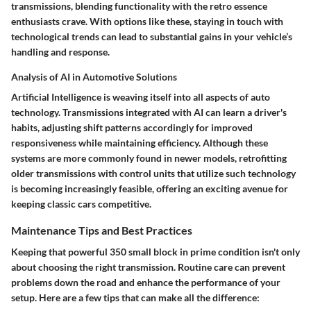
transmissions, blending functionality with the retro essence
enthusiasts crave. With options like these, staying in touch with
technological trends can lead to substantial gains in your vehicle’s
handling and response.
Analysis of AI in Automotive Solutions
Artificial Intelligence is weaving itself into all aspects of auto
technology. Transmissions integrated with AI can learn a driver's
habits, adjusting shift patterns accordingly for improved
responsiveness while maintaining efficiency. Although these
systems are more commonly found in newer models, retrofitting
older transmissions with control units that utilize such technology
is becoming increasingly feasible, offering an exciting avenue for
keeping classic cars competitive.
Maintenance Tips and Best Practices
Keeping that powerful 350 small block in prime condition isn't only
about choosing the right transmission. Routine care can prevent
problems down the road and enhance the performance of your
setup. Here are a few tips that can make all the difference: