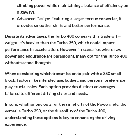
climbing power while maintaining a balance of efficiency on
highways.
Advanced Design:
Featuring a larger torque converter, it
provides smoother shifts and better performance.
Despite its advantages, the Turbo 400 comes with a trade-off—
weight. It's heavier than the Turbo 350, which could impact
performance in acceleration. However, in scenarios where raw
power and endurance are paramount, many opt for the Turbo 400
without second thoughts.
When considering which transmission to pair with a 350 small
block, factors like intended use, budget, and personal preference
play crucial roles. Each option provides distinct advantages
tailored to different driving styles and needs.
In sum, whether one opts for the simplicity of the Powerglide, the
versatile Turbo 350, or the durability of the Turbo 400,
understanding these options is key to enhancing the driving
experience.