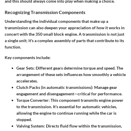
and this should always come into play when making a choice.
Recognizing Transmission Components
Understanding the individual components that make up a
transmission can also deepen your appreciation of how it works in
concert with the 350 small block engine. A transmission is not just
a single unit; it's a complex assembly of parts that contribute to its
function.
Key components include:
Gear Sets:
Different gears determine torque and speed. The
arrangement of these sets influences how smoothly a vehicle
accelerates.
Clutch Packs (in automatic transmissions):
Manage gear
engagement and disengagement—critical for performance.
Torque Converter:
This component transmits engine power
to the transmission. It’s essential for automatic vehicles,
allowing the engine to continue running while the car is
stopped.
Valving System:
Directs fluid flow within the transmission,