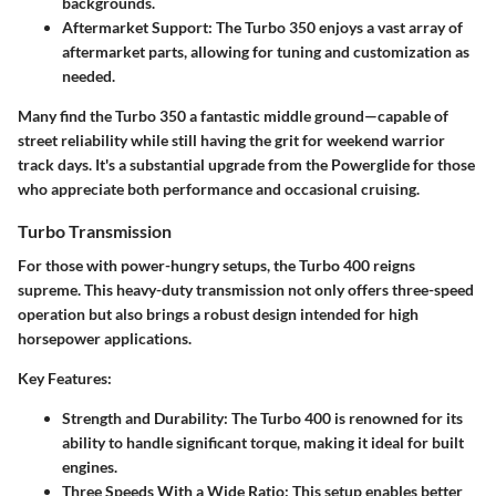
backgrounds.
Aftermarket Support:
The Turbo 350 enjoys a vast array of
aftermarket parts, allowing for tuning and customization as
needed.
Many find the Turbo 350 a fantastic middle ground—capable of
street reliability while still having the grit for weekend warrior
track days. It's a substantial upgrade from the Powerglide for those
who appreciate both performance and occasional cruising.
Turbo Transmission
For those with power-hungry setups, the Turbo 400 reigns
supreme. This heavy-duty transmission not only offers three-speed
operation but also brings a robust design intended for high
horsepower applications.
Key Features:
Strength and Durability:
The Turbo 400 is renowned for its
ability to handle significant torque, making it ideal for built
engines.
Three Speeds With a Wide Ratio:
This setup enables better