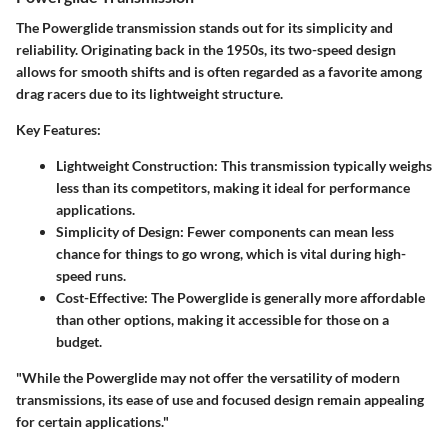
The Powerglide transmission stands out for its simplicity and
reliability. Originating back in the 1950s, its two-speed design
allows for smooth shifts and is often regarded as a favorite among
drag racers due to its lightweight structure.
Key Features:
Lightweight Construction:
This transmission typically weighs
less than its competitors, making it ideal for performance
applications.
Simplicity of Design:
Fewer components can mean less
chance for things to go wrong, which is vital during high-
speed runs.
Cost-Effective:
The Powerglide is generally more affordable
than other options, making it accessible for those on a
budget.
"While the Powerglide may not offer the versatility of modern
transmissions, its ease of use and focused design remain appealing
for certain applications."