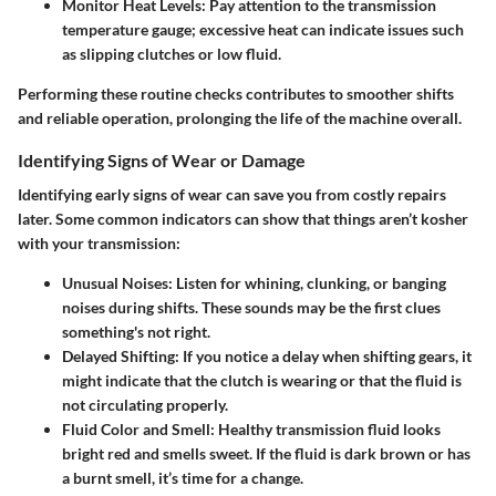
Monitor Heat Levels
: Pay attention to the transmission
temperature gauge; excessive heat can indicate issues such
as slipping clutches or low fluid.
Performing these routine checks contributes to smoother shifts
and reliable operation, prolonging the life of the machine overall.
Identifying Signs of Wear or Damage
Identifying early signs of wear can save you from costly repairs
later. Some common indicators can show that things aren’t kosher
with your transmission:
Unusual Noises
: Listen for whining, clunking, or banging
noises during shifts. These sounds may be the first clues
something's not right.
Delayed Shifting
: If you notice a delay when shifting gears, it
might indicate that the clutch is wearing or that the fluid is
not circulating properly.
Fluid Color and Smell
: Healthy transmission fluid looks
bright red and smells sweet. If the fluid is dark brown or has
a burnt smell, it’s time for a change.