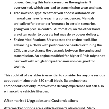
power. Keeping this balance ensures the engine isn't
overworked, which can lead to transmission wear and tear.
Transmission Type:
Whether you choose automatic or
manual can have far-reaching consequences. Manuals
typically offer better performance in certain scenarios,
giving you precise control. Automatics, on the other hand,
are often easier to operate but may delay power delivery.
Engine Modifications:
Upgrades to the engine itself, like
enhancing airflow with performance headers or tuning the
ECU, can also change the dynamic between the engine and
transmission. An engine modified for higher RPMs might not
pair well with a high-torque transmission designed for
towing.
This cocktail of variables is essential to consider for anyone serious
about optimizing their 350 small block. Balancing these
components not only improves the driving experience but can also
enhance the vehicle's lifespan.
Aftermarket Upgrades and Customizations
Aftermarket options are a vehicle owner's playground. Many