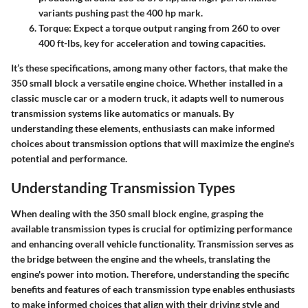
variants pushing past the 400 hp mark.
Torque
: Expect a torque output ranging from 260 to over
400 ft-lbs, key for acceleration and towing capacities.
It’s these specifications, among many other factors, that make the
350 small block a versatile engine choice. Whether installed in a
classic muscle car or a modern truck, it adapts well to numerous
transmission systems like automatics or manuals. By
understanding these elements, enthusiasts can make informed
choices about transmission options that will maximize the engine's
potential and performance.
Understanding Transmission Types
When dealing with the 350 small block engine, grasping the
available transmission types is crucial for optimizing performance
and enhancing overall vehicle functionality.
Transmission
serves as
the bridge between the engine and the wheels, translating the
engine's power into motion. Therefore, understanding the specific
benefits and features of each transmission type enables enthusiasts
to make informed choices that align with their driving style and