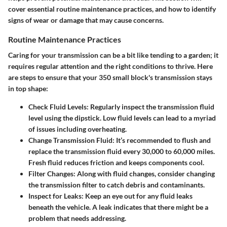
cover essential routine maintenance practices, and how to identify
signs of wear or damage that may cause concerns.
Routine Maintenance Practices
Caring for your transmission can be a bit like tending to a garden; it
requires regular attention and the right conditions to thrive. Here
are steps to ensure that your 350 small block's transmission stays
in top shape:
Check Fluid Levels
: Regularly inspect the transmission fluid
level using the dipstick. Low fluid levels can lead to a myriad
of issues including overheating.
Change Transmission Fluid
: It’s recommended to flush and
replace the transmission fluid every 30,000 to 60,000 miles.
Fresh fluid reduces friction and keeps components cool.
Filter Changes
: Along with fluid changes, consider changing
the transmission filter to catch debris and contaminants.
Inspect for Leaks
: Keep an eye out for any fluid leaks
beneath the vehicle. A leak indicates that there might be a
problem that needs addressing.