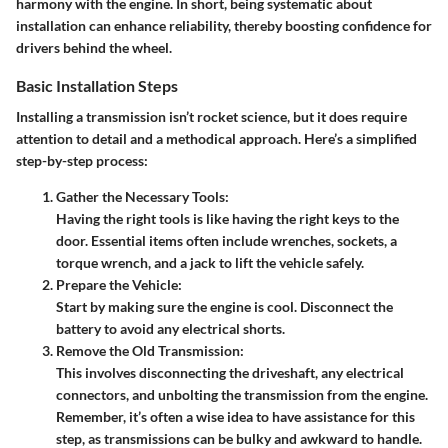
harmony with the engine. In short, being systematic about
installation can enhance reliability, thereby boosting confidence for
drivers behind the wheel.
Basic Installation Steps
Installing a transmission isn’t rocket science, but it does require
attention to detail and a methodical approach. Here’s a simplified
step-by-step process:
Gather the Necessary Tools:
Having the right tools is like having the right keys to the
door. Essential items often include wrenches, sockets, a
torque wrench, and a jack to lift the vehicle safely.
Prepare the Vehicle:
Start by making sure the engine is cool. Disconnect the
battery to avoid any electrical shorts.
Remove the Old Transmission:
This involves disconnecting the driveshaft, any electrical
connectors, and unbolting the transmission from the engine.
Remember, it’s often a wise idea to have assistance for this
step, as transmissions can be bulky and awkward to handle.