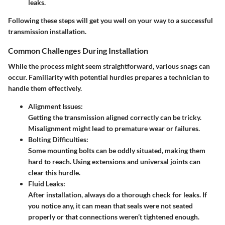
leaks.
Following these steps will get you well on your way to a successful
transmission installation.
Common Challenges During Installation
While the process might seem straightforward, various snags can
occur. Familiarity with potential hurdles prepares a technician to
handle them effectively.
Alignment Issues:
Getting the transmission aligned correctly can be tricky.
Misalignment might lead to premature wear or failures.
Bolting Difficulties:
Some mounting bolts can be oddly situated, making them
hard to reach. Using extensions and universal joints can
clear this hurdle.
Fluid Leaks:
After installation, always do a thorough check for leaks. If
you notice any, it can mean that seals were not seated
properly or that connections weren’t tightened enough.