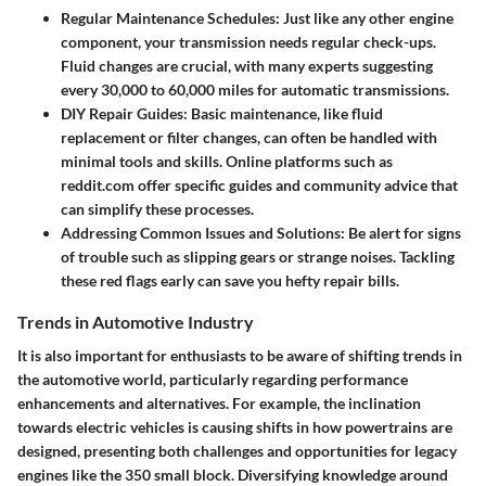
Regular Maintenance Schedules
: Just like any other engine
component, your transmission needs regular check-ups.
Fluid changes are crucial, with many experts suggesting
every 30,000 to 60,000 miles for automatic transmissions.
DIY Repair Guides
: Basic maintenance, like fluid
replacement or filter changes, can often be handled with
minimal tools and skills. Online platforms such as
reddit.com offer specific guides and community advice that
can simplify these processes.
Addressing Common Issues and Solutions
: Be alert for signs
of trouble such as slipping gears or strange noises. Tackling
these red flags early can save you hefty repair bills.
Trends in Automotive Industry
It is also important for enthusiasts to be aware of shifting trends in
the automotive world, particularly regarding performance
enhancements and alternatives. For example, the inclination
towards electric vehicles is causing shifts in how powertrains are
designed, presenting both challenges and opportunities for legacy
engines like the 350 small block. Diversifying knowledge around