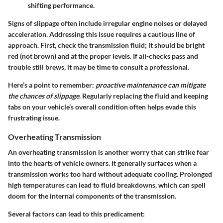
shifting performance.
Signs of slippage often include irregular engine noises or delayed
acceleration. Addressing this issue requires a cautious line of
approach. First, check the transmission fluid; it should be bright
red (not brown) and at the proper levels. If all-checks pass and
trouble still brews, it may be time to consult a professional.
Here’s a point to remember:
proactive maintenance can mitigate
the chances of slippage
. Regularly replacing the fluid and keeping
tabs on your vehicle’s overall condition often helps evade this
frustrating issue.
Overheating Transmission
An overheating transmission is another worry that can strike fear
into the hearts of vehicle owners. It generally surfaces when a
transmission works too hard without adequate cooling. Prolonged
high temperatures can lead to fluid breakdowns, which can spell
doom for the internal components of the transmission.
Several factors can lead to this predicament: