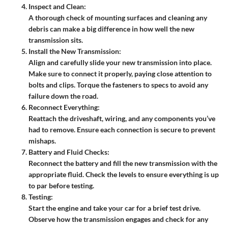
Inspect and Clean:
A thorough check of mounting surfaces and cleaning any
debris can make a big difference in how well the new
transmission sits.
Install the New Transmission:
Align and carefully slide your new transmission into place.
Make sure to connect it properly, paying close attention to
bolts and clips. Torque the fasteners to specs to avoid any
failure down the road.
Reconnect Everything:
Reattach the driveshaft, wiring, and any components you’ve
had to remove. Ensure each connection is secure to prevent
mishaps.
Battery and Fluid Checks:
Reconnect the battery and fill the new transmission with the
appropriate fluid. Check the levels to ensure everything is up
to par before testing.
Testing:
Start the engine and take your car for a brief test drive.
Observe how the transmission engages and check for any