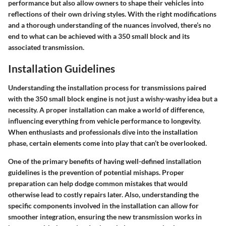
performance but also allow owners to shape their vehicles into
reflections of their own driving styles. With the right modifications
and a thorough understanding of the nuances involved, there’s no
end to what can be achieved with a 350 small block and its
associated transmission.
Installation Guidelines
Understanding the installation process for transmissions paired
with the 350 small block engine is not just a wishy-washy idea but a
necessity. A proper installation can make a world of difference,
influencing everything from vehicle performance to longevity.
When enthusiasts and professionals dive into the installation
phase, certain elements come into play that can’t be overlooked.
One of the primary benefits of having well-defined installation
guidelines is the prevention of potential mishaps. Proper
preparation can help dodge common mistakes that would
otherwise lead to costly repairs later. Also, understanding the
specific components involved in the installation can allow for
smoother integration, ensuring the new transmission works in