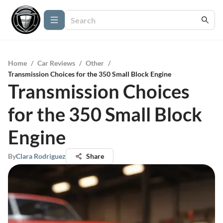
Home
/
Car Reviews
/
Other
/
Transmission Choices for the 350 Small Block Engine
Transmission Choices
for the 350 Small Block
Engine
By
Clara Rodriguez
Share