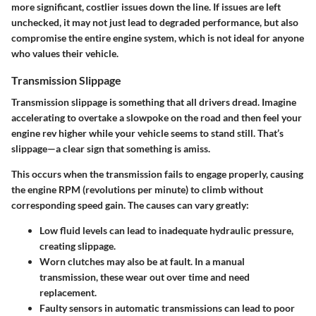
more significant, costlier issues down the line. If issues are left
unchecked, it may not just lead to degraded performance, but also
compromise the entire engine system, which is not ideal for anyone
who values their vehicle.
Transmission Slippage
Transmission slippage is something that all drivers dread. Imagine
accelerating to overtake a slowpoke on the road and then feel your
engine rev higher while your vehicle seems to stand still. That’s
slippage—a clear sign that something is amiss.
This occurs when the transmission fails to engage properly, causing
the engine RPM (revolutions per minute) to climb without
corresponding speed gain. The causes can vary greatly:
Low fluid levels
can lead to inadequate hydraulic pressure,
creating slippage.
Worn clutches
may also be at fault. In a manual
transmission, these wear out over time and need
replacement.
Faulty sensors
in automatic transmissions can lead to poor