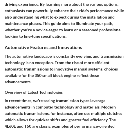
driving experience. By learning more about the various options,
enthusiasts can powerfully enhance their ride's performance while
also understanding what to expect during the installation and
maintenance phases. This guide aims to illuminate your path,
whether you're a novice eager to learn or a seasoned professional
looking to fine-tune specifications.
Automotive Features and Innovations
The automotive landscape is constantly evolving, and transmission
technology is no exception. From the rise of more efficient
automatic transmissions to innovative manual systems, choices
available for the 350 small block engine reflect these
advancements.
Overview of Latest Technologies
In recent times, we're seeing transmission types leverage
advancements in computer technology and materials. Modern
automatic transmissions, for instance, often use multiple clutches
which allows for quicker shifts and greater fuel efficiency.
The
4L60E
and
T50
are classic examples of performance-oriented