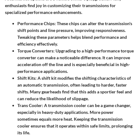
enthusiasts find joy in customizing their transmissions for
specialized performance enhancements.
Performance Chips:
These chips can alter the transmission's
shift points and line pressure, improving responsiveness.
Tweaking these parameters helps blend performance and
efficiency effectively.
Torque Converters:
Upgrading to a high-performance torque
converter can make a noticeable difference. It can improve
acceleration off the line and is especially beneficial in high-
performance applications.
Shift Kits:
A shift kit modifies the shifting characteristics of
an automatic transmission, often leading to harder, faster
shifts. Many gearheads find that this adds a sportier feel and
can reduce the likelihood of slippage.
Trans Cooler:
A transmission cooler can be a game changer,
especially in heavy-duty applications. More power
sometimes equals more heat. Keeping the transmission
cooler ensures that it operates within safe limits, prolonging
its life.