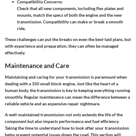
Compatibility Concerns:
Check that all new components, including flex plates and
mounts, match the specs of both the engine and the new
transmission. Compatibility can make or break a smooth
ride.
These challenges can put the breaks on even the best-laid plans, but
with experience and preparation, they can often be managed
effectively.
Maintenance and Care
Maintaining and caring for your transmission is paramount when
dealing with a 350 small block engine. Just like the heart of a
human body, the transmission is key to keeping everything running
smoothly. Regular maintenance can mean the difference between a
reliable vehicle and an expensive repair nightmare.
A well-maintained transmission not only extends the life of the
component but also impacts performance and fuel efficiency.
Taking the time to understand how to look after your transmission
helps prevent potential issues down the road. This section will