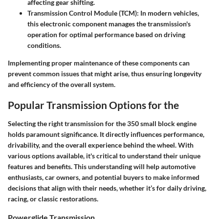
affecting gear shifting.
Transmission Control Module (TCM):
In modern vehicles,
this electronic component manages the transmission's
operation for optimal performance based on driving
conditions.
Implementing proper maintenance of these components can
prevent common issues that might arise, thus ensuring longevity
and efficiency of the overall system.
Popular Transmission Options for the
Selecting the right transmission for the 350 small block engine
holds paramount significance. It directly influences performance,
drivability, and the overall experience behind the wheel. With
various options available, it's critical to understand their unique
features and benefits. This understanding will help automotive
enthusiasts, car owners, and potential buyers to make informed
decisions that align with their needs, whether it’s for daily driving,
racing, or classic restorations.
Powerglide Transmission