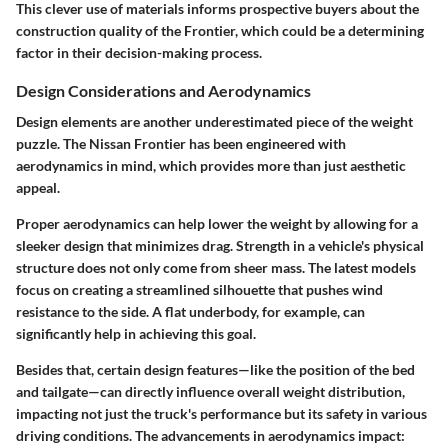
This clever use of materials informs prospective buyers about the
construction quality of the Frontier, which could be a determining
factor in their decision-making process.
Design Considerations and Aerodynamics
Design elements are another underestimated piece of the weight
puzzle. The Nissan Frontier has been engineered with
aerodynamics in mind, which provides more than just aesthetic
appeal.
Proper aerodynamics can help lower the weight by allowing for a
sleeker design that minimizes drag. Strength in a vehicle's physical
structure does not only come from sheer mass. The latest models
focus on creating a streamlined silhouette that pushes wind
resistance to the side. A flat underbody, for example, can
significantly help in achieving this goal.
Besides that, certain design features—like the position of the bed
and tailgate—can directly influence overall weight distribution,
impacting not just the truck's performance but its safety in various
driving conditions. The advancements in aerodynamics impact: