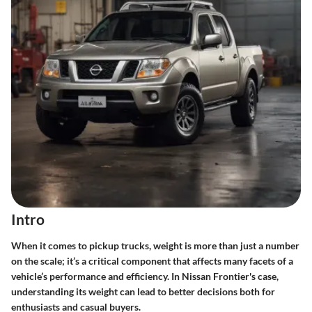
Intro
When it comes to pickup trucks, weight is more than just a number
on the scale; it’s a critical component that affects many facets of a
vehicle’s performance and efficiency. In Nissan Frontier's case,
understanding its weight can lead to better decisions both for
enthusiasts and casual buyers.