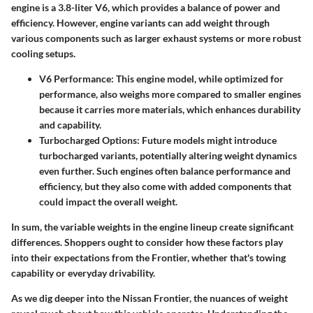
engine is a 3.8-liter V6, which provides a balance of power and
efficiency. However, engine variants can add weight through
various components such as larger exhaust systems or more robust
cooling setups.
V6 Performance:
This engine model, while optimized for
performance, also weighs more compared to smaller engines
because it carries more materials, which enhances durability
and capability.
Turbocharged Options:
Future models might introduce
turbocharged variants, potentially altering weight dynamics
even further. Such engines often balance performance and
efficiency, but they also come with added components that
could impact the overall weight.
In sum, the variable weights in the engine lineup create significant
differences. Shoppers ought to consider how these factors play
into their expectations from the Frontier, whether that's towing
capability or everyday drivability.
As we dig deeper into the Nissan Frontier, the nuances of weight