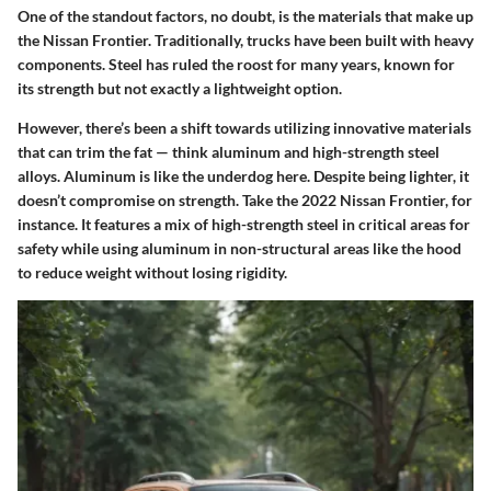
One of the standout factors, no doubt, is the materials that make up
the Nissan Frontier. Traditionally, trucks have been built with heavy
components. Steel has ruled the roost for many years, known for
its strength but not exactly a lightweight option.
However, there’s been a shift towards utilizing innovative materials
that can trim the fat — think aluminum and high-strength steel
alloys. Aluminum is like the underdog here. Despite being lighter, it
doesn’t compromise on strength. Take the 2022 Nissan Frontier, for
instance. It features a mix of high-strength steel in critical areas for
safety while using aluminum in non-structural areas like the hood
to reduce weight without losing rigidity.