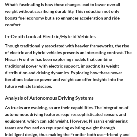
What's fascinating is how these changes lead to lower overall
weight without sacrificing durability. This reduction not only
boosts fuel economy but also enhances acceleration and ride
comfort.
In-Depth Look at Electric/Hybrid Vehicles
Though traditionally associated with heavier frameworks, the rise
of electric and hybrid vehicles presents an interesting contrast. The
Nissan Frontier has been exploring models that combine
traditional power with electric support, impacting its weight
distribution and driving dynamics. Exploring how these newer
iterations balance power and weight can offer insights into the
future vehicle landscape.
Analysis of Autonomous Driving Systems
As trucks are evolving, so are their capabilities. The integration of
autonomous driving features requires sophisticated sensors and
equipment, which can add weight. However, Nissan's engineering
teams are focused on repurposing existing weight through
intelligent design, thus making the Frontier both user-friendly and