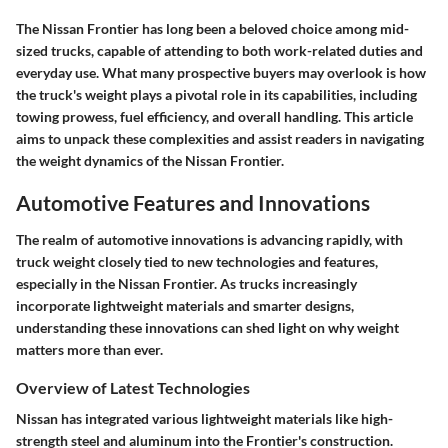
The Nissan Frontier has long been a beloved choice among mid-
sized trucks, capable of attending to both work-related duties and
everyday use. What many prospective buyers may overlook is how
the truck's weight plays a pivotal role in its capabilities, including
towing prowess, fuel efficiency, and overall handling. This article
aims to unpack these complexities and assist readers in navigating
the weight dynamics of the Nissan Frontier.
Automotive Features and Innovations
The realm of
automotive innovations
is advancing rapidly, with
truck weight closely tied to new technologies and features,
especially in the Nissan Frontier. As trucks increasingly
incorporate lightweight materials and smarter designs,
understanding these innovations can shed light on why weight
matters more than ever.
Overview of Latest Technologies
Nissan has integrated various lightweight materials like high-
strength steel and aluminum into the Frontier's construction.