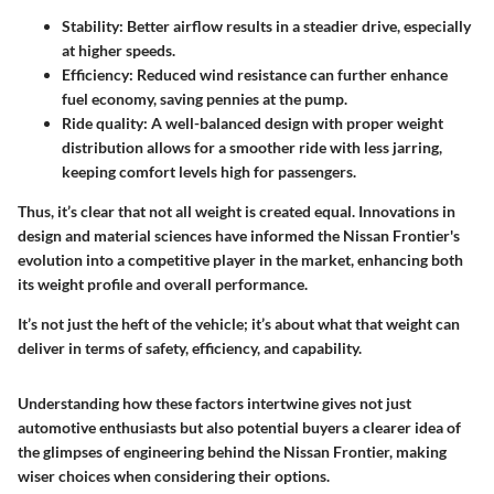
Stability
: Better airflow results in a steadier drive, especially
at higher speeds.
Efficiency
: Reduced wind resistance can further enhance
fuel economy, saving pennies at the pump.
Ride quality
: A well-balanced design with proper weight
distribution allows for a smoother ride with less jarring,
keeping comfort levels high for passengers.
Thus, it’s clear that not all weight is created equal. Innovations in
design and material sciences have informed the Nissan Frontier's
evolution into a competitive player in the market, enhancing both
its weight profile and overall performance.
It’s not just the heft of the vehicle; it’s about what that weight can
deliver in terms of safety, efficiency, and capability.
Understanding how these factors intertwine gives not just
automotive enthusiasts but also potential buyers a clearer idea of
the glimpses of engineering behind the Nissan Frontier, making
wiser choices when considering their options.