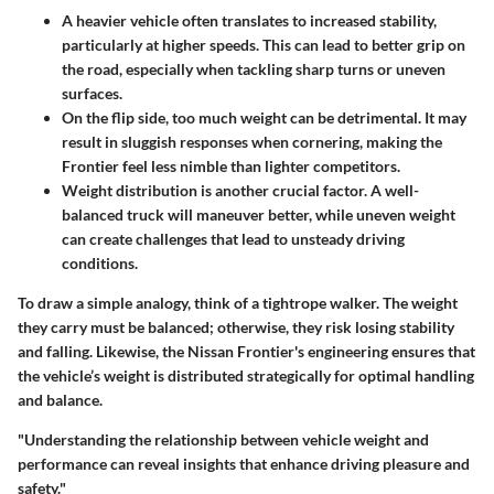
A heavier vehicle often translates to increased stability,
particularly at higher speeds. This can lead to better grip on
the road, especially when tackling sharp turns or uneven
surfaces.
On the flip side, too much weight can be detrimental. It may
result in sluggish responses when cornering, making the
Frontier feel less nimble than lighter competitors.
Weight distribution is another crucial factor. A well-
balanced truck will maneuver better, while uneven weight
can create challenges that lead to unsteady driving
conditions.
To draw a simple analogy, think of a tightrope walker. The weight
they carry must be balanced; otherwise, they risk losing stability
and falling. Likewise, the Nissan Frontier's engineering ensures that
the vehicle’s weight is distributed strategically for optimal handling
and balance.
"Understanding the relationship between vehicle weight and
performance can reveal insights that enhance driving pleasure and
safety."