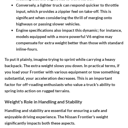
Conversely, a lighter truck can respond quicker to throttle
input, which provides a zippier feel on take-off. This is
significant when considering the thrill of merging onto
highways or passing slower vehicles.
Engine specifications also impact this dynamic; for instance,
models equipped with a more powerful V6 engine may
compensate for extra weight better than those with standard
inline-fours.
To put it plainly, imagine trying to sprint while carrying a heavy
backpack. The extra weight slows you down. In practical terms, if
you load your Frontier with various equipment or tow something
substantial, your acceleration decreases. This is an important
factor for off-roading enthusiasts who value a truck's ability to
spring into action on rugged terrains.
Weight's Role in Handling and Stability
Handling and stability are essential for ensuring a safe and
enjoyable driving experience. The Nissan Frontier's weight
significantly impacts both these aspects.