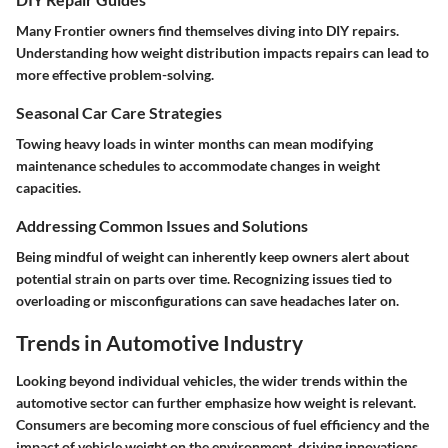
Many Frontier owners find themselves diving into DIY repairs.
Understanding how weight distribution impacts repairs can lead to
more effective problem-solving.
Seasonal Car Care Strategies
Towing heavy loads in winter months can mean modifying
maintenance schedules to accommodate changes in weight
capacities.
Addressing Common Issues and Solutions
Being mindful of weight can inherently keep owners alert about
potential strain on parts over time. Recognizing issues tied to
overloading or misconfigurations can save headaches later on.
Trends in Automotive Industry
Looking beyond individual vehicles, the wider trends within the
automotive sector can further emphasize how weight is relevant.
Consumers are becoming more conscious of fuel efficiency and the
impact of vehicle weight on the environment, driving innovations.