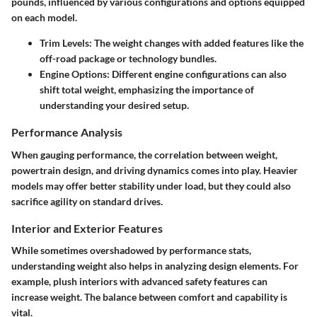
pounds, influenced by various configurations and options equipped
on each model.
Trim Levels:
The weight changes with added features like the
off-road package or technology bundles.
Engine Options:
Different engine configurations can also
shift total weight, emphasizing the importance of
understanding your desired setup.
Performance Analysis
When gauging performance, the correlation between weight,
powertrain design, and driving dynamics comes into play. Heavier
models may offer better stability under load, but they could also
sacrifice agility on standard drives.
Interior and Exterior Features
While sometimes overshadowed by performance stats,
understanding weight also helps in analyzing design elements. For
example, plush interiors with advanced safety features can
increase weight. The balance between comfort and capability is
vital.