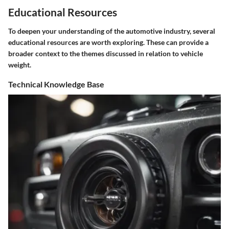
Educational Resources
To deepen your understanding of the automotive industry, several
educational resources are worth exploring. These can provide a
broader context to the themes discussed in relation to vehicle
weight.
Technical Knowledge Base