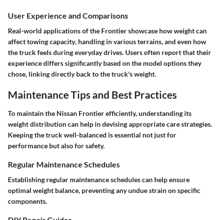
User Experience and Comparisons
Real-world applications of the Frontier showcase how weight can
affect
towing capacity
, handling in various terrains, and even how
the truck feels during everyday drives. Users often report that their
experience differs significantly based on the model options they
chose, linking directly back to the truck's weight.
Maintenance Tips and Best Practices
To maintain the Nissan Frontier efficiently, understanding its
weight distribution can help in devising appropriate care strategies.
Keeping the truck well-balanced is essential not just for
performance but also for safety.
Regular Maintenance Schedules
Establishing regular maintenance schedules can help ensure
optimal weight balance, preventing any undue strain on specific
components.
DIY Repair Guides