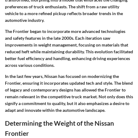
preferences of truck enthusiasts. The shift from a raw utility
vehicle to a more refined pickup reflects broader trends in the
automotive industry.
The Frontier began to incorporate more advanced technologies
and safety features in the late 2000s. Each iteration saw
improvements in weight management, focusing on materials that
reduced heft while maintaining durability. This evolution facilitated
better fuel efficiency and handling, enhancing driving experiences
across various conditions.
In the last few years, Nissan has focused on modernizing the
Frontier, ensuring it incorporates updated tech and style. The blend
of legacy and contemporary designs has allowed the Frontier to
remain relevant in the competitive truck market. Not only does this
signify a commitment to quality, but it also emphasizes a desire to
adapt and innovate within the automotive landscape.
Determining the Weight of the Nissan
Frontier