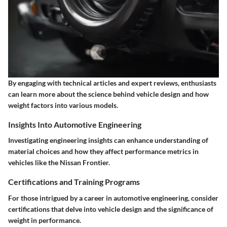
By engaging with technical articles and expert reviews, enthusiasts
can learn more about the science behind vehicle design and how
weight factors into various models.
Insights Into Automotive Engineering
Investigating engineering insights can enhance understanding of
material choices and how they affect performance metrics in
vehicles like the Nissan Frontier.
Certifications and Training Programs
For those intrigued by a career in automotive engineering, consider
certifications that delve into vehicle design and the significance of
weight in performance.