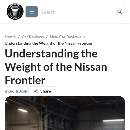
Home
/
Car Reviews
/
New Car Reviews
/
Understanding the Weight of the Nissan Frontier
Understanding the
Weight of the Nissan
Frontier
By
Aditi Joshi
Share