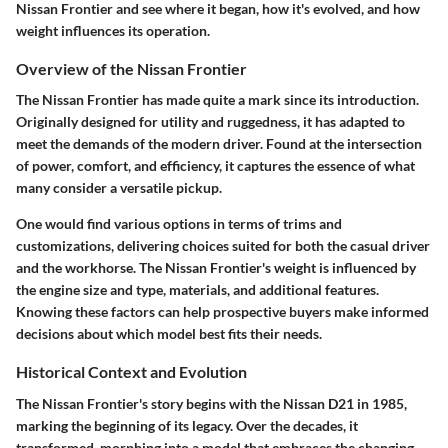
Nissan Frontier and see where it began, how it's evolved, and how
weight influences its operation.
Overview of the Nissan Frontier
The Nissan Frontier has made quite a mark since its introduction.
Originally designed for utility and ruggedness, it has adapted to
meet the demands of the modern driver. Found at the intersection
of power, comfort, and efficiency, it captures the essence of what
many consider a versatile pickup.
One would find various options in terms of trims and
customizations, delivering choices suited for both the casual driver
and the workhorse. The
Nissan Frontier's
weight is influenced by
the engine size and type, materials, and additional features.
Knowing these factors can help prospective buyers make informed
decisions about which model best fits their needs.
Historical Context and Evolution
The Nissan Frontier's story begins with the
Nissan D21
in 1985,
marking the beginning of its legacy. Over the decades, it
transformed, morphing into a model that embraces the changing