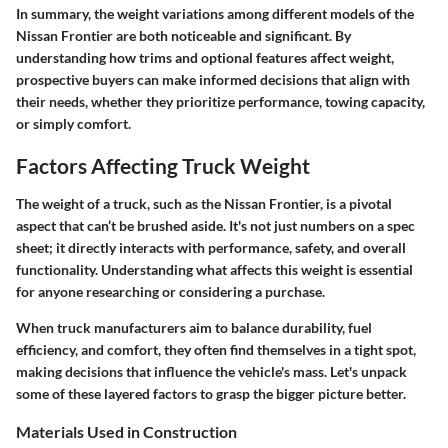
In summary, the weight variations among different models of the
Nissan Frontier are both noticeable and significant. By
understanding how trims and optional features affect weight,
prospective buyers can make informed decisions that align with
their needs, whether they prioritize performance, towing capacity,
or simply comfort.
Factors Affecting Truck Weight
The weight of a truck, such as the Nissan Frontier, is a pivotal
aspect that can’t be brushed aside. It's not just numbers on a spec
sheet; it directly interacts with performance, safety, and overall
functionality. Understanding what affects this weight is essential
for anyone researching or considering a purchase.
When truck manufacturers aim to balance durability, fuel
efficiency, and comfort, they often find themselves in a tight spot,
making decisions that influence the vehicle's mass. Let's unpack
some of these layered factors to grasp the bigger picture better.
Materials Used in Construction