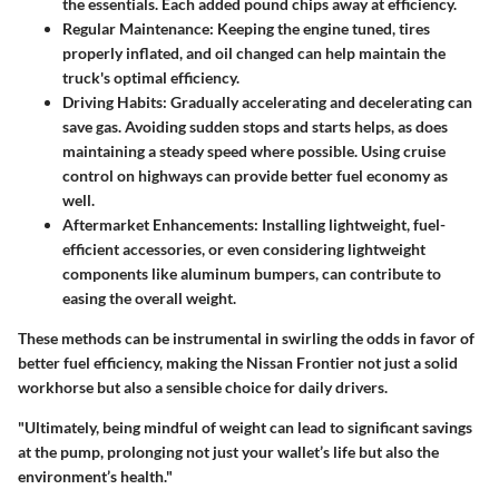
the essentials. Each added pound chips away at efficiency.
Regular Maintenance:
Keeping the engine tuned, tires
properly inflated, and oil changed can help maintain the
truck's optimal efficiency.
Driving Habits:
Gradually accelerating and decelerating can
save gas. Avoiding sudden stops and starts helps, as does
maintaining a steady speed where possible. Using cruise
control on highways can provide better fuel economy as
well.
Aftermarket Enhancements:
Installing lightweight, fuel-
efficient accessories, or even considering lightweight
components like aluminum bumpers, can contribute to
easing the overall weight.
These methods can be instrumental in swirling the odds in favor of
better fuel efficiency, making the Nissan Frontier not just a solid
workhorse but also a sensible choice for daily drivers.
"Ultimately, being mindful of weight can lead to significant savings
at the pump, prolonging not just your wallet’s life but also the
environment’s health."