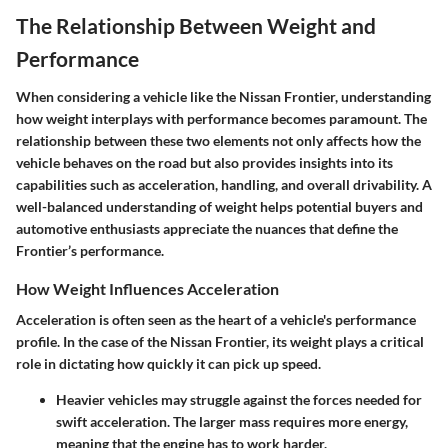
The Relationship Between Weight and
Performance
When considering a vehicle like the Nissan Frontier, understanding
how weight interplays with performance becomes paramount. The
relationship between these two elements not only affects how the
vehicle behaves on the road but also provides insights into its
capabilities such as acceleration, handling, and overall drivability. A
well-balanced understanding of weight helps potential buyers and
automotive enthusiasts appreciate the nuances that define the
Frontier’s performance.
How Weight Influences Acceleration
Acceleration is often seen as the heart of a vehicle's performance
profile. In the case of the Nissan Frontier, its weight plays a critical
role in dictating how quickly it can pick up speed.
Heavier vehicles may struggle against the forces needed for
swift acceleration. The larger mass requires more energy,
meaning that the engine has to work harder.