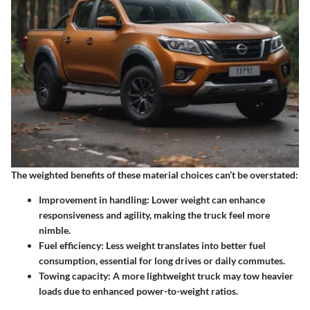
The weighted benefits of these material choices can’t be overstated:
Improvement in handling
: Lower weight can enhance
responsiveness and agility, making the truck feel more
nimble.
Fuel efficiency
: Less weight translates into better fuel
consumption, essential for long drives or daily commutes.
Towing capacity
: A more lightweight truck may tow heavier
loads due to enhanced power-to-weight ratios.