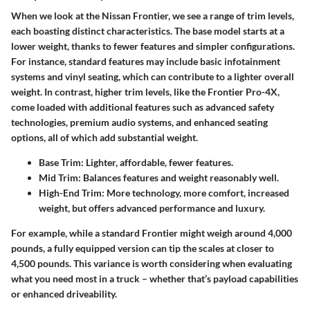
When we look at the Nissan Frontier, we see a range of trim levels,
each boasting distinct characteristics. The base model starts at a
lower weight, thanks to fewer features and simpler configurations.
For instance, standard features may include basic infotainment
systems and vinyl seating, which can contribute to a lighter overall
weight. In contrast, higher trim levels, like the Frontier Pro-4X,
come loaded with additional features such as advanced safety
technologies, premium audio systems, and enhanced seating
options, all of which add substantial weight.
Base Trim:
Lighter, affordable, fewer features.
Mid Trim:
Balances features and weight reasonably well.
High-End Trim:
More technology, more comfort, increased
weight, but offers advanced performance and luxury.
For example, while a standard Frontier might weigh around 4,000
pounds, a fully equipped version can tip the scales at closer to
4,500 pounds. This variance is worth considering when evaluating
what you need most in a truck – whether that’s payload capabilities
or enhanced driveability.