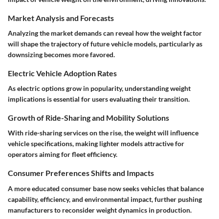
Market Analysis and Forecasts
Analyzing the market demands can reveal how the weight factor
will shape the trajectory of future vehicle models, particularly as
downsizing becomes more favored.
Electric Vehicle Adoption Rates
As electric options grow in popularity, understanding weight
implications is essential for users evaluating their transition.
Growth of Ride-Sharing and Mobility Solutions
With ride-sharing services on the rise, the weight will influence
vehicle specifications, making lighter models attractive for
operators aiming for fleet efficiency.
Consumer Preferences Shifts and Impacts
A more educated consumer base now seeks vehicles that balance
capability, efficiency, and environmental impact, further pushing
manufacturers to reconsider weight dynamics in production.