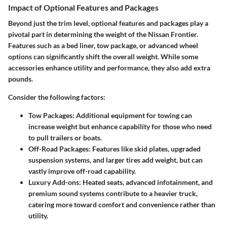
Impact of Optional Features and Packages
Beyond just the trim level, optional features and packages play a
pivotal part in determining the weight of the Nissan Frontier.
Features such as a bed liner, tow package, or advanced wheel
options can significantly shift the overall weight. While some
accessories enhance utility and performance, they also add extra
pounds.
Consider the following factors:
Tow Packages:
Additional equipment for towing can
increase weight but enhance capability for those who need
to pull trailers or boats.
Off-Road Packages:
Features like skid plates, upgraded
suspension systems, and larger tires add weight, but can
vastly improve off-road capability.
Luxury Add-ons:
Heated seats, advanced infotainment, and
premium sound systems contribute to a heavier truck,
catering more toward comfort and convenience rather than
utility.