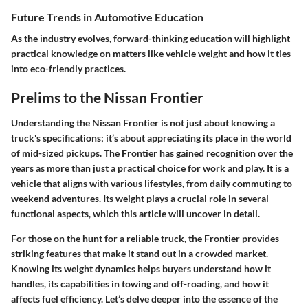
Future Trends in Automotive Education
As the industry evolves, forward-thinking education will highlight
practical knowledge on matters like vehicle weight and how it ties
into eco-friendly practices.
Prelims to the Nissan Frontier
Understanding the
Nissan Frontier
is not just about knowing a
truck's specifications; it’s about appreciating its place in the world
of mid-sized pickups. The Frontier has gained recognition over the
years as more than just a practical choice for work and play. It is a
vehicle that aligns with various lifestyles, from daily commuting to
weekend adventures. Its weight plays a crucial role in several
functional aspects, which this article will uncover in detail.
For those on the hunt for a reliable truck, the Frontier provides
striking features that make it stand out in a crowded market.
Knowing its weight dynamics helps buyers understand how it
handles, its capabilities in towing and off-roading, and how it
affects fuel efficiency. Let’s delve deeper into the essence of the