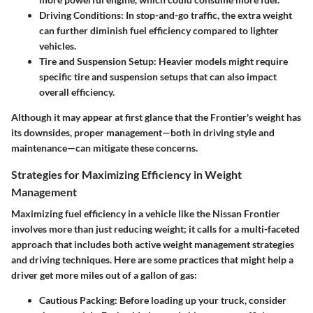
Driving Conditions:
In stop-and-go traffic, the extra weight
can further diminish fuel efficiency compared to lighter
vehicles.
Tire and Suspension Setup:
Heavier models might require
specific tire and suspension setups that can also impact
overall efficiency.
Although it may appear at first glance that the Frontier's weight has
its downsides, proper management—both in driving style and
maintenance—can mitigate these concerns.
Strategies for Maximizing Efficiency in Weight
Management
Maximizing fuel efficiency in a vehicle like the Nissan Frontier
involves more than just reducing weight; it calls for a multi-faceted
approach that includes both
active weight management strategies
and
driving techniques
. Here are some practices that might help a
driver get more miles out of a gallon of gas:
Cautious Packing:
Before loading up your truck, consider