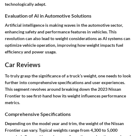
technologically adept.
Evaluation of AI in Automotive Solutions
Artificial intelligence is making waves in the automotive sector,
enhancing safety and performance features in vehicles. This
revolution can also lead to weight considerations as AI systems can
optimize vehicle operation, improving how weight impacts fuel
efficiency and power usage.
Car Reviews
To truly grasp the significance of a truck’s weight, one needs to look
further into
comprehensive specifications
and user experiences.
This segment revolves around breaking down the 2023 Nissan
Frontier to see first-hand how its weight influences performance
metrics.
Comprehensive Specifications
Depending on the model year and trim, the weight of the Nissan
Frontier can vary. Typical weights range from 4,300 to 5,000