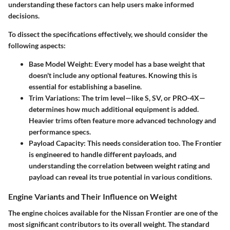
understanding these factors can help users make informed
decisions.
To dissect the specifications effectively, we should consider the
following aspects:
Base Model Weight:
Every model has a base weight that
doesn't include any optional features. Knowing this is
essential for establishing a baseline.
Trim Variations:
The trim level—like S, SV, or PRO-4X—
determines how much additional equipment is added.
Heavier trims often feature more advanced technology and
performance specs.
Payload Capacity:
This needs consideration too. The Frontier
is engineered to handle different payloads, and
understanding the correlation between weight rating and
payload can reveal its true potential in various conditions.
Engine Variants and Their Influence on Weight
The engine choices available for the Nissan Frontier are one of the
most significant contributors to its overall weight. The standard