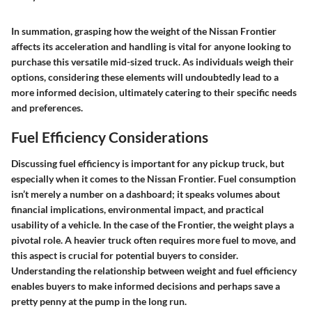
In summation, grasping how the weight of the Nissan Frontier
affects its acceleration and handling is vital for anyone looking to
purchase this versatile mid-sized truck. As individuals weigh their
options, considering these elements will undoubtedly lead to a
more informed decision, ultimately catering to their specific needs
and preferences.
Fuel Efficiency Considerations
Discussing fuel efficiency is important for any pickup truck, but
especially when it comes to the Nissan Frontier. Fuel consumption
isn’t merely a number on a dashboard; it speaks volumes about
financial implications
,
environmental impact
, and
practical
usability
of a vehicle. In the case of the Frontier, the weight plays a
pivotal role. A heavier truck often requires more fuel to move, and
this aspect is crucial for potential buyers to consider.
Understanding the relationship between weight and fuel efficiency
enables buyers to make informed decisions and perhaps save a
pretty penny at the pump in the long run.