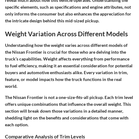
reveal much about how this vehicle operates. Understanding the
specific elements, such as specifications and engine attributes, not
only informs the consumer but also enhances the appreciation for
the intricate design behind this mid-sized pickup.
Weight Variation Across Different Models
Understanding how the weight varies across different models of
the Nissan Frontier is crucial for those who are delving into the
truck’s capabilities. Weight affects everything from performance
to fuel efficiency, making it an essential consideration for potential
buyers and automotive enthusiasts alike. Every variation in trim,
feature, or model impacts how the truck functions in the real
world.
The Nissan Frontier is not a one-size-fits-all pickup. Each trim level
offers unique combinations that influence the overall weight. This
section will break down those variations in a detailed manner,
shedding light on the benefits and considerations that come with
each option.
Comparative Analysis of Trim Levels