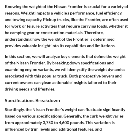
Knowing the weight of the Nissan Frontier is crucial for a variety of
reasons. Weight impacts a vehicle's performance, fuel efficiency,
and towing capacity. Pickup trucks, like the Frontier, are often used
for work or leisure activities that require carrying loads, whether it
be camping gear or construction materials. Therefore,
understanding how the weight of the Frontier is determined
provides valuable insight into its capabilities and limitations.
In this section, we will analyze key elements that define the weight
of the Nissan Frontier. By breaking down specifications and
examining engine variants, we will demystify the weight dynamics
associated with this popular truck. Both prospective buyers and
current owners can glean actionable insights tailored to their
driving needs and lifestyles.
Specifications Breakdown
Startlingly, the Nissan Frontier's weight can fluctuate significantly
based on various specifications. Generally, the curb weight varies
from approximately 3,750 to 4,600 pounds. This variation is
influenced by trim levels and additional features, and