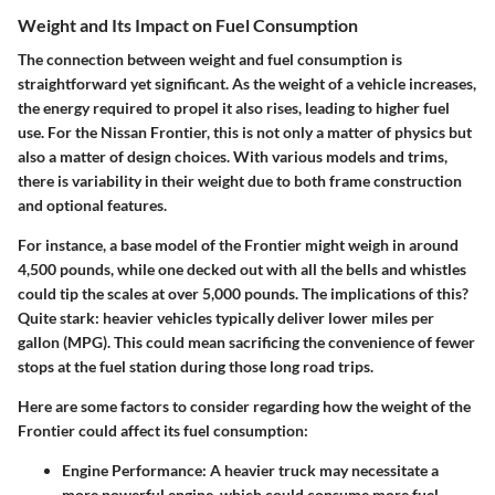
Weight and Its Impact on Fuel Consumption
The connection between weight and fuel consumption is
straightforward yet significant. As the weight of a vehicle increases,
the energy required to propel it also rises, leading to higher fuel
use. For the Nissan Frontier, this is not only a matter of physics but
also a matter of design choices. With various models and trims,
there is variability in their weight due to both frame construction
and optional features.
For instance, a base model of the Frontier might weigh in around
4,500 pounds, while one decked out with all the bells and whistles
could tip the scales at over 5,000 pounds. The implications of this?
Quite stark:
heavier vehicles typically deliver lower miles per
gallon (MPG).
This could mean sacrificing the convenience of fewer
stops at the fuel station during those long road trips.
Here are some factors to consider regarding how the weight of the
Frontier could affect its fuel consumption:
Engine Performance:
A heavier truck may necessitate a
more powerful engine, which could consume more fuel.