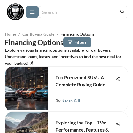
Home
/
Car Buying Guide
/
Financing Options
Financing Options
Filters
Explore various financing options available for car buyers.
Understand loans, leases, and incentives to find the best deal for
your budget! 💰
Top Preowned SUVs: A
Complete Buying Guide
By
Karan Gill
Exploring the Top UTVs:
Performance, Features &