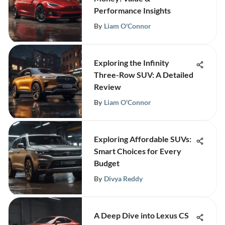
Performance Insights
By
Liam O'Connor
Exploring the Infinity
Three-Row SUV: A Detailed
Review
By
Liam O'Connor
Exploring Affordable SUVs:
Smart Choices for Every
Budget
By
Divya Reddy
A Deep Dive into Lexus CS