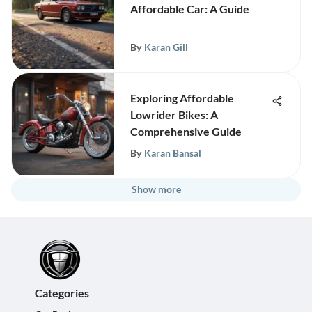
Affordable Car: A Guide
By
Karan Gill
Exploring Affordable
Lowrider Bikes: A
Comprehensive Guide
By
Karan Bansal
Show more
Categories