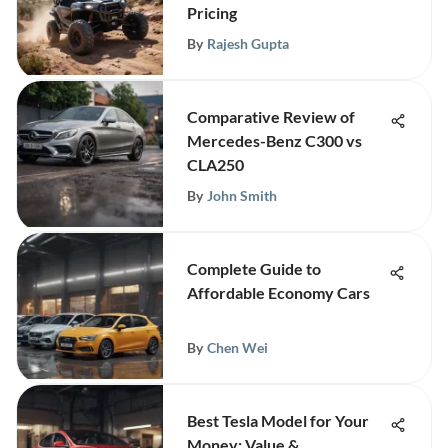
Pricing
By
Rajesh Gupta
Comparative Review of
Mercedes-Benz C300 vs
CLA250
By
John Smith
Complete Guide to
Affordable Economy Cars
By
Chen Wei
Best Tesla Model for Your
Money: Value &