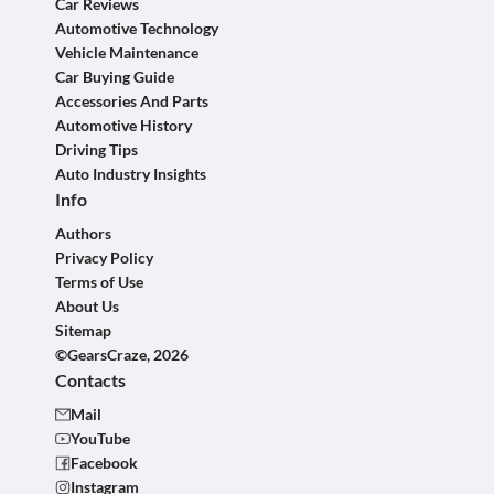
Car Reviews
Automotive Technology
Vehicle Maintenance
Car Buying Guide
Accessories And Parts
Automotive History
Driving Tips
Auto Industry Insights
Info
Authors
Privacy Policy
Terms of Use
About Us
Sitemap
©GearsCraze, 2026
Contacts
Mail
YouTube
Facebook
Instagram