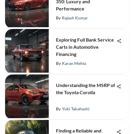
350: Luxury and
Performance
By
Rajesh Kumar
Exploring Full Bank Service
Carts in Automotive
Financing
By
Karan Mehta
Understanding the MSRP of
the Toyota Corolla
By
Yuki Takahashi
Finding a Reliable and